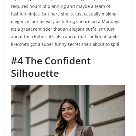
requires hours of planning and maybe a team of
fashion ninjas, but here she is, just casually making
elegance look as easy as hitting snooze on a Monday.
It’s a great reminder that an elegant outfit isn’t just
about the clothes; it’s also about that confident smile,
like she’s got a super funny secret she’s about to spill.
#4 The Confident
Silhouette