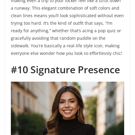
making even a trip to your locker feel like a strut down
a runway. This elegant combination of soft colors and
clean lines means you’ll look sophisticated without even
trying too hard. It’s the kind of outfit that says, “I’m
ready for anything,” whether that’s acing a pop quiz or
gracefully avoiding that random puddle on the
sidewalk. You’re basically a real-life style icon, making
everyone else wonder how you look so effortlessly chic!
#10 Signature Presence