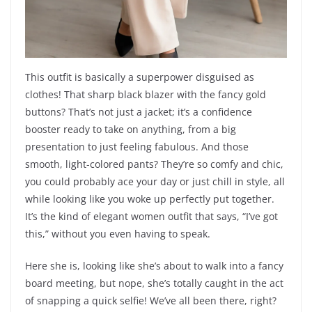
This outfit is basically a superpower disguised as
clothes! That sharp black blazer with the fancy gold
buttons? That’s not just a jacket; it’s a confidence
booster ready to take on anything, from a big
presentation to just feeling fabulous. And those
smooth, light-colored pants? They’re so comfy and chic,
you could probably ace your day or just chill in style, all
while looking like you woke up perfectly put together.
It’s the kind of elegant women outfit that says, “I’ve got
this,” without you even having to speak.
Here she is, looking like she’s about to walk into a fancy
board meeting, but nope, she’s totally caught in the act
of snapping a quick selfie! We’ve all been there, right?