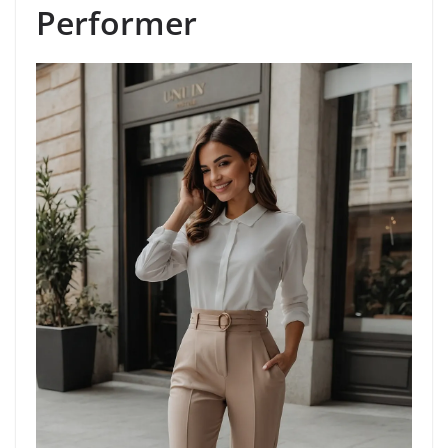
Performer