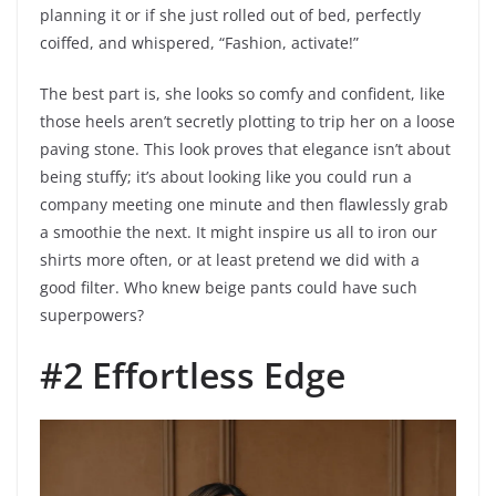
planning it or if she just rolled out of bed, perfectly
coiffed, and whispered, “Fashion, activate!”
The best part is, she looks so comfy and confident, like
those heels aren’t secretly plotting to trip her on a loose
paving stone. This look proves that elegance isn’t about
being stuffy; it’s about looking like you could run a
company meeting one minute and then flawlessly grab
a smoothie the next. It might inspire us all to iron our
shirts more often, or at least pretend we did with a
good filter. Who knew beige pants could have such
superpowers?
#2 Effortless Edge