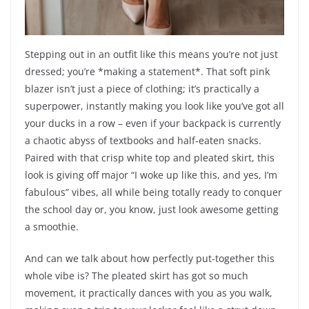
Stepping out in an outfit like this means you’re not just
dressed; you’re *making a statement*. That soft pink
blazer isn’t just a piece of clothing; it’s practically a
superpower, instantly making you look like you’ve got all
your ducks in a row – even if your backpack is currently
a chaotic abyss of textbooks and half-eaten snacks.
Paired with that crisp white top and pleated skirt, this
look is giving off major “I woke up like this, and yes, I’m
fabulous” vibes, all while being totally ready to conquer
the school day or, you know, just look awesome getting
a smoothie.
And can we talk about how perfectly put-together this
whole vibe is? The pleated skirt has got so much
movement, it practically dances with you as you walk,