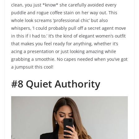
clean, you just *know* she carefully avoided every
puddle and rogue coffee stain on her way out. This
whole look screams ‘professional chic’ but also
whispers, ‘I could probably pull off a secret agent move
in this if I had to.’ It’s the kind of elegant women’s outfit
that makes you feel ready for anything, whether it’s
acing a presentation or just looking amazing while
grabbing a smoothie. No capes needed when you’ve got
a jumpsuit this cool!
#8 Quiet Authority