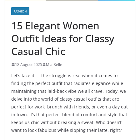
FASHION
15 Elegant Women
Outfit Ideas for Classy
Casual Chic
18 August 2025
Mia Belle
Let’s face it — the struggle is real when it comes to
finding the perfect outfit that radiates elegance while
maintaining that laid-back vibe we all crave. Today, we
delve into the world of classy casual outfits that are
perfect for work, brunch with friends, or even a day out
in town. It’s that perfect blend of comfort and style that
keeps us chic without breaking a sweat. Who doesn’t
want to look fabulous while sipping their latte, right?