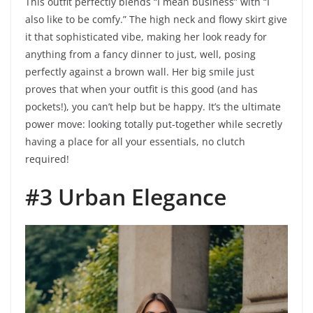
This outfit perfectly blends “I mean business” with “I
also like to be comfy.” The high neck and flowy skirt give
it that sophisticated vibe, making her look ready for
anything from a fancy dinner to just, well, posing
perfectly against a brown wall. Her big smile just
proves that when your outfit is this good (and has
pockets!), you can’t help but be happy. It’s the ultimate
power move: looking totally put-together while secretly
having a place for all your essentials, no clutch
required!
#3 Urban Elegance