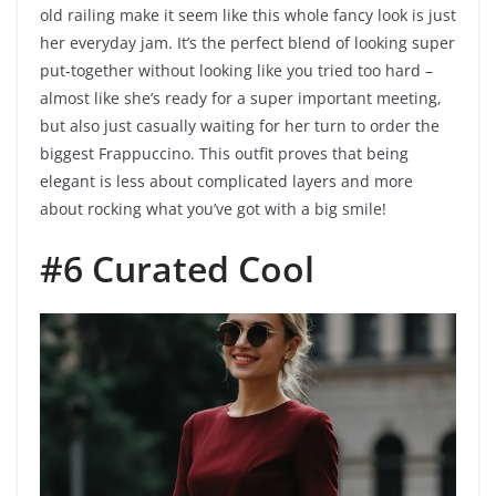
old railing make it seem like this whole fancy look is just
her everyday jam. It’s the perfect blend of looking super
put-together without looking like you tried too hard –
almost like she’s ready for a super important meeting,
but also just casually waiting for her turn to order the
biggest Frappuccino. This outfit proves that being
elegant is less about complicated layers and more
about rocking what you’ve got with a big smile!
#6 Curated Cool