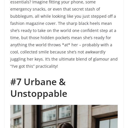
essentials? Imagine fitting your phone, some
emergency snacks, or even that secret stash of
bubblegum, all while looking like you just stepped off a
fashion magazine cover. The sharp black heels mean
she’s ready to take on the world one confident step at a
time, but those hidden pockets mean she’s ready for
anything the world throws *at* her – probably with a
cool, collected smile because she’s not awkwardly
juggling her keys. It’s the ultimate blend of glamour and
“I’ve got this” practicality!
#7 Urbane &
Unstoppable