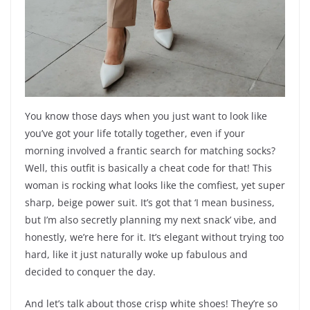
You know those days when you just want to look like
you’ve got your life totally together, even if your
morning involved a frantic search for matching socks?
Well, this outfit is basically a cheat code for that! This
woman is rocking what looks like the comfiest, yet super
sharp, beige power suit. It’s got that ‘I mean business,
but I’m also secretly planning my next snack’ vibe, and
honestly, we’re here for it. It’s elegant without trying too
hard, like it just naturally woke up fabulous and
decided to conquer the day.
And let’s talk about those crisp white shoes! They’re so