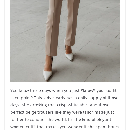
You know those days when you just *know* your outfit
is on point? This lady clearly has a daily supply of those
days! She’s rocking that crisp white shirt and those
perfect beige trousers like they were tailor-made just
for her to conquer the world. It’s the kind of elegant
women outfit that makes you wonder if she spent hours