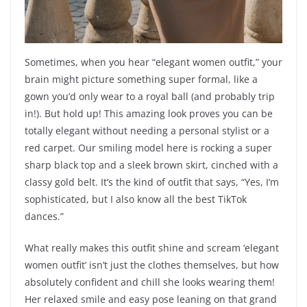
Sometimes, when you hear “elegant women outfit,” your
brain might picture something super formal, like a
gown you’d only wear to a royal ball (and probably trip
in!). But hold up! This amazing look proves you can be
totally elegant without needing a personal stylist or a
red carpet. Our smiling model here is rocking a super
sharp black top and a sleek brown skirt, cinched with a
classy gold belt. It’s the kind of outfit that says, “Yes, I’m
sophisticated, but I also know all the best TikTok
dances.”
What really makes this outfit shine and scream ‘elegant
women outfit’ isn’t just the clothes themselves, but how
absolutely confident and chill she looks wearing them!
Her relaxed smile and easy pose leaning on that grand