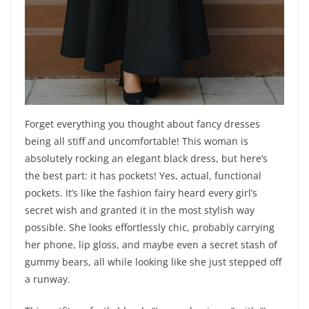
Forget everything you thought about fancy dresses
being all stiff and uncomfortable! This woman is
absolutely rocking an elegant black dress, but here’s
the best part: it has pockets! Yes, actual, functional
pockets. It’s like the fashion fairy heard every girl’s
secret wish and granted it in the most stylish way
possible. She looks effortlessly chic, probably carrying
her phone, lip gloss, and maybe even a secret stash of
gummy bears, all while looking like she just stepped off
a runway.