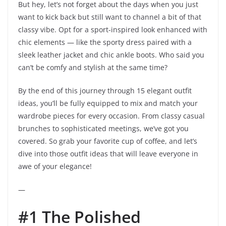
But hey, let’s not forget about the days when you just
want to kick back but still want to channel a bit of that
classy vibe. Opt for a sport-inspired look enhanced with
chic elements — like the sporty dress paired with a
sleek leather jacket and chic ankle boots. Who said you
can’t be comfy and stylish at the same time?
By the end of this journey through 15 elegant outfit
ideas, you’ll be fully equipped to mix and match your
wardrobe pieces for every occasion. From classy casual
brunches to sophisticated meetings, we’ve got you
covered. So grab your favorite cup of coffee, and let’s
dive into those outfit ideas that will leave everyone in
awe of your elegance!
—
#1 The Polished