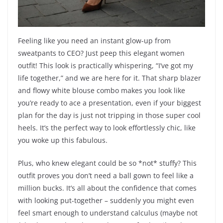
Feeling like you need an instant glow-up from
sweatpants to CEO? Just peep this elegant women
outfit! This look is practically whispering, “I’ve got my
life together,” and we are here for it. That sharp blazer
and flowy white blouse combo makes you look like
you’re ready to ace a presentation, even if your biggest
plan for the day is just not tripping in those super cool
heels. It’s the perfect way to look effortlessly chic, like
you woke up this fabulous.
Plus, who knew elegant could be so *not* stuffy? This
outfit proves you don’t need a ball gown to feel like a
million bucks. It’s all about the confidence that comes
with looking put-together – suddenly you might even
feel smart enough to understand calculus (maybe not