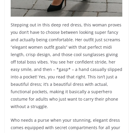
Stepping out in this deep red dress, this woman proves
you don’t have to choose between looking super fancy
and actually being comfortable. Her outfit just screams
“elegant women outfit goals” with that perfect midi
length, crisp design, and those cool sunglasses giving
off total boss vibes. You see her confident stride, her
easy smile, and then – *gasp* – a hand casually slipped
into a pocket! Yes, you read that right. This isn’t just a
beautiful dress; it’s a beautiful dress with actual,
functional pockets, making it basically a superhero
costume for adults who just want to carry their phone
without a struggle.
Who needs a purse when your stunning, elegant dress
comes equipped with secret compartments for all your