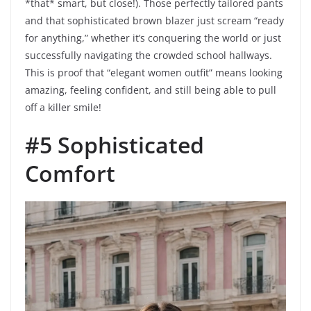
*that* smart, but close!). Those perfectly tailored pants
and that sophisticated brown blazer just scream “ready
for anything,” whether it’s conquering the world or just
successfully navigating the crowded school hallways.
This is proof that “elegant women outfit” means looking
amazing, feeling confident, and still being able to pull
off a killer smile!
#5 Sophisticated
Comfort