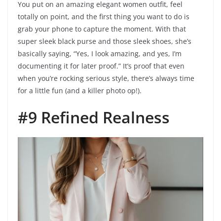
You put on an amazing elegant women outfit, feel
totally on point, and the first thing you want to do is
grab your phone to capture the moment. With that
super sleek black purse and those sleek shoes, she’s
basically saying, “Yes, I look amazing, and yes, I’m
documenting it for later proof.” It’s proof that even
when you’re rocking serious style, there’s always time
for a little fun (and a killer photo op!).
#9 Refined Realness