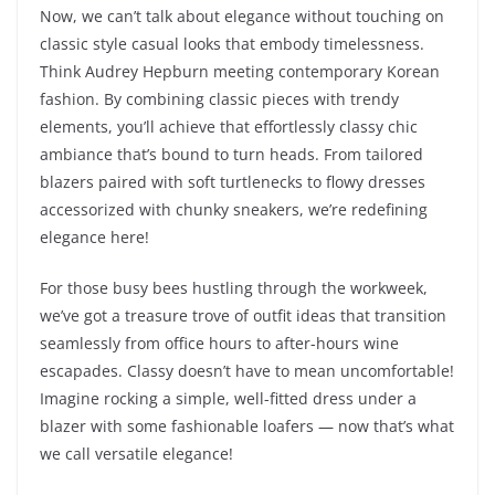
Now, we can’t talk about elegance without touching on
classic style casual looks that embody timelessness.
Think Audrey Hepburn meeting contemporary Korean
fashion. By combining classic pieces with trendy
elements, you’ll achieve that effortlessly classy chic
ambiance that’s bound to turn heads. From tailored
blazers paired with soft turtlenecks to flowy dresses
accessorized with chunky sneakers, we’re redefining
elegance here!
For those busy bees hustling through the workweek,
we’ve got a treasure trove of outfit ideas that transition
seamlessly from office hours to after-hours wine
escapades. Classy doesn’t have to mean uncomfortable!
Imagine rocking a simple, well-fitted dress under a
blazer with some fashionable loafers — now that’s what
we call versatile elegance!