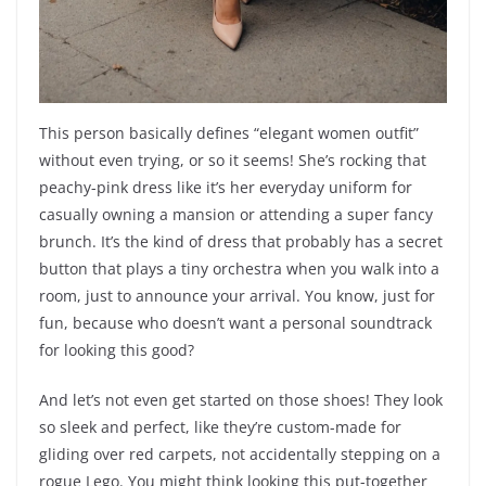
This person basically defines “elegant women outfit”
without even trying, or so it seems! She’s rocking that
peachy-pink dress like it’s her everyday uniform for
casually owning a mansion or attending a super fancy
brunch. It’s the kind of dress that probably has a secret
button that plays a tiny orchestra when you walk into a
room, just to announce your arrival. You know, just for
fun, because who doesn’t want a personal soundtrack
for looking this good?
And let’s not even get started on those shoes! They look
so sleek and perfect, like they’re custom-made for
gliding over red carpets, not accidentally stepping on a
rogue Lego. You might think looking this put-together