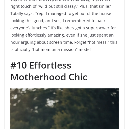
right touch of “wild but still classy.” Plus, that smile?
Totally says, “Yep, I managed to get out of the house
looking this good, and yes, I remembered to pack
everyone’s lunches.” It’s like she’s got a superpower for
looking effortlessly amazing, even if she just spent an
hour arguing about screen time. Forget “hot mess,” this
is officially “hot mom on a mission” mode!
#10 Effortless
Motherhood Chic