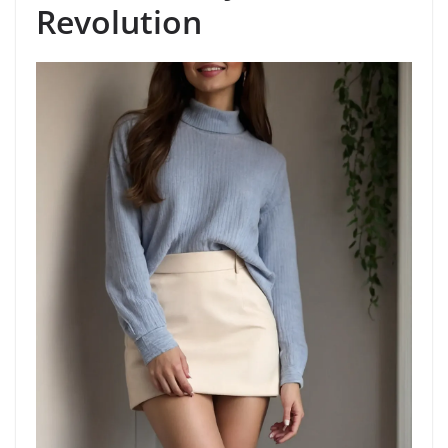
Revolution