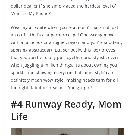
dollar deal or if she simply aced the hardest level of
‘Where’s My Phone?’
Wearing all white when you’re a mom? That’s not just
an outfit, that’s a superhero cape! One wrong move
with a juice box or a rogue crayon, and you’re suddenly
sporting abstract art. But seriously, this look proves
that you can be totally put-together and stylish, even
when juggling a million things. It’s about owning your
sparkle and showing everyone that ‘mom style’ can
definitely mean ‘wow style,’ making heads turn for all
the right, fabulous reasons. You go, girl!
#4 Runway Ready, Mom
Life