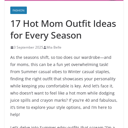
FASHION
17 Hot Mom Outfit Ideas
for Every Season
3 September 2025
Mia Belle
As the seasons shift, so too does our wardrobe—and
for moms, this can be a fun yet overwhelming task!
From Summer casual vibes to Winter casual staples,
finding the right outfit that showcases your personality
while keeping you comfortable is key. And let’s face it,
who doesn’t want to feel like a hot mom while dodging
juice spills and crayon marks? If you’re 40 and fabulous,
it’s time to explore your style options, and I’m here to
help!
Let’s delve into Summer edgy outfits that scream “I’m a