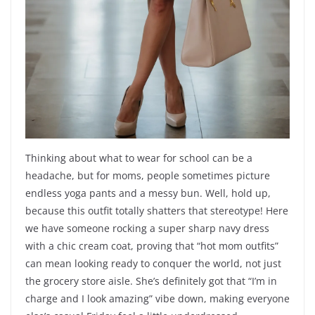
Thinking about what to wear for school can be a
headache, but for moms, people sometimes picture
endless yoga pants and a messy bun. Well, hold up,
because this outfit totally shatters that stereotype! Here
we have someone rocking a super sharp navy dress
with a chic cream coat, proving that “hot mom outfits”
can mean looking ready to conquer the world, not just
the grocery store aisle. She’s definitely got that “I’m in
charge and I look amazing” vibe down, making everyone