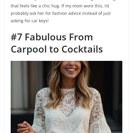
that feels like a chic hug. If my mom wore this, I’d
probably ask her for fashion advice instead of just
asking for car keys!
#7 Fabulous From
Carpool to Cocktails