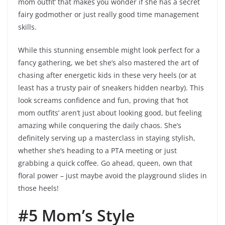
mom outfit’ that makes you wonder if she has a secret
fairy godmother or just really good time management
skills.
While this stunning ensemble might look perfect for a
fancy gathering, we bet she’s also mastered the art of
chasing after energetic kids in these very heels (or at
least has a trusty pair of sneakers hidden nearby). This
look screams confidence and fun, proving that ‘hot
mom outfits’ aren’t just about looking good, but feeling
amazing while conquering the daily chaos. She’s
definitely serving up a masterclass in staying stylish,
whether she’s heading to a PTA meeting or just
grabbing a quick coffee. Go ahead, queen, own that
floral power – just maybe avoid the playground slides in
those heels!
#5 Mom’s Style