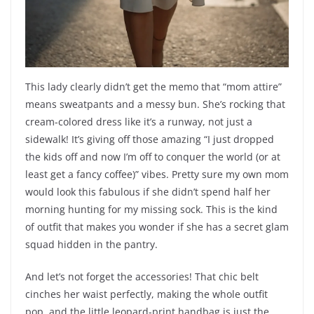
This lady clearly didn’t get the memo that “mom attire”
means sweatpants and a messy bun. She’s rocking that
cream-colored dress like it’s a runway, not just a
sidewalk! It’s giving off those amazing “I just dropped
the kids off and now I’m off to conquer the world (or at
least get a fancy coffee)” vibes. Pretty sure my own mom
would look this fabulous if she didn’t spend half her
morning hunting for my missing sock. This is the kind
of outfit that makes you wonder if she has a secret glam
squad hidden in the pantry.
And let’s not forget the accessories! That chic belt
cinches her waist perfectly, making the whole outfit
pop, and the little leopard-print handbag is just the