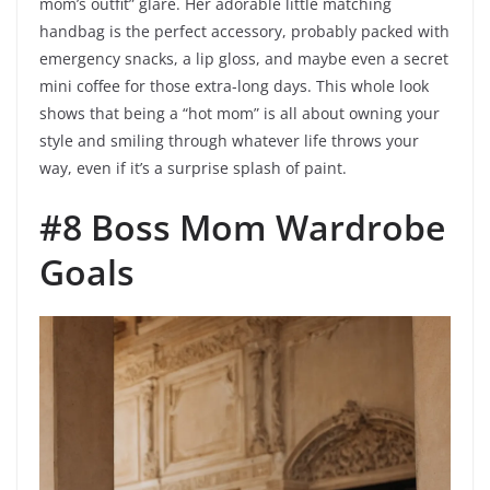
mom’s outfit” glare. Her adorable little matching
handbag is the perfect accessory, probably packed with
emergency snacks, a lip gloss, and maybe even a secret
mini coffee for those extra-long days. This whole look
shows that being a “hot mom” is all about owning your
style and smiling through whatever life throws your
way, even if it’s a surprise splash of paint.
#8 Boss Mom Wardrobe
Goals