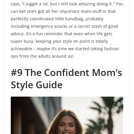
says, “I juggle a lot, but I still look amazing doing it.” You
can bet she’s got all her important mom-stuff in that
perfectly coordinated little handbag, probably
including emergency snacks or a secret stash of good
advice. It’s a fun reminder that even when life gets
super busy, keeping your style on point is totally
achievable – maybe it’s time we started taking fashion
tips from the adults around us!
#9 The Confident Mom’s
Style Guide