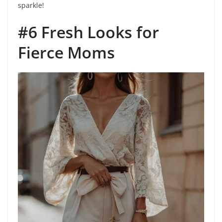
sparkle!
#6 Fresh Looks for
Fierce Moms