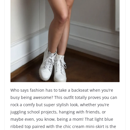
Who says fashion has to take a backseat when you’re
busy being awesome? This outfit totally proves you can
rock a comfy but super stylish look, whether you’re
juggling school projects, hanging with friends, or
maybe even, you know, being a mom! That light blue
ribbed top paired with the chic cream mini-skirt is the