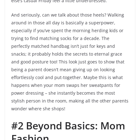
else’s casual Friday feel a little underdressed.
And seriously, can we talk about those heels? Walking
around in those all day is basically a superpower,
especially if you’ve spent the morning herding kids or
trying to find matching socks for a decade. The
perfectly matched handbag isn’t just for keys and
snacks; it probably holds the secrets to eternal grace
and good posture too! This look just goes to show that
being a parent doesn’t mean giving up on looking
effortlessly cool and put-together. Maybe this is what
happens when your mom swaps her sweatpants for
power dressing – she instantly becomes the most
stylish person in the room, making all the other parents
wonder where she shops!
#2 Beyond Basics: Mom
Fashion