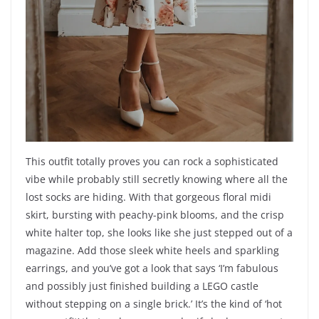
This outfit totally proves you can rock a sophisticated
vibe while probably still secretly knowing where all the
lost socks are hiding. With that gorgeous floral midi
skirt, bursting with peachy-pink blooms, and the crisp
white halter top, she looks like she just stepped out of a
magazine. Add those sleek white heels and sparkling
earrings, and you’ve got a look that says ‘I’m fabulous
and possibly just finished building a LEGO castle
without stepping on a single brick.’ It’s the kind of ‘hot