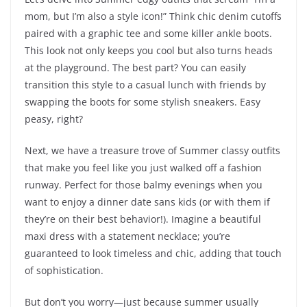
mom, but I’m also a style icon!” Think chic denim cutoffs
paired with a graphic tee and some killer ankle boots.
This look not only keeps you cool but also turns heads
at the playground. The best part? You can easily
transition this style to a casual lunch with friends by
swapping the boots for some stylish sneakers. Easy
peasy, right?
Next, we have a treasure trove of Summer classy outfits
that make you feel like you just walked off a fashion
runway. Perfect for those balmy evenings when you
want to enjoy a dinner date sans kids (or with them if
they’re on their best behavior!). Imagine a beautiful
maxi dress with a statement necklace; you’re
guaranteed to look timeless and chic, adding that touch
of sophistication.
But don’t you worry—just because summer usually