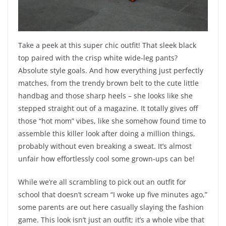
Take a peek at this super chic outfit! That sleek black
top paired with the crisp white wide-leg pants?
Absolute style goals. And how everything just perfectly
matches, from the trendy brown belt to the cute little
handbag and those sharp heels – she looks like she
stepped straight out of a magazine. It totally gives off
those “hot mom” vibes, like she somehow found time to
assemble this killer look after doing a million things,
probably without even breaking a sweat. It’s almost
unfair how effortlessly cool some grown-ups can be!
While we’re all scrambling to pick out an outfit for
school that doesn’t scream “I woke up five minutes ago,”
some parents are out here casually slaying the fashion
game. This look isn’t just an outfit; it’s a whole vibe that