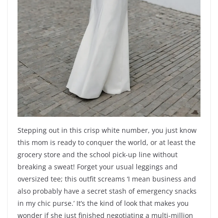
Stepping out in this crisp white number, you just know
this mom is ready to conquer the world, or at least the
grocery store and the school pick-up line without
breaking a sweat! Forget your usual leggings and
oversized tee; this outfit screams ‘I mean business and
also probably have a secret stash of emergency snacks
in my chic purse.’ It’s the kind of look that makes you
wonder if she just finished negotiating a multi-million