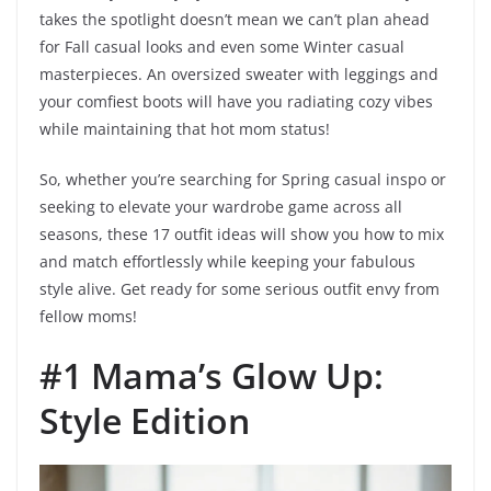
takes the spotlight doesn’t mean we can’t plan ahead
for Fall casual looks and even some Winter casual
masterpieces. An oversized sweater with leggings and
your comfiest boots will have you radiating cozy vibes
while maintaining that hot mom status!
So, whether you’re searching for Spring casual inspo or
seeking to elevate your wardrobe game across all
seasons, these 17 outfit ideas will show you how to mix
and match effortlessly while keeping your fabulous
style alive. Get ready for some serious outfit envy from
fellow moms!
#1 Mama’s Glow Up:
Style Edition