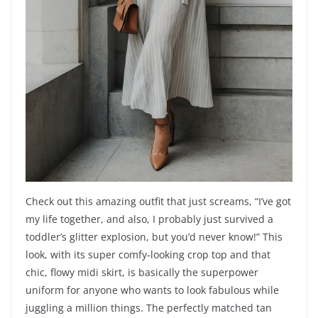
Check out this amazing outfit that just screams, “I’ve got
my life together, and also, I probably just survived a
toddler’s glitter explosion, but you’d never know!” This
look, with its super comfy-looking crop top and that
chic, flowy midi skirt, is basically the superpower
uniform for anyone who wants to look fabulous while
juggling a million things. The perfectly matched tan