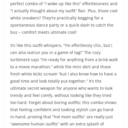
perfect combo of “I woke up like this” effortlessness and
“I actually thought about my outfit” flair. Plus, those cool
white sneakers? They’re practically begging for a
spontaneous dance party or a quick dash to catch the
bus – comfort meets ultimate cool!
It’s like this outfit whispers, “I’m effortlessly chic, but I
can also outrun you in a game of tag!” The cozy
turtleneck says “I’m ready for anything from a brisk walk
to a movie marathon,” while the mini skirt and those
fresh white kicks scream “but I also know how to have a
good time and look totally put-together.” It’s the
ultimate secret weapon for anyone who wants to look
trendy and feel comfy, without looking like they tried
too hard. Forget about boring outfits; this combo shows
that feeling confident and looking stylish can go hand-
in-hand, proving that “hot mom outfits” are really just
“awesome human outfits” with an extra splash of