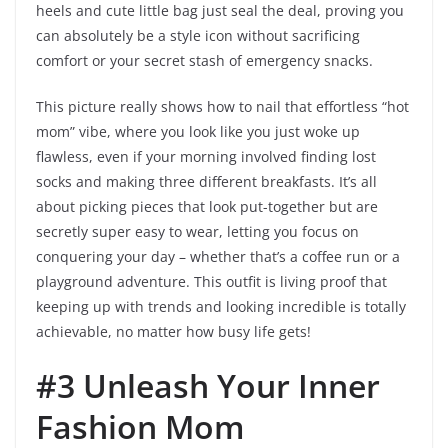
heels and cute little bag just seal the deal, proving you
can absolutely be a style icon without sacrificing
comfort or your secret stash of emergency snacks.
This picture really shows how to nail that effortless “hot
mom” vibe, where you look like you just woke up
flawless, even if your morning involved finding lost
socks and making three different breakfasts. It’s all
about picking pieces that look put-together but are
secretly super easy to wear, letting you focus on
conquering your day – whether that’s a coffee run or a
playground adventure. This outfit is living proof that
keeping up with trends and looking incredible is totally
achievable, no matter how busy life gets!
#3 Unleash Your Inner
Fashion Mom