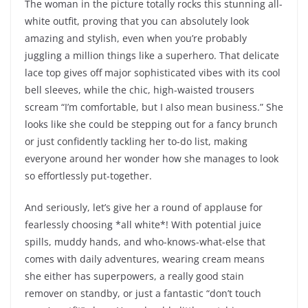
The woman in the picture totally rocks this stunning all-
white outfit, proving that you can absolutely look
amazing and stylish, even when you’re probably
juggling a million things like a superhero. That delicate
lace top gives off major sophisticated vibes with its cool
bell sleeves, while the chic, high-waisted trousers
scream “I’m comfortable, but I also mean business.” She
looks like she could be stepping out for a fancy brunch
or just confidently tackling her to-do list, making
everyone around her wonder how she manages to look
so effortlessly put-together.
And seriously, let’s give her a round of applause for
fearlessly choosing *all white*! With potential juice
spills, muddy hands, and who-knows-what-else that
comes with daily adventures, wearing cream means
she either has superpowers, a really good stain
remover on standby, or just a fantastic “don’t touch