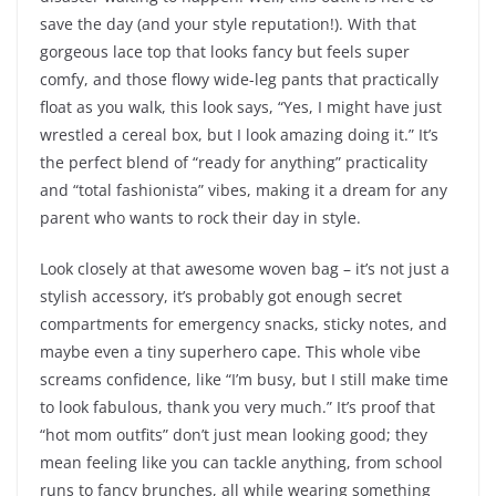
save the day (and your style reputation!). With that
gorgeous lace top that looks fancy but feels super
comfy, and those flowy wide-leg pants that practically
float as you walk, this look says, “Yes, I might have just
wrestled a cereal box, but I look amazing doing it.” It’s
the perfect blend of “ready for anything” practicality
and “total fashionista” vibes, making it a dream for any
parent who wants to rock their day in style.
Look closely at that awesome woven bag – it’s not just a
stylish accessory, it’s probably got enough secret
compartments for emergency snacks, sticky notes, and
maybe even a tiny superhero cape. This whole vibe
screams confidence, like “I’m busy, but I still make time
to look fabulous, thank you very much.” It’s proof that
“hot mom outfits” don’t just mean looking good; they
mean feeling like you can tackle anything, from school
runs to fancy brunches, all while wearing something