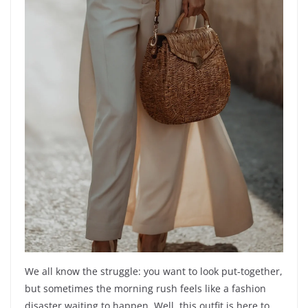
We all know the struggle: you want to look put-together,
but sometimes the morning rush feels like a fashion
disaster waiting to happen. Well, this outfit is here to