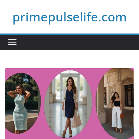
Skip
primepulselife.com
to
content