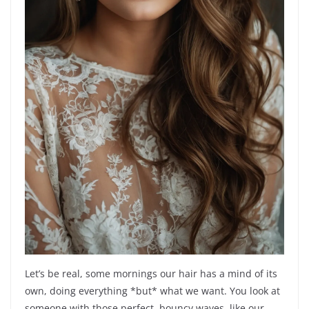
Let’s be real, some mornings our hair has a mind of its
own, doing everything *but* what we want. You look at
someone with those perfect, bouncy waves, like our