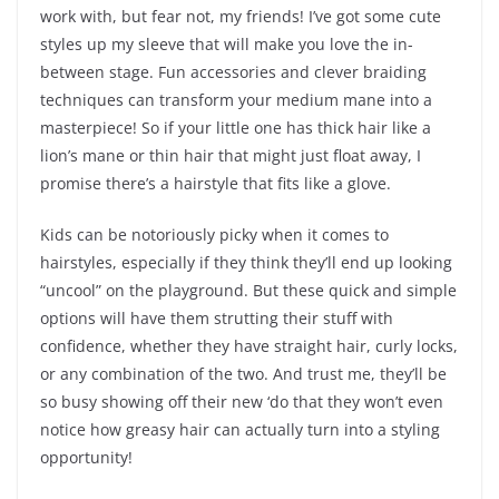
work with, but fear not, my friends! I’ve got some cute
styles up my sleeve that will make you love the in-
between stage. Fun accessories and clever braiding
techniques can transform your medium mane into a
masterpiece! So if your little one has thick hair like a
lion’s mane or thin hair that might just float away, I
promise there’s a hairstyle that fits like a glove.
Kids can be notoriously picky when it comes to
hairstyles, especially if they think they’ll end up looking
“uncool” on the playground. But these quick and simple
options will have them strutting their stuff with
confidence, whether they have straight hair, curly locks,
or any combination of the two. And trust me, they’ll be
so busy showing off their new ‘do that they won’t even
notice how greasy hair can actually turn into a styling
opportunity!