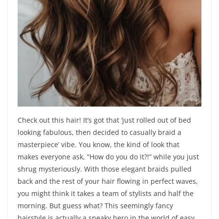
Check out this hair! It’s got that ‘just rolled out of bed
looking fabulous, then decided to casually braid a
masterpiece’ vibe. You know, the kind of look that
makes everyone ask, “How do you do it?!” while you just
shrug mysteriously. With those elegant braids pulled
back and the rest of your hair flowing in perfect waves,
you might think it takes a team of stylists and half the
morning. But guess what? This seemingly fancy
hairstyle is actually a sneaky hero in the world of easy