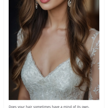
Does your hair sometimes have a mind of its own,