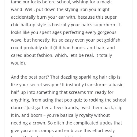
tame our locks before school, wishing for a magic
wand. Well, put down the styling iron you might
accidentally burn your ear with, because this super
chic half-up style is basically your hair’s superhero. It
looks like you spent ages perfecting every gorgeous
wave, but honestly, it’s so easy even your pet goldfish
could probably do it (if it had hands, and hair, and
cared about fashion, which, let’s be real, it totally
would).
And the best part? That dazzling sparkling hair clip is
like your secret weapon! It instantly transforms a basic
half-up into something that screams ‘I’m ready for
anything, from acing that pop quiz to rocking the school
dance.’ Just gather a few strands, twist them back, clip
it in, and boom – you’re basically royalty without
needing a crown. So ditch the complicated updos that
give you arm cramps and embrace this effortlessly