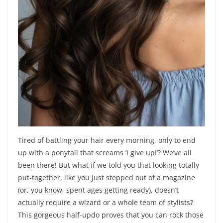
Tired of battling your hair every morning, only to end
up with a ponytail that screams ‘I give up!’? We’ve all
been there! But what if we told you that looking totally
put-together, like you just stepped out of a magazine
(or, you know, spent ages getting ready), doesn’t
actually require a wizard or a whole team of stylists?
This gorgeous half-updo proves that you can rock those