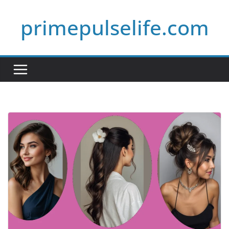
Skip
primepulselife.com
to
content