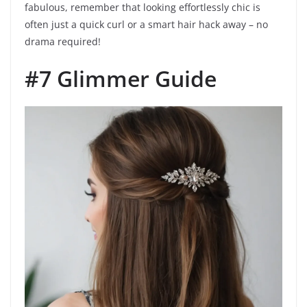
fabulous, remember that looking effortlessly chic is
often just a quick curl or a smart hair hack away – no
drama required!
#7 Glimmer Guide