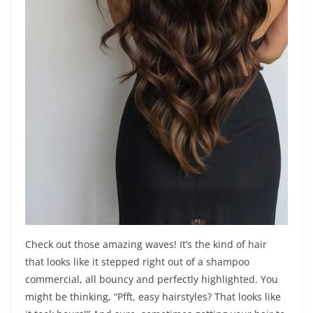
Check out those amazing waves! It’s the kind of hair
that looks like it stepped right out of a shampoo
commercial, all bouncy and perfectly highlighted. You
might be thinking, “Pfft, easy hairstyles? That looks like