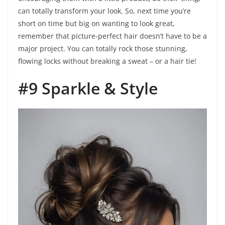
can totally transform your look. So, next time you’re
short on time but big on wanting to look great,
remember that picture-perfect hair doesn’t have to be a
major project. You can totally rock those stunning,
flowing locks without breaking a sweat – or a hair tie!
#9 Sparkle & Style