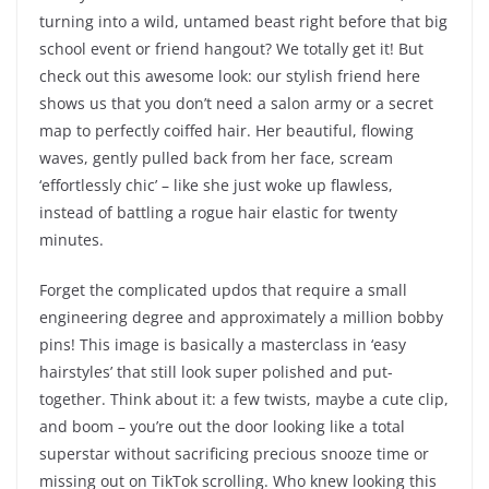
turning into a wild, untamed beast right before that big
school event or friend hangout? We totally get it! But
check out this awesome look: our stylish friend here
shows us that you don’t need a salon army or a secret
map to perfectly coiffed hair. Her beautiful, flowing
waves, gently pulled back from her face, scream
‘effortlessly chic’ – like she just woke up flawless,
instead of battling a rogue hair elastic for twenty
minutes.
Forget the complicated updos that require a small
engineering degree and approximately a million bobby
pins! This image is basically a masterclass in ‘easy
hairstyles’ that still look super polished and put-
together. Think about it: a few twists, maybe a cute clip,
and boom – you’re out the door looking like a total
superstar without sacrificing precious snooze time or
missing out on TikTok scrolling. Who knew looking this