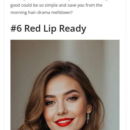
good could be so simple and save you from the
morning hair-drama meltdown?
#6 Red Lip Ready