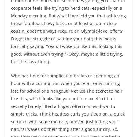
it took hours!” And sure, sometimes getting your hair to
cooperate feels like trying to herd cats, especially on a
Monday morning. But what if we told you that achieving
those fabulous, flowy locks, or at least a super close
cousin, doesn’t always require an Olympic-level effort?
Forget the struggle of battling your hair; this look is
basically saying, “Yeah, I woke up like this, looking this
good, without even trying.” (Okay, maybe a little trying,
but the easy kind!).
Who has time for complicated braids or spending an
hour with a curling iron when you’re already running
late for school or a hangout? Not us! The secret to hair
like this, which looks like you put in max effort but
secretly barely lifted a finger, often comes down to
simple tricks. Think heatless curls you sleep on, a quick
scrunch with some mousse, or even just letting your
natural waves do their thing after a good air dry. So,
next time you’re dreaming of hair that flows perfectly