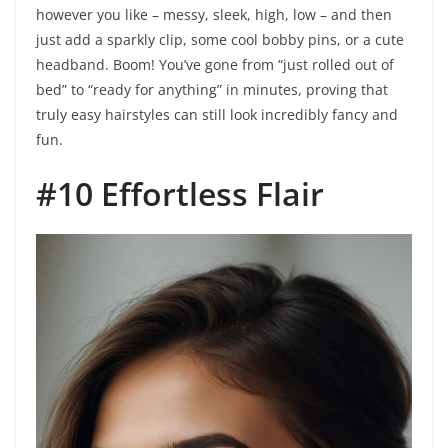
however you like – messy, sleek, high, low – and then
just add a sparkly clip, some cool bobby pins, or a cute
headband. Boom! You’ve gone from “just rolled out of
bed” to “ready for anything” in minutes, proving that
truly easy hairstyles can still look incredibly fancy and
fun.
#10 Effortless Flair