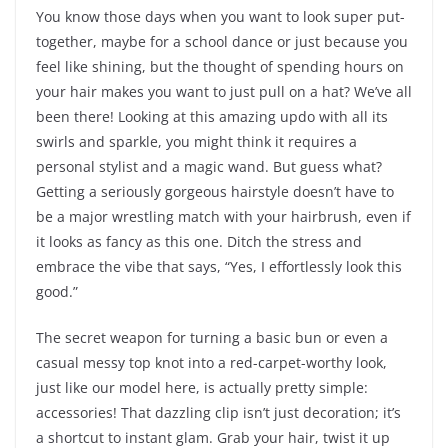
You know those days when you want to look super put-
together, maybe for a school dance or just because you
feel like shining, but the thought of spending hours on
your hair makes you want to just pull on a hat? We’ve all
been there! Looking at this amazing updo with all its
swirls and sparkle, you might think it requires a
personal stylist and a magic wand. But guess what?
Getting a seriously gorgeous hairstyle doesn’t have to
be a major wrestling match with your hairbrush, even if
it looks as fancy as this one. Ditch the stress and
embrace the vibe that says, “Yes, I effortlessly look this
good.”
The secret weapon for turning a basic bun or even a
casual messy top knot into a red-carpet-worthy look,
just like our model here, is actually pretty simple:
accessories! That dazzling clip isn’t just decoration; it’s
a shortcut to instant glam. Grab your hair, twist it up