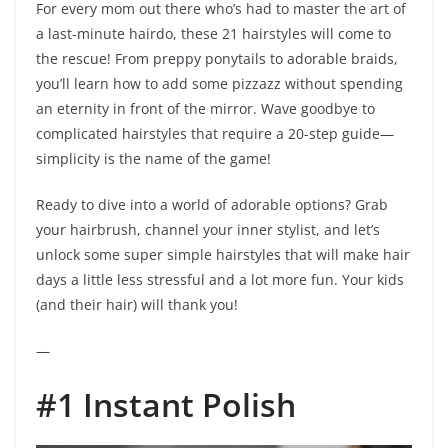
For every mom out there who’s had to master the art of
a last-minute hairdo, these 21 hairstyles will come to
the rescue! From preppy ponytails to adorable braids,
you’ll learn how to add some pizzazz without spending
an eternity in front of the mirror. Wave goodbye to
complicated hairstyles that require a 20-step guide—
simplicity is the name of the game!
Ready to dive into a world of adorable options? Grab
your hairbrush, channel your inner stylist, and let’s
unlock some super simple hairstyles that will make hair
days a little less stressful and a lot more fun. Your kids
(and their hair) will thank you!
—
#1 Instant Polish