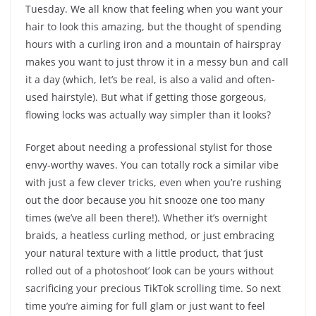
Tuesday. We all know that feeling when you want your
hair to look this amazing, but the thought of spending
hours with a curling iron and a mountain of hairspray
makes you want to just throw it in a messy bun and call
it a day (which, let’s be real, is also a valid and often-
used hairstyle). But what if getting those gorgeous,
flowing locks was actually way simpler than it looks?
Forget about needing a professional stylist for those
envy-worthy waves. You can totally rock a similar vibe
with just a few clever tricks, even when you’re rushing
out the door because you hit snooze one too many
times (we’ve all been there!). Whether it’s overnight
braids, a heatless curling method, or just embracing
your natural texture with a little product, that ‘just
rolled out of a photoshoot’ look can be yours without
sacrificing your precious TikTok scrolling time. So next
time you’re aiming for full glam or just want to feel