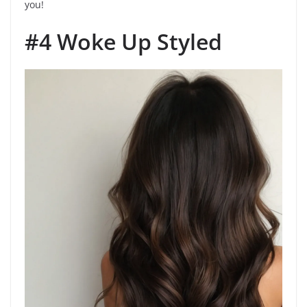
you!
#4 Woke Up Styled