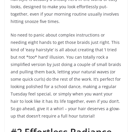
looks, designed to make you look effortlessly put-
together, even if your morning routine usually involves
hitting snooze five times.
No need to panic about complex instructions or
needing eight hands to get those braids just right. This
kind of ‘easy hairstyle’ is all about creating that ‘I tried
but not *too* hard’ illusion. You can totally rock a
simplified version by just doing a couple of small braids
and pulling them back, letting your natural waves (or
some quick curls) do the rest of the work. It’s perfect for
looking polished for a school dance, making a regular
Tuesday feel special, or simply when you want your
hair to look like it has its life together, even if you don’t.
So go ahead, give it a whirl – your hair deserves a glow-
up that doesn’t require a full hour tutorial!
#2 Effortless Radiance