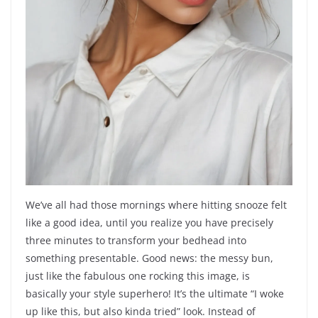
We’ve all had those mornings where hitting snooze felt
like a good idea, until you realize you have precisely
three minutes to transform your bedhead into
something presentable. Good news: the messy bun,
just like the fabulous one rocking this image, is
basically your style superhero! It’s the ultimate “I woke
up like this, but also kinda tried” look. Instead of