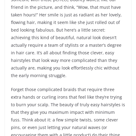
friend in the picture, and think, “Wow, that must have
taken hours!” Her smile is just as radiant as her lovely,
flowing hair, making it seem like she just rolled out of
bed looking fabulous. But here’s a little secret:
achieving this kind of beautiful, natural look doesn’t
actually require a team of stylists or a master’s degree
in hair care. It’s all about finding those clever, easy
hairstyles that look way more complicated than they
actually are, making you look effortlessly chic without
the early morning struggle.
Forget those complicated braids that require three
extra hands or curling irons that feel like they’re trying
to burn your scalp. The beauty of truly easy hairstyles is
that they give you maximum impact with minimum
fuss. Think about it: a few simple twists, some clever
pins, or even just letting your natural waves (or
encouraging them with a little product) do their thing,