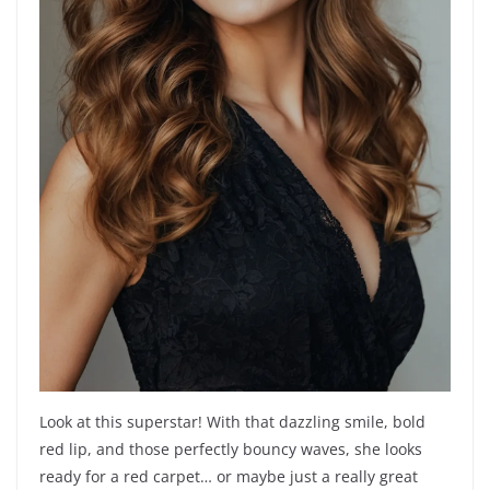
Look at this superstar! With that dazzling smile, bold
red lip, and those perfectly bouncy waves, she looks
ready for a red carpet… or maybe just a really great