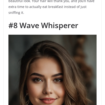
beautiful look. Your hair will thank you, and you’ll have
extra time to actually eat breakfast instead of just
sniffing it.
#8 Wave Whisperer