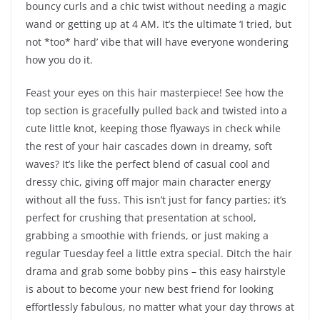
bouncy curls and a chic twist without needing a magic
wand or getting up at 4 AM. It’s the ultimate ‘I tried, but
not *too* hard’ vibe that will have everyone wondering
how you do it.
Feast your eyes on this hair masterpiece! See how the
top section is gracefully pulled back and twisted into a
cute little knot, keeping those flyaways in check while
the rest of your hair cascades down in dreamy, soft
waves? It’s like the perfect blend of casual cool and
dressy chic, giving off major main character energy
without all the fuss. This isn’t just for fancy parties; it’s
perfect for crushing that presentation at school,
grabbing a smoothie with friends, or just making a
regular Tuesday feel a little extra special. Ditch the hair
drama and grab some bobby pins – this easy hairstyle
is about to become your new best friend for looking
effortlessly fabulous, no matter what your day throws at