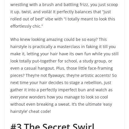
wrestling with a brush and battling frizz, you just scoop
it up, twist, and voilà! It perfectly balances that “just
rolled out of bed” vibe with “I totally meant to look this
effortlessly chic.”
Who knew looking amazing could be so easy? This
hairstyle is practically a masterclass in faking it till you
make it, letting your hair have its own fun while you still
look totally put-together for school, a study group, or
even a casual hangout. Plus, those little face-framing
pieces? They’re not flyaways; they’re artistic accents! So
next time your hair decides to stage a rebellion, just
gather it into a perfectly imperfect bun and watch as
everyone wonders how you manage to look so cool
without even breaking a sweat. It’s the ultimate ‘easy
hairstyle’ cheat code!
#3 The Secret Swirl