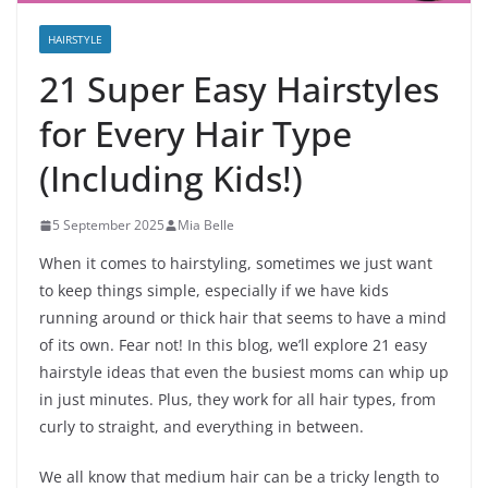
HAIRSTYLE
21 Super Easy Hairstyles
for Every Hair Type
(Including Kids!)
5 September 2025
Mia Belle
When it comes to hairstyling, sometimes we just want
to keep things simple, especially if we have kids
running around or thick hair that seems to have a mind
of its own. Fear not! In this blog, we’ll explore 21 easy
hairstyle ideas that even the busiest moms can whip up
in just minutes. Plus, they work for all hair types, from
curly to straight, and everything in between.
We all know that medium hair can be a tricky length to