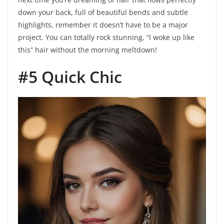
down your back, full of beautiful bends and subtle
highlights, remember it doesn’t have to be a major
project. You can totally rock stunning, “I woke up like
this” hair without the morning meltdown!
#5 Quick Chic