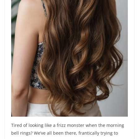
Tired of looking like a frizz monster when the morning
bell rings? We’ve all been there, frantically trying to