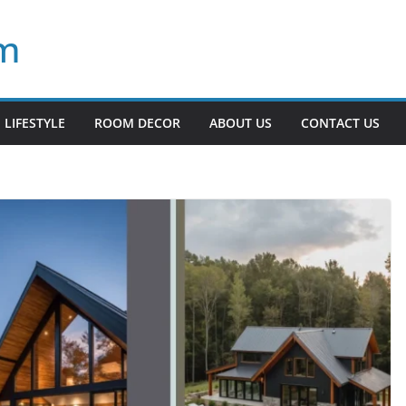
om
LIFESTYLE
ROOM DECOR
ABOUT US
CONTACT US