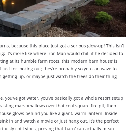
ns, because this place just got a serious glow-up! This isn’t
; it’s more like where Iron Man would chill if he decided to
ting at its humble farm roots, this ‘modern barn house’ is
 just for looking out; they’re probably so you can wave to
 getting up, or maybe just watch the trees do their thing
e, you’ve got water, you’ve basically got a whole resort setup
roasting marshmallows over that cool square fire pit, then
e house glows behind you like a giant, warm lantern. Inside,
sink in and watch a movie or just hang out. It’s the perfect
riously chill vibes, proving that ‘barn’ can actually mean