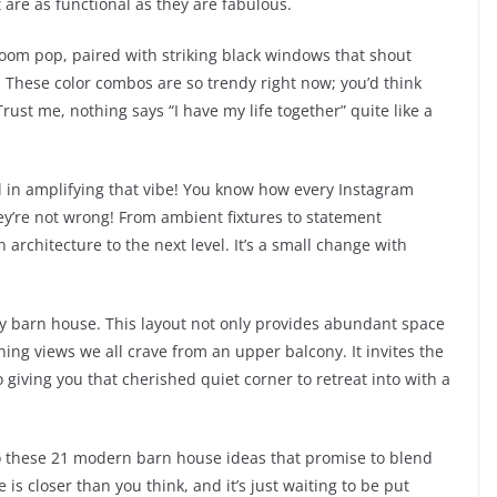
 are as functional as they are fabulous.
 room pop, paired with striking black windows that shout
. These color combos are so trendy right now; you’d think
ust me, nothing says “I have my life together” quite like a
l in amplifying that vibe! You know how every Instagram
hey’re not wrong! From ambient fixtures to statement
 architecture to the next level. It’s a small change with
tory barn house. This layout not only provides abundant space
nning views we all crave from an upper balcony. It invites the
o giving you that cherished quiet corner to retreat into with a
nto these 21 modern barn house ideas that promise to blend
is closer than you think, and it’s just waiting to be put