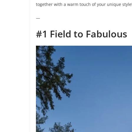
together with a warm touch of your unique style
—
#1 Field to Fabulous