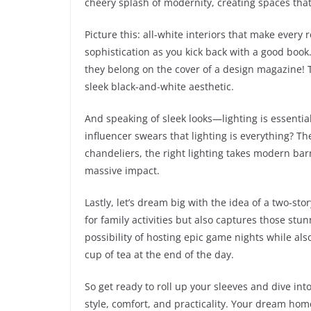
cheery splash of modernity, creating spaces that
Picture this: all-white interiors that make every
sophistication as you kick back with a good book
they belong on the cover of a design magazine! Tr
sleek black-and-white aesthetic.
And speaking of sleek looks—lighting is essentia
influencer swears that lighting is everything? T
chandeliers, the right lighting takes modern barn
massive impact.
Lastly, let’s dream big with the idea of a two-s
for family activities but also captures those stu
possibility of hosting epic game nights while als
cup of tea at the end of the day.
So get ready to roll up your sleeves and dive i
style, comfort, and practicality. Your dream home 