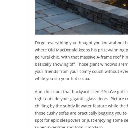
Forget everything you thought you knew about bar
where Old MacDonald keeps his prize-winning pig
go rural chic. With that massive A-frame roof hin
basically showing off. Those giant windows aren’t
your friends from your comfy couch without even
while you sip your hot cocoa.
And check out that backyard scene! You’ve got fir
right outside your gigantic glass doors. Picture 
chilling by the subtly lit water feature while th
those cushy sofas are practically begging you to 
spot for epic sleepovers or just enjoying some se
super awesome and totally modern.