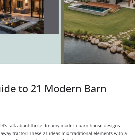
uide to 21 Modern Barn
? Let’s talk about those dreamy modern barn house designs
unaway tractor! These 21 ideas mix traditional elements with a