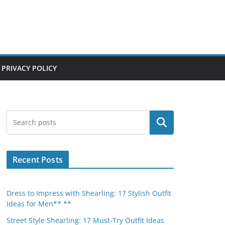
PRIVACY POLICY
Search
Recent Posts
Dress to Impress with Shearling: 17 Stylish Outfit
Ideas for Men** **
Street Style Shearling: 17 Must-Try Outfit Ideas