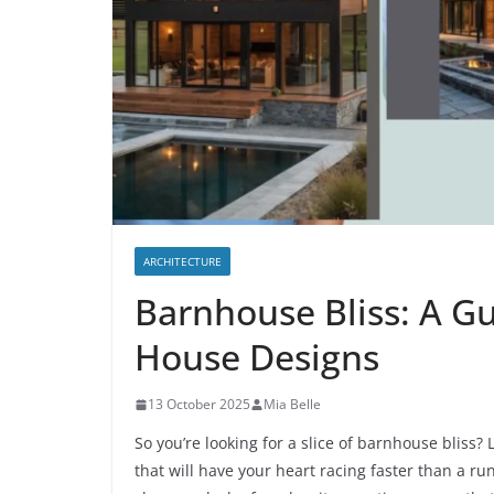
ARCHITECTURE
Barnhouse Bliss: A G
House Designs
13 October 2025
Mia Belle
So you’re looking for a slice of barnhouse bliss
that will have your heart racing faster than a r