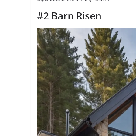
#2 Barn Risen