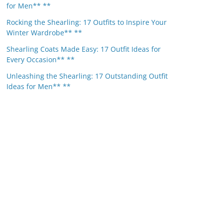
for Men** **
Rocking the Shearling: 17 Outfits to Inspire Your
Winter Wardrobe** **
Shearling Coats Made Easy: 17 Outfit Ideas for
Every Occasion** **
Unleashing the Shearling: 17 Outstanding Outfit
Ideas for Men** **