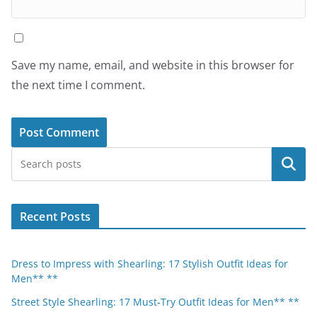
Save my name, email, and website in this browser for
the next time I comment.
Search
Recent Posts
Dress to Impress with Shearling: 17 Stylish Outfit Ideas for
Men** **
Street Style Shearling: 17 Must-Try Outfit Ideas for Men** **