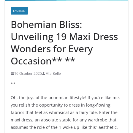
FASHION
Bohemian Bliss:
Unveiling 19 Maxi Dress
Wonders for Every
Occasion** **
16 October 2025
Mia Belle
**
Oh, the joys of the bohemian lifestyle! If you’re like me,
you relish the opportunity to dress in long-flowing
fabrics that feel as whimsical as a fairy tale. Enter the
maxi dress, an absolute staple for any wardrobe that
assumes the role of the “I woke up like this” aesthetic.