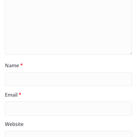
Name
*
Email
*
Website