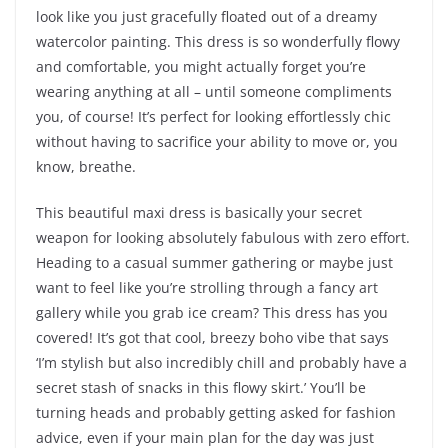
look like you just gracefully floated out of a dreamy
watercolor painting. This dress is so wonderfully flowy
and comfortable, you might actually forget you’re
wearing anything at all – until someone compliments
you, of course! It’s perfect for looking effortlessly chic
without having to sacrifice your ability to move or, you
know, breathe.
This beautiful maxi dress is basically your secret
weapon for looking absolutely fabulous with zero effort.
Heading to a casual summer gathering or maybe just
want to feel like you’re strolling through a fancy art
gallery while you grab ice cream? This dress has you
covered! It’s got that cool, breezy boho vibe that says
‘I’m stylish but also incredibly chill and probably have a
secret stash of snacks in this flowy skirt.’ You’ll be
turning heads and probably getting asked for fashion
advice, even if your main plan for the day was just