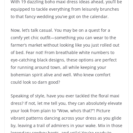
With 19 dazzling boho maxi dress ideas ahead, you’ll be
equipped to tackle everything from leisurely brunches
to that fancy wedding you’ve got on the calendar.
Now, let’s talk casual. You may be on a quest for a
comfy yet chic outfit—something you can wear to the
farmer’s market without looking like you just rolled out
of bed. Fear not! From breathable white numbers to
eye-catching black designs, these options are perfect
for running around town, all while keeping your
bohemian spirit alive and well. Who knew comfort
could look so darn good?
Speaking of style, have you ever tackled the floral maxi
dress? If not, let me tell you, they can absolutely elevate
your look from plain to “Wow, who’s that?”! Picture
vibrant patterns dancing across your dress as you glide
by, leaving a trail of admirers in your wake. Mix in those
legendary cowboy boots, and voila! You’re ready to