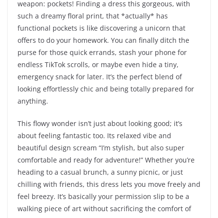
weapon: pockets! Finding a dress this gorgeous, with
such a dreamy floral print, that *actually* has
functional pockets is like discovering a unicorn that
offers to do your homework. You can finally ditch the
purse for those quick errands, stash your phone for
endless TikTok scrolls, or maybe even hide a tiny,
emergency snack for later. It’s the perfect blend of
looking effortlessly chic and being totally prepared for
anything.
This flowy wonder isn’t just about looking good; it’s
about feeling fantastic too. Its relaxed vibe and
beautiful design scream “I’m stylish, but also super
comfortable and ready for adventure!” Whether you’re
heading to a casual brunch, a sunny picnic, or just
chilling with friends, this dress lets you move freely and
feel breezy. It’s basically your permission slip to be a
walking piece of art without sacrificing the comfort of