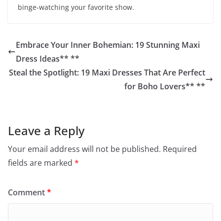
binge-watching your favorite show.
Embrace Your Inner Bohemian: 19 Stunning Maxi
Dress Ideas** **
Steal the Spotlight: 19 Maxi Dresses That Are Perfect
for Boho Lovers** **
Leave a Reply
Your email address will not be published.
Required
fields are marked
*
Comment
*