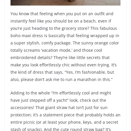
You know that feeling when you put on an outfit and
instantly feel like you should be on a beach, even if
you’re just heading to the grocery store? This fabulous
boho maxi dress is basically that feeling wrapped up in
a super stylish, comfy package. The sunny orange color
totally screams ‘vacation mode,’ and those cool
embroidered details? They’re like little secrets that
make you look effortlessly chic without even trying. It’s
the kind of dress that says, “Yes, I’m fashionable, but
also, please don’t ask me to run a marathon in this.”
Adding to the whole “I’m effortlessly cool and might
have just stepped off a yacht” look, check out the
accessories! That giant straw hat isn’t just for sun
protection; it’s a statement piece that probably holds an
entire picnic (or at least your phone, keys, and a secret
stash of snacks). And the cute round straw bag? It’s