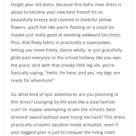
Forget your old jeans, because this boho maxi dress is
about to become your new best friend! It’s so
beautifully breezy and covered in cheerful yellow
flowers, you’ll feel like you’re floating on a cloud (or
maybe just really good at avoiding awkward tan lines).
Plus, that flowy fabric is practically a superpower,
letting you move freely, dance wildly, or just gracefully
glide past everyone in the school hallway like you own
the place. And with that sneaky little leg slit, you’re
basically saying, “Hello, I’m here, and yes, my legs are
ready for adventure!”
So, what kind of epic adventures are you planning in
this dress? Lounging by the pool like a total fashion
icon? Or maybe attempting to win the school’s ‘best
dressed’ award without even trying too hard? This dress
practically screams ‘vacation mode activated,’ even if
your biggest plan is just to conquer the living room