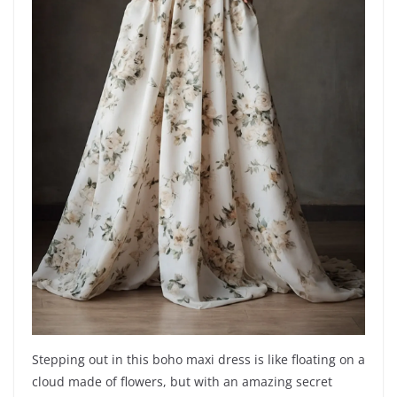
Stepping out in this boho maxi dress is like floating on a
cloud made of flowers, but with an amazing secret