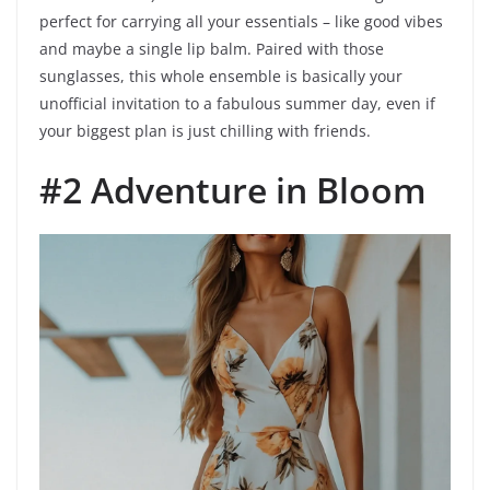
perfect for carrying all your essentials – like good vibes
and maybe a single lip balm. Paired with those
sunglasses, this whole ensemble is basically your
unofficial invitation to a fabulous summer day, even if
your biggest plan is just chilling with friends.
#2 Adventure in Bloom