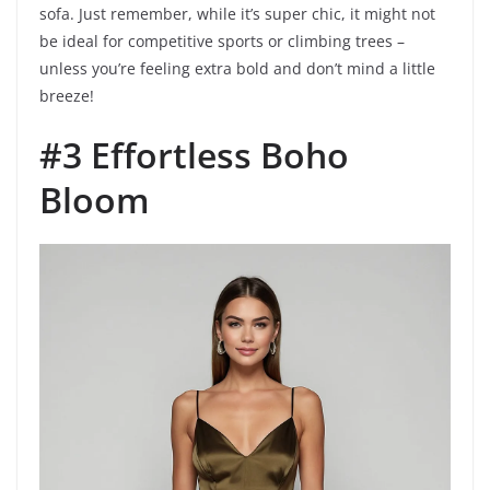
sofa. Just remember, while it’s super chic, it might not
be ideal for competitive sports or climbing trees –
unless you’re feeling extra bold and don’t mind a little
breeze!
#3 Effortless Boho
Bloom