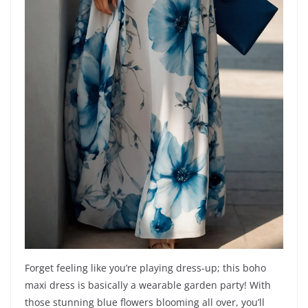
Forget feeling like you’re playing dress-up; this boho
maxi dress is basically a wearable garden party! With
those stunning blue flowers blooming all over, you’ll