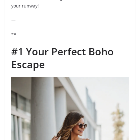
your runway!
—
**
#1 Your Perfect Boho
Escape