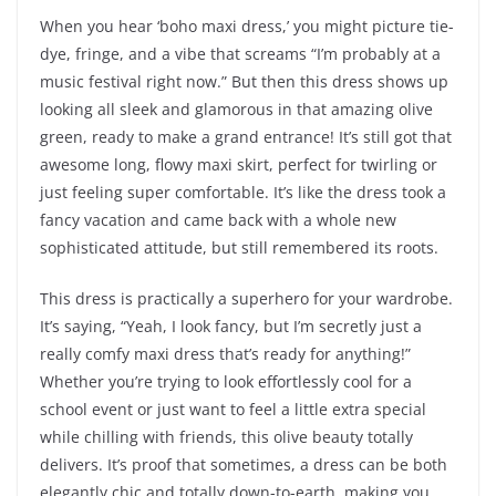
When you hear ‘boho maxi dress,’ you might picture tie-
dye, fringe, and a vibe that screams “I’m probably at a
music festival right now.” But then this dress shows up
looking all sleek and glamorous in that amazing olive
green, ready to make a grand entrance! It’s still got that
awesome long, flowy maxi skirt, perfect for twirling or
just feeling super comfortable. It’s like the dress took a
fancy vacation and came back with a whole new
sophisticated attitude, but still remembered its roots.
This dress is practically a superhero for your wardrobe.
It’s saying, “Yeah, I look fancy, but I’m secretly just a
really comfy maxi dress that’s ready for anything!”
Whether you’re trying to look effortlessly cool for a
school event or just want to feel a little extra special
while chilling with friends, this olive beauty totally
delivers. It’s proof that sometimes, a dress can be both
elegantly chic and totally down-to-earth, making you