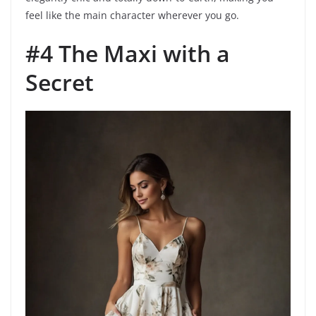
feel like the main character wherever you go.
#4 The Maxi with a
Secret