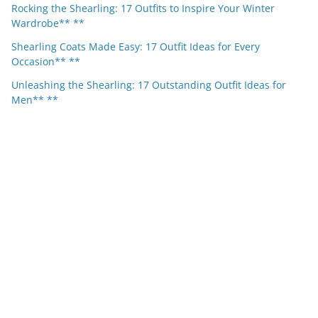
Rocking the Shearling: 17 Outfits to Inspire Your Winter
Wardrobe** **
Shearling Coats Made Easy: 17 Outfit Ideas for Every
Occasion** **
Unleashing the Shearling: 17 Outstanding Outfit Ideas for
Men** **