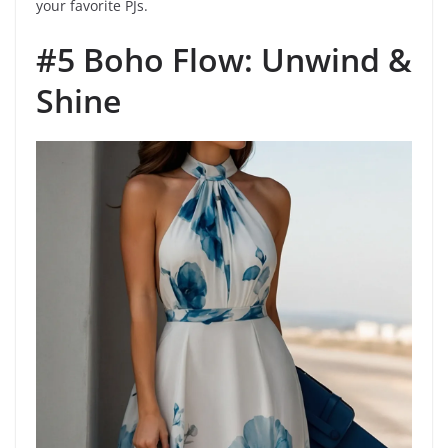
your favorite PJs.
#5 Boho Flow: Unwind &
Shine