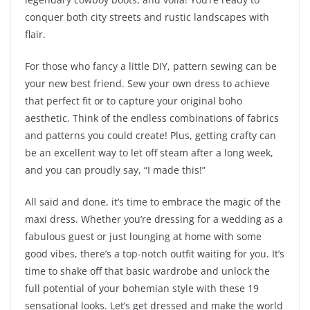
conquer both city streets and rustic landscapes with
flair.
For those who fancy a little DIY, pattern sewing can be
your new best friend. Sew your own dress to achieve
that perfect fit or to capture your original boho
aesthetic. Think of the endless combinations of fabrics
and patterns you could create! Plus, getting crafty can
be an excellent way to let off steam after a long week,
and you can proudly say, “I made this!”
All said and done, it’s time to embrace the magic of the
maxi dress. Whether you’re dressing for a wedding as a
fabulous guest or just lounging at home with some
good vibes, there’s a top-notch outfit waiting for you. It’s
time to shake off that basic wardrobe and unlock the
full potential of your bohemian style with these 19
sensational looks. Let’s get dressed and make the world