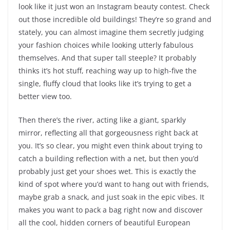
look like it just won an Instagram beauty contest. Check
out those incredible old buildings! They’re so grand and
stately, you can almost imagine them secretly judging
your fashion choices while looking utterly fabulous
themselves. And that super tall steeple? It probably
thinks it’s hot stuff, reaching way up to high-five the
single, fluffy cloud that looks like it’s trying to get a
better view too.
Then there’s the river, acting like a giant, sparkly
mirror, reflecting all that gorgeousness right back at
you. It’s so clear, you might even think about trying to
catch a building reflection with a net, but then you’d
probably just get your shoes wet. This is exactly the
kind of spot where you’d want to hang out with friends,
maybe grab a snack, and just soak in the epic vibes. It
makes you want to pack a bag right now and discover
all the cool, hidden corners of beautiful European