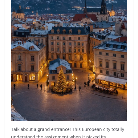
Talk about a grand entrance! This European city totally
understood the assignment when it picked its