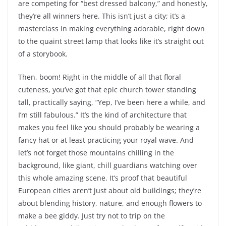
are competing for “best dressed balcony,” and honestly,
they’re all winners here. This isn’t just a city; it’s a
masterclass in making everything adorable, right down
to the quaint street lamp that looks like it’s straight out
of a storybook.
Then, boom! Right in the middle of all that floral
cuteness, you’ve got that epic church tower standing
tall, practically saying, “Yep, I’ve been here a while, and
I’m still fabulous.” It’s the kind of architecture that
makes you feel like you should probably be wearing a
fancy hat or at least practicing your royal wave. And
let’s not forget those mountains chilling in the
background, like giant, chill guardians watching over
this whole amazing scene. It’s proof that beautiful
European cities aren’t just about old buildings; they’re
about blending history, nature, and enough flowers to
make a bee giddy. Just try not to trip on the