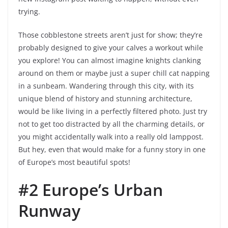
trying.
Those cobblestone streets aren’t just for show; they’re
probably designed to give your calves a workout while
you explore! You can almost imagine knights clanking
around on them or maybe just a super chill cat napping
in a sunbeam. Wandering through this city, with its
unique blend of history and stunning architecture,
would be like living in a perfectly filtered photo. Just try
not to get too distracted by all the charming details, or
you might accidentally walk into a really old lamppost.
But hey, even that would make for a funny story in one
of Europe’s most beautiful spots!
#2 Europe’s Urban
Runway