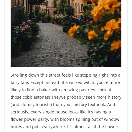
Strolling down this street feels like stepping right into a
fairy tale, except instead of a wicked witch, you’re more
likely to find a baker with amazing pastries. Look at
those cobblestones! They’ve probably seen more history
(and clumsy tourists) than your history textbook. And
seriously, every single house looks like it’s having a
flower-power party, with blooms spilling out of window
boxes and pots everywhere. It’s almost as if the flowers