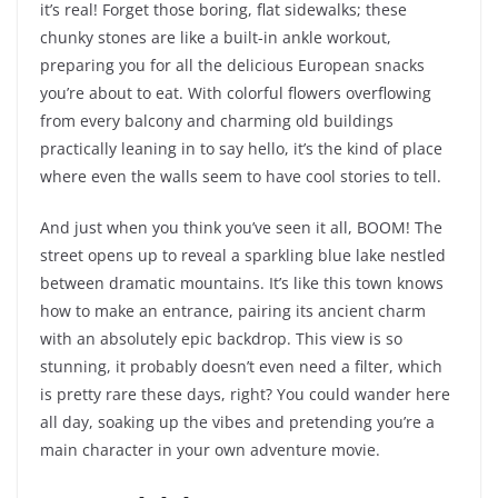
it’s real! Forget those boring, flat sidewalks; these
chunky stones are like a built-in ankle workout,
preparing you for all the delicious European snacks
you’re about to eat. With colorful flowers overflowing
from every balcony and charming old buildings
practically leaning in to say hello, it’s the kind of place
where even the walls seem to have cool stories to tell.
And just when you think you’ve seen it all, BOOM! The
street opens up to reveal a sparkling blue lake nestled
between dramatic mountains. It’s like this town knows
how to make an entrance, pairing its ancient charm
with an absolutely epic backdrop. This view is so
stunning, it probably doesn’t even need a filter, which
is pretty rare these days, right? You could wander here
all day, soaking up the vibes and pretending you’re a
main character in your own adventure movie.