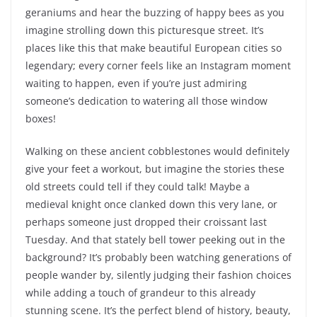
geraniums and hear the buzzing of happy bees as you
imagine strolling down this picturesque street. It’s
places like this that make beautiful European cities so
legendary; every corner feels like an Instagram moment
waiting to happen, even if you’re just admiring
someone’s dedication to watering all those window
boxes!
Walking on these ancient cobblestones would definitely
give your feet a workout, but imagine the stories these
old streets could tell if they could talk! Maybe a
medieval knight once clanked down this very lane, or
perhaps someone just dropped their croissant last
Tuesday. And that stately bell tower peeking out in the
background? It’s probably been watching generations of
people wander by, silently judging their fashion choices
while adding a touch of grandeur to this already
stunning scene. It’s the perfect blend of history, beauty,