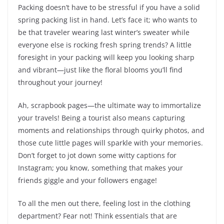
Packing doesn’t have to be stressful if you have a solid
spring packing list in hand. Let’s face it; who wants to
be that traveler wearing last winter’s sweater while
everyone else is rocking fresh spring trends? A little
foresight in your packing will keep you looking sharp
and vibrant—just like the floral blooms you’ll find
throughout your journey!
Ah, scrapbook pages—the ultimate way to immortalize
your travels! Being a tourist also means capturing
moments and relationships through quirky photos, and
those cute little pages will sparkle with your memories.
Don’t forget to jot down some witty captions for
Instagram; you know, something that makes your
friends giggle and your followers engage!
To all the men out there, feeling lost in the clothing
department? Fear not! Think essentials that are