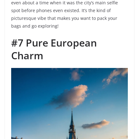
even about a time when it was the city’s main selfie
spot before phones even existed. It’s the kind of
picturesque vibe that makes you want to pack your
bags and go exploring!
#7 Pure European
Charm