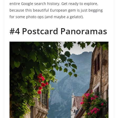
entire Google search history. Get ready to explore,
because this beautiful European gem is just begging
for some photo ops (and maybe a gelato!).
#4 Postcard Panoramas