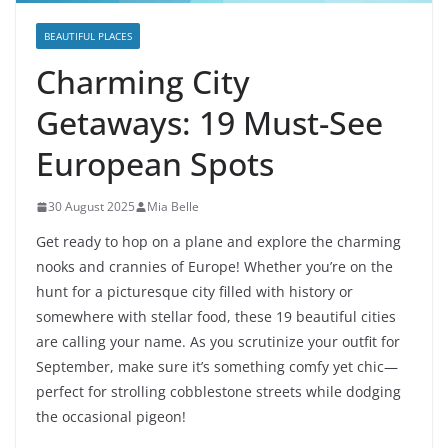
BEAUTIFUL PLACES
Charming City
Getaways: 19 Must-See
European Spots
30 August 2025
Mia Belle
Get ready to hop on a plane and explore the charming
nooks and crannies of Europe! Whether you’re on the
hunt for a picturesque city filled with history or
somewhere with stellar food, these 19 beautiful cities
are calling your name. As you scrutinize your outfit for
September, make sure it’s something comfy yet chic—
perfect for strolling cobblestone streets while dodging
the occasional pigeon!