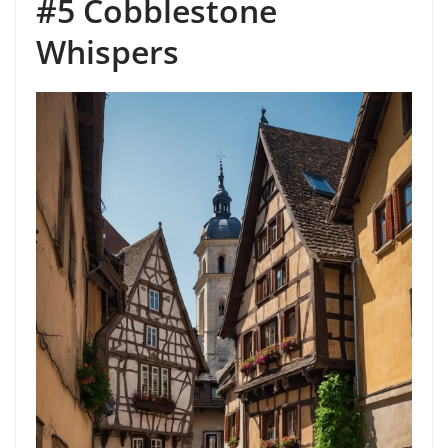
#5 Cobblestone
Whispers