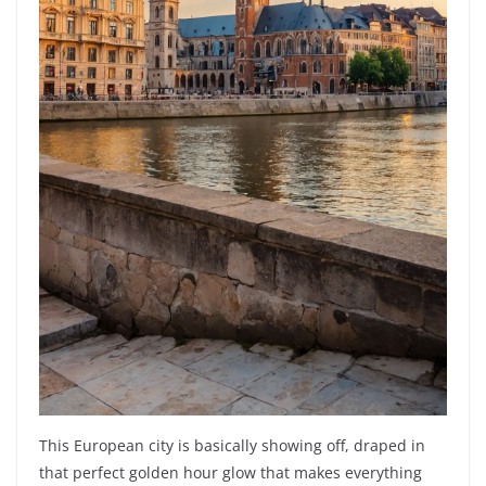
This European city is basically showing off, draped in
that perfect golden hour glow that makes everything