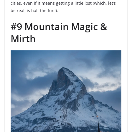
cities, even if it means getting a little lost (which, let’s
be real, is half the fun!).
#9 Mountain Magic &
Mirth