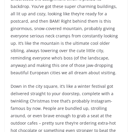
backdrop. You’ve got these super charming buildings,
all lit up and cozy, looking like they’re ready for a
postcard, and then BAM! Right behind them is this
ginormous, snow-covered mountain, probably giving
everyone serious neck cramps from constantly looking
up. It’s like the mountain is the ultimate cool older
sibling, always towering over the cute little city,
reminding everyone who’s boss (of the landscape,
anyway) and making this one of those jaw-dropping
beautiful European cities we all dream about visiting.
Down in the city square, it’s like a winter festival got
delivered straight to your doorstep, complete with a
twinkling Christmas tree that’s probably Instagram-
famous by now. People are bundled up, strolling
around, or even brave enough to grab a seat at the
outdoor cafes – pretty sure they’re ordering extra-hot
hot chocolate or something even stronger to beat the