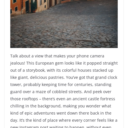
Talk about a view that makes your phone camera
jealous! This European gem looks like it popped straight
out of a storybook, with its colorful houses stacked up
like giant, delicious pastries. You’ve got that grand clock
tower, probably keeping time for centuries, standing
guard over a maze of cobbled streets. And peek over
those rooftops – there’s even an ancient castle fortress
chilling in the background, making you wonder what
kind of epic adventures went down there back in the
day. It’s the kind of place where every corner feels like a
new Instagram post waiting to happen, without even