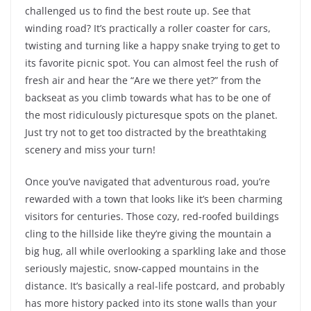
challenged us to find the best route up. See that
winding road? It’s practically a roller coaster for cars,
twisting and turning like a happy snake trying to get to
its favorite picnic spot. You can almost feel the rush of
fresh air and hear the “Are we there yet?” from the
backseat as you climb towards what has to be one of
the most ridiculously picturesque spots on the planet.
Just try not to get too distracted by the breathtaking
scenery and miss your turn!
Once you’ve navigated that adventurous road, you’re
rewarded with a town that looks like it’s been charming
visitors for centuries. Those cozy, red-roofed buildings
cling to the hillside like they’re giving the mountain a
big hug, all while overlooking a sparkling lake and those
seriously majestic, snow-capped mountains in the
distance. It’s basically a real-life postcard, and probably
has more history packed into its stone walls than your