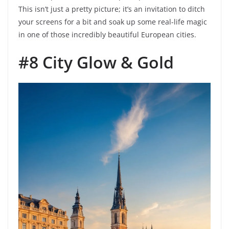
This isn’t just a pretty picture; it’s an invitation to ditch
your screens for a bit and soak up some real-life magic
in one of those incredibly beautiful European cities.
#8 City Glow & Gold