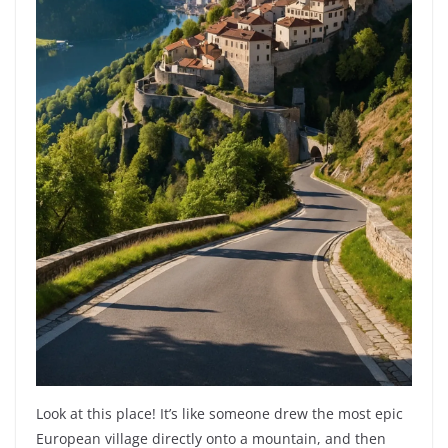
Look at this place! It’s like someone drew the most epic
European village directly onto a mountain, and then