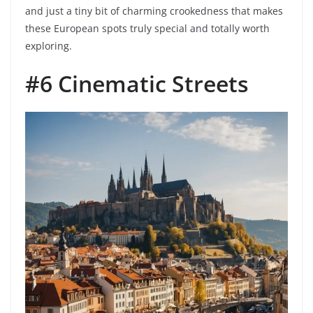
and just a tiny bit of charming crookedness that makes
these European spots truly special and totally worth
exploring.
#6 Cinematic Streets