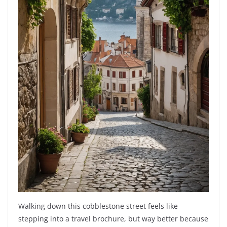
Walking down this cobblestone street feels like
stepping into a travel brochure, but way better because