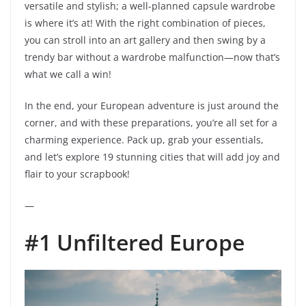
versatile and stylish; a well-planned capsule wardrobe
is where it’s at! With the right combination of pieces,
you can stroll into an art gallery and then swing by a
trendy bar without a wardrobe malfunction—now that’s
what we call a win!
In the end, your European adventure is just around the
corner, and with these preparations, you’re all set for a
charming experience. Pack up, grab your essentials,
and let’s explore 19 stunning cities that will add joy and
flair to your scrapbook!
—
#1 Unfiltered Europe