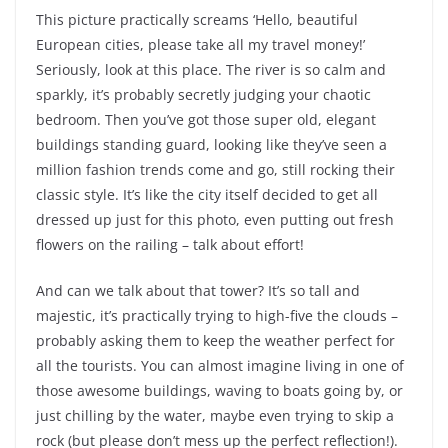
This picture practically screams ‘Hello, beautiful
European cities, please take all my travel money!’
Seriously, look at this place. The river is so calm and
sparkly, it’s probably secretly judging your chaotic
bedroom. Then you’ve got those super old, elegant
buildings standing guard, looking like they’ve seen a
million fashion trends come and go, still rocking their
classic style. It’s like the city itself decided to get all
dressed up just for this photo, even putting out fresh
flowers on the railing – talk about effort!
And can we talk about that tower? It’s so tall and
majestic, it’s practically trying to high-five the clouds –
probably asking them to keep the weather perfect for
all the tourists. You can almost imagine living in one of
those awesome buildings, waving to boats going by, or
just chilling by the water, maybe even trying to skip a
rock (but please don’t mess up the perfect reflection!).