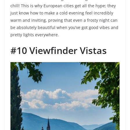
chill! This is why European cities get all the hype; they
just know how to make a cold evening feel incredibly
warm and inviting, proving that even a frosty night can
be absolutely beautiful when you’ve got good vibes and
pretty lights everywhere.
#10 Viewfinder Vistas