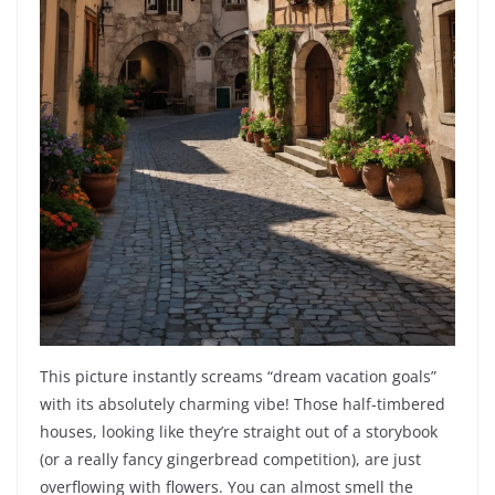
This picture instantly screams “dream vacation goals”
with its absolutely charming vibe! Those half-timbered
houses, looking like they’re straight out of a storybook
(or a really fancy gingerbread competition), are just
overflowing with flowers. You can almost smell the