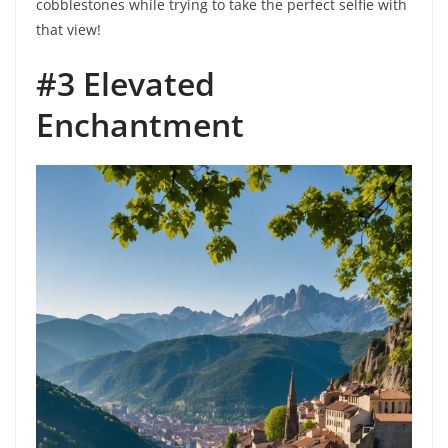
cobblestones while trying to take the perfect selfie with
that view!
#3 Elevated
Enchantment