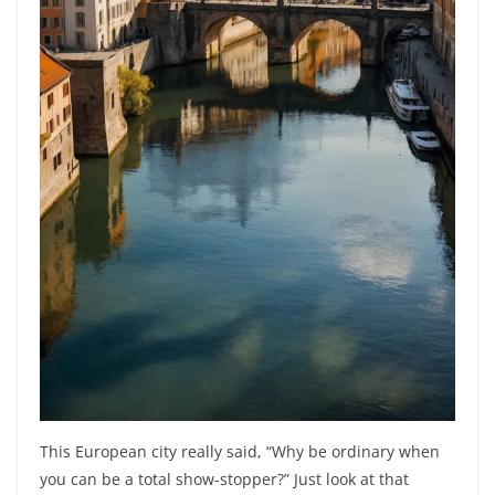
This European city really said, “Why be ordinary when
you can be a total show-stopper?” Just look at that