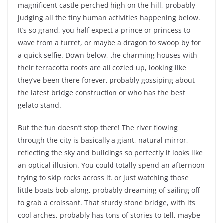
magnificent castle perched high on the hill, probably
judging all the tiny human activities happening below.
It’s so grand, you half expect a prince or princess to
wave from a turret, or maybe a dragon to swoop by for
a quick selfie. Down below, the charming houses with
their terracotta roofs are all cozied up, looking like
they’ve been there forever, probably gossiping about
the latest bridge construction or who has the best
gelato stand.
But the fun doesn’t stop there! The river flowing
through the city is basically a giant, natural mirror,
reflecting the sky and buildings so perfectly it looks like
an optical illusion. You could totally spend an afternoon
trying to skip rocks across it, or just watching those
little boats bob along, probably dreaming of sailing off
to grab a croissant. That sturdy stone bridge, with its
cool arches, probably has tons of stories to tell, maybe