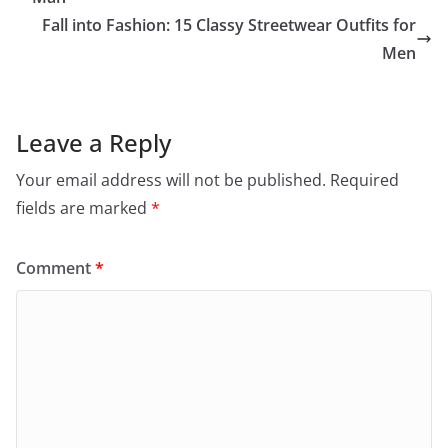
Fall into Fashion: 15 Classy Streetwear Outfits for
Men
Leave a Reply
Your email address will not be published.
Required
fields are marked
*
Comment
*