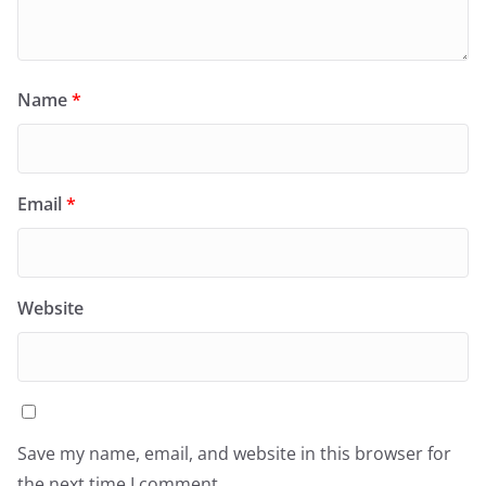
Name
*
Email
*
Website
Save my name, email, and website in this browser for
the next time I comment.