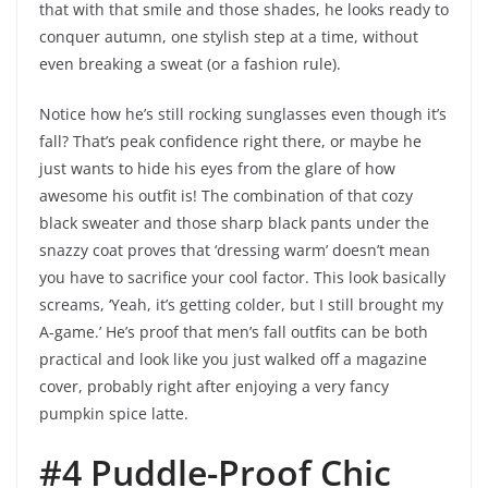
that with that smile and those shades, he looks ready to
conquer autumn, one stylish step at a time, without
even breaking a sweat (or a fashion rule).
Notice how he’s still rocking sunglasses even though it’s
fall? That’s peak confidence right there, or maybe he
just wants to hide his eyes from the glare of how
awesome his outfit is! The combination of that cozy
black sweater and those sharp black pants under the
snazzy coat proves that ‘dressing warm’ doesn’t mean
you have to sacrifice your cool factor. This look basically
screams, ‘Yeah, it’s getting colder, but I still brought my
A-game.’ He’s proof that men’s fall outfits can be both
practical and look like you just walked off a magazine
cover, probably right after enjoying a very fancy
pumpkin spice latte.
#4 Puddle-Proof Chic