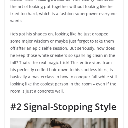
the art of looking put-together without looking like he
tried too hard, which is a fashion superpower everyone
wants.
He’s got his shades on, looking like he just dropped
some major wisdom or maybe just forgot to take them
off after an epic selfie session. But seriously, how does
he keep those white sneakers so sparkling clean in the
fall? That’s the real magic trick! This entire vibe, from
his perfectly coiffed hair down to his spotless kicks, is
basically a masterclass in how to conquer fall while still
looking like the coolest person in the room – even if the
room is just a concrete wall.
#2 Signal-Stopping Style