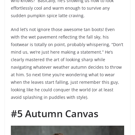
who knows?” Basically, he’s showing us how to look
effortlessly cool and warm enough to survive any
sudden pumpkin spice latte craving.
And let’s not ignore those awesome tan boots! Even
with the wet pavement reflecting the fall sky, his
footwear is totally on point, probably whispering, “Don’t
mind us, we’re just here making a statement.” He’s
clearly mastered the art of looking sharp while
navigating whatever weather autumn decides to throw
at him. So next time you’re wondering what to wear
when the leaves start falling, just remember this guy,
looking like he could conquer the world (or at least
avoid splashing in puddles with style).
#5 Autumn Canvas