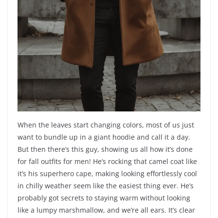
When the leaves start changing colors, most of us just
want to bundle up in a giant hoodie and call it a day.
But then there’s this guy, showing us all how it’s done
for fall outfits for men! He’s rocking that camel coat like
it’s his superhero cape, making looking effortlessly cool
in chilly weather seem like the easiest thing ever. He’s
probably got secrets to staying warm without looking
like a lumpy marshmallow, and we’re all ears. It’s clear