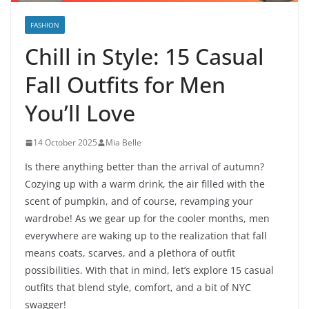
FASHION
Chill in Style: 15 Casual
Fall Outfits for Men
You’ll Love
14 October 2025
Mia Belle
Is there anything better than the arrival of autumn?
Cozying up with a warm drink, the air filled with the
scent of pumpkin, and of course, revamping your
wardrobe! As we gear up for the cooler months, men
everywhere are waking up to the realization that fall
means coats, scarves, and a plethora of outfit
possibilities. With that in mind, let’s explore 15 casual
outfits that blend style, comfort, and a bit of NYC
swagger!