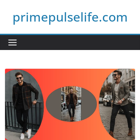
Skip
primepulselife.com
to
content