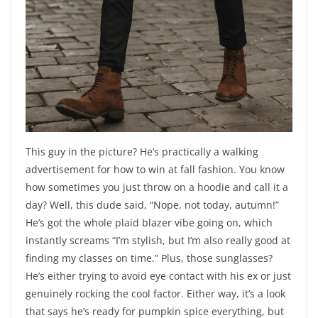
This guy in the picture? He’s practically a walking
advertisement for how to win at fall fashion. You know
how sometimes you just throw on a hoodie and call it a
day? Well, this dude said, “Nope, not today, autumn!”
He’s got the whole plaid blazer vibe going on, which
instantly screams “I’m stylish, but I’m also really good at
finding my classes on time.” Plus, those sunglasses?
He’s either trying to avoid eye contact with his ex or just
genuinely rocking the cool factor. Either way, it’s a look
that says he’s ready for pumpkin spice everything, but