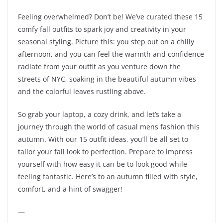
Feeling overwhelmed? Don’t be! We’ve curated these 15
comfy fall outfits to spark joy and creativity in your
seasonal styling. Picture this: you step out on a chilly
afternoon, and you can feel the warmth and confidence
radiate from your outfit as you venture down the
streets of NYC, soaking in the beautiful autumn vibes
and the colorful leaves rustling above.
So grab your laptop, a cozy drink, and let’s take a
journey through the world of casual mens fashion this
autumn. With our 15 outfit ideas, you’ll be all set to
tailor your fall look to perfection. Prepare to impress
yourself with how easy it can be to look good while
feeling fantastic. Here’s to an autumn filled with style,
comfort, and a hint of swagger!
—