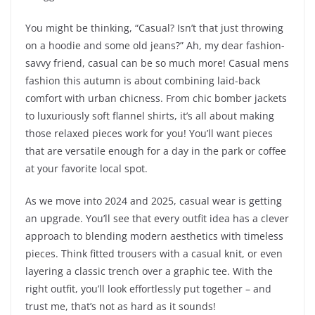
You might be thinking, “Casual? Isn’t that just throwing
on a hoodie and some old jeans?” Ah, my dear fashion-
savvy friend, casual can be so much more! Casual mens
fashion this autumn is about combining laid-back
comfort with urban chicness. From chic bomber jackets
to luxuriously soft flannel shirts, it’s all about making
those relaxed pieces work for you! You’ll want pieces
that are versatile enough for a day in the park or coffee
at your favorite local spot.
As we move into 2024 and 2025, casual wear is getting
an upgrade. You’ll see that every outfit idea has a clever
approach to blending modern aesthetics with timeless
pieces. Think fitted trousers with a casual knit, or even
layering a classic trench over a graphic tee. With the
right outfit, you’ll look effortlessly put together – and
trust me, that’s not as hard as it sounds!