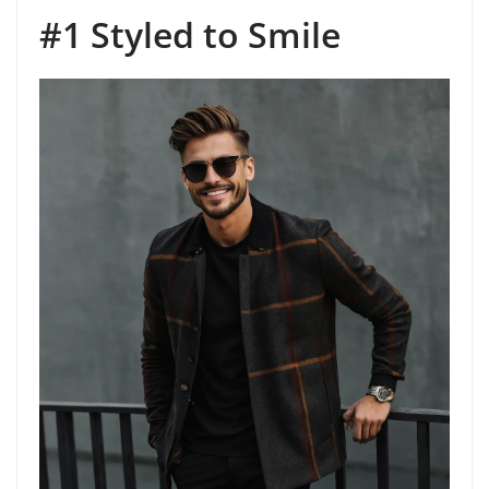
#1 Styled to Smile