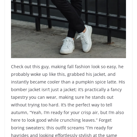
Check out this guy, making fall fashion look so easy, he
probably woke up like this, grabbed his jacket, and
instantly became cooler than a pumpkin spice latte. His
bomber jacket isn’t just a jacket; it’s practically a fancy
tapestry you can wear, making sure he stands out
without trying too hard. It’s the perfect way to tell
autumn, “Yeah, I’m ready for your crisp air, but I’m also
here to look good while crunching leaves.” Forget
boring sweaters; this outfit screams “I’m ready for
hayrides and looking effortlessly stylish at the same