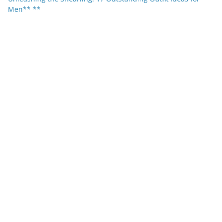
Men** **