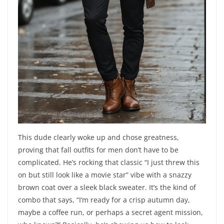
This dude clearly woke up and chose greatness,
proving that fall outfits for men don’t have to be
complicated. He’s rocking that classic “I just threw this
on but still look like a movie star” vibe with a snazzy
brown coat over a sleek black sweater. It’s the kind of
combo that says, “I’m ready for a crisp autumn day,
maybe a coffee run, or perhaps a secret agent mission,