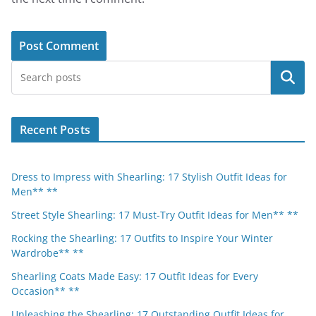
Search
Recent Posts
Dress to Impress with Shearling: 17 Stylish Outfit Ideas for
Men** **
Street Style Shearling: 17 Must-Try Outfit Ideas for Men** **
Rocking the Shearling: 17 Outfits to Inspire Your Winter
Wardrobe** **
Shearling Coats Made Easy: 17 Outfit Ideas for Every
Occasion** **
Unleashing the Shearling: 17 Outstanding Outfit Ideas for