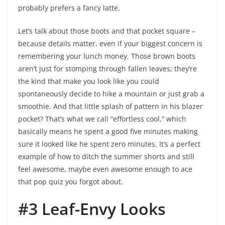
probably prefers a fancy latte.
Let’s talk about those boots and that pocket square –
because details matter, even if your biggest concern is
remembering your lunch money. Those brown boots
aren’t just for stomping through fallen leaves; they’re
the kind that make you look like you could
spontaneously decide to hike a mountain or just grab a
smoothie. And that little splash of pattern in his blazer
pocket? That’s what we call “effortless cool,” which
basically means he spent a good five minutes making
sure it looked like he spent zero minutes. It’s a perfect
example of how to ditch the summer shorts and still
feel awesome, maybe even awesome enough to ace
that pop quiz you forgot about.
#3 Leaf-Envy Looks