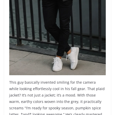
This guy basically invented smiling for the camera
while looking effortlessly cool in his fall gear. That plaid
jacket? It’s not just a jacket; it’s a mood. With those
warm, earthy colors woven into the grey, it practically
screams “I’m ready for spooky season, pumpkin spice
lattes, *and* looking awesome.” He’s clearly mastered