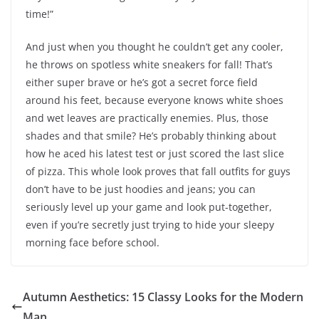
time!”
And just when you thought he couldn’t get any cooler,
he throws on spotless white sneakers for fall! That’s
either super brave or he’s got a secret force field
around his feet, because everyone knows white shoes
and wet leaves are practically enemies. Plus, those
shades and that smile? He’s probably thinking about
how he aced his latest test or just scored the last slice
of pizza. This whole look proves that fall outfits for guys
don’t have to be just hoodies and jeans; you can
seriously level up your game and look put-together,
even if you’re secretly just trying to hide your sleepy
morning face before school.
Autumn Aesthetics: 15 Classy Looks for the Modern
Man