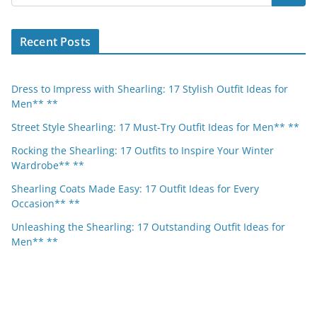
Recent Posts
Dress to Impress with Shearling: 17 Stylish Outfit Ideas for
Men** **
Street Style Shearling: 17 Must-Try Outfit Ideas for Men** **
Rocking the Shearling: 17 Outfits to Inspire Your Winter
Wardrobe** **
Shearling Coats Made Easy: 17 Outfit Ideas for Every
Occasion** **
Unleashing the Shearling: 17 Outstanding Outfit Ideas for
Men** **