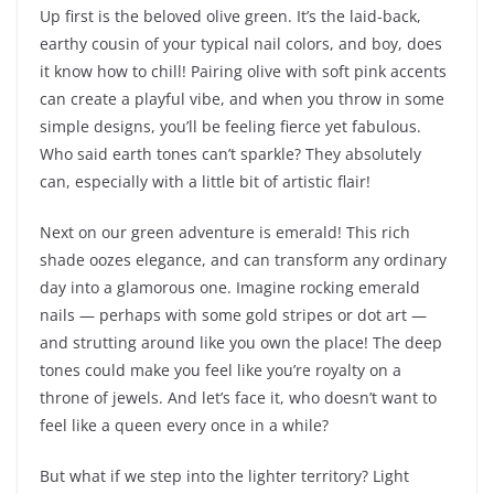
Up first is the beloved olive green. It’s the laid-back,
earthy cousin of your typical nail colors, and boy, does
it know how to chill! Pairing olive with soft pink accents
can create a playful vibe, and when you throw in some
simple designs, you’ll be feeling fierce yet fabulous.
Who said earth tones can’t sparkle? They absolutely
can, especially with a little bit of artistic flair!
Next on our green adventure is emerald! This rich
shade oozes elegance, and can transform any ordinary
day into a glamorous one. Imagine rocking emerald
nails — perhaps with some gold stripes or dot art —
and strutting around like you own the place! The deep
tones could make you feel like you’re royalty on a
throne of jewels. And let’s face it, who doesn’t want to
feel like a queen every once in a while?
But what if we step into the lighter territory? Light