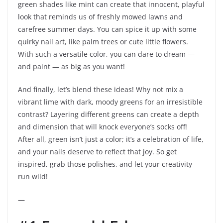
green shades like mint can create that innocent, playful
look that reminds us of freshly mowed lawns and
carefree summer days. You can spice it up with some
quirky nail art, like palm trees or cute little flowers.
With such a versatile color, you can dare to dream —
and paint — as big as you want!
And finally, let’s blend these ideas! Why not mix a
vibrant lime with dark, moody greens for an irresistible
contrast? Layering different greens can create a depth
and dimension that will knock everyone’s socks off!
After all, green isn’t just a color; it’s a celebration of life,
and your nails deserve to reflect that joy. So get
inspired, grab those polishes, and let your creativity
run wild!
—