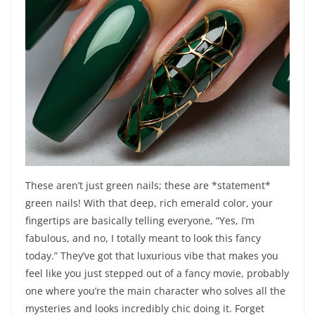
These aren’t just green nails; these are *statement*
green nails! With that deep, rich emerald color, your
fingertips are basically telling everyone, “Yes, I’m
fabulous, and no, I totally meant to look this fancy
today.” They’ve got that luxurious vibe that makes you
feel like you just stepped out of a fancy movie, probably
one where you’re the main character who solves all the
mysteries and looks incredibly chic doing it. Forget