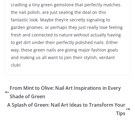
cradling a tiny green gemstone that perfectly matches
the nail polish, are just sealing the deal on this
fantastic look. Maybe they’re secretly signaling to
garden gnomes, or perhaps they just really love feeling
fresh and connected to nature without actually having
to get dirt under their perfectly polished nails. Either
way, these green nails are giving major fashion goals
and making us all want to join their stylish, verdant
club!
From Mint to Olive: Nail Art Inspirations in Every
Shade of Green
A Splash of Green: Nail Art Ideas to Transform Your
Tips