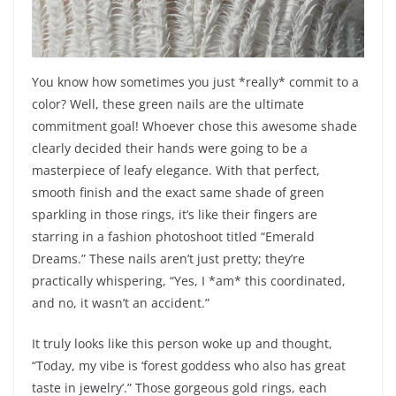
You know how sometimes you just *really* commit to a
color? Well, these green nails are the ultimate
commitment goal! Whoever chose this awesome shade
clearly decided their hands were going to be a
masterpiece of leafy elegance. With that perfect,
smooth finish and the exact same shade of green
sparkling in those rings, it’s like their fingers are
starring in a fashion photoshoot titled “Emerald
Dreams.” These nails aren’t just pretty; they’re
practically whispering, “Yes, I *am* this coordinated,
and no, it wasn’t an accident.”
It truly looks like this person woke up and thought,
“Today, my vibe is ‘forest goddess who also has great
taste in jewelry’.” Those gorgeous gold rings, each