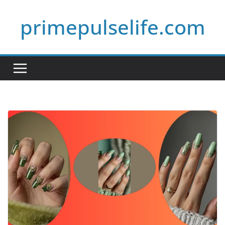
Skip
primepulselife.com
to
content