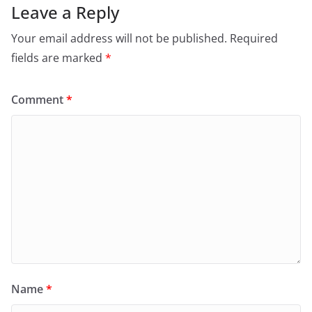
Leave a Reply
Your email address will not be published.
Required
fields are marked
*
Comment
*
Name
*