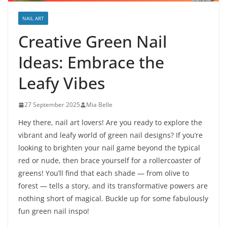
NAIL ART
Creative Green Nail
Ideas: Embrace the
Leafy Vibes
27 September 2025
Mia Belle
Hey there, nail art lovers! Are you ready to explore the
vibrant and leafy world of green nail designs? If you’re
looking to brighten your nail game beyond the typical
red or nude, then brace yourself for a rollercoaster of
greens! You’ll find that each shade — from olive to
forest — tells a story, and its transformative powers are
nothing short of magical. Buckle up for some fabulously
fun green nail inspo!