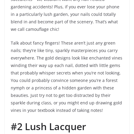
gardening accidents! Plus, if you ever lose your phone
in a particularly lush garden, your nails could totally
blend in and become part of the scenery. That’s what
we call camouflage chic!
Talk about fancy fingers! These aren’t just any green
nails; they’re like tiny, sparkly masterpieces you carry
everywhere. The gold designs look like enchanted vines
winding their way up each nail, dotted with little gems
that probably whisper secrets when you’re not looking.
You could probably convince someone you’re a forest
nymph or a princess of a hidden garden with these
beauties. Just try not to get too distracted by their
sparkle during class, or you might end up drawing gold
vines in your textbook instead of taking notes!
#2 Lush Lacquer