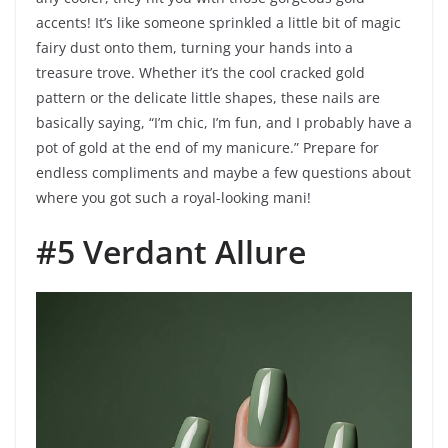
accents! It’s like someone sprinkled a little bit of magic
fairy dust onto them, turning your hands into a
treasure trove. Whether it’s the cool cracked gold
pattern or the delicate little shapes, these nails are
basically saying, “I’m chic, I’m fun, and I probably have a
pot of gold at the end of my manicure.” Prepare for
endless compliments and maybe a few questions about
where you got such a royal-looking mani!
#5 Verdant Allure