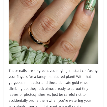
These nails are so green, you might just start confusing
your fingers for a fancy, manicured plant! With that
gorgeous mint color and those delicate gold vines
climbing up, they look almost ready to sprout tiny
leaves or photosynthesize. Just be careful not to
accidentally prune them when you’re watering your
succulents – we wouldn’t want any nail-related