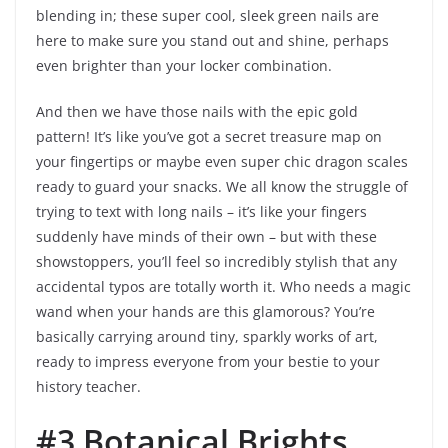
blending in; these super cool, sleek green nails are
here to make sure you stand out and shine, perhaps
even brighter than your locker combination.
And then we have those nails with the epic gold
pattern! It’s like you’ve got a secret treasure map on
your fingertips or maybe even super chic dragon scales
ready to guard your snacks. We all know the struggle of
trying to text with long nails – it’s like your fingers
suddenly have minds of their own – but with these
showstoppers, you’ll feel so incredibly stylish that any
accidental typos are totally worth it. Who needs a magic
wand when your hands are this glamorous? You’re
basically carrying around tiny, sparkly works of art,
ready to impress everyone from your bestie to your
history teacher.
#3 Botanical Brights