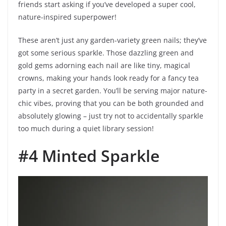
friends start asking if you’ve developed a super cool,
nature-inspired superpower!
These aren’t just any garden-variety green nails; they’ve
got some serious sparkle. Those dazzling green and
gold gems adorning each nail are like tiny, magical
crowns, making your hands look ready for a fancy tea
party in a secret garden. You’ll be serving major nature-
chic vibes, proving that you can be both grounded and
absolutely glowing – just try not to accidentally sparkle
too much during a quiet library session!
#4 Minted Sparkle