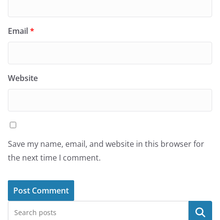
Email
*
Website
Save my name, email, and website in this browser for
the next time I comment.
Search