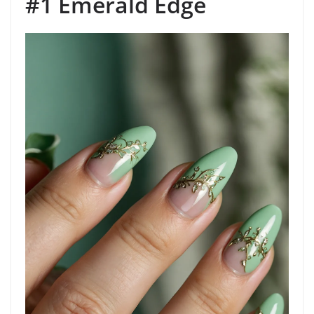
#1 Emerald Edge