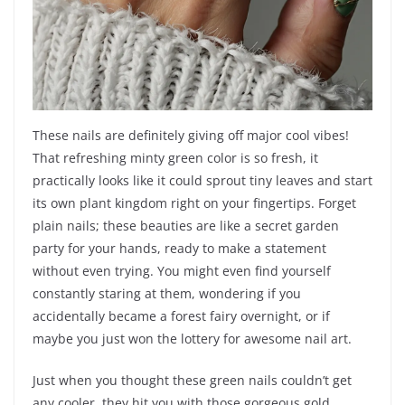
These nails are definitely giving off major cool vibes!
That refreshing minty green color is so fresh, it
practically looks like it could sprout tiny leaves and start
its own plant kingdom right on your fingertips. Forget
plain nails; these beauties are like a secret garden
party for your hands, ready to make a statement
without even trying. You might even find yourself
constantly staring at them, wondering if you
accidentally became a forest fairy overnight, or if
maybe you just won the lottery for awesome nail art.
Just when you thought these green nails couldn’t get
any cooler, they hit you with those gorgeous gold