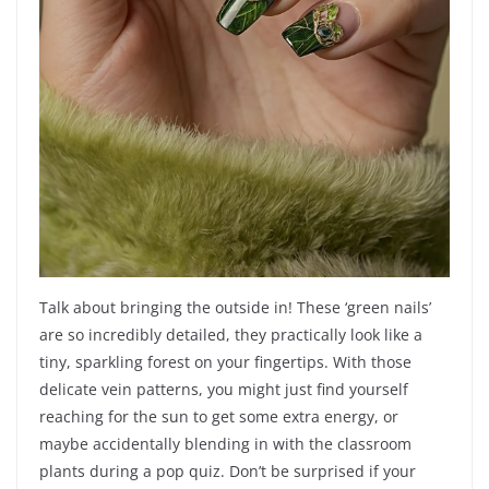
Talk about bringing the outside in! These ‘green nails’
are so incredibly detailed, they practically look like a
tiny, sparkling forest on your fingertips. With those
delicate vein patterns, you might just find yourself
reaching for the sun to get some extra energy, or
maybe accidentally blending in with the classroom
plants during a pop quiz. Don’t be surprised if your