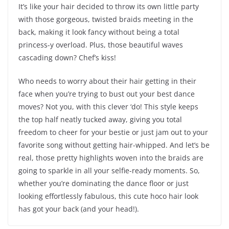
It’s like your hair decided to throw its own little party
with those gorgeous, twisted braids meeting in the
back, making it look fancy without being a total
princess-y overload. Plus, those beautiful waves
cascading down? Chef’s kiss!
Who needs to worry about their hair getting in their
face when you’re trying to bust out your best dance
moves? Not you, with this clever ‘do! This style keeps
the top half neatly tucked away, giving you total
freedom to cheer for your bestie or just jam out to your
favorite song without getting hair-whipped. And let’s be
real, those pretty highlights woven into the braids are
going to sparkle in all your selfie-ready moments. So,
whether you’re dominating the dance floor or just
looking effortlessly fabulous, this cute hoco hair look
has got your back (and your head!).