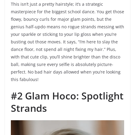
This isn’t just a pretty hairstyle; it’s a strategic
masterpiece for the biggest school dance. You get those
flowy, bouncy curls for major glam points, but the
genius half-updo means no rogue strands messing with
your sparkle or sticking to your lip gloss when you’re
busting out those moves. It says, “I’m here to slay the
dance floor, not spend all night fixing my hair.” Plus,
with that cute clip, you’ll shine brighter than the disco
ball, making sure every selfie is absolutely picture-
perfect. No bad hair days allowed when you’re looking
this fabulous!
#2 Glam Hoco: Spotlight
Strands