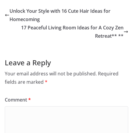
Unlock Your Style with 16 Cute Hair Ideas for
Homecoming
17 Peaceful Living Room Ideas for A Cozy Zen
Retreat** **
Leave a Reply
Your email address will not be published.
Required
fields are marked
*
Comment
*