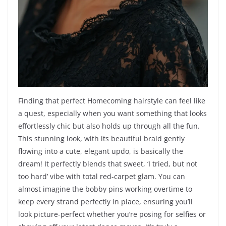
Finding that perfect Homecoming hairstyle can feel like
a quest, especially when you want something that looks
effortlessly chic but also holds up through all the fun.
This stunning look, with its beautiful braid gently
flowing into a cute, elegant updo, is basically the
dream! It perfectly blends that sweet, ‘I tried, but not
too hard’ vibe with total red-carpet glam. You can
almost imagine the bobby pins working overtime to
keep every strand perfectly in place, ensuring you’ll
look picture-perfect whether you’re posing for selfies or