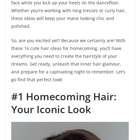
face while you kick up your heels on the dancefloor.
Whether you’re working with long tresses or curly hair,
these ideas will keep your mane looking chic and
polished.
So, are you excited yet? Because we certainly are! With
these 16 cute hair ideas for homecoming, you’ll have
everything you need to create the hairstyle of your
dreams. Get ready, unleash that inner hair glamour,
and prepare for a captivating night to remember. Let’s
go find that perfect look!
#1 Homecoming Hair:
Your Iconic Look