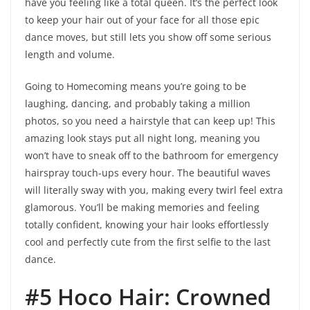
have you feeling like a total queen. It’s the perfect look
to keep your hair out of your face for all those epic
dance moves, but still lets you show off some serious
length and volume.
Going to Homecoming means you’re going to be
laughing, dancing, and probably taking a million
photos, so you need a hairstyle that can keep up! This
amazing look stays put all night long, meaning you
won’t have to sneak off to the bathroom for emergency
hairspray touch-ups every hour. The beautiful waves
will literally sway with you, making every twirl feel extra
glamorous. You’ll be making memories and feeling
totally confident, knowing your hair looks effortlessly
cool and perfectly cute from the first selfie to the last
dance.
#5 Hoco Hair: Crowned