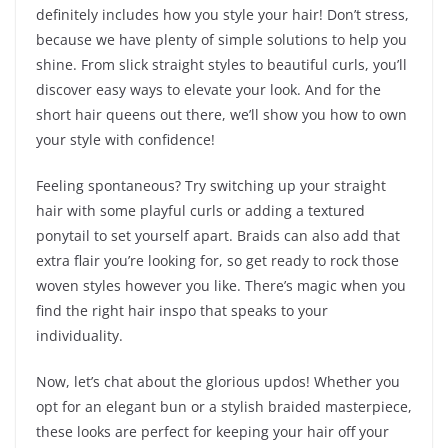
definitely includes how you style your hair! Don’t stress,
because we have plenty of simple solutions to help you
shine. From slick straight styles to beautiful curls, you’ll
discover easy ways to elevate your look. And for the
short hair queens out there, we’ll show you how to own
your style with confidence!
Feeling spontaneous? Try switching up your straight
hair with some playful curls or adding a textured
ponytail to set yourself apart. Braids can also add that
extra flair you’re looking for, so get ready to rock those
woven styles however you like. There’s magic when you
find the right hair inspo that speaks to your
individuality.
Now, let’s chat about the glorious updos! Whether you
opt for an elegant bun or a stylish braided masterpiece,
these looks are perfect for keeping your hair off your