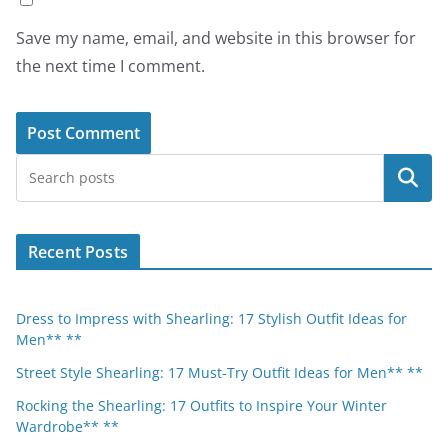
Save my name, email, and website in this browser for
the next time I comment.
Search
Recent Posts
Dress to Impress with Shearling: 17 Stylish Outfit Ideas for
Men** **
Street Style Shearling: 17 Must-Try Outfit Ideas for Men** **
Rocking the Shearling: 17 Outfits to Inspire Your Winter
Wardrobe** **