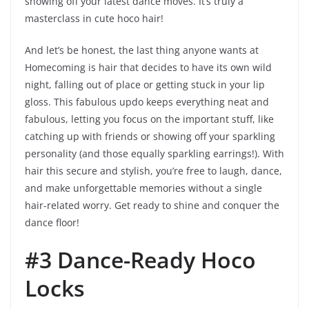
showing off your latest dance moves. It’s truly a
masterclass in cute hoco hair!
And let’s be honest, the last thing anyone wants at
Homecoming is hair that decides to have its own wild
night, falling out of place or getting stuck in your lip
gloss. This fabulous updo keeps everything neat and
fabulous, letting you focus on the important stuff, like
catching up with friends or showing off your sparkling
personality (and those equally sparkling earrings!). With
hair this secure and stylish, you’re free to laugh, dance,
and make unforgettable memories without a single
hair-related worry. Get ready to shine and conquer the
dance floor!
#3 Dance-Ready Hoco
Locks