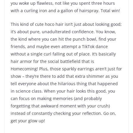
you woke up flawless, not like you spent three hours
with a curling iron and a gallon of hairspray. Total win!
This kind of cute hoco hair isn’t just about looking good;
it’s about pure, unadulterated confidence. You know,
the kind where you can hit the punch bowl, find your
friends, and maybe even attempt a TikTok dance
without a single curl falling out of place. It’s basically
hair armor for the social battlefield that is
Homecoming! Plus, those sparkly earrings aren’t just for
show – they’re there to add that extra shimmer as you
tell everyone about the hilarious thing that happened
in science class. When your hair looks this good, you
can focus on making memories (and probably
forgetting that awkward moment with your crush)
instead of constantly checking your reflection. Go on,
get your glow up!