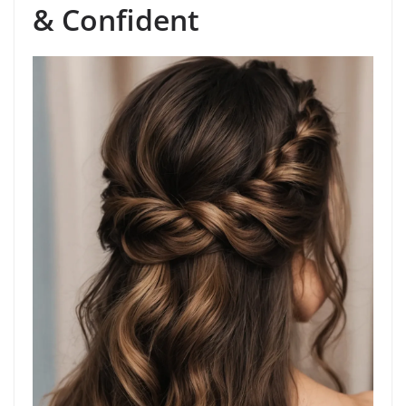
& Confident