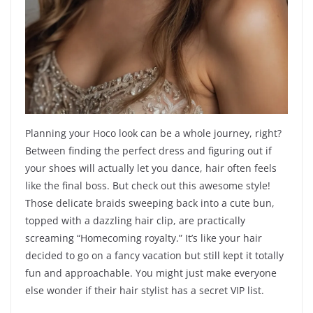
Planning your Hoco look can be a whole journey, right?
Between finding the perfect dress and figuring out if
your shoes will actually let you dance, hair often feels
like the final boss. But check out this awesome style!
Those delicate braids sweeping back into a cute bun,
topped with a dazzling hair clip, are practically
screaming “Homecoming royalty.” It’s like your hair
decided to go on a fancy vacation but still kept it totally
fun and approachable. You might just make everyone
else wonder if their hair stylist has a secret VIP list.