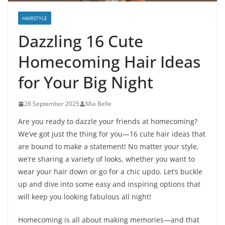
HAIRSTYLE
Dazzling 16 Cute
Homecoming Hair Ideas
for Your Big Night
28 September 2025
Mia Belle
Are you ready to dazzle your friends at homecoming?
We’ve got just the thing for you—16 cute hair ideas that
are bound to make a statement! No matter your style,
we’re sharing a variety of looks, whether you want to
wear your hair down or go for a chic updo. Let’s buckle
up and dive into some easy and inspiring options that
will keep you looking fabulous all night!
Homecoming is all about making memories—and that