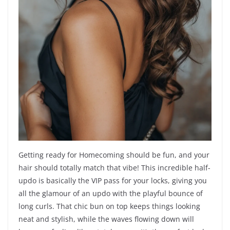
Getting ready for Homecoming should be fun, and your
hair should totally match that vibe! This incredible half-
updo is basically the VIP pass for your locks, giving you
all the glamour of an updo with the playful bounce of
long curls. That chic bun on top keeps things looking
neat and stylish, while the waves flowing down will