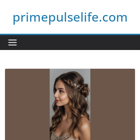
Skip
primepulselife.com
to
content