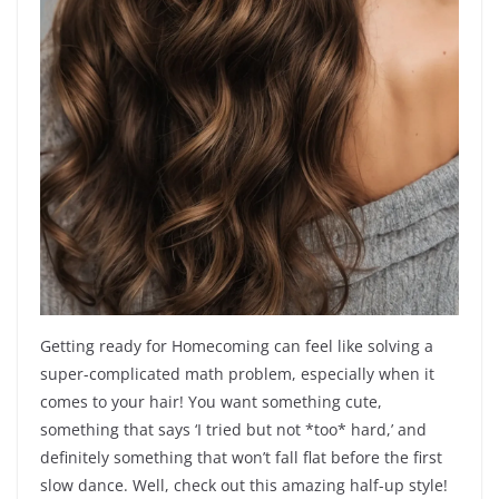
Getting ready for Homecoming can feel like solving a
super-complicated math problem, especially when it
comes to your hair! You want something cute,
something that says ‘I tried but not *too* hard,’ and
definitely something that won’t fall flat before the first
slow dance. Well, check out this amazing half-up style!