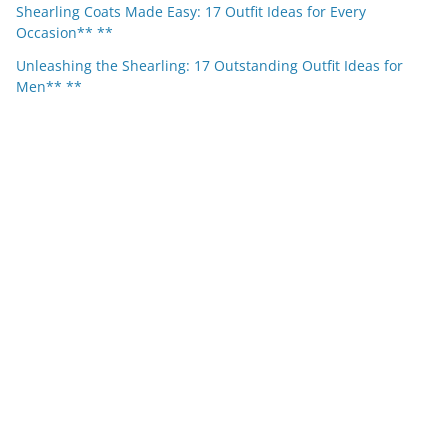
Shearling Coats Made Easy: 17 Outfit Ideas for Every
Occasion** **
Unleashing the Shearling: 17 Outstanding Outfit Ideas for
Men** **