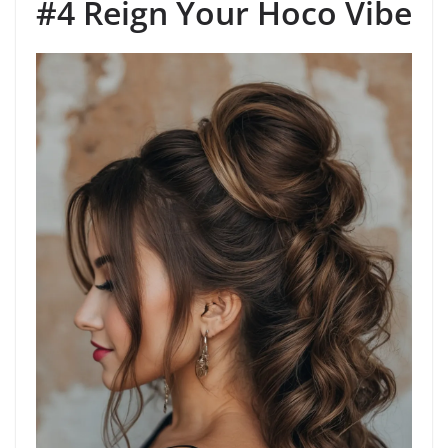
#4 Reign Your Hoco Vibe