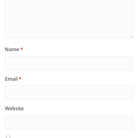
Name
*
Email
*
Website