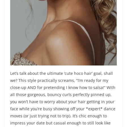
Let’s talk about the ultimate ‘cute hoco hair’ goal, shall
we? This style practically screams, “I’m ready for my
close-up AND for pretending I know how to salsa!” With
all those gorgeous, bouncy curls perfectly pinned up,
you won’t have to worry about your hair getting in your
face while you’re busy showing off your *expert* dance
moves (or just trying not to trip). It’s chic enough to
impress your date but casual enough to still look like