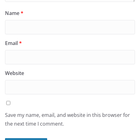
Name
*
Email
*
Website
Save my name, email, and website in this browser for
the next time I comment.