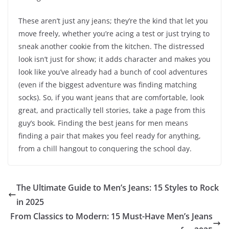
These aren’t just any jeans; they’re the kind that let you
move freely, whether you’re acing a test or just trying to
sneak another cookie from the kitchen. The distressed
look isn’t just for show; it adds character and makes you
look like you’ve already had a bunch of cool adventures
(even if the biggest adventure was finding matching
socks). So, if you want jeans that are comfortable, look
great, and practically tell stories, take a page from this
guy’s book. Finding the best jeans for men means
finding a pair that makes you feel ready for anything,
from a chill hangout to conquering the school day.
The Ultimate Guide to Men’s Jeans: 15 Styles to Rock
in 2025
From Classics to Modern: 15 Must-Have Men’s Jeans