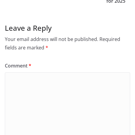
for 2025
Leave a Reply
Your email address will not be published.
Required
fields are marked
*
Comment
*