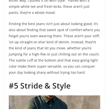
either way, I pulled it off with style.” Paired with a
simple white tee and fresh kicks, these aren’t just
pants; they’re a whole mood.
Finding the best jeans isn’t just about looking good; it’s
also about finding that sweet spot of comfort where you
forget you’re even wearing them. These aren’t your stiff,
‘sit-up-straight-or-else’ kind of denim. Instead, they’re
the kind of jeans that let you move, whether you’re
jumping for a high-five or just chilling out on the couch.
The subtle cuff at the bottom and that easy-going light
color make them super versatile, so you can conquer
your day looking sharp without trying too hard.
#5 Stride & Style