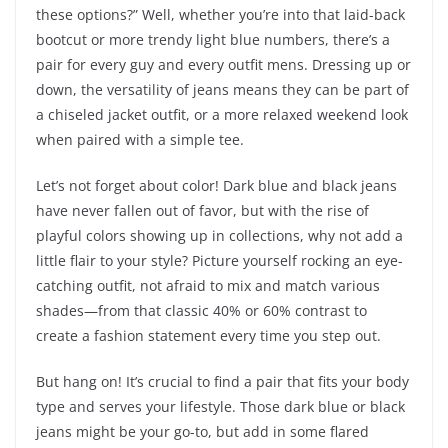
these options?” Well, whether you’re into that laid-back
bootcut or more trendy light blue numbers, there’s a
pair for every guy and every outfit mens. Dressing up or
down, the versatility of jeans means they can be part of
a chiseled jacket outfit, or a more relaxed weekend look
when paired with a simple tee.
Let’s not forget about color! Dark blue and black jeans
have never fallen out of favor, but with the rise of
playful colors showing up in collections, why not add a
little flair to your style? Picture yourself rocking an eye-
catching outfit, not afraid to mix and match various
shades—from that classic 40% or 60% contrast to
create a fashion statement every time you step out.
But hang on! It’s crucial to find a pair that fits your body
type and serves your lifestyle. Those dark blue or black
jeans might be your go-to, but add in some flared