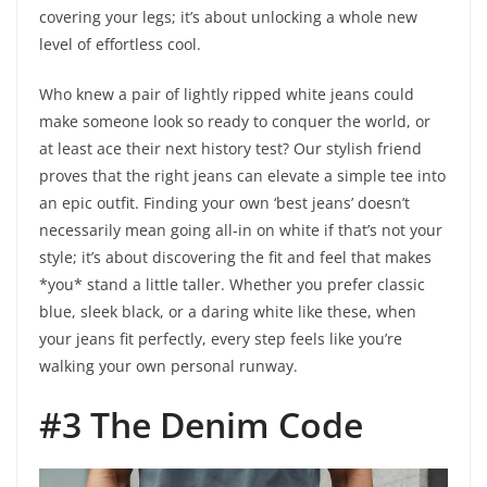
covering your legs; it’s about unlocking a whole new
level of effortless cool.
Who knew a pair of lightly ripped white jeans could
make someone look so ready to conquer the world, or
at least ace their next history test? Our stylish friend
proves that the right jeans can elevate a simple tee into
an epic outfit. Finding your own ‘best jeans’ doesn’t
necessarily mean going all-in on white if that’s not your
style; it’s about discovering the fit and feel that makes
*you* stand a little taller. Whether you prefer classic
blue, sleek black, or a daring white like these, when
your jeans fit perfectly, every step feels like you’re
walking your own personal runway.
#3 The Denim Code