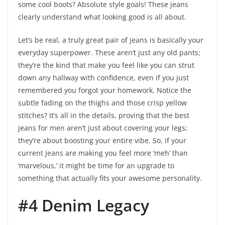
some cool boots? Absolute style goals! These jeans
clearly understand what looking good is all about.
Let’s be real, a truly great pair of jeans is basically your
everyday superpower. These aren’t just any old pants;
they’re the kind that make you feel like you can strut
down any hallway with confidence, even if you just
remembered you forgot your homework. Notice the
subtle fading on the thighs and those crisp yellow
stitches? It’s all in the details, proving that the best
jeans for men aren’t just about covering your legs;
they’re about boosting your entire vibe. So, if your
current jeans are making you feel more ‘meh’ than
‘marvelous,’ it might be time for an upgrade to
something that actually fits your awesome personality.
#4 Denim Legacy