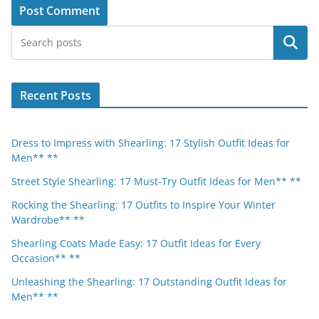
Search
Recent Posts
Dress to Impress with Shearling: 17 Stylish Outfit Ideas for
Men** **
Street Style Shearling: 17 Must-Try Outfit Ideas for Men** **
Rocking the Shearling: 17 Outfits to Inspire Your Winter
Wardrobe** **
Shearling Coats Made Easy: 17 Outfit Ideas for Every
Occasion** **
Unleashing the Shearling: 17 Outstanding Outfit Ideas for
Men** **