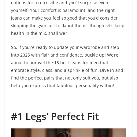
options for a retro vibe and you’ll surprise even
yourself! Your comfort is paramount, and the right
jeans can make you feel so good that you’d consider
skipping the gym just to flaunt them—though let’s keep
health in the mix, shall we?
So, if you’re ready to update your wardrobe and step
into 2025 with flair and confidence, buckle up! We’re
about to unravel the 15 best jeans for men that
embrace style, class, and a sprinkle of fun. Dive in and
find the perfect pairs that not only suit you, but also
help you express that fabulous personality within!
—
#1 Legs’ Perfect Fit