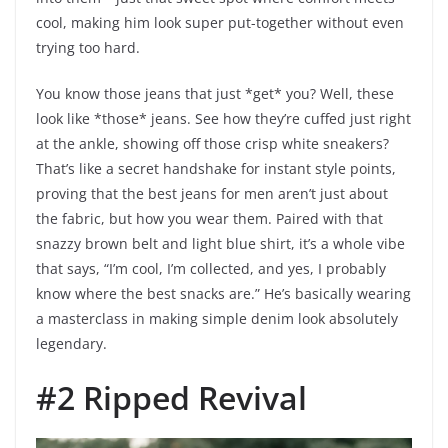
cool, making him look super put-together without even
trying too hard.
You know those jeans that just *get* you? Well, these
look like *those* jeans. See how they’re cuffed just right
at the ankle, showing off those crisp white sneakers?
That’s like a secret handshake for instant style points,
proving that the best jeans for men aren’t just about
the fabric, but how you wear them. Paired with that
snazzy brown belt and light blue shirt, it’s a whole vibe
that says, “I’m cool, I’m collected, and yes, I probably
know where the best snacks are.” He’s basically wearing
a masterclass in making simple denim look absolutely
legendary.
#2 Ripped Revival