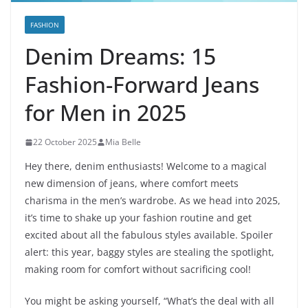
FASHION
Denim Dreams: 15
Fashion-Forward Jeans
for Men in 2025
22 October 2025
Mia Belle
Hey there, denim enthusiasts! Welcome to a magical
new dimension of jeans, where comfort meets
charisma in the men’s wardrobe. As we head into 2025,
it’s time to shake up your fashion routine and get
excited about all the fabulous styles available. Spoiler
alert: this year, baggy styles are stealing the spotlight,
making room for comfort without sacrificing cool!
You might be asking yourself, “What’s the deal with all