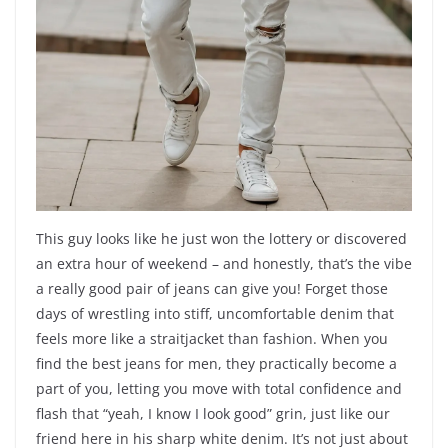
This guy looks like he just won the lottery or discovered
an extra hour of weekend – and honestly, that’s the vibe
a really good pair of jeans can give you! Forget those
days of wrestling into stiff, uncomfortable denim that
feels more like a straitjacket than fashion. When you
find the best jeans for men, they practically become a
part of you, letting you move with total confidence and
flash that “yeah, I know I look good” grin, just like our
friend here in his sharp white denim. It’s not just about