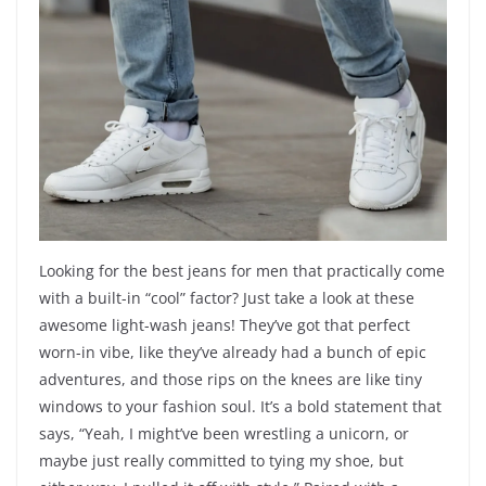
Looking for the best jeans for men that practically come
with a built-in “cool” factor? Just take a look at these
awesome light-wash jeans! They’ve got that perfect
worn-in vibe, like they’ve already had a bunch of epic
adventures, and those rips on the knees are like tiny
windows to your fashion soul. It’s a bold statement that
says, “Yeah, I might’ve been wrestling a unicorn, or
maybe just really committed to tying my shoe, but