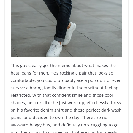
This guy clearly got the memo about what makes the
best jeans for men. He’s rocking a pair that looks so
comfortable, you could probably ace a pop quiz or even
survive a boring family dinner in them without feeling
restricted. With that confident smile and those cool
shades, he looks like he just woke up, effortlessly threw
on his favorite denim shirt and these perfect dark wash
jeans, and decided to own the day. There are no
awkward baggy bits, and definitely no struggling to get
into them – just that sweet spot where comfort meets