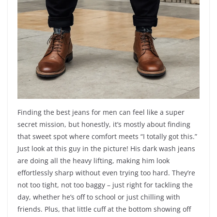
Finding the best jeans for men can feel like a super
secret mission, but honestly, it’s mostly about finding
that sweet spot where comfort meets “I totally got this.”
Just look at this guy in the picture! His dark wash jeans
are doing all the heavy lifting, making him look
effortlessly sharp without even trying too hard. They’re
not too tight, not too baggy – just right for tackling the
day, whether he’s off to school or just chilling with
friends. Plus, that little cuff at the bottom showing off