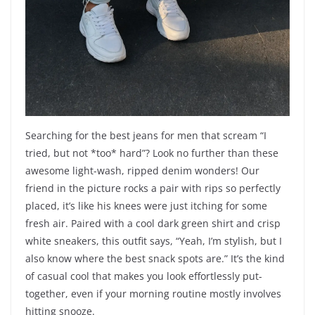
Searching for the best jeans for men that scream “I
tried, but not *too* hard”? Look no further than these
awesome light-wash, ripped denim wonders! Our
friend in the picture rocks a pair with rips so perfectly
placed, it’s like his knees were just itching for some
fresh air. Paired with a cool dark green shirt and crisp
white sneakers, this outfit says, “Yeah, I’m stylish, but I
also know where the best snack spots are.” It’s the kind
of casual cool that makes you look effortlessly put-
together, even if your morning routine mostly involves
hitting snooze.