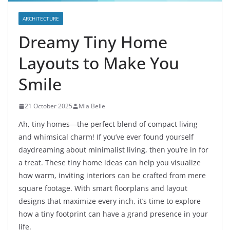
ARCHITECTURE
Dreamy Tiny Home
Layouts to Make You
Smile
21 October 2025
Mia Belle
Ah, tiny homes—the perfect blend of compact living
and whimsical charm! If you’ve ever found yourself
daydreaming about minimalist living, then you’re in for
a treat. These tiny home ideas can help you visualize
how warm, inviting interiors can be crafted from mere
square footage. With smart floorplans and layout
designs that maximize every inch, it’s time to explore
how a tiny footprint can have a grand presence in your
life.