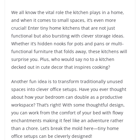
We all know the vital role the kitchen plays in a home,
and when it comes to small spaces, it’s even more
crucial! Enter tiny home kitchens that are not just
functional but also bursting with clever storage ideas.
Whether it’s hidden nooks for pots and pans or multi-
functional furniture that folds away, these kitchens will
surprise you. Plus, who would say no to a kitchen
decked out in cute decor that inspires cooking?
Another fun idea is to transform traditionally unused
spaces into clever office setups. Have you ever thought
about how your bedroom can double as a productive
workspace? That’s right! With some thoughtful design,
you can work from the comfort of your bed with flowy
enchantments making it feel like an adventure rather
than a chore. Let’s break the mold here—tiny home
office setups can be cleverly designed!