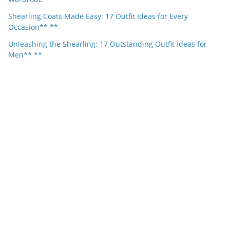
Shearling Coats Made Easy: 17 Outfit Ideas for Every
Occasion** **
Unleashing the Shearling: 17 Outstanding Outfit Ideas for
Men** **