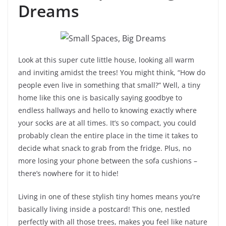
Dreams
Look at this super cute little house, looking all warm
and inviting amidst the trees! You might think, “How do
people even live in something that small?” Well, a tiny
home like this one is basically saying goodbye to
endless hallways and hello to knowing exactly where
your socks are at all times. It’s so compact, you could
probably clean the entire place in the time it takes to
decide what snack to grab from the fridge. Plus, no
more losing your phone between the sofa cushions –
there’s nowhere for it to hide!
Living in one of these stylish tiny homes means you’re
basically living inside a postcard! This one, nestled
perfectly with all those trees, makes you feel like nature