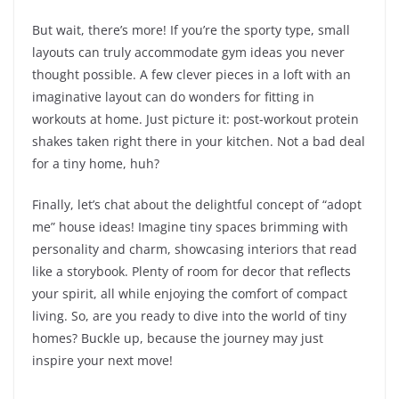
But wait, there’s more! If you’re the sporty type, small
layouts can truly accommodate gym ideas you never
thought possible. A few clever pieces in a loft with an
imaginative layout can do wonders for fitting in
workouts at home. Just picture it: post-workout protein
shakes taken right there in your kitchen. Not a bad deal
for a tiny home, huh?
Finally, let’s chat about the delightful concept of “adopt
me” house ideas! Imagine tiny spaces brimming with
personality and charm, showcasing interiors that read
like a storybook. Plenty of room for decor that reflects
your spirit, all while enjoying the comfort of compact
living. So, are you ready to dive into the world of tiny
homes? Buckle up, because the journey may just
inspire your next move!