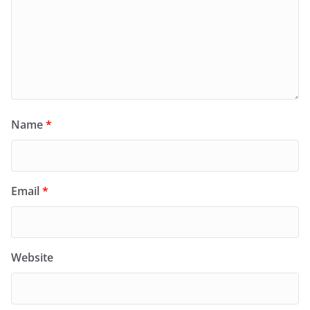
Name
*
Email
*
Website