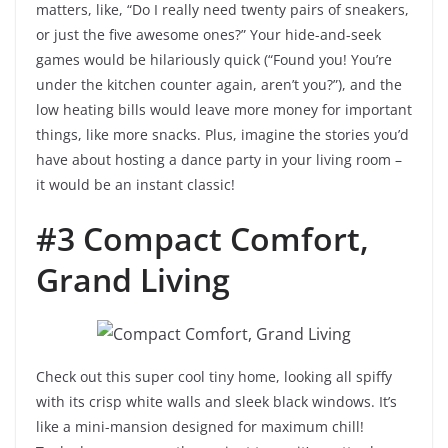
matters, like, “Do I really need twenty pairs of sneakers,
or just the five awesome ones?” Your hide-and-seek
games would be hilariously quick (“Found you! You’re
under the kitchen counter again, aren’t you?”), and the
low heating bills would leave more money for important
things, like more snacks. Plus, imagine the stories you’d
have about hosting a dance party in your living room –
it would be an instant classic!
#3 Compact Comfort,
Grand Living
Check out this super cool tiny home, looking all spiffy
with its crisp white walls and sleek black windows. It’s
like a mini-mansion designed for maximum chill!