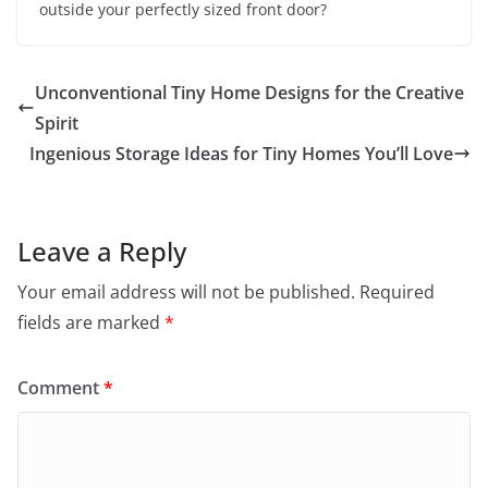
outside your perfectly sized front door?
Unconventional Tiny Home Designs for the Creative
Spirit
Ingenious Storage Ideas for Tiny Homes You’ll Love
Leave a Reply
Your email address will not be published.
Required
fields are marked
*
Comment
*