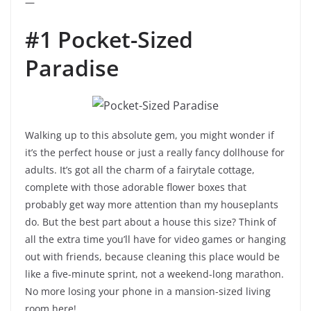
—
#1 Pocket-Sized
Paradise
Walking up to this absolute gem, you might wonder if
it’s the perfect house or just a really fancy dollhouse for
adults. It’s got all the charm of a fairytale cottage,
complete with those adorable flower boxes that
probably get way more attention than my houseplants
do. But the best part about a house this size? Think of
all the extra time you’ll have for video games or hanging
out with friends, because cleaning this place would be
like a five-minute sprint, not a weekend-long marathon.
No more losing your phone in a mansion-sized living
room here!