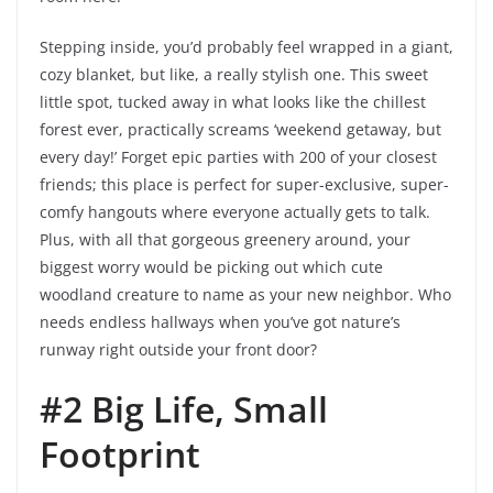
Stepping inside, you’d probably feel wrapped in a giant,
cozy blanket, but like, a really stylish one. This sweet
little spot, tucked away in what looks like the chillest
forest ever, practically screams ‘weekend getaway, but
every day!’ Forget epic parties with 200 of your closest
friends; this place is perfect for super-exclusive, super-
comfy hangouts where everyone actually gets to talk.
Plus, with all that gorgeous greenery around, your
biggest worry would be picking out which cute
woodland creature to name as your new neighbor. Who
needs endless hallways when you’ve got nature’s
runway right outside your front door?
#2 Big Life, Small
Footprint