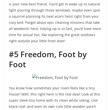
is your new best friend. You’d get to wake up to natural
light pouring through those windows, maybe even spot
a squirrel planning its next acorn heist right from your
cozy bed. Forget about epic cleaning missions that take
all weekend; here, tidying up is so fast, you’d have more
time for actual fun, like exploring the great outdoors
right outside your little front door!
#5 Freedom, Foot by
Foot
You know how sometimes your room feels like a tiny
house? Well, this right here is the real deal! Look at this
super sleek tiny home with its clean white siding, cool
black roof, and even its own cute little wooden porch