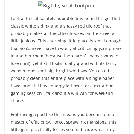
Look at this absolutely adorable tiny home! It’s got that
classic white siding and a snazzy red tile roof that
probably makes all the other houses on the street a
little jealous. This charming little place is small enough
that you’d never have to worry about losing your phone
in another room (because there aren’t many rooms to
lose it in!), yet it still looks totally grand with its fancy
wooden door and big, bright windows. You could
probably clean this entire place with a single paper
towel and still have energy left over for a marathon
gaming session – talk about a win-win for weekend
chores!
Embracing a pad like this means you become a total
master of efficiency. Forget sprawling mansions; this
little gem practically forces you to decide what truly