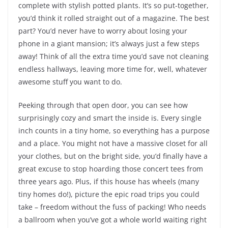
complete with stylish potted plants. It’s so put-together,
you’d think it rolled straight out of a magazine. The best
part? You’d never have to worry about losing your
phone in a giant mansion; it’s always just a few steps
away! Think of all the extra time you’d save not cleaning
endless hallways, leaving more time for, well, whatever
awesome stuff you want to do.
Peeking through that open door, you can see how
surprisingly cozy and smart the inside is. Every single
inch counts in a tiny home, so everything has a purpose
and a place. You might not have a massive closet for all
your clothes, but on the bright side, you’d finally have a
great excuse to stop hoarding those concert tees from
three years ago. Plus, if this house has wheels (many
tiny homes do!), picture the epic road trips you could
take – freedom without the fuss of packing! Who needs
a ballroom when you’ve got a whole world waiting right