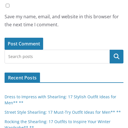
Save my name, email, and website in this browser for
the next time I comment.
Search
Recent Posts
Dress to Impress with Shearling: 17 Stylish Outfit Ideas for
Men** **
Street Style Shearling: 17 Must-Try Outfit Ideas for Men** **
Rocking the Shearling: 17 Outfits to Inspire Your Winter
Wardrobe** **