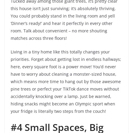
Tucked away among those giant trees, it’s pretty clear
this house isn’t just surviving; it’s absolutely thriving.
You could probably stand in the living room and yell
‘Dinner’s ready!’ and hear it perfectly in every other
room. Talk about convenient – no more shouting
matches across three floors!
Living in a tiny home like this totally changes your
priorities. Forget about getting lost in endless hallways;
here, every square foot is a power move! You’d never
have to worry about cleaning a monster-sized house,
which means more time to hang out by those awesome
pine trees or perfect your TikTok dance moves without
accidentally knocking over a lamp. Just be warned,
hiding snacks might become an Olympic sport when
your fridge is literally two steps from the couch!
#4 Small Spaces, Big