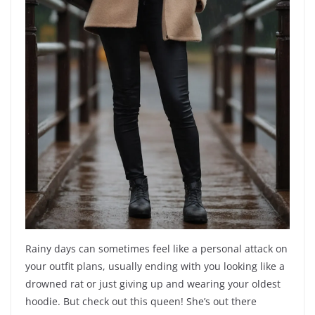
Rainy days can sometimes feel like a personal attack on
your outfit plans, usually ending with you looking like a
drowned rat or just giving up and wearing your oldest
hoodie. But check out this queen! She’s out there