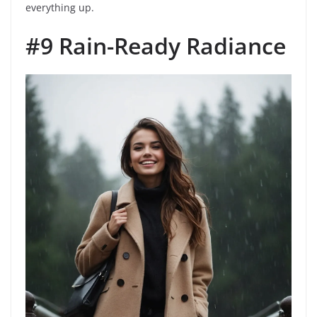
everything up.
#9 Rain-Ready Radiance