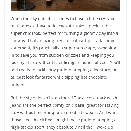
When the sky outside decides to have a little cry, your
outfit doesn’t have to follow suit! Take a peek at this
super chic look, perfect for turning a gloomy day into a
runway. That amazing trench coat isn’t just a fashion
statement; it’s practically a superhero cape, swooping
in to save you from sudden drizzles and keeping you
looking sharp without sacrificing an ounce of cool. You’ll
feel ready to tackle any puddle-jumping adventure, or
at least look fantastic while sipping hot chocolate
indoors.
But the style doesn’t stop there! Those cool, dark wash
jeans are the perfect comfy-chic base, great for staying
cozy without resorting to your oldest sweats. And while
those sleek black heels might make puddle-jumping a
high-stakes sport, they absolutely nail the ‘I woke up