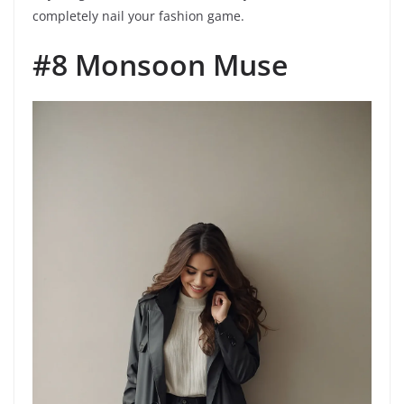
completely nail your fashion game.
#8 Monsoon Muse