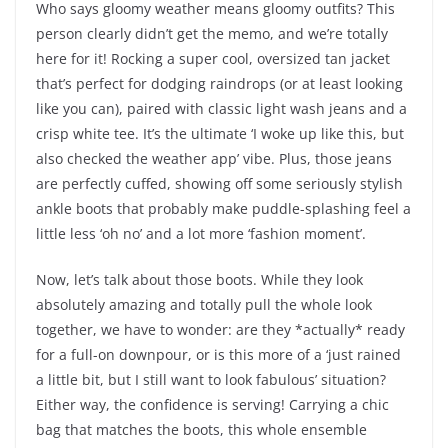
Who says gloomy weather means gloomy outfits? This
person clearly didn’t get the memo, and we’re totally
here for it! Rocking a super cool, oversized tan jacket
that’s perfect for dodging raindrops (or at least looking
like you can), paired with classic light wash jeans and a
crisp white tee. It’s the ultimate ‘I woke up like this, but
also checked the weather app’ vibe. Plus, those jeans
are perfectly cuffed, showing off some seriously stylish
ankle boots that probably make puddle-splashing feel a
little less ‘oh no’ and a lot more ‘fashion moment’.
Now, let’s talk about those boots. While they look
absolutely amazing and totally pull the whole look
together, we have to wonder: are they *actually* ready
for a full-on downpour, or is this more of a ‘just rained
a little bit, but I still want to look fabulous’ situation?
Either way, the confidence is serving! Carrying a chic
bag that matches the boots, this whole ensemble