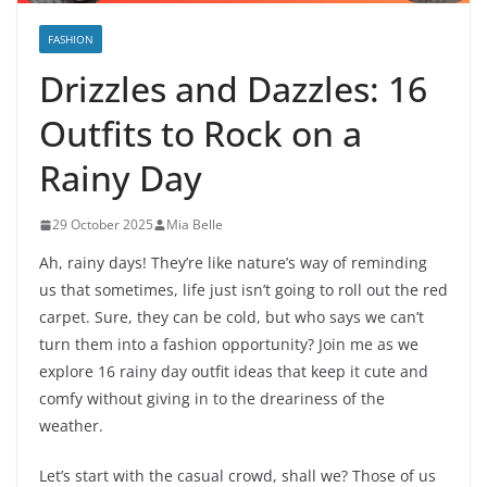
FASHION
Drizzles and Dazzles: 16
Outfits to Rock on a
Rainy Day
29 October 2025
Mia Belle
Ah, rainy days! They’re like nature’s way of reminding
us that sometimes, life just isn’t going to roll out the red
carpet. Sure, they can be cold, but who says we can’t
turn them into a fashion opportunity? Join me as we
explore 16 rainy day outfit ideas that keep it cute and
comfy without giving in to the dreariness of the
weather.
Let’s start with the casual crowd, shall we? Those of us