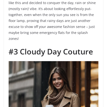
like this and decided to conquer the day, rain or shine
(mostly rain)’ vibe. It’s about looking effortlessly put-
together, even when the only sun you see is from the
floor lamp, proving that rainy days are just another
excuse to show off your awesome fashion sense – just
maybe bring some emergency flats for the splash
zones!
#3 Cloudy Day Couture