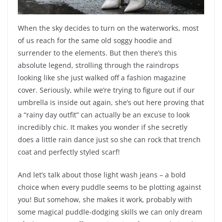
When the sky decides to turn on the waterworks, most
of us reach for the same old soggy hoodie and
surrender to the elements. But then there’s this
absolute legend, strolling through the raindrops
looking like she just walked off a fashion magazine
cover. Seriously, while we’re trying to figure out if our
umbrella is inside out again, she’s out here proving that
a “rainy day outfit” can actually be an excuse to look
incredibly chic. It makes you wonder if she secretly
does a little rain dance just so she can rock that trench
coat and perfectly styled scarf!
And let’s talk about those light wash jeans – a bold
choice when every puddle seems to be plotting against
you! But somehow, she makes it work, probably with
some magical puddle-dodging skills we can only dream