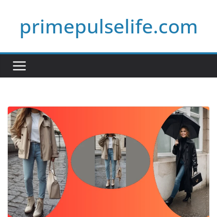
Skip
primepulselife.com
to
content