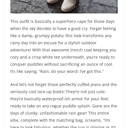
This outfit is basically a superhero cape for those days
when the sky decides to have a good cry. Forget feeling
like a damp, grumpy potato; this look transforms any
rainy day into an excuse for a stylish outdoor
adventure! With that awesome trench coat keeping you
cozy and a crisp white tee underneath, you’re ready to
conquer puddles without sacrificing an ounce of cool.
It’s like saying, “Rain, do your worst! I’ve got this.”
And let’s not forget those perfectly cuffed jeans and the
seriously cool lace-up boots! They’re not just cute;
they’re basically waterproof-ish armor for your feet,
ready to take on any rogue puddle splash. Gone are the
days of clunky, unfashionable rain gear! This entire
vibe, complete with the matching bag, screams, “I’m
here to look fabulous, whether the sun is shining or it’s