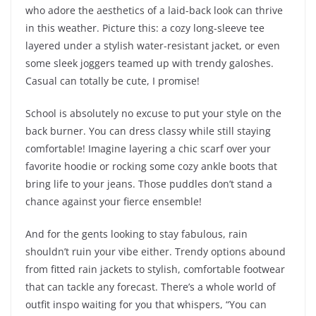
who adore the aesthetics of a laid-back look can thrive
in this weather. Picture this: a cozy long-sleeve tee
layered under a stylish water-resistant jacket, or even
some sleek joggers teamed up with trendy galoshes.
Casual can totally be cute, I promise!
School is absolutely no excuse to put your style on the
back burner. You can dress classy while still staying
comfortable! Imagine layering a chic scarf over your
favorite hoodie or rocking some cozy ankle boots that
bring life to your jeans. Those puddles don’t stand a
chance against your fierce ensemble!
And for the gents looking to stay fabulous, rain
shouldn’t ruin your vibe either. Trendy options abound
from fitted rain jackets to stylish, comfortable footwear
that can tackle any forecast. There’s a whole world of
outfit inspo waiting for you that whispers, “You can