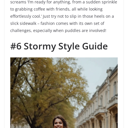
screams ‘I’m ready for anything, from a sudden sprinkle
to grabbing coffee with friends, all while looking
effortlessly cool.’ Just try not to slip in those heels on a
slick sidewalk – fashion comes with its own set of
challenges, especially when puddles are involved!
#6 Stormy Style Guide