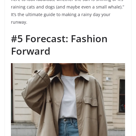
raining cats and dogs (and maybe even a small whale).”
It’s the ultimate guide to making a rainy day your
runway.
#5 Forecast: Fashion
Forward