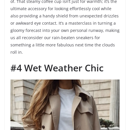
of. That steamy coffee cup isn’t just for warmth; it’s the
ultimate accessory for looking effortlessly cool while
also providing a handy shield from unexpected drizzles
or awkward eye contact. It’s a masterclass in turning a
gloomy forecast into your own personal runway, making
us all reconsider our rain-beaten sneakers for
something a little more fabulous next time the clouds
roll in.
#4 Wet Weather Chic