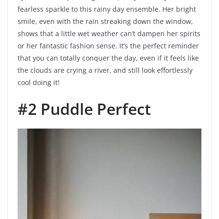
fearless sparkle to this rainy day ensemble. Her bright
smile, even with the rain streaking down the window,
shows that a little wet weather can’t dampen her spirits
or her fantastic fashion sense. It’s the perfect reminder
that you can totally conquer the day, even if it feels like
the clouds are crying a river, and still look effortlessly
cool doing it!
#2 Puddle Perfect