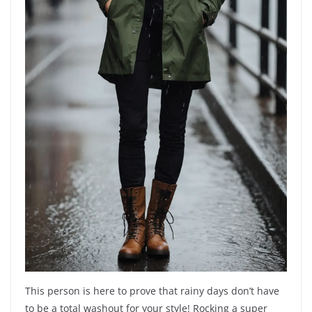
This person is here to prove that rainy days don’t have
to be a total washout for your style! Rocking a super