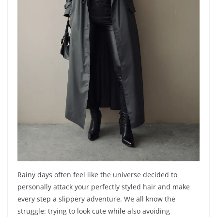
Rainy days often feel like the universe decided to
personally attack your perfectly styled hair and make
every step a slippery adventure. We all know the
struggle: trying to look cute while also avoiding