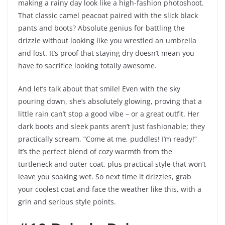
making a rainy day look like a high-fashion photoshoot.
That classic camel peacoat paired with the slick black
pants and boots? Absolute genius for battling the
drizzle without looking like you wrestled an umbrella
and lost. It’s proof that staying dry doesn’t mean you
have to sacrifice looking totally awesome.
And let’s talk about that smile! Even with the sky
pouring down, she’s absolutely glowing, proving that a
little rain can’t stop a good vibe – or a great outfit. Her
dark boots and sleek pants aren’t just fashionable; they
practically scream, “Come at me, puddles! I’m ready!”
It’s the perfect blend of cozy warmth from the
turtleneck and outer coat, plus practical style that won’t
leave you soaking wet. So next time it drizzles, grab
your coolest coat and face the weather like this, with a
grin and serious style points.