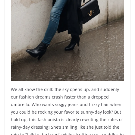
We all know the drill: the sky opens up, and suddenly
our fashion dreams crash faster than a dropped
umbrella. Who wants soggy jeans and frizzy hair when
you could be rocking your favorite sunny-day look? But
hold up, this fashionista is clearly rewriting the rules of
rainy-day dressing! She’s smiling like she just told the
rain to “talk to the hand” while strutting past puddles in