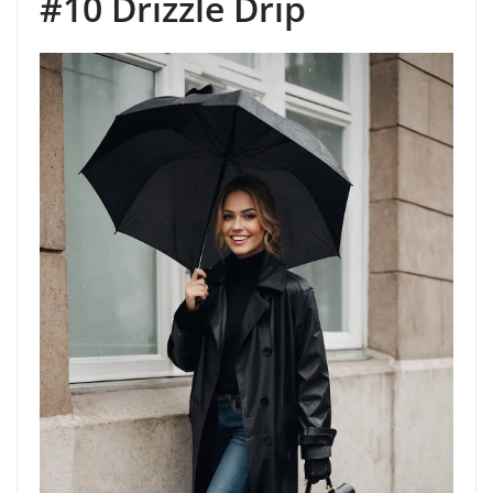
#10 Drizzle Drip