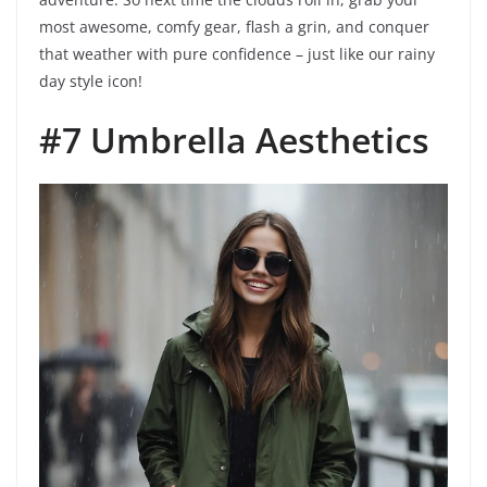
most awesome, comfy gear, flash a grin, and conquer
that weather with pure confidence – just like our rainy
day style icon!
#7 Umbrella Aesthetics