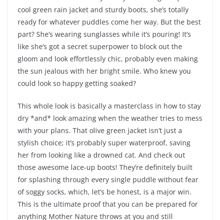
cool green rain jacket and sturdy boots, she’s totally
ready for whatever puddles come her way. But the best
part? She’s wearing sunglasses while it’s pouring! It’s
like she’s got a secret superpower to block out the
gloom and look effortlessly chic, probably even making
the sun jealous with her bright smile. Who knew you
could look so happy getting soaked?
This whole look is basically a masterclass in how to stay
dry *and* look amazing when the weather tries to mess
with your plans. That olive green jacket isn’t just a
stylish choice; it’s probably super waterproof, saving
her from looking like a drowned cat. And check out
those awesome lace-up boots! They’re definitely built
for splashing through every single puddle without fear
of soggy socks, which, let’s be honest, is a major win.
This is the ultimate proof that you can be prepared for
anything Mother Nature throws at you and still