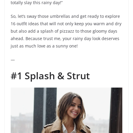
totally slay this rainy day!”
So, let’s sway those umbrellas and get ready to explore
16 outfit ideas that will not only keep you warm and dry
but also add a splash of pizzazz to those gloomy days
ahead. Because trust me, your rainy day look deserves
just as much love as a sunny one!
—
#1 Splash & Strut