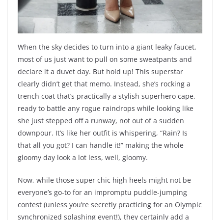
When the sky decides to turn into a giant leaky faucet,
most of us just want to pull on some sweatpants and
declare it a duvet day. But hold up! This superstar
clearly didn’t get that memo. Instead, she’s rocking a
trench coat that’s practically a stylish superhero cape,
ready to battle any rogue raindrops while looking like
she just stepped off a runway, not out of a sudden
downpour. It’s like her outfit is whispering, “Rain? Is
that all you got? I can handle it!” making the whole
gloomy day look a lot less, well, gloomy.
Now, while those super chic high heels might not be
everyone’s go-to for an impromptu puddle-jumping
contest (unless you’re secretly practicing for an Olympic
synchronized splashing event!), they certainly add a