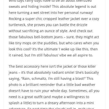
Who says rainy days have to be all about oversized
sweats and hiding inside? This absolute legend is out
here turning a wet street into her personal runway!
Rocking a super chic cropped leather jacket over a cozy
turtleneck, she proves you can battle the drizzle
without sacrificing an ounce of style. And check out
those fabulous bell-bottom jeans – sure, they might act
like tiny mops on the puddles, but who cares when you
look this cool? It’s the ultimate ‘I woke up like this, then
it rained, but I’m still fabulous’ vibe we all aspire to.
The best accessory here isn’t the jacket or those killer
jeans – it’s that absolutely radiant smile! She’s basically
saying, “Rain, schmaltz, I’m still having a blast!” This
photo is a brilliant reminder that a little bad weather
doesn’t have to ruin your whole day. Sometimes, all you
need is a great outfit (and maybe a willingness to
splash a little) to turn a dreary afternoon into a mini
adventure. So next time the clouds roll in, grab your