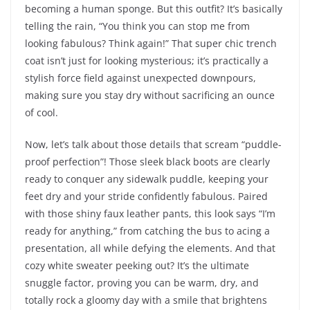
becoming a human sponge. But this outfit? It’s basically
telling the rain, “You think you can stop me from
looking fabulous? Think again!” That super chic trench
coat isn’t just for looking mysterious; it’s practically a
stylish force field against unexpected downpours,
making sure you stay dry without sacrificing an ounce
of cool.
Now, let’s talk about those details that scream “puddle-
proof perfection”! Those sleek black boots are clearly
ready to conquer any sidewalk puddle, keeping your
feet dry and your stride confidently fabulous. Paired
with those shiny faux leather pants, this look says “I’m
ready for anything,” from catching the bus to acing a
presentation, all while defying the elements. And that
cozy white sweater peeking out? It’s the ultimate
snuggle factor, proving you can be warm, dry, and
totally rock a gloomy day with a smile that brightens