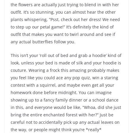
the flowers are actually just trying to blend in with her
outfit. It’s so stunning, you can almost hear the other
plants whispering, “Psst, check out her dress! We need
to step up our petal game!” It’s definitely the kind of
outfit that makes you want to twirl around and see if
any actual butterflies follow you.
This isn’t your ‘roll out of bed and grab a hoodie’ kind of
look, unless your bed is made of silk and your hoodie is
couture. Wearing a frock this amazing probably makes
you feel like you could ace any pop quiz, win a staring
contest with a squirrel, and maybe even get all your
homework done before midnight. You can imagine
showing up to a fancy family dinner or a school dance
in this, and everyone would be like, “Whoa, did she just
bring the entire enchanted forest with her?” Just be
careful not to accidentally pick up any actual leaves on
the way, or people might think you’re *really*