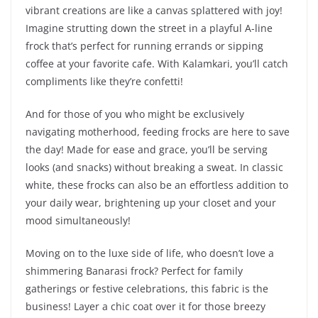
vibrant creations are like a canvas splattered with joy!
Imagine strutting down the street in a playful A-line
frock that’s perfect for running errands or sipping
coffee at your favorite cafe. With Kalamkari, you’ll catch
compliments like they’re confetti!
And for those of you who might be exclusively
navigating motherhood, feeding frocks are here to save
the day! Made for ease and grace, you’ll be serving
looks (and snacks) without breaking a sweat. In classic
white, these frocks can also be an effortless addition to
your daily wear, brightening up your closet and your
mood simultaneously!
Moving on to the luxe side of life, who doesn’t love a
shimmering Banarasi frock? Perfect for family
gatherings or festive celebrations, this fabric is the
business! Layer a chic coat over it for those breezy