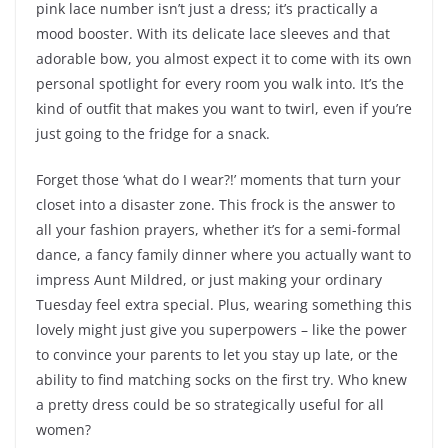
pink lace number isn’t just a dress; it’s practically a
mood booster. With its delicate lace sleeves and that
adorable bow, you almost expect it to come with its own
personal spotlight for every room you walk into. It’s the
kind of outfit that makes you want to twirl, even if you’re
just going to the fridge for a snack.
Forget those ‘what do I wear?!’ moments that turn your
closet into a disaster zone. This frock is the answer to
all your fashion prayers, whether it’s for a semi-formal
dance, a fancy family dinner where you actually want to
impress Aunt Mildred, or just making your ordinary
Tuesday feel extra special. Plus, wearing something this
lovely might just give you superpowers – like the power
to convince your parents to let you stay up late, or the
ability to find matching socks on the first try. Who knew
a pretty dress could be so strategically useful for all
women?