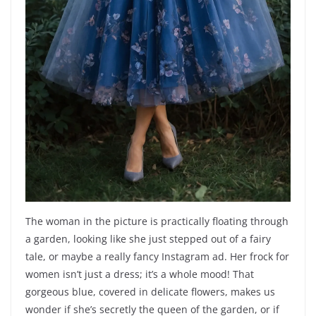
The woman in the picture is practically floating through
a garden, looking like she just stepped out of a fairy
tale, or maybe a really fancy Instagram ad. Her frock for
women isn’t just a dress; it’s a whole mood! That
gorgeous blue, covered in delicate flowers, makes us
wonder if she’s secretly the queen of the garden, or if