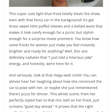
This super cute light blue frock totally steals the show,
even with that fancy car in the background! It’s got
those sweet little puffed sleeves and a belted waist that
makes it look comfy enough for a picnic but stylish
enough for a surprise movie premiere. You know how
some frocks for women just make you feel instantly
brighter and ready for anything? Well, this one
definitely radiates that “I just told a hilarious joke”
energy, and honestly, we’re here for it.
And seriously, look at that mega-watt smile! You can
almost hear her laughing about how she convinced the
car to pose with her, or maybe she just remembered
there’s pizza for dinner. This whole scene, from her
perfectly styled hair to that chic belt on her frock, just
screams “good day ahead.” It proves that the right