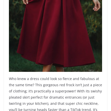
Who knew a dress could look so fierce and fabulous at
the same time? This gorgeous red frock isn’t just a piece
of clothing; it’s practically a superpower! With its swishy
pleated skirt perfect for dramatic entrances (or just
twirling in your kitchen), and that super chic neckline,
you’ll be turning heads faster than a TikTok trend. It’s