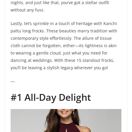
nights, and just like that, you’ve got a stellar outfit
without any fuss.
Lastly, let’s sprinkle in a touch of heritage with Kanchi
pattu long frocks. These beauties marry tradition with
contemporary style effortlessly. The allure of tissue
cloth cannot be forgotten, either—its lightness is akin
to wearing a gentle cloud, just what you need for
dancing at weddings. With these 15 standout frocks,
you’ll be leaving a stylish legacy wherever you go!
—
#1 All-Day Delight