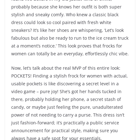
probably because she knows her outfit is both super
stylish and sneaky comfy. Who knew a classic black
dress could look so cool paired with fresh white
sneakers? It’s like her shoes are whispering, ‘Let’s look
fabulous but also be ready to run to the ice cream truck
at a moment’s notice.’ This look proves that frocks for
women can totally be an everyday, effortlessly chic vibe.
Now, let’s talk about the real MVP of this entire look:
POCKETS! Finding a stylish frock for women with actual,
usable pockets is like discovering a secret level in a
video game – pure joy! She’s got her hands tucked in
there, probably holding her phone, a secret stash of
candy, or maybe just feeling the pure, unadulterated
power of not needing to carry a purse. This dress isn’t
just fashion-forward; it’s practically a public service
announcement for practical style, making sure you
always have a safe spot for your essentials.