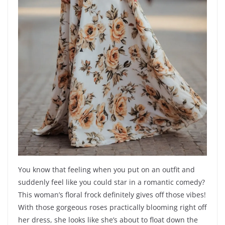
You know that feeling when you put on an outfit and
suddenly feel like you could star in a romantic comedy?
This woman’s floral frock definitely gives off those vibes!
With those gorgeous roses practically blooming right off
her dress, she looks like she’s about to float down the