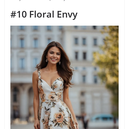
#10 Floral Envy