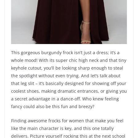
This gorgeous burgundy frock isn’t just a dress; it’s a
whole mood! With its super chic high neck and that tiny
keyhole cutout, you’ll be looking sharp enough to steal
the spotlight without even trying. And let’s talk about
that leg slit – it’s basically designed for showing off your
coolest shoes, making dramatic entrances, or giving you
a secret advantage in a dance-off. Who knew feeling
fancy could also be this fun and breezy?
Finding awesome frocks for women that make you feel
like the main character is key, and this one totally
delivers. Picture yourself rocking this at the next school