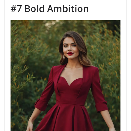
#7 Bold Ambition