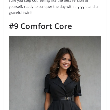
sure you step out feeling like the best version of
yourself, ready to conquer the day with a giggle and a
graceful twirl!
#9 Comfort Core