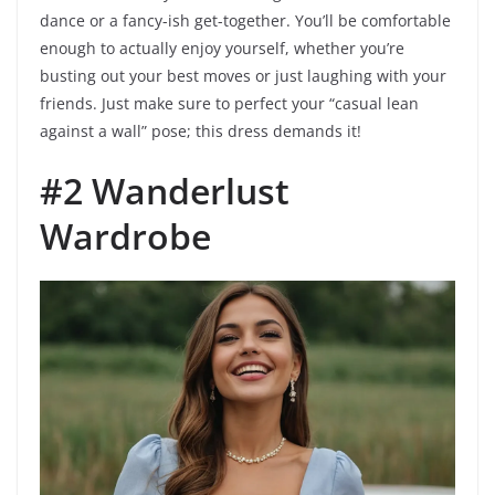
dance or a fancy-ish get-together. You’ll be comfortable
enough to actually enjoy yourself, whether you’re
busting out your best moves or just laughing with your
friends. Just make sure to perfect your “casual lean
against a wall” pose; this dress demands it!
#2 Wanderlust
Wardrobe