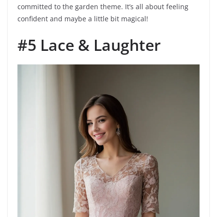
committed to the garden theme. It’s all about feeling
confident and maybe a little bit magical!
#5 Lace & Laughter