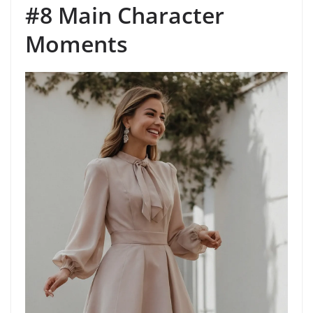
#8 Main Character
Moments