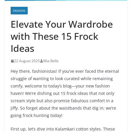
FASHION
Elevate Your Wardrobe
with These 15 Frock
Ideas
22 August 2025
Mia Belle
Hey there, fashionistas! If you’ve ever faced the eternal
struggle of wanting to look curated while remaining
comfy, welcome to today’s blog—your new fashion
haven! We’re dishing out 15 frock ideas that not only
scream style but also promise fabulous comfort in a
jiffy. So forget about the waistbands that dig in; we’re
going frock hunting today!
First up, let’s dive into Kalamkari cotton styles. These