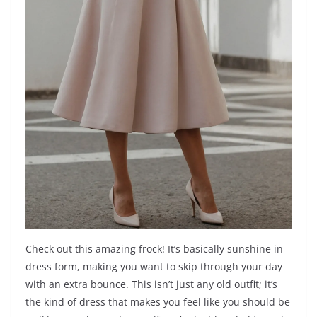
Check out this amazing frock! It’s basically sunshine in
dress form, making you want to skip through your day
with an extra bounce. This isn’t just any old outfit; it’s
the kind of dress that makes you feel like you should be