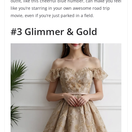
outfit, like this cheerful blue number, can make you feel
like you’re starring in your own awesome road trip
movie, even if you’re just parked in a field.
#3 Glimmer & Gold