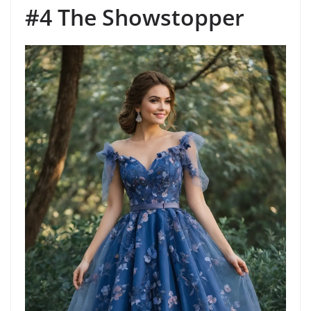
#4 The Showstopper