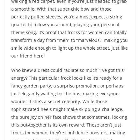
walking a red carpet, even if you’re just headed to grab
a smoothie. With that super chic bow and those
perfectly puffed sleeves, you’d almost expect a string
quartet to follow you around, playing your personal
theme song. It’s proof that frocks for women can totally
transform a day from “meh” to “marvelous,” making you
smile wide enough to light up the whole street, just like
our friend here!
Who knew a dress could radiate so much “I’ve got this”
energy? This particular frock looks like it’s ready for a
fancy garden party, a surprise promotion, or perhaps
just elegantly waiting for the bus, making everyone
wonder if she’s a secret celebrity. While those
sophisticated heels might make skipping a challenge,
the pure joy on her face shows that sometimes, looking
this put-together is its own reward. These aren’t just
frocks for women; they’re confidence boosters, making