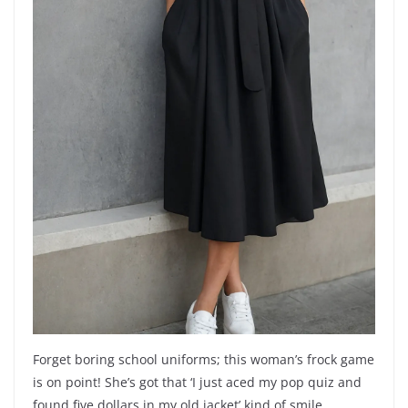
Forget boring school uniforms; this woman’s frock game
is on point! She’s got that ‘I just aced my pop quiz and
found five dollars in my old jacket’ kind of smile,