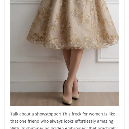
Talk about a showstopper! This frock for women is like
that one friend who always looks effortlessly amazing.
With its shimmering golden embroidery that practically