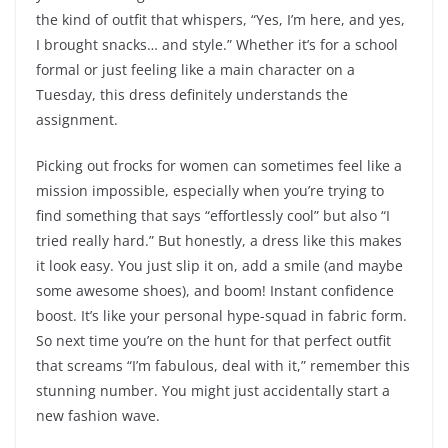
the kind of outfit that whispers, “Yes, I’m here, and yes,
I brought snacks… and style.” Whether it’s for a school
formal or just feeling like a main character on a
Tuesday, this dress definitely understands the
assignment.
Picking out frocks for women can sometimes feel like a
mission impossible, especially when you’re trying to
find something that says “effortlessly cool” but also “I
tried really hard.” But honestly, a dress like this makes
it look easy. You just slip it on, add a smile (and maybe
some awesome shoes), and boom! Instant confidence
boost. It’s like your personal hype-squad in fabric form.
So next time you’re on the hunt for that perfect outfit
that screams “I’m fabulous, deal with it,” remember this
stunning number. You might just accidentally start a
new fashion wave.