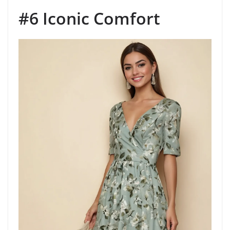
#6 Iconic Comfort