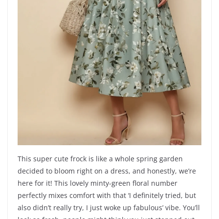
This super cute frock is like a whole spring garden
decided to bloom right on a dress, and honestly, we’re
here for it! This lovely minty-green floral number
perfectly mixes comfort with that ‘I definitely tried, but
also didn’t really try, I just woke up fabulous’ vibe. You’ll