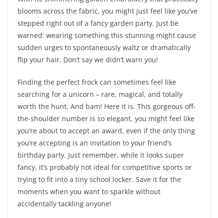
blooms across the fabric, you might just feel like you’ve
stepped right out of a fancy garden party. Just be
warned: wearing something this stunning might cause
sudden urges to spontaneously waltz or dramatically
flip your hair. Don’t say we didn’t warn you!
Finding the perfect frock can sometimes feel like
searching for a unicorn – rare, magical, and totally
worth the hunt. And bam! Here it is. This gorgeous off-
the-shoulder number is so elegant, you might feel like
you’re about to accept an award, even if the only thing
you’re accepting is an invitation to your friend’s
birthday party. Just remember, while it looks super
fancy, it’s probably not ideal for competitive sports or
trying to fit into a tiny school locker. Save it for the
moments when you want to sparkle without
accidentally tackling anyone!