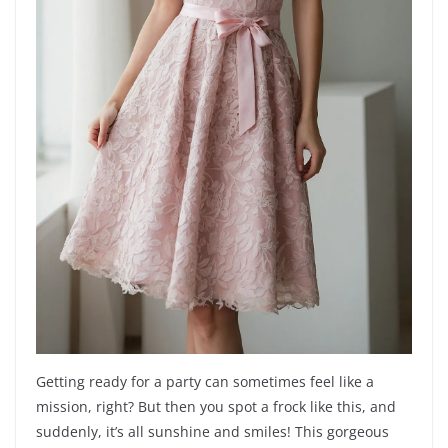
Getting ready for a party can sometimes feel like a
mission, right? But then you spot a frock like this, and
suddenly, it’s all sunshine and smiles! This gorgeous