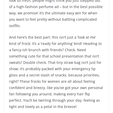
look so fresh, people might think you just stepped out
of a high-fashion perfume ad – but in the best possible
way, we promise! It’s the ultimate easy win for when
you want to feel pretty without battling complicated
outfits.
And here’s the best part: this isn’t just a ‘look at me’
kind of frock; it’s a ‘ready for anything’ kind! Heading to
a fancy-ish brunch with friends? Check. Need
something cute for that school presentation that isn’t
sweats? Double check. That tiny straw bag isn’t just for
show; it’s probably packed with your emergency lip
gloss and a secret stash of snacks, because priorities,
right? These frocks for women are all about feeling
confident and breezy, like you’ve got your own personal
fan following you around, making every hair flip
perfect. You’ll be twirling through your day, feeling as
light and lovely as a petal in the breeze!