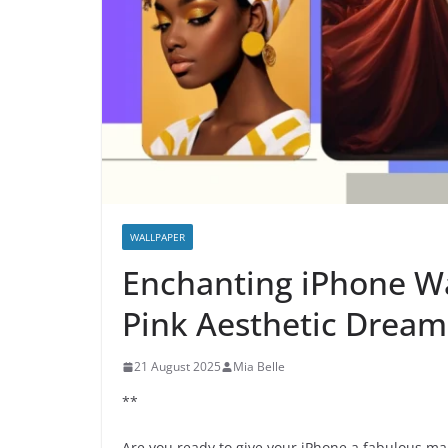
WALLPAPER
Enchanting iPhone Wa
Pink Aesthetic Dream
21 August 2025
Mia Belle
**
Are you ready to give your iPhone a fabulous ma