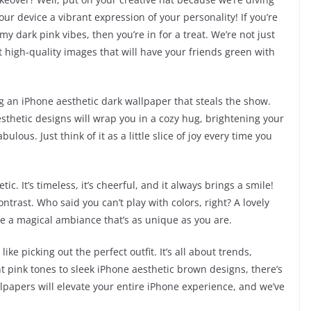
our device a vibrant expression of your personality! If you’re
my dark pink vibes, then you’re in for a treat. We’re not just
t high-quality images that will have your friends green with
 an iPhone aesthetic dark wallpaper that steals the show.
nk aesthetic designs will wrap you in a cozy hug, brightening your
ous. Just think of it as a little slice of joy every time you
ic. It’s timeless, it’s cheerful, and it always brings a smile!
ontrast. Who said you can’t play with colors, right? A lovely
te a magical ambiance that’s as unique as you are.
ike picking out the perfect outfit. It’s all about trends,
nt pink tones to sleek iPhone aesthetic brown designs, there’s
lpapers will elevate your entire iPhone experience, and we’ve