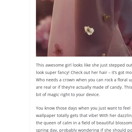
This awesome girl looks like she just stepped ou
look super fancy! Check out her hair – it’s got m
Who needs a crown when you can rock a floral up
are real or if they’re actually made of candy. This 
bit of magic right to your device.
You know those days when you just want to feel ex
wallpaper totally gets that vibe! With her dazzli
the queen of calm in a field of beautiful blossom
spring day, probably wondering if she should post 