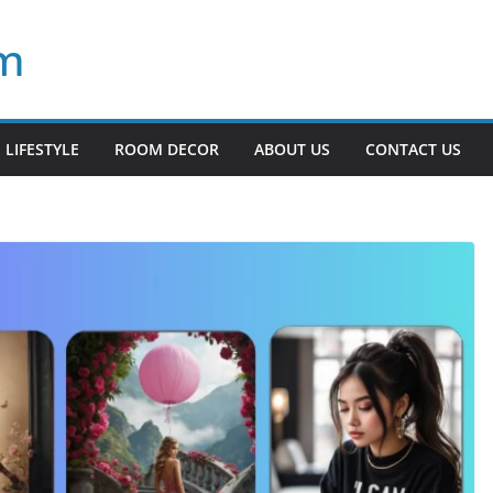
om
LIFESTYLE
ROOM DECOR
ABOUT US
CONTACT US