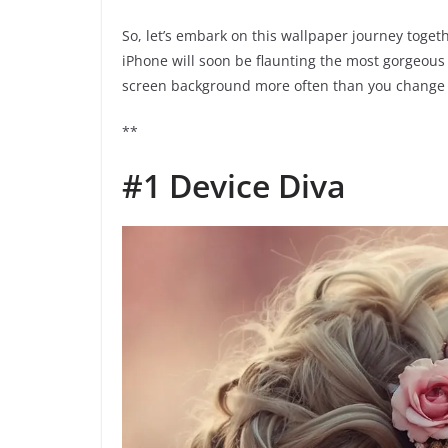
So, let’s embark on this wallpaper journey togethe
iPhone will soon be flaunting the most gorgeous
screen background more often than you change y
**
#1 Device Diva