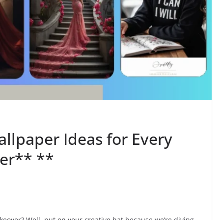
llpaper Ideas for Every
er** **
keover? Well, put on your creative hat because we’re diving