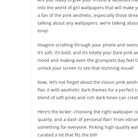
into the world of girl wallpapers that will make y
a fan of the pink aesthetic, especially those drea
talking about any wallpapers; we’re talking abou
envy!
Imagine scrolling through your phone and seeing
It’s soft, it’s bold, and it’s totally you! Dark pi
mood and making even the grumpiest day feel fabul
unlock your screen to see that stunning visual!
Now, let’s not forget about the classic pink aesthet
Pair it with aesthetic dark themes for a perfect c
blend of soft pinks and rich dark tones can crea
Here’s the kicker: choosing the right wallpaper is l
quality, and a dash of personal flair! From vibra
something for everyone. Picking high-quality wal
curated a lot that fits the bill!