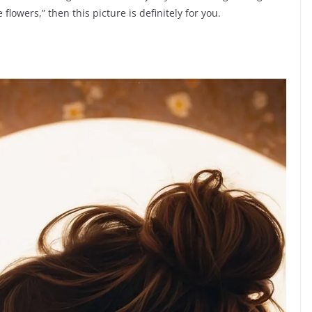
 flowers,” then this picture is definitely for you.