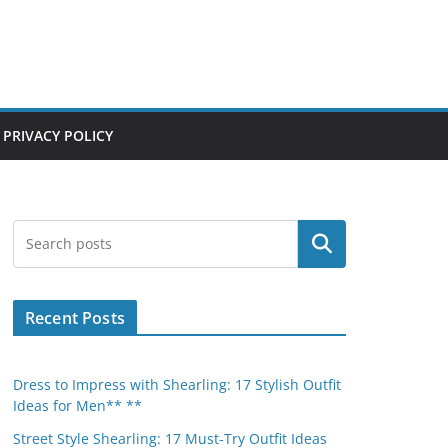
PRIVACY POLICY
Search
Recent Posts
Dress to Impress with Shearling: 17 Stylish Outfit
Ideas for Men** **
Street Style Shearling: 17 Must-Try Outfit Ideas