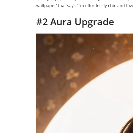
wallpaper’ that says “I’m effortlessly chic and love
#2 Aura Upgrade