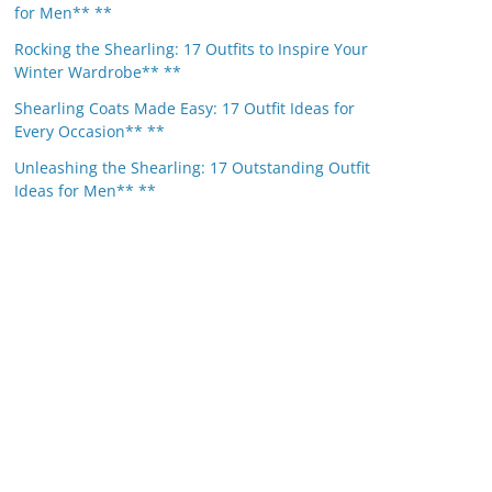
for Men** **
Rocking the Shearling: 17 Outfits to Inspire Your
Winter Wardrobe** **
Shearling Coats Made Easy: 17 Outfit Ideas for
Every Occasion** **
Unleashing the Shearling: 17 Outstanding Outfit
Ideas for Men** **