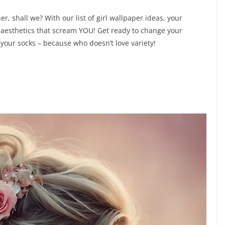
r, shall we? With our list of girl wallpaper ideas, your
 aesthetics that scream YOU! Get ready to change your
our socks – because who doesn’t love variety!