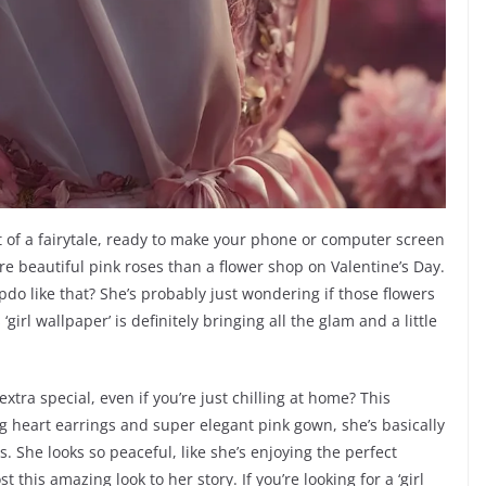
t of a fairytale, ready to make your phone or computer screen
ore beautiful pink roses than a flower shop on Valentine’s Day.
do like that? She’s probably just wondering if those flowers
‘girl wallpaper’ is definitely bringing all the glam and a little
tra special, even if you’re just chilling at home? This
ng heart earrings and super elegant pink gown, she’s basically
s. She looks so peaceful, like she’s enjoying the perfect
this amazing look to her story. If you’re looking for a ‘girl