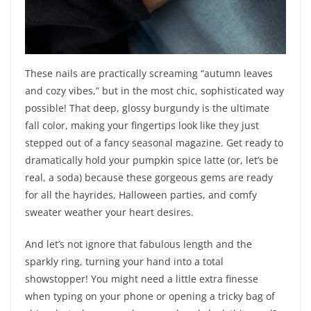
These nails are practically screaming “autumn leaves
and cozy vibes,” but in the most chic, sophisticated way
possible! That deep, glossy burgundy is the ultimate
fall color, making your fingertips look like they just
stepped out of a fancy seasonal magazine. Get ready to
dramatically hold your pumpkin spice latte (or, let’s be
real, a soda) because these gorgeous gems are ready
for all the hayrides, Halloween parties, and comfy
sweater weather your heart desires.
And let’s not ignore that fabulous length and the
sparkly ring, turning your hand into a total
showstopper! You might need a little extra finesse
when typing on your phone or opening a tricky bag of