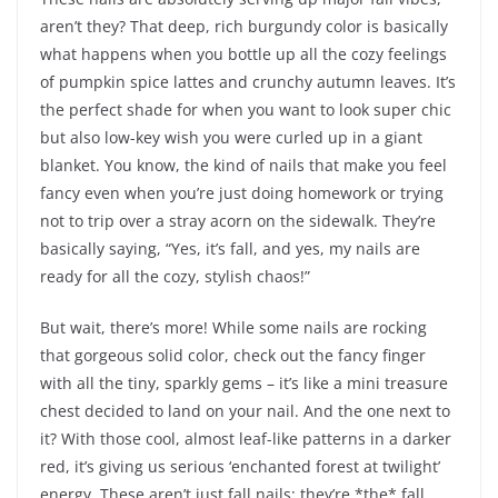
aren’t they? That deep, rich burgundy color is basically
what happens when you bottle up all the cozy feelings
of pumpkin spice lattes and crunchy autumn leaves. It’s
the perfect shade for when you want to look super chic
but also low-key wish you were curled up in a giant
blanket. You know, the kind of nails that make you feel
fancy even when you’re just doing homework or trying
not to trip over a stray acorn on the sidewalk. They’re
basically saying, “Yes, it’s fall, and yes, my nails are
ready for all the cozy, stylish chaos!”
But wait, there’s more! While some nails are rocking
that gorgeous solid color, check out the fancy finger
with all the tiny, sparkly gems – it’s like a mini treasure
chest decided to land on your nail. And the one next to
it? With those cool, almost leaf-like patterns in a darker
red, it’s giving us serious ‘enchanted forest at twilight’
energy. These aren’t just fall nails; they’re *the* fall