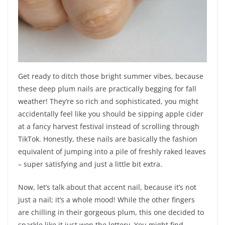
Get ready to ditch those bright summer vibes, because
these deep plum nails are practically begging for fall
weather! They’re so rich and sophisticated, you might
accidentally feel like you should be sipping apple cider
at a fancy harvest festival instead of scrolling through
TikTok. Honestly, these nails are basically the fashion
equivalent of jumping into a pile of freshly raked leaves
– super satisfying and just a little bit extra.
Now, let’s talk about that accent nail, because it’s not
just a nail; it’s a whole mood! While the other fingers
are chilling in their gorgeous plum, this one decided to
sparkle like it just won the lottery. You might find