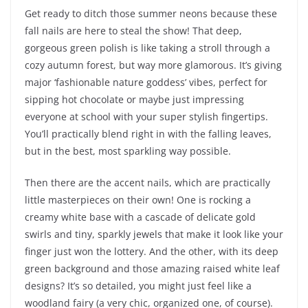
Get ready to ditch those summer neons because these
fall nails are here to steal the show! That deep,
gorgeous green polish is like taking a stroll through a
cozy autumn forest, but way more glamorous. It’s giving
major ‘fashionable nature goddess’ vibes, perfect for
sipping hot chocolate or maybe just impressing
everyone at school with your super stylish fingertips.
You’ll practically blend right in with the falling leaves,
but in the best, most sparkling way possible.
Then there are the accent nails, which are practically
little masterpieces on their own! One is rocking a
creamy white base with a cascade of delicate gold
swirls and tiny, sparkly jewels that make it look like your
finger just won the lottery. And the other, with its deep
green background and those amazing raised white leaf
designs? It’s so detailed, you might just feel like a
woodland fairy (a very chic, organized one, of course).