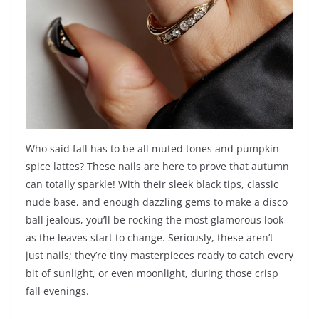
Who said fall has to be all muted tones and pumpkin
spice lattes? These nails are here to prove that autumn
can totally sparkle! With their sleek black tips, classic
nude base, and enough dazzling gems to make a disco
ball jealous, you’ll be rocking the most glamorous look
as the leaves start to change. Seriously, these aren’t
just nails; they’re tiny masterpieces ready to catch every
bit of sunlight, or even moonlight, during those crisp
fall evenings.