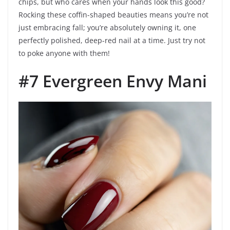
chips, but who cares when your hands look this good?
Rocking these coffin-shaped beauties means you’re not
just embracing fall; you’re absolutely owning it, one
perfectly polished, deep-red nail at a time. Just try not
to poke anyone with them!
#7 Evergreen Envy Mani