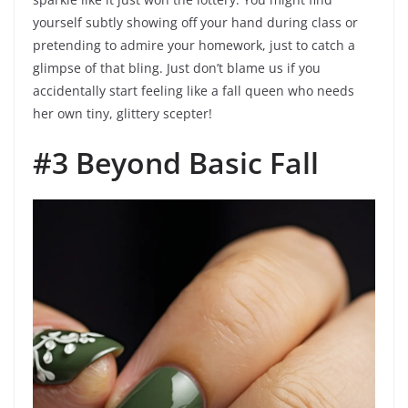
yourself subtly showing off your hand during class or
pretending to admire your homework, just to catch a
glimpse of that bling. Just don’t blame us if you
accidentally start feeling like a fall queen who needs
her own tiny, glittery scepter!
#3 Beyond Basic Fall