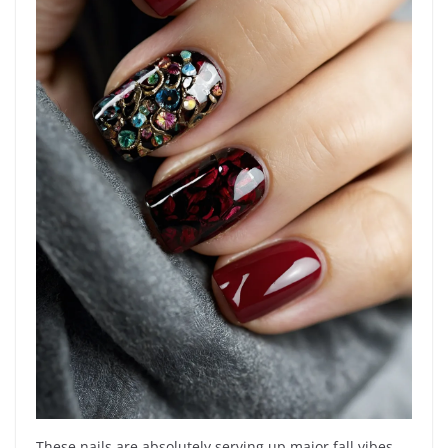
These nails are absolutely serving up major fall vibes,