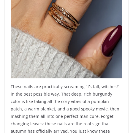
These nails are practically screaming ‘It’s fall, witches!’
in the best possible way. That deep, rich burgundy
color is like taking all the cozy vibes of a pumpkin
patch, a warm blanket, and a good spooky movie, then
mashing them all into one perfect manicure. Forget
changing leaves; these nails are the real sign that
autumn has officially arrived. You just know these