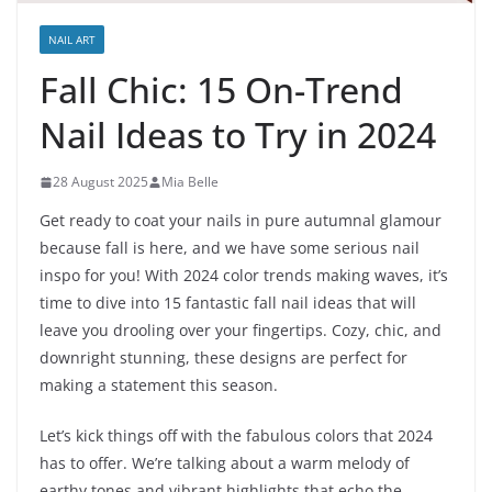
NAIL ART
Fall Chic: 15 On-Trend
Nail Ideas to Try in 2024
28 August 2025
Mia Belle
Get ready to coat your nails in pure autumnal glamour
because fall is here, and we have some serious nail
inspo for you! With 2024 color trends making waves, it’s
time to dive into 15 fantastic fall nail ideas that will
leave you drooling over your fingertips. Cozy, chic, and
downright stunning, these designs are perfect for
making a statement this season.
Let’s kick things off with the fabulous colors that 2024
has to offer. We’re talking about a warm melody of
earthy tones and vibrant highlights that echo the