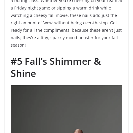
a boring class. Whether you’re cheering on your team at
a Friday night game or sipping a warm drink while
watching a cheesy fall movie, these nails add just the
right amount of ‘wow’ without being over-the-top. Get
ready for all the compliments, because these aren’t just
nails; they’re a tiny, sparkly mood booster for your fall
season!
#5 Fall’s Shimmer &
Shine