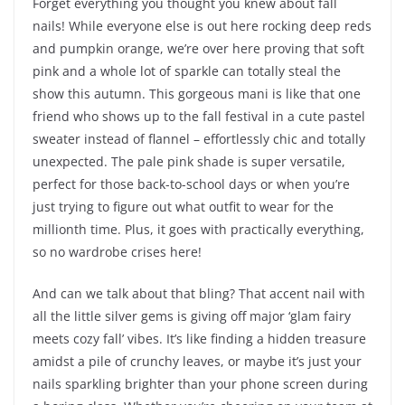
Forget everything you thought you knew about fall
nails! While everyone else is out here rocking deep reds
and pumpkin orange, we’re over here proving that soft
pink and a whole lot of sparkle can totally steal the
show this autumn. This gorgeous mani is like that one
friend who shows up to the fall festival in a cute pastel
sweater instead of flannel – effortlessly chic and totally
unexpected. The pale pink shade is super versatile,
perfect for those back-to-school days or when you’re
just trying to figure out what outfit to wear for the
millionth time. Plus, it goes with practically everything,
so no wardrobe crises here!
And can we talk about that bling? That accent nail with
all the little silver gems is giving off major ‘glam fairy
meets cozy fall’ vibes. It’s like finding a hidden treasure
amidst a pile of crunchy leaves, or maybe it’s just your
nails sparkling brighter than your phone screen during