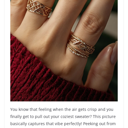
You know that feeling when the air gets crisp and you
finally get to pull out your coziest sweater? This picture
basically captures that vibe perfectly! Peeking out from