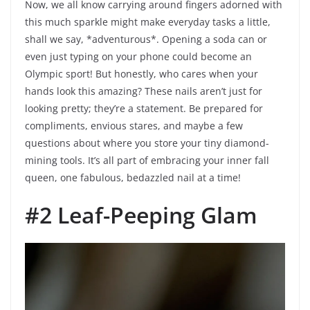
Now, we all know carrying around fingers adorned with
this much sparkle might make everyday tasks a little,
shall we say, *adventurous*. Opening a soda can or
even just typing on your phone could become an
Olympic sport! But honestly, who cares when your
hands look this amazing? These nails aren’t just for
looking pretty; they’re a statement. Be prepared for
compliments, envious stares, and maybe a few
questions about where you store your tiny diamond-
mining tools. It’s all part of embracing your inner fall
queen, one fabulous, bedazzled nail at a time!
#2 Leaf-Peeping Glam