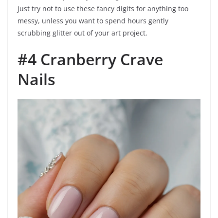
Just try not to use these fancy digits for anything too
messy, unless you want to spend hours gently
scrubbing glitter out of your art project.
#4 Cranberry Crave
Nails