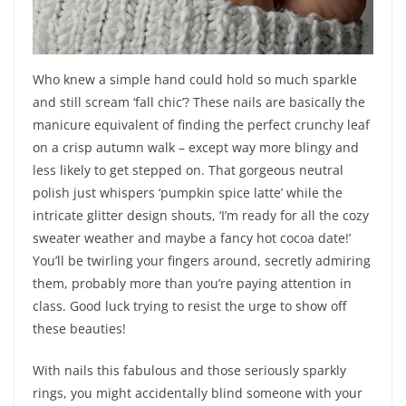
Who knew a simple hand could hold so much sparkle
and still scream ‘fall chic’? These nails are basically the
manicure equivalent of finding the perfect crunchy leaf
on a crisp autumn walk – except way more blingy and
less likely to get stepped on. That gorgeous neutral
polish just whispers ‘pumpkin spice latte’ while the
intricate glitter design shouts, ‘I’m ready for all the cozy
sweater weather and maybe a fancy hot cocoa date!’
You’ll be twirling your fingers around, secretly admiring
them, probably more than you’re paying attention in
class. Good luck trying to resist the urge to show off
these beauties!
With nails this fabulous and those seriously sparkly
rings, you might accidentally blind someone with your