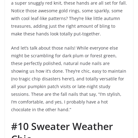
a super snuggly red knit, these hands are all set for fall.
Notice those awesome gold rings, some sparkly, some
with cool leaf-like patterns? They’re like little autumn
treasures, adding just the right amount of bling to
make these hands look totally put-together.
And let’s talk about those nails! While everyone else
might be scrambling for dark plum or forest green,
these perfectly polished, natural nude nails are
showing us how it’s done. They’re chic, easy to maintain
(no tragic chip disasters here!), and totally versatile for
all your pumpkin patch visits or late-night study
sessions. These are the fall nails that say, “I’m stylish,
I’m comfortable, and yes, I probably have a hot
chocolate in the other hand.”
#10 Sweater Weather