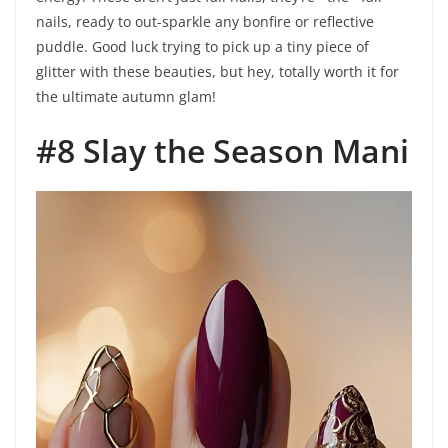
nails, ready to out-sparkle any bonfire or reflective
puddle. Good luck trying to pick up a tiny piece of
glitter with these beauties, but hey, totally worth it for
the ultimate autumn glam!
#8 Slay the Season Mani