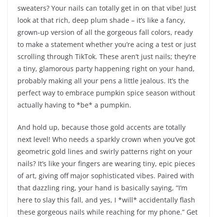
sweaters? Your nails can totally get in on that vibe! Just
look at that rich, deep plum shade – it’s like a fancy,
grown-up version of all the gorgeous fall colors, ready
to make a statement whether you’re acing a test or just
scrolling through TikTok. These aren’t just nails; they’re
a tiny, glamorous party happening right on your hand,
probably making all your pens a little jealous. It’s the
perfect way to embrace pumpkin spice season without
actually having to *be* a pumpkin.
And hold up, because those gold accents are totally
next level! Who needs a sparkly crown when you’ve got
geometric gold lines and swirly patterns right on your
nails? It’s like your fingers are wearing tiny, epic pieces
of art, giving off major sophisticated vibes. Paired with
that dazzling ring, your hand is basically saying, “I’m
here to slay this fall, and yes, I *will* accidentally flash
these gorgeous nails while reaching for my phone.” Get