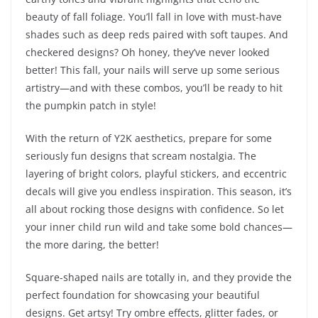
beauty of fall foliage. You’ll fall in love with must-have
shades such as deep reds paired with soft taupes. And
checkered designs? Oh honey, they’ve never looked
better! This fall, your nails will serve up some serious
artistry—and with these combos, you’ll be ready to hit
the pumpkin patch in style!
With the return of Y2K aesthetics, prepare for some
seriously fun designs that scream nostalgia. The
layering of bright colors, playful stickers, and eccentric
decals will give you endless inspiration. This season, it’s
all about rocking those designs with confidence. So let
your inner child run wild and take some bold chances—
the more daring, the better!
Square-shaped nails are totally in, and they provide the
perfect foundation for showcasing your beautiful
designs. Get artsy! Try ombre effects, glitter fades, or