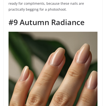
ready for compliments, because these nails are
practically begging for a photoshoot.
#9 Autumn Radiance