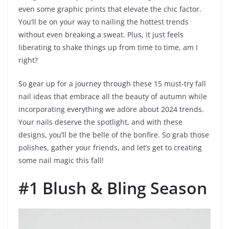
even some graphic prints that elevate the chic factor.
You’ll be on your way to nailing the hottest trends
without even breaking a sweat. Plus, it just feels
liberating to shake things up from time to time, am I
right?
So gear up for a journey through these 15 must-try fall
nail ideas that embrace all the beauty of autumn while
incorporating everything we adore about 2024 trends.
Your nails deserve the spotlight, and with these
designs, you’ll be the belle of the bonfire. So grab those
polishes, gather your friends, and let’s get to creating
some nail magic this fall!
#1 Blush & Bling Season