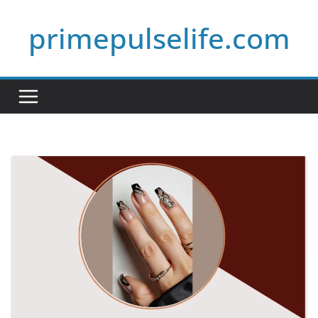
Skip
primepulselife.com
to
content