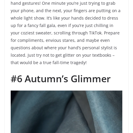
hand gestures! One minute you’re just trying to grab
your phone, and the next, your fingers are putting on a
whole light show. It’s like your hands decided to dress
up for a fancy fall gala, even if you’re just chilling in
your coziest sweater, scrolling through TikTok. Prepare
for compliments, envious stares, and maybe even
questions about where your hand’s personal stylist is
located. Just try not to get glitter on your textbooks –
that would be a true fall-time tragedy!
#6 Autumn’s Glimmer