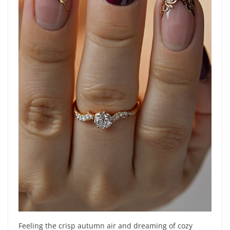
Feeling the crisp autumn air and dreaming of cozy