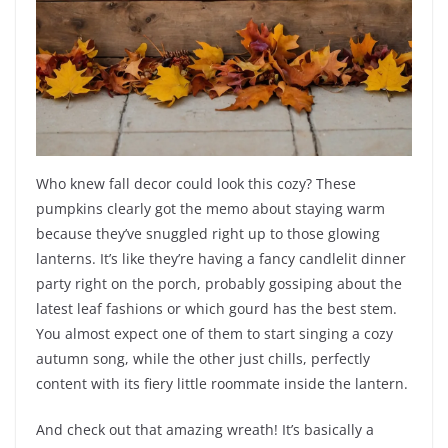
Who knew fall decor could look this cozy? These
pumpkins clearly got the memo about staying warm
because they’ve snuggled right up to those glowing
lanterns. It’s like they’re having a fancy candlelit dinner
party right on the porch, probably gossiping about the
latest leaf fashions or which gourd has the best stem.
You almost expect one of them to start singing a cozy
autumn song, while the other just chills, perfectly
content with its fiery little roommate inside the lantern.
And check out that amazing wreath! It’s basically a