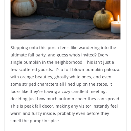
Stepping onto this porch feels like wandering into the
ultimate fall party, and guess who’s invited? Every
single pumpkin in the neighborhood! This isn’t just a
few scattered gourds; it’s a full-blown pumpkin palooza,
with orange beauties, ghostly white ones, and even
some striped characters all lined up on the steps. It
looks like they’re having a cozy candlelit meeting,
deciding just how much autumn cheer they can spread.
This is peak fall decor, making any visitor instantly feel
warm and fuzzy inside, probably even before they
smell the pumpkin spice.