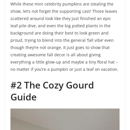
While these mini celebrity pumpkins are stealing the
show, let’s not forget the supporting cast! Those leaves
scattered around look like they just finished an epic
leaf-pile dive, and even the big potted plants in the
background are doing their best to look green and
proud, trying to blend into the general ‘fall vibe’ even
though they’re not orange. It just goes to show that
creating awesome fall decor is all about giving
everything a little glow-up and maybe a tiny floral hat –
no matter if you’re a pumpkin or just a leaf on vacation.
#2 The Cozy Gourd
Guide