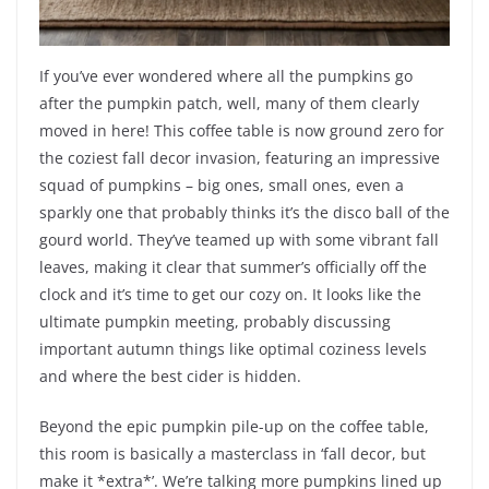
If you’ve ever wondered where all the pumpkins go
after the pumpkin patch, well, many of them clearly
moved in here! This coffee table is now ground zero for
the coziest fall decor invasion, featuring an impressive
squad of pumpkins – big ones, small ones, even a
sparkly one that probably thinks it’s the disco ball of the
gourd world. They’ve teamed up with some vibrant fall
leaves, making it clear that summer’s officially off the
clock and it’s time to get our cozy on. It looks like the
ultimate pumpkin meeting, probably discussing
important autumn things like optimal coziness levels
and where the best cider is hidden.
Beyond the epic pumpkin pile-up on the coffee table,
this room is basically a masterclass in ‘fall decor, but
make it *extra*’. We’re talking more pumpkins lined up