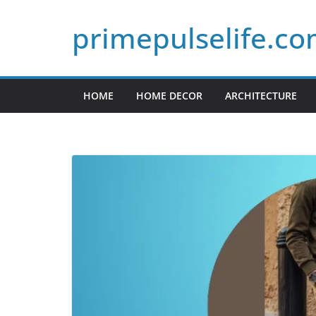
Skip
primepulselife.c
to
content
HOME
HOME DECOR
ARCHITECTURE