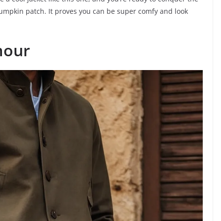
pumpkin patch. It proves you can be super comfy and look
mour