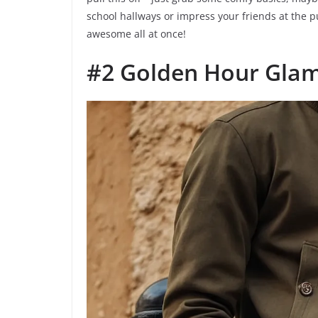
school hallways or impress your friends at the 
awesome all at once!
#2 Golden Hour Gla