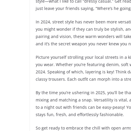
style—what I like to call “dressy casual.” Get rea
just leave your friends saying, “Where’s he going
In 2024, street style has never been more versat
you might wonder if they can truly be stylish, an
pairing and vision, these warm wonders will take y
and it’s the secret weapon you never knew you 
Picture yourself strolling your local streets in 
you wear. Whether you’re featuring denim, soft wo
2024. Speaking of which, layering is key! Think d
classy trousers. Each outfit can morph into a st
By the time you’re ushering in 2025, you’ll be tha
mixing and matching a snap. Versatility is vital,
to a night out with friends can be easy-peasy! Yo
stays fun, fresh, and effortlessly fashionable.
So get ready to embrace the chill with open arm