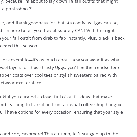
dy, because I’m about to lay down 18 fall outfits that might
, a photoshoot?”
ile, and thank goodness for that! As comfy as Uggs can be,
d I’m here to tell you they absolutely CAN! With the right
our fall outfit from drab to fab instantly. Plus, black is back,
needed this season.
a killer ensemble—it’s as much about how you wear it as what
ol layers, or those trusty Uggs, you’ll be the trendsetter of
apper coats over cool tees or stylish sweaters paired with
reetwear masterpiece!
nkful you curated a closet full of outfit ideas that make
 and learning to transition from a casual coffee shop hangout
u’ll have options for every occasion, ensuring that your style
s and cozy cashmere! This autumn, let’s snuggle up to the