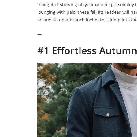
thought of showing off your unique personality t
lounging with pals, these fall attire ideas will 
on any outdoor brunch invite. Let’s jump into tho
—
#1 Effortless Autum