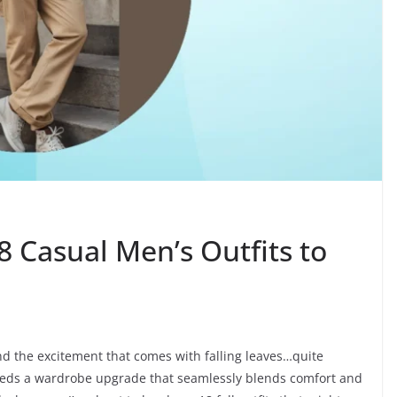
8 Casual Men’s Outfits to
nd the excitement that comes with falling leaves…quite
needs a wardrobe upgrade that seamlessly blends comfort and