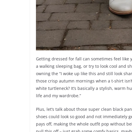
Getting dressed for fall can sometimes feel like
a walking sleeping bag, or try to look cool and s
owning the “I woke up like this and still look shar
those crisp autumn mornings when a t-shirt isn’t 
white turtleneck? It’s basically a stylish, warm h
life and my wardrobe.”
Plus, let’s talk about those super clean black p
shoes could look so good and not immediately get
pays off, making the whole outfit pop without be
pull this off – just grab some comfy basics, mayb