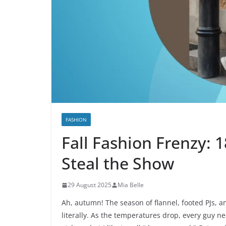
FASHION
Fall Fashion Frenzy: 1
Steal the Show
29 August 2025
Mia Belle
Ah, autumn! The season of flannel, footed PJs, a
literally. As the temperatures drop, every guy 