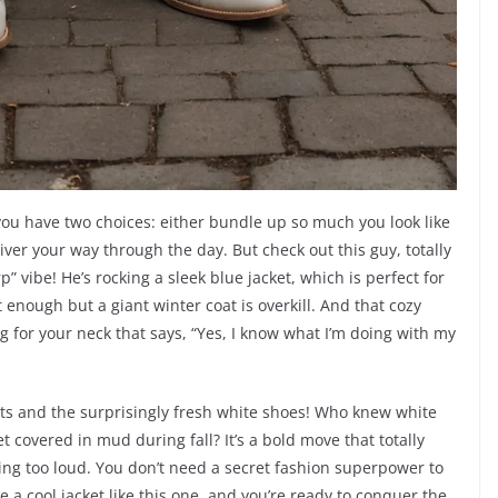
 you have two choices: either bundle up so much you look like
hiver your way through the day. But check out this guy, totally
p” vibe! He’s rocking a sleek blue jacket, which is perfect for
enough but a giant winter coat is overkill. And that cozy
ug for your neck that says, “Yes, I know what I’m doing with my
ants and the surprisingly fresh white shoes! Who knew white
 covered in mud during fall? It’s a bold move that totally
ing too loud. You don’t need a secret fashion superpower to
e a cool jacket like this one, and you’re ready to conquer the