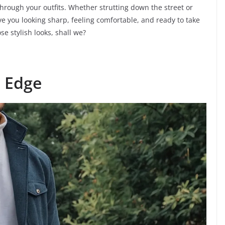
hrough your outfits. Whether strutting down the street or
have you looking sharp, feeling comfortable, and ready to take
se stylish looks, shall we?
n Edge