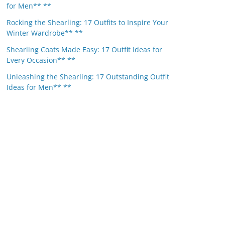
for Men** **
Rocking the Shearling: 17 Outfits to Inspire Your
Winter Wardrobe** **
Shearling Coats Made Easy: 17 Outfit Ideas for
Every Occasion** **
Unleashing the Shearling: 17 Outstanding Outfit
Ideas for Men** **