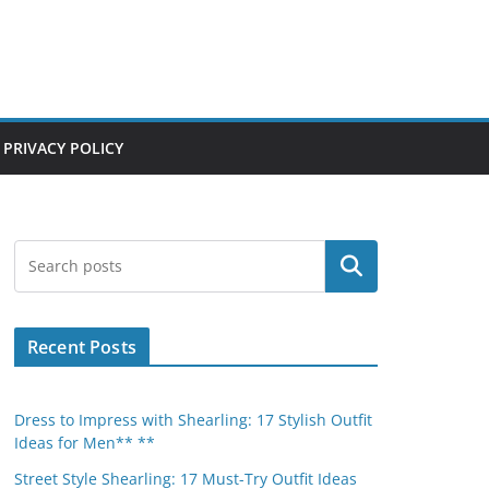
PRIVACY POLICY
Search
Recent Posts
Dress to Impress with Shearling: 17 Stylish Outfit
Ideas for Men** **
Street Style Shearling: 17 Must-Try Outfit Ideas