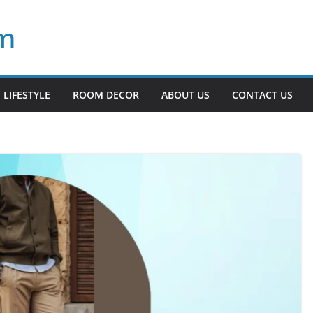
om
LIFESTYLE
ROOM DECOR
ABOUT US
CONTACT US