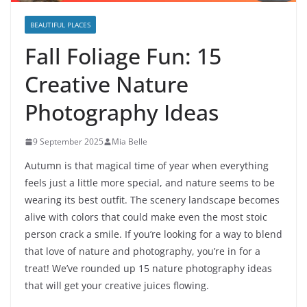
BEAUTIFUL PLACES
Fall Foliage Fun: 15
Creative Nature
Photography Ideas
9 September 2025
Mia Belle
Autumn is that magical time of year when everything
feels just a little more special, and nature seems to be
wearing its best outfit. The scenery landscape becomes
alive with colors that could make even the most stoic
person crack a smile. If you’re looking for a way to blend
that love of nature and photography, you’re in for a
treat! We’ve rounded up 15 nature photography ideas
that will get your creative juices flowing.