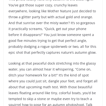
You’ve got those super cozy, crunchy leaves
everywhere, looking like Mother Nature just decided to
throw a glitter party but with actual gold and orange.
And that sunrise over the misty water? It’s so gorgeous
it practically screams, “Quick, get out your phone
before it disappears!” You just know someone spent a
good five minutes trying to get that perfect angle,
probably dodging a rogue spiderweb or two, all for this
epic shot that perfectly captures nature’s autumn glow.
Looking at that peaceful dock stretching into the glassy
water, you can almost hear it whispering, “Come on,
ditch your homework for a bit!” It’s the kind of spot
where you could just sit, dangle your feet, and forget all
about that upcoming math test. With those beautiful
leaves floating around like tiny, colorful boats, you’d be
tempted to skip a stone or maybe even try to teach a
squirrel how to pose for an autumn photoshoot. Talk