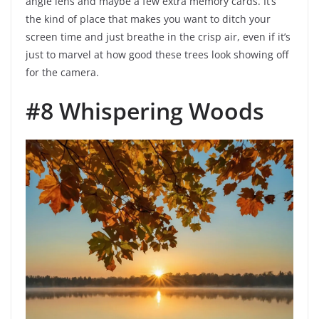
angle lens and maybe a few extra memory cards. It’s
the kind of place that makes you want to ditch your
screen time and just breathe in the crisp air, even if it’s
just to marvel at how good these trees look showing off
for the camera.
#8 Whispering Woods