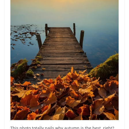
This photo totally nails why autumn is the best, right?