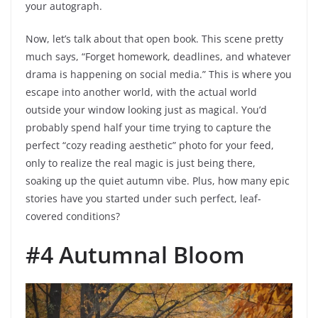
your autograph.
Now, let’s talk about that open book. This scene pretty
much says, “Forget homework, deadlines, and whatever
drama is happening on social media.” This is where you
escape into another world, with the actual world
outside your window looking just as magical. You’d
probably spend half your time trying to capture the
perfect “cozy reading aesthetic” photo for your feed,
only to realize the real magic is just being there,
soaking up the quiet autumn vibe. Plus, how many epic
stories have you started under such perfect, leaf-
covered conditions?
#4 Autumnal Bloom