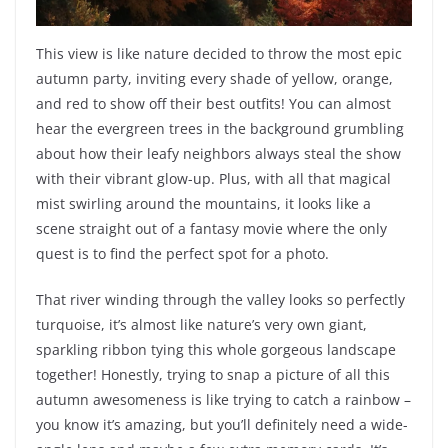
This view is like nature decided to throw the most epic
autumn party, inviting every shade of yellow, orange,
and red to show off their best outfits! You can almost
hear the evergreen trees in the background grumbling
about how their leafy neighbors always steal the show
with their vibrant glow-up. Plus, with all that magical
mist swirling around the mountains, it looks like a
scene straight out of a fantasy movie where the only
quest is to find the perfect spot for a photo.
That river winding through the valley looks so perfectly
turquoise, it’s almost like nature’s very own giant,
sparkling ribbon tying this whole gorgeous landscape
together! Honestly, trying to snap a picture of all this
autumn awesomeness is like trying to catch a rainbow –
you know it’s amazing, but you’ll definitely need a wide-