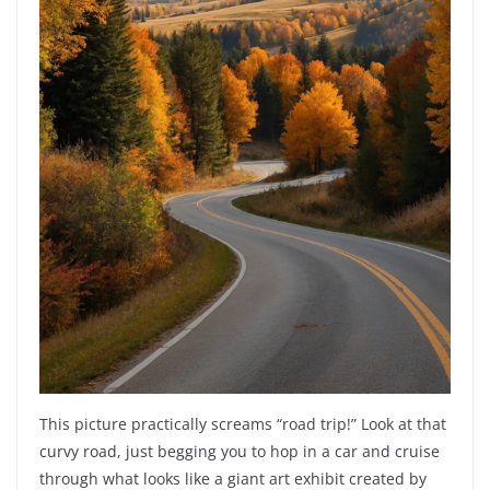
This picture practically screams “road trip!” Look at that
curvy road, just begging you to hop in a car and cruise
through what looks like a giant art exhibit created by