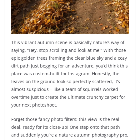
This vibrant autumn scene is basically nature’s way of
saying, “Hey, stop scrolling and look at me!” With those
epic golden trees framing the clear blue sky and a cozy
dirt path just begging for an adventure, you’d think this
place was custom-built for Instagram. Honestly, the
leaves on the ground look so perfectly scattered, it’s
almost suspicious – like a team of squirrels worked
overtime just to create the ultimate crunchy carpet for
your next photoshoot.
Forget those fancy photo filters; this view is the real
deal, ready for its close-up! One step onto that path
and suddenly you’re a nature autumn photography pro,