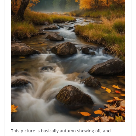
This picture is basically autumn showing off, and