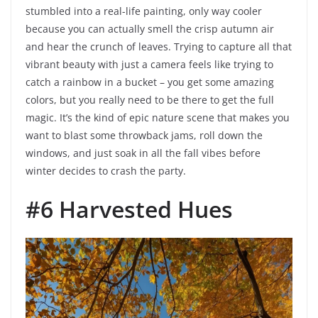
stumbled into a real-life painting, only way cooler
because you can actually smell the crisp autumn air
and hear the crunch of leaves. Trying to capture all that
vibrant beauty with just a camera feels like trying to
catch a rainbow in a bucket – you get some amazing
colors, but you really need to be there to get the full
magic. It’s the kind of epic nature scene that makes you
want to blast some throwback jams, roll down the
windows, and just soak in all the fall vibes before
winter decides to crash the party.
#6 Harvested Hues