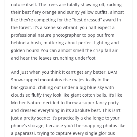
nature itself. The trees are totally showing off, rocking
their best fiery orange and sunny yellow outfits, almost
like they’re competing for the “best dressed” award in
the forest. It’s a scene so vibrant, you half expect a
professional nature photographer to pop out from
behind a bush, muttering about perfect lighting and
golden hours! You can almost smell the crisp fall air
and hear the leaves crunching underfoot.
And just when you think it can’t get any better, BAM!
Snow-capped mountains rise majestically in the
background, chilling out under a big blue sky with
clouds so fluffy they look like giant cotton balls. It’s like
Mother Nature decided to throw a super fancy party
and dressed everything in its absolute best. This isn’t
just a pretty scene; it’s practically a challenge to your
phone’s storage, because you’d be snapping photos like
a paparazzi, trying to capture every single glorious