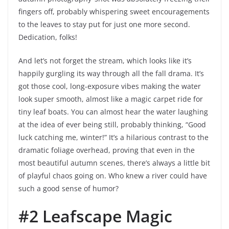
fingers off, probably whispering sweet encouragements
to the leaves to stay put for just one more second.
Dedication, folks!
And let’s not forget the stream, which looks like it’s
happily gurgling its way through all the fall drama. It’s
got those cool, long-exposure vibes making the water
look super smooth, almost like a magic carpet ride for
tiny leaf boats. You can almost hear the water laughing
at the idea of ever being still, probably thinking, “Good
luck catching me, winter!” It’s a hilarious contrast to the
dramatic foliage overhead, proving that even in the
most beautiful autumn scenes, there’s always a little bit
of playful chaos going on. Who knew a river could have
such a good sense of humor?
#2 Leafscape Magic