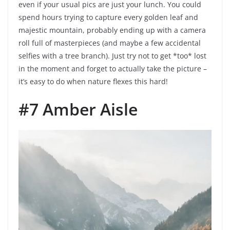
even if your usual pics are just your lunch. You could
spend hours trying to capture every golden leaf and
majestic mountain, probably ending up with a camera
roll full of masterpieces (and maybe a few accidental
selfies with a tree branch). Just try not to get *too* lost
in the moment and forget to actually take the picture –
it’s easy to do when nature flexes this hard!
#7 Amber Aisle