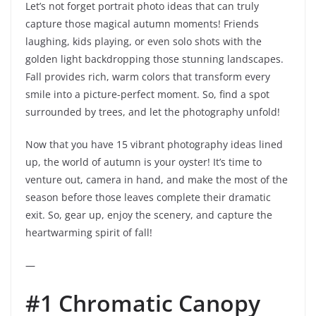
Let’s not forget portrait photo ideas that can truly
capture those magical autumn moments! Friends
laughing, kids playing, or even solo shots with the
golden light backdropping those stunning landscapes.
Fall provides rich, warm colors that transform every
smile into a picture-perfect moment. So, find a spot
surrounded by trees, and let the photography unfold!
Now that you have 15 vibrant photography ideas lined
up, the world of autumn is your oyster! It’s time to
venture out, camera in hand, and make the most of the
season before those leaves complete their dramatic
exit. So, gear up, enjoy the scenery, and capture the
heartwarming spirit of fall!
—
#1 Chromatic Canopy