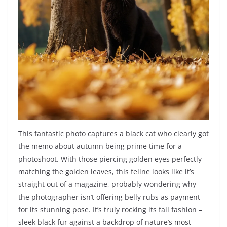
This fantastic photo captures a black cat who clearly got
the memo about autumn being prime time for a
photoshoot. With those piercing golden eyes perfectly
matching the golden leaves, this feline looks like it’s
straight out of a magazine, probably wondering why
the photographer isn’t offering belly rubs as payment
for its stunning pose. It’s truly rocking its fall fashion –
sleek black fur against a backdrop of nature’s most