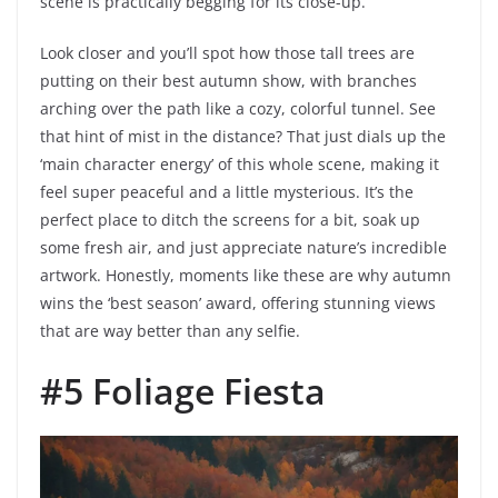
scene is practically begging for its close-up.
Look closer and you’ll spot how those tall trees are
putting on their best autumn show, with branches
arching over the path like a cozy, colorful tunnel. See
that hint of mist in the distance? That just dials up the
‘main character energy’ of this whole scene, making it
feel super peaceful and a little mysterious. It’s the
perfect place to ditch the screens for a bit, soak up
some fresh air, and just appreciate nature’s incredible
artwork. Honestly, moments like these are why autumn
wins the ‘best season’ award, offering stunning views
that are way better than any selfie.
#5 Foliage Fiesta