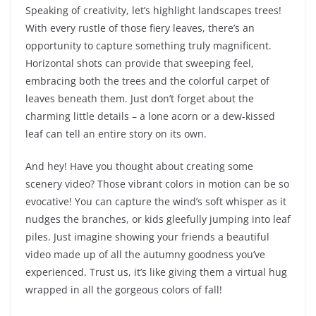
Speaking of creativity, let’s highlight landscapes trees!
With every rustle of those fiery leaves, there’s an
opportunity to capture something truly magnificent.
Horizontal shots can provide that sweeping feel,
embracing both the trees and the colorful carpet of
leaves beneath them. Just don’t forget about the
charming little details – a lone acorn or a dew-kissed
leaf can tell an entire story on its own.
And hey! Have you thought about creating some
scenery video? Those vibrant colors in motion can be so
evocative! You can capture the wind’s soft whisper as it
nudges the branches, or kids gleefully jumping into leaf
piles. Just imagine showing your friends a beautiful
video made up of all the autumny goodness you’ve
experienced. Trust us, it’s like giving them a virtual hug
wrapped in all the gorgeous colors of fall!