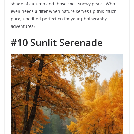
shade of autumn and those cool, snowy peaks. Who
even needs a filter when nature serves up this much
pure, unedited perfection for your photography
adventures?
#10 Sunlit Serenade