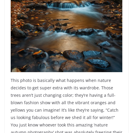
This photo is basically what happens when nature
decides to get super extra with its wardrobe. Those
trees aren’t just changing color; they’re having a full-
blown fashion show with all the vibrant oranges and
yellows you can imagine! It’s like they’re saying, “Catch
us looking fabulous before we shed it all for winter!”
You just know whoever took this amazing ‘nature
autumn photography’ shot was absolutely freezing their