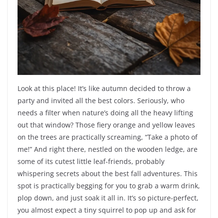
Look at this place! It’s like autumn decided to throw a
party and invited all the best colors. Seriously, who
needs a filter when nature’s doing all the heavy lifting
out that window? Those fiery orange and yellow leaves
on the trees are practically screaming, “Take a photo of
me!” And right there, nestled on the wooden ledge, are
some of its cutest little leaf-friends, probably
whispering secrets about the best fall adventures. This
spot is practically begging for you to grab a warm drink,
plop down, and just soak it all in. It’s so picture-perfect,
you almost expect a tiny squirrel to pop up and ask for