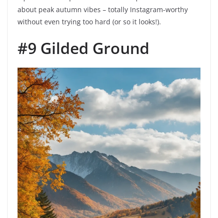
about peak autumn vibes – totally Instagram-worthy
without even trying too hard (or so it looks!).
#9 Gilded Ground