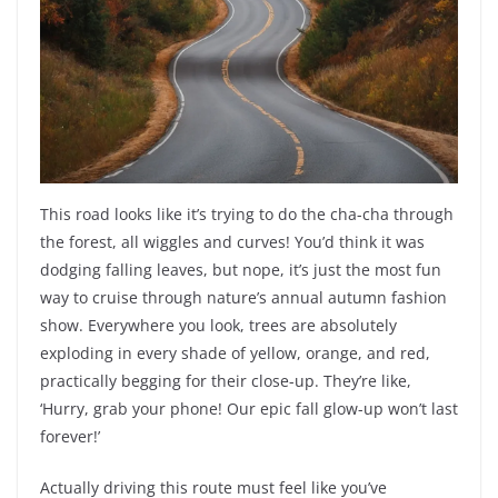
This road looks like it’s trying to do the cha-cha through
the forest, all wiggles and curves! You’d think it was
dodging falling leaves, but nope, it’s just the most fun
way to cruise through nature’s annual autumn fashion
show. Everywhere you look, trees are absolutely
exploding in every shade of yellow, orange, and red,
practically begging for their close-up. They’re like,
‘Hurry, grab your phone! Our epic fall glow-up won’t last
forever!’
Actually driving this route must feel like you’ve