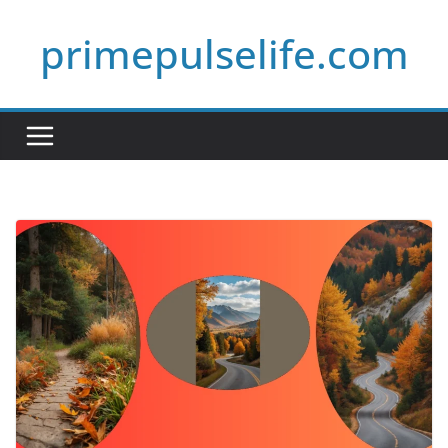
Skip
primepulselife.com
to
content