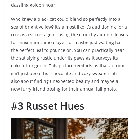
dazzling golden hour.
Who knew a black cat could blend so perfectly into a
sea of bright yellow? It’s almost like it’s auditioning for a
role as a secret agent, using the crunchy autumn leaves
for maximum camouflage – or maybe just waiting for
the perfect leaf to pounce on. You can practically hear
the satisfying rustle under its paws as it surveys its
colorful kingdom. This picture reminds us that autumn
isn’t just about hot chocolate and cozy sweaters; it’s
also about finding unexpected beauty and maybe a
new furry friend posing for their annual fall photo.
#3 Russet Hues