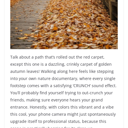
Talk about a path that’s rolled out the red carpet,
except this one is a dazzling, crinkly carpet of golden
autumn leaves! Walking along here feels like stepping
into your own nature documentary, where every single
footstep comes with a satisfying ‘CRUNCH’ sound effect.
You’ll probably find yourself trying to out-crunch your
friends, making sure everyone hears your grand
entrance. Honestly, with colors this vibrant and a vibe
this cool, your phone camera might just spontaneously
upgrade itself to professional status, because this