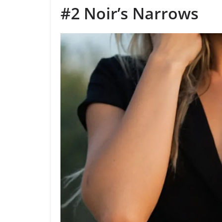
#2 Noir’s Narrows