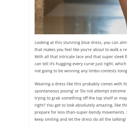
Looking at this stunning blue dress, you can almost
that makes you feel like you’re about to walk a r
With all that intricate lace and that super sleek
can tell it’s hugging every curve just right, wh
not going to be winning any limbo contests tonight
Wearing a dress like this probably comes with its
spontaneous posing’ or ‘Do not attempt extreme y
trying to grab something off the top shelf or may
right? You get to look absolutely amazing, like t
prepare for less-than-super-bendy movements. B
keep smiling and let the dress do all the talking!