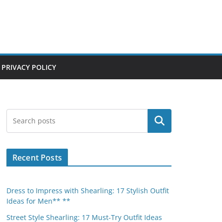
PRIVACY POLICY
Search
Recent Posts
Dress to Impress with Shearling: 17 Stylish Outfit
Ideas for Men** **
Street Style Shearling: 17 Must-Try Outfit Ideas