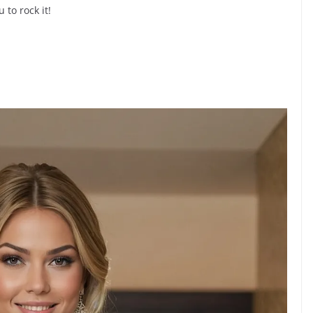
 to rock it!