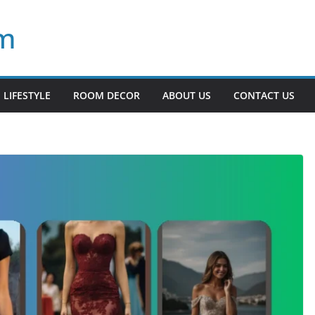
om
LIFESTYLE
ROOM DECOR
ABOUT US
CONTACT US