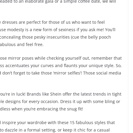
headed to an elaborate gala or a simple coffee date, we will
e dresses are perfect for those of us who want to feel
e modesty is a new form of sexiness if you ask me! You’ll
e concealing those pesky insecurities (cue the belly pooch
 fabulous and feel free.
 those mirror poses while checking yourself out, remember that
 dress accentuates your curves and flaunts your unique style. So,
on’t forget to take those ‘mirror selfies’! Those social media
’re in luck! Brands like Shein offer the latest trends in tight
e designs for every occasion. Dress it up with some bling or
endless when you’re embracing the snug fit!
nd inspire your wardrobe with these 15 fabulous styles that
 dazzle in a formal setting, or keep it chic for a casual