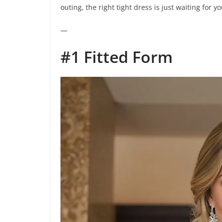
outing, the right tight dress is just waiting for you
—
#1 Fitted Form