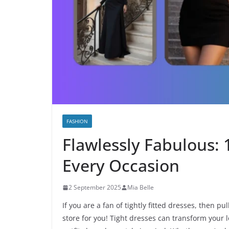
FASHION
Flawlessly Fabulous: 1
Every Occasion
2 September 2025
Mia Belle
If you are a fan of tightly fitted dresses, then 
store for you! Tight dresses can transform your l