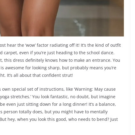
 hear the ‘wow’ factor radiating off it! It’s the kind of outfit
ed carpet, even if you’re just heading to the school dance.
 fit, this dress definitely knows how to make an entrance. You
ich is awesome for looking sharp, but probably means you’re
. It’s all about that confident strut!
 own special set of instructions, like ‘Warning: May cause
oga stretches.’ You look fantastic, no doubt, but imagine
be even just sitting down for a long dinner! It’s a balance,
his person totally does, but you might have to mentally
ut hey, when you look this good, who needs to bend? Just