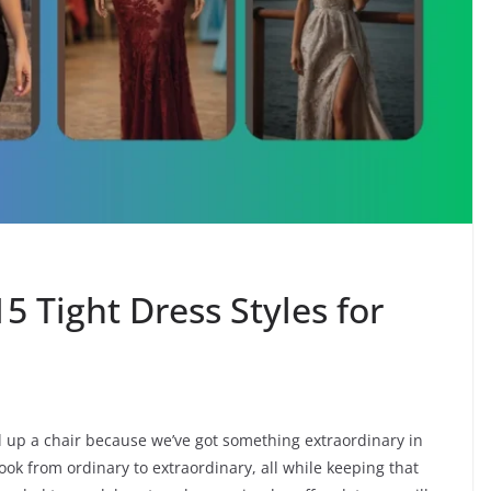
5 Tight Dress Styles for
pull up a chair because we’ve got something extraordinary in
ook from ordinary to extraordinary, all while keeping that