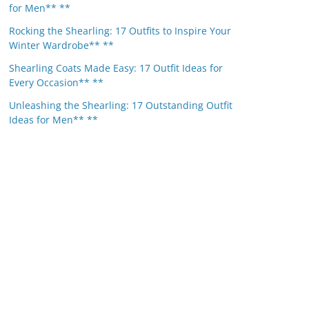
for Men** **
Rocking the Shearling: 17 Outfits to Inspire Your
Winter Wardrobe** **
Shearling Coats Made Easy: 17 Outfit Ideas for
Every Occasion** **
Unleashing the Shearling: 17 Outstanding Outfit
Ideas for Men** **