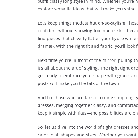
outfit classy long style in mind. Whether you’re 
explore versatile ideas that will make you shine.
Let’s keep things modest but oh-so-stylish! Thes
confident without showing too much skin—becaus
find pieces that cleverly flatter your figure whil
drama!). With the right fit and fabric, you’ll look
Next time you’re in front of the mirror, pulling
it’s all about the art of styling. The right tight
get ready to embrace your shape with grace, and d
posts will make you the talk of the town!
And for those who are fans of online shopping, you
dresses, merging together classy, and comfortabl
keep it simple with flats—the possibilities are 
So, let us dive into the world of tight dresses a
cater to all shapes and sizes. Whether you want to