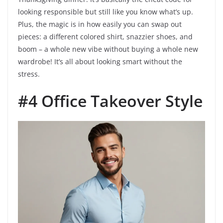
looking responsible but still like you know what’s up.
Plus, the magic is in how easily you can swap out
pieces: a different colored shirt, snazzier shoes, and
boom – a whole new vibe without buying a whole new
wardrobe! It’s all about looking smart without the
stress.
#4 Office Takeover Style