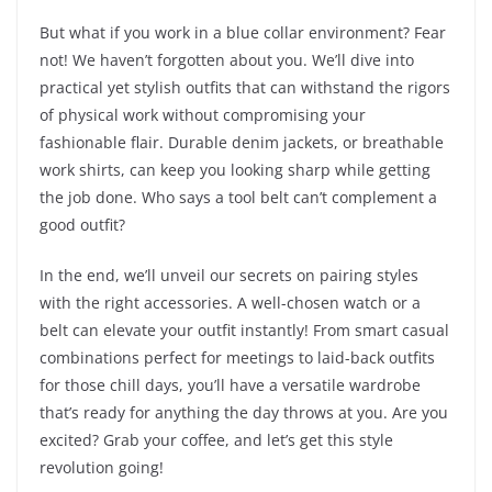
But what if you work in a blue collar environment? Fear
not! We haven’t forgotten about you. We’ll dive into
practical yet stylish outfits that can withstand the rigors
of physical work without compromising your
fashionable flair. Durable denim jackets, or breathable
work shirts, can keep you looking sharp while getting
the job done. Who says a tool belt can’t complement a
good outfit?
In the end, we’ll unveil our secrets on pairing styles
with the right accessories. A well-chosen watch or a
belt can elevate your outfit instantly! From smart casual
combinations perfect for meetings to laid-back outfits
for those chill days, you’ll have a versatile wardrobe
that’s ready for anything the day throws at you. Are you
excited? Grab your coffee, and let’s get this style
revolution going!