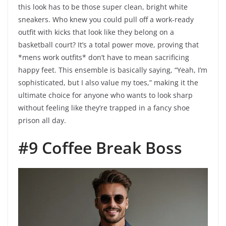
this look has to be those super clean, bright white
sneakers. Who knew you could pull off a work-ready
outfit with kicks that look like they belong on a
basketball court? It’s a total power move, proving that
*mens work outfits* don’t have to mean sacrificing
happy feet. This ensemble is basically saying, “Yeah, I’m
sophisticated, but I also value my toes,” making it the
ultimate choice for anyone who wants to look sharp
without feeling like they’re trapped in a fancy shoe
prison all day.
#9 Coffee Break Boss