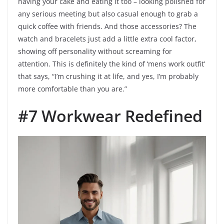
having your cake and eating it too – looking polished for
any serious meeting but also casual enough to grab a
quick coffee with friends. And those accessories? The
watch and bracelets just add a little extra cool factor,
showing off personality without screaming for
attention. This is definitely the kind of ‘mens work outfit’
that says, “I’m crushing it at life, and yes, I’m probably
more comfortable than you are.”
#7 Workwear Redefined