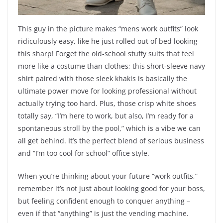
This guy in the picture makes “mens work outfits” look
ridiculously easy, like he just rolled out of bed looking
this sharp! Forget the old-school stuffy suits that feel
more like a costume than clothes; this short-sleeve navy
shirt paired with those sleek khakis is basically the
ultimate power move for looking professional without
actually trying too hard. Plus, those crisp white shoes
totally say, “I’m here to work, but also, I’m ready for a
spontaneous stroll by the pool,” which is a vibe we can
all get behind. It’s the perfect blend of serious business
and “I’m too cool for school” office style.
When you’re thinking about your future “work outfits,”
remember it’s not just about looking good for your boss,
but feeling confident enough to conquer anything –
even if that “anything” is just the vending machine.