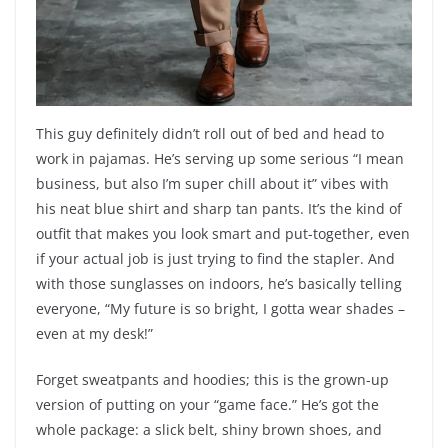
This guy definitely didn’t roll out of bed and head to
work in pajamas. He’s serving up some serious “I mean
business, but also I’m super chill about it” vibes with
his neat blue shirt and sharp tan pants. It’s the kind of
outfit that makes you look smart and put-together, even
if your actual job is just trying to find the stapler. And
with those sunglasses on indoors, he’s basically telling
everyone, “My future is so bright, I gotta wear shades –
even at my desk!”
Forget sweatpants and hoodies; this is the grown-up
version of putting on your “game face.” He’s got the
whole package: a slick belt, shiny brown shoes, and