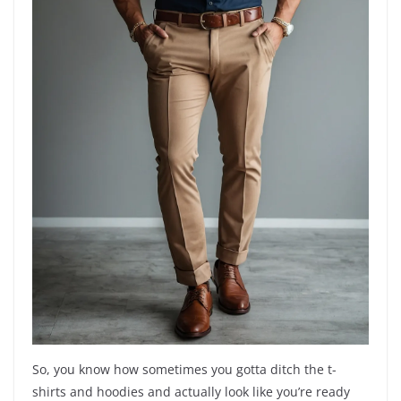
So, you know how sometimes you gotta ditch the t-
shirts and hoodies and actually look like you’re ready