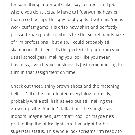
for something important? Like, say, a super chill job
where you don’t actually have to lift anything heavier
than a coffee cup. This guy totally gets it with his “mens
work outfits” game. His crisp navy shirt and perfectly
pressed khaki pants combo is like the secret handshake
of “I’m professional, but also, I could probably still
skateboard if I tried.” It’s the perfect step up from your
usual school gear, making you look like you mean
business, even if your business is just remembering to
turn in that assignment on time.
Check out those shiny brown shoes and the matching
belt – it’s like he coordinated everything perfectly,
probably while still half-asleep but still nailing the
grown-up vibe. And let’s talk about the sunglasses
indoors; maybe he’s just *that* cool, or maybe he’s
pretending the office lights are too bright for his
superstar status. This whole look screams “I’m ready to