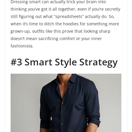
Dressing smart can actually trick your brain into
thinking you’ve got it all together, even if you’re secretly
still figuring out what “spreadsheets” actually do. So,
when it’s time to ditch the hoodies for something more
grown-up, outfits like this prove that looking sharp
doesn’t mean sacrificing comfort or your inner
fashionista.
#3 Smart Style Strategy