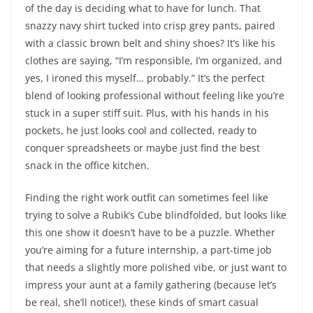
of the day is deciding what to have for lunch. That
snazzy navy shirt tucked into crisp grey pants, paired
with a classic brown belt and shiny shoes? It’s like his
clothes are saying, “I’m responsible, I’m organized, and
yes, I ironed this myself… probably.” It’s the perfect
blend of looking professional without feeling like you’re
stuck in a super stiff suit. Plus, with his hands in his
pockets, he just looks cool and collected, ready to
conquer spreadsheets or maybe just find the best
snack in the office kitchen.
Finding the right work outfit can sometimes feel like
trying to solve a Rubik’s Cube blindfolded, but looks like
this one show it doesn’t have to be a puzzle. Whether
you’re aiming for a future internship, a part-time job
that needs a slightly more polished vibe, or just want to
impress your aunt at a family gathering (because let’s
be real, she’ll notice!), these kinds of smart casual