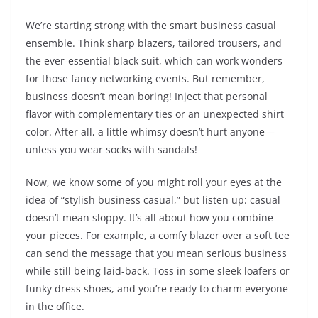
We’re starting strong with the smart business casual
ensemble. Think sharp blazers, tailored trousers, and
the ever-essential black suit, which can work wonders
for those fancy networking events. But remember,
business doesn’t mean boring! Inject that personal
flavor with complementary ties or an unexpected shirt
color. After all, a little whimsy doesn’t hurt anyone—
unless you wear socks with sandals!
Now, we know some of you might roll your eyes at the
idea of “stylish business casual,” but listen up: casual
doesn’t mean sloppy. It’s all about how you combine
your pieces. For example, a comfy blazer over a soft tee
can send the message that you mean serious business
while still being laid-back. Toss in some sleek loafers or
funky dress shoes, and you’re ready to charm everyone
in the office.