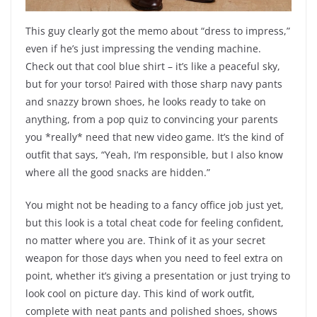
This guy clearly got the memo about “dress to impress,”
even if he’s just impressing the vending machine.
Check out that cool blue shirt – it’s like a peaceful sky,
but for your torso! Paired with those sharp navy pants
and snazzy brown shoes, he looks ready to take on
anything, from a pop quiz to convincing your parents
you *really* need that new video game. It’s the kind of
outfit that says, “Yeah, I’m responsible, but I also know
where all the good snacks are hidden.”
You might not be heading to a fancy office job just yet,
but this look is a total cheat code for feeling confident,
no matter where you are. Think of it as your secret
weapon for those days when you need to feel extra on
point, whether it’s giving a presentation or just trying to
look cool on picture day. This kind of work outfit,
complete with neat pants and polished shoes, shows