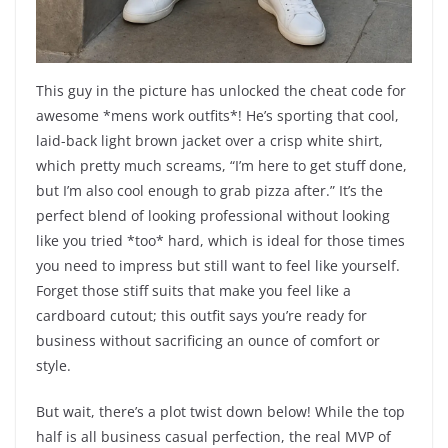
This guy in the picture has unlocked the cheat code for
awesome *mens work outfits*! He’s sporting that cool,
laid-back light brown jacket over a crisp white shirt,
which pretty much screams, “I’m here to get stuff done,
but I’m also cool enough to grab pizza after.” It’s the
perfect blend of looking professional without looking
like you tried *too* hard, which is ideal for those times
you need to impress but still want to feel like yourself.
Forget those stiff suits that make you feel like a
cardboard cutout; this outfit says you’re ready for
business without sacrificing an ounce of comfort or
style.
But wait, there’s a plot twist down below! While the top
half is all business casual perfection, the real MVP of