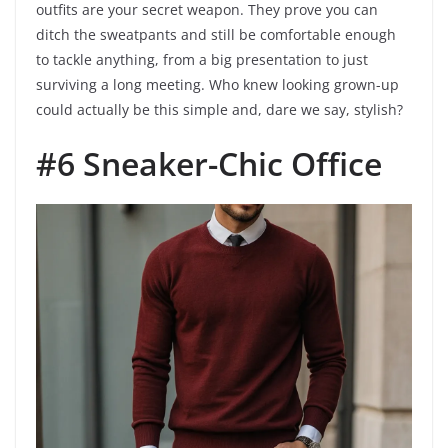
outfits are your secret weapon. They prove you can
ditch the sweatpants and still be comfortable enough
to tackle anything, from a big presentation to just
surviving a long meeting. Who knew looking grown-up
could actually be this simple and, dare we say, stylish?
#6 Sneaker-Chic Office