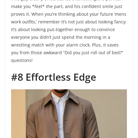
make you *feel* the part, and his confident smile just
proves it. When you’re thinking about your future ‘mens
work outfits,’ remember it’s not just about looking fancy;
it’s about looking put-together enough to convince
everyone you didn’t just spend the morning in a
wrestling match with your alarm clock. Plus, it saves
you from those awkward “Did you just roll out of bed?”
questions!
#8 Effortless Edge