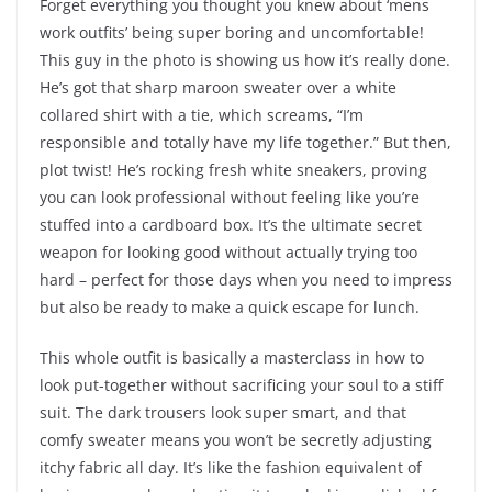
Forget everything you thought you knew about ‘mens
work outfits’ being super boring and uncomfortable!
This guy in the photo is showing us how it’s really done.
He’s got that sharp maroon sweater over a white
collared shirt with a tie, which screams, “I’m
responsible and totally have my life together.” But then,
plot twist! He’s rocking fresh white sneakers, proving
you can look professional without feeling like you’re
stuffed into a cardboard box. It’s the ultimate secret
weapon for looking good without actually trying too
hard – perfect for those days when you need to impress
but also be ready to make a quick escape for lunch.
This whole outfit is basically a masterclass in how to
look put-together without sacrificing your soul to a stiff
suit. The dark trousers look super smart, and that
comfy sweater means you won’t be secretly adjusting
itchy fabric all day. It’s like the fashion equivalent of