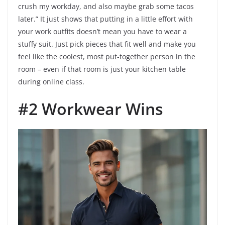
crush my workday, and also maybe grab some tacos
later.” It just shows that putting in a little effort with
your work outfits doesn’t mean you have to wear a
stuffy suit. Just pick pieces that fit well and make you
feel like the coolest, most put-together person in the
room – even if that room is just your kitchen table
during online class.
#2 Workwear Wins