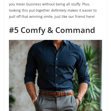
you mean business without being all stuffy. Plus,
looking this put-together definitely makes it easier to
pull off that winning smile, just like our friend here!
#5 Comfy & Command