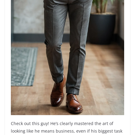
Check out this guy! He’s clearly mastered the art of
looking like he means business, even if his biggest task