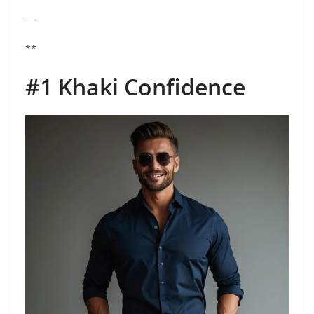
—
**
#1 Khaki Confidence