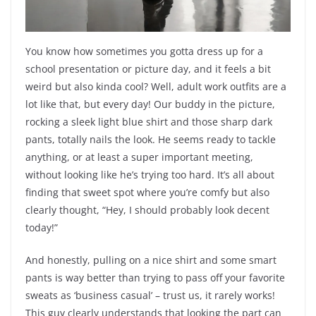
You know how sometimes you gotta dress up for a
school presentation or picture day, and it feels a bit
weird but also kinda cool? Well, adult work outfits are a
lot like that, but every day! Our buddy in the picture,
rocking a sleek light blue shirt and those sharp dark
pants, totally nails the look. He seems ready to tackle
anything, or at least a super important meeting,
without looking like he’s trying too hard. It’s all about
finding that sweet spot where you’re comfy but also
clearly thought, “Hey, I should probably look decent
today!”
And honestly, pulling on a nice shirt and some smart
pants is way better than trying to pass off your favorite
sweats as ‘business casual’ – trust us, it rarely works!
This guy clearly understands that looking the part can