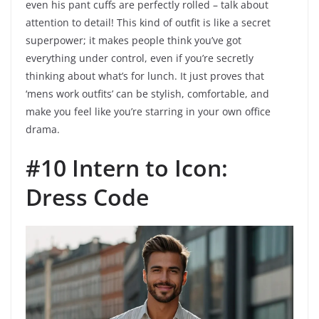
even his pant cuffs are perfectly rolled – talk about
attention to detail! This kind of outfit is like a secret
superpower; it makes people think you’ve got
everything under control, even if you’re secretly
thinking about what’s for lunch. It just proves that
‘mens work outfits’ can be stylish, comfortable, and
make you feel like you’re starring in your own office
drama.
#10 Intern to Icon:
Dress Code