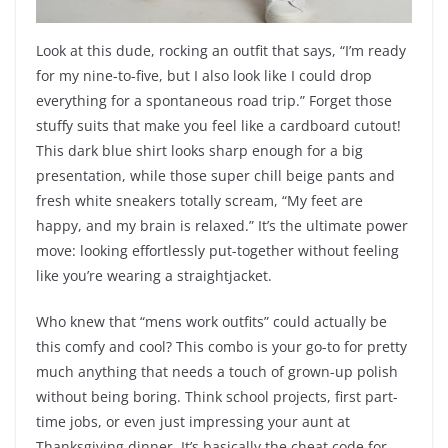
Look at this dude, rocking an outfit that says, “I’m ready
for my nine-to-five, but I also look like I could drop
everything for a spontaneous road trip.” Forget those
stuffy suits that make you feel like a cardboard cutout!
This dark blue shirt looks sharp enough for a big
presentation, while those super chill beige pants and
fresh white sneakers totally scream, “My feet are
happy, and my brain is relaxed.” It’s the ultimate power
move: looking effortlessly put-together without feeling
like you’re wearing a straightjacket.
Who knew that “mens work outfits” could actually be
this comfy and cool? This combo is your go-to for pretty
much anything that needs a touch of grown-up polish
without being boring. Think school projects, first part-
time jobs, or even just impressing your aunt at
Thanksgiving dinner. It’s basically the cheat code for