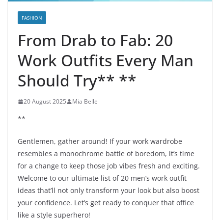
FASHION
From Drab to Fab: 20
Work Outfits Every Man
Should Try** **
20 August 2025
Mia Belle
**
Gentlemen, gather around! If your work wardrobe
resembles a monochrome battle of boredom, it’s time
for a change to keep those job vibes fresh and exciting.
Welcome to our ultimate list of 20 men’s work outfit
ideas that’ll not only transform your look but also boost
your confidence. Let’s get ready to conquer that office
like a style superhero!