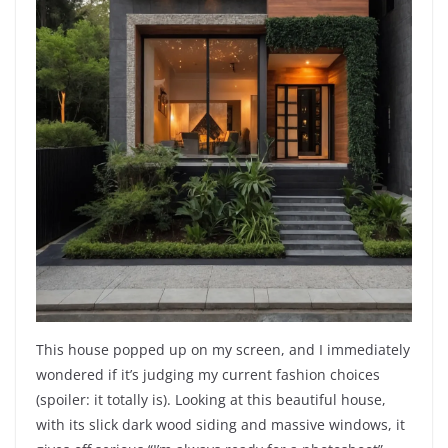
This house popped up on my screen, and I immediately
wondered if it’s judging my current fashion choices
(spoiler: it totally is). Looking at this beautiful house,
with its slick dark wood siding and massive windows, it