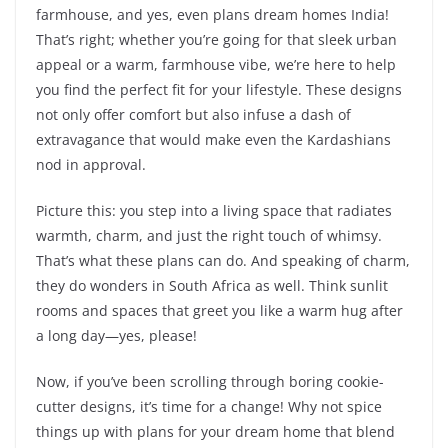
farmhouse, and yes, even plans dream homes India!
That’s right; whether you’re going for that sleek urban
appeal or a warm, farmhouse vibe, we’re here to help
you find the perfect fit for your lifestyle. These designs
not only offer comfort but also infuse a dash of
extravagance that would make even the Kardashians
nod in approval.
Picture this: you step into a living space that radiates
warmth, charm, and just the right touch of whimsy.
That’s what these plans can do. And speaking of charm,
they do wonders in South Africa as well. Think sunlit
rooms and spaces that greet you like a warm hug after
a long day—yes, please!
Now, if you’ve been scrolling through boring cookie-
cutter designs, it’s time for a change! Why not spice
things up with plans for your dream home that blend