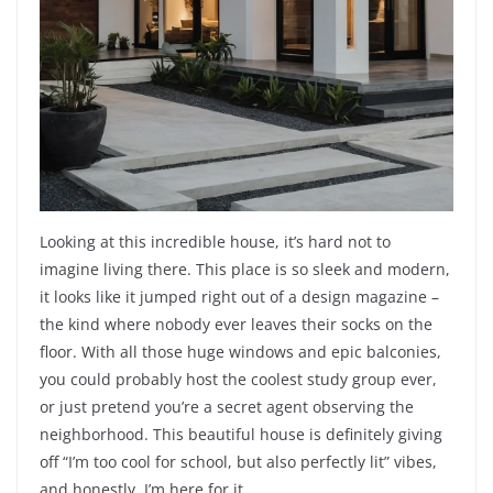
Looking at this incredible house, it’s hard not to
imagine living there. This place is so sleek and modern,
it looks like it jumped right out of a design magazine –
the kind where nobody ever leaves their socks on the
floor. With all those huge windows and epic balconies,
you could probably host the coolest study group ever,
or just pretend you’re a secret agent observing the
neighborhood. This beautiful house is definitely giving
off “I’m too cool for school, but also perfectly lit” vibes,
and honestly, I’m here for it.