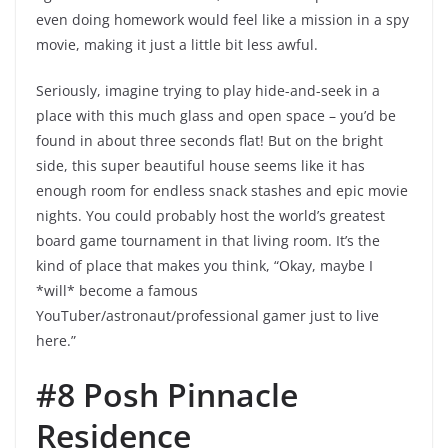
even doing homework would feel like a mission in a spy
movie, making it just a little bit less awful.
Seriously, imagine trying to play hide-and-seek in a
place with this much glass and open space – you’d be
found in about three seconds flat! But on the bright
side, this super beautiful house seems like it has
enough room for endless snack stashes and epic movie
nights. You could probably host the world’s greatest
board game tournament in that living room. It’s the
kind of place that makes you think, “Okay, maybe I
*will* become a famous
YouTuber/astronaut/professional gamer just to live
here.”
#8 Posh Pinnacle
Residence