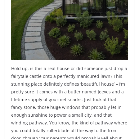
Hold up, is this a real house or did someone just drop a
fairytale castle onto a perfectly manicured lawn? This
stunning place definitely defines ‘beautiful house’ – I’m
pretty sure it comes with a butler named Jeeves and a
lifetime supply of gourmet snacks. Just look at that
fancy stone, those huge windows that probably let in
enough sunshine to power a small city, and that
winding pathway. You know, the kind of pathway where
you could totally rollerblade all the way to the front
door, though your parents would probably yell about