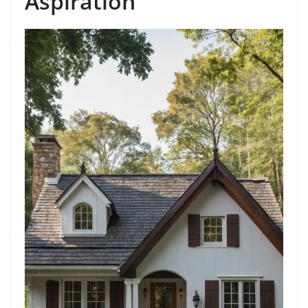
Aspiration