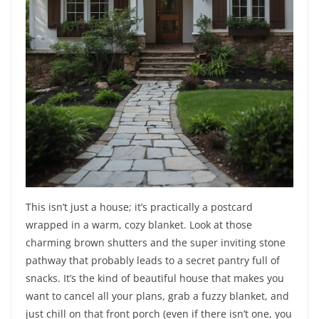
This isn’t just a house; it’s practically a postcard
wrapped in a warm, cozy blanket. Look at those
charming brown shutters and the super inviting stone
pathway that probably leads to a secret pantry full of
snacks. It’s the kind of beautiful house that makes you
want to cancel all your plans, grab a fuzzy blanket, and
just chill on that front porch (even if there isn’t one, you