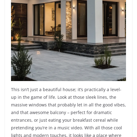
This isn’t just a beautiful house; it’s practically a level-
up in the game of life. Look at those sleek lines, the
massive windows that probably let in all the good vibes,
and that awesome balcony – perfect for dramatic
entrances, or just eating your breakfast cereal while
pretending you’re in a music video. With all those cool
lights and modern touches, it looks like a place where