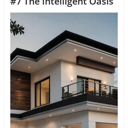
#7 The Intelligent Oasis