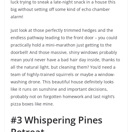
luck trying to sneak a late-night snack in a house this
big without setting off some kind of echo chamber
alarm!
Just look at those perfectly trimmed hedges and the
endless pathway leading to the front door – you could
practically hold a mini-marathon just getting to the
doorbell! And those massive, shiny windows probably
mean you’d never have a bad hair day inside, thanks to
all the natural light, but cleaning them? You’d need a
team of highly-trained squirrels or maybe a window-
washing drone. This beautiful house definitely looks
like it runs on sunshine and important decisions,
probably not on forgotten homework and last night’s
pizza boxes like mine.
#3 Whispering Pines
Retreat