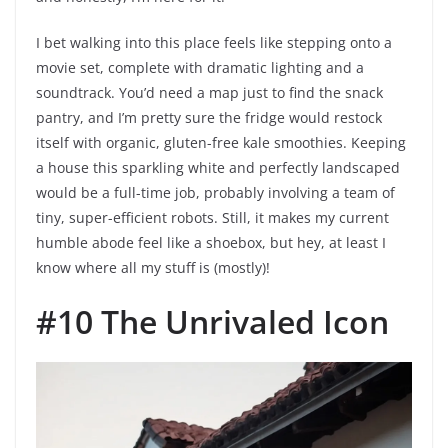
I bet walking into this place feels like stepping onto a
movie set, complete with dramatic lighting and a
soundtrack. You’d need a map just to find the snack
pantry, and I’m pretty sure the fridge would restock
itself with organic, gluten-free kale smoothies. Keeping
a house this sparkling white and perfectly landscaped
would be a full-time job, probably involving a team of
tiny, super-efficient robots. Still, it makes my current
humble abode feel like a shoebox, but hey, at least I
know where all my stuff is (mostly)!
#10 The Unrivaled Icon