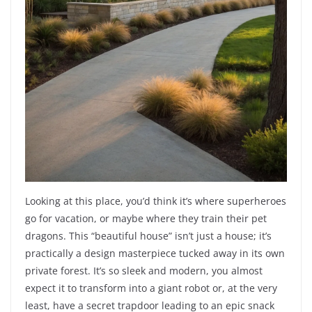
Looking at this place, you’d think it’s where superheroes
go for vacation, or maybe where they train their pet
dragons. This “beautiful house” isn’t just a house; it’s
practically a design masterpiece tucked away in its own
private forest. It’s so sleek and modern, you almost
expect it to transform into a giant robot or, at the very
least, have a secret trapdoor leading to an epic snack