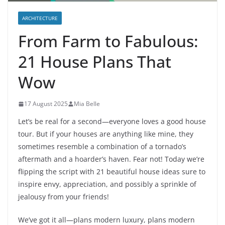
ARCHITECTURE
From Farm to Fabulous:
21 House Plans That
Wow
17 August 2025
Mia Belle
Let’s be real for a second—everyone loves a good house
tour. But if your houses are anything like mine, they
sometimes resemble a combination of a tornado’s
aftermath and a hoarder’s haven. Fear not! Today we’re
flipping the script with 21 beautiful house ideas sure to
inspire envy, appreciation, and possibly a sprinkle of
jealousy from your friends!
We’ve got it all—plans modern luxury, plans modern