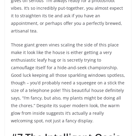
gives off serious “I’m always ready for a photoshoot”
vibes. It’s so incredibly put-together, you almost expect
it to straighten its tie and ask if you have an
appointment, or perhaps offer you a perfectly brewed,
artisanal tea.
Those giant green vines scaling the side of this place
make it look like the house is either getting a very
enthusiastic leafy hug or is secretly trying to
camouflage itself for a hide-and-seek championship.
Good luck keeping all those sparkling windows spotless,
though – you’d probably need a squeegee on a stick the
size of a telephone pole! This beautiful house definitely
says, “I’m fancy, but also, my plants might be doing all
the chores.” Despite its super modern look, the warm
glow from inside suggests it’s actually a really
welcoming spot, not just a fancy display.