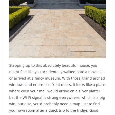
Stepping up to this absolutely beautiful house, you
might feel like you accidentally walked onto a movie set
or arrived at a fancy museum. With those grand arched
windows and enormous front doors, it looks like a place
where even your mail would arrive on a silver platter. I
bet the Wi-Fi signal is strong everywhere, which is a big
win, but also, you’d probably need a map just to find
your own room after a quick trip to the fridge. Good