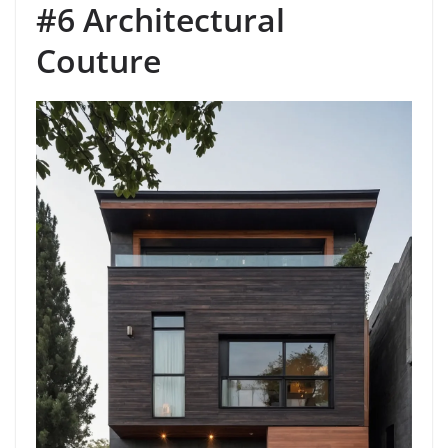
#6 Architectural
Couture