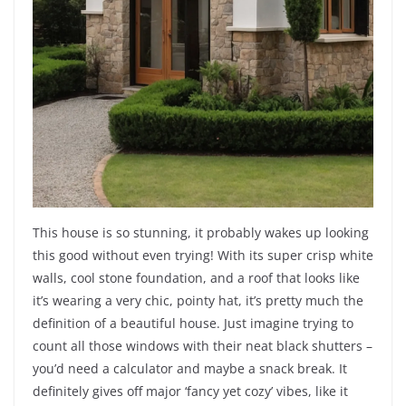
This house is so stunning, it probably wakes up looking
this good without even trying! With its super crisp white
walls, cool stone foundation, and a roof that looks like
it’s wearing a very chic, pointy hat, it’s pretty much the
definition of a beautiful house. Just imagine trying to
count all those windows with their neat black shutters –
you’d need a calculator and maybe a snack break. It
definitely gives off major ‘fancy yet cozy’ vibes, like it