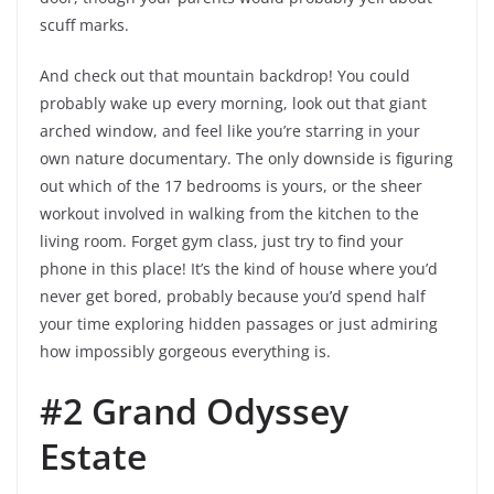
scuff marks.
And check out that mountain backdrop! You could
probably wake up every morning, look out that giant
arched window, and feel like you’re starring in your
own nature documentary. The only downside is figuring
out which of the 17 bedrooms is yours, or the sheer
workout involved in walking from the kitchen to the
living room. Forget gym class, just try to find your
phone in this place! It’s the kind of house where you’d
never get bored, probably because you’d spend half
your time exploring hidden passages or just admiring
how impossibly gorgeous everything is.
#2 Grand Odyssey
Estate