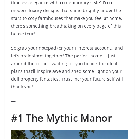
timeless elegance with contemporary style? From
modern luxury designs that shine brightly under the
stars to cozy farmhouses that make you feel at home,
there’s something breathtaking on every page of this
house tour!
So grab your notepad (or your Pinterest account), and
let’s brainstorm together! The perfect home is just
around the corner, waiting for you to pick the ideal
plans that’ll inspire awe and shed some light on your
dull property fantasies. Trust me; your future self will
thank you!
—
#1 The Mythic Manor