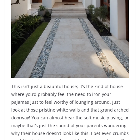
This isn’t just a beautiful house; it’s the kind of house
where you’d probably feel the need to iron your
pajamas just to feel worthy of lounging around. Just
look at those pristine white walls and that grand arched
doorway! You can almost hear the soft music playing, or
maybe that’s just the sound of your parents wondering
why their house doesn’t look like this. I bet even crumbs