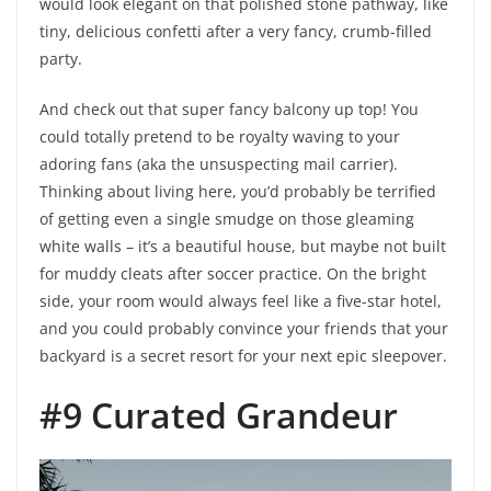
would look elegant on that polished stone pathway, like
tiny, delicious confetti after a very fancy, crumb-filled
party.
And check out that super fancy balcony up top! You
could totally pretend to be royalty waving to your
adoring fans (aka the unsuspecting mail carrier).
Thinking about living here, you’d probably be terrified
of getting even a single smudge on those gleaming
white walls – it’s a beautiful house, but maybe not built
for muddy cleats after soccer practice. On the bright
side, your room would always feel like a five-star hotel,
and you could probably convince your friends that your
backyard is a secret resort for your next epic sleepover.
#9 Curated Grandeur