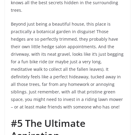
knows all the best secrets hidden in the surrounding
trees.
Beyond just being a beautiful house, this place is
practically a botanical garden in disguise! Those
hedges are so perfectly trimmed, they probably have
their own little hedge salon appointments. And the
driveway, with its neat gravel, looks like it’s just begging
for a fun bike ride (or maybe just a very long,
meditative walk to collect all the fallen leaves). It
definitely feels like a perfect hideaway, tucked away in
all those trees, far from any homework or annoying
siblings. Just remember, with all that pristine green
space, you might need to invest in a riding lawn mower
– or at least make friends with someone who has one!
#5 The Ultimate