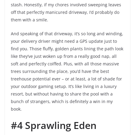
stash. Honestly, if my chores involved sweeping leaves
off that perfectly manicured driveway, I’d probably do
them with a smile.
And speaking of that driveway, it’s so long and winding,
your delivery driver might need a GPS update just to
find you. Those fluffy, golden plants lining the path look
like they’ve just woken up from a really good nap, all
soft and perfectly coiffed. Plus, with all those massive
trees surrounding the place, you’d have the best
treehouse potential ever – or at least, a lot of shade for
your outdoor gaming setup. It’s like living in a luxury
resort, but without having to share the pool with a
bunch of strangers, which is definitely a win in my
book.
#4 Sprawling Eden