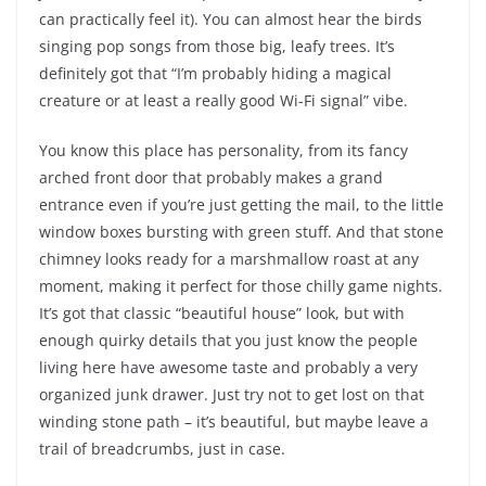
can practically feel it). You can almost hear the birds
singing pop songs from those big, leafy trees. It’s
definitely got that “I’m probably hiding a magical
creature or at least a really good Wi-Fi signal” vibe.
You know this place has personality, from its fancy
arched front door that probably makes a grand
entrance even if you’re just getting the mail, to the little
window boxes bursting with green stuff. And that stone
chimney looks ready for a marshmallow roast at any
moment, making it perfect for those chilly game nights.
It’s got that classic “beautiful house” look, but with
enough quirky details that you just know the people
living here have awesome taste and probably a very
organized junk drawer. Just try not to get lost on that
winding stone path – it’s beautiful, but maybe leave a
trail of breadcrumbs, just in case.