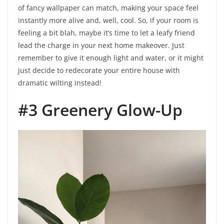
of fancy wallpaper can match, making your space feel
instantly more alive and, well, cool. So, if your room is
feeling a bit blah, maybe it’s time to let a leafy friend
lead the charge in your next home makeover. Just
remember to give it enough light and water, or it might
just decide to redecorate your entire house with
dramatic wilting instead!
#3 Greenery Glow-Up