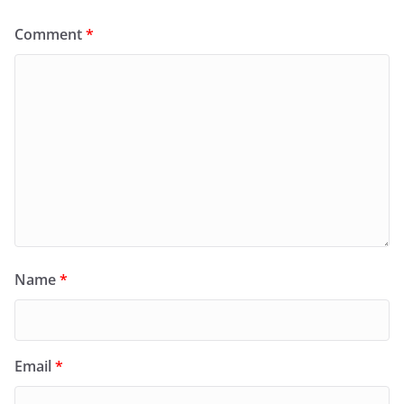
Comment
*
Name
*
Email
*