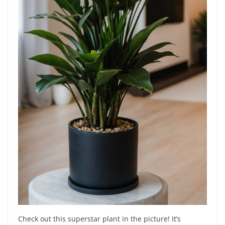
Check out this superstar plant in the picture! It’s