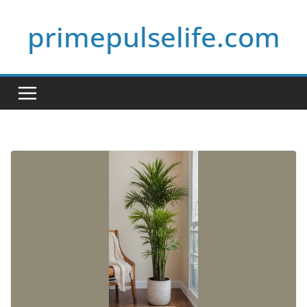
Skip
primepulselife.com
to
content