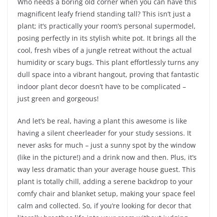
Who needs a boring old corner when you can have this
magnificent leafy friend standing tall? This isn’t just a
plant; it’s practically your room’s personal supermodel,
posing perfectly in its stylish white pot. It brings all the
cool, fresh vibes of a jungle retreat without the actual
humidity or scary bugs. This plant effortlessly turns any
dull space into a vibrant hangout, proving that fantastic
indoor plant decor doesn’t have to be complicated –
just green and gorgeous!
And let’s be real, having a plant this awesome is like
having a silent cheerleader for your study sessions. It
never asks for much – just a sunny spot by the window
(like in the picture!) and a drink now and then. Plus, it’s
way less dramatic than your average house guest. This
plant is totally chill, adding a serene backdrop to your
comfy chair and blanket setup, making your space feel
calm and collected. So, if you’re looking for decor that