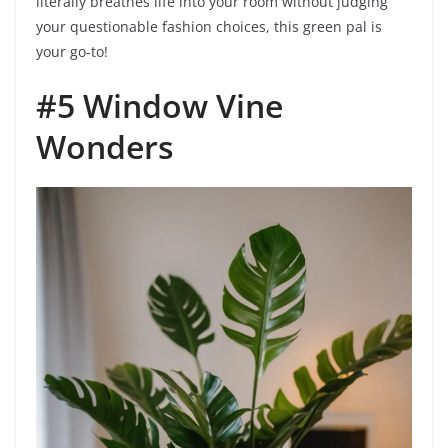
literally breathes life into your room without judging
your questionable fashion choices, this green pal is
your go-to!
#5 Window Vine
Wonders