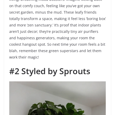
on that comfy couch, feeling like you’ve got your own
secret garden, minus the mud. These leafy friends
totally transform a space, making it feel less ‘boring box’
and more ‘zen sanctuary.’ It’s proof that indoor plants
aren’t just decor; they’re practically tiny air purifiers
and happiness generators, making your room the
coolest hangout spot. So next time your room feels a bit
blah, remember these green superstars and let them
work their magic!
#2 Styled by Sprouts