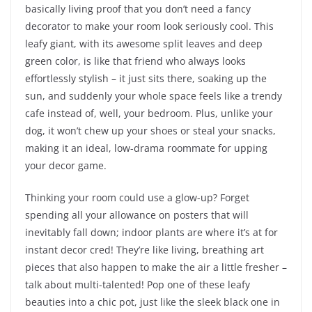
basically living proof that you don’t need a fancy
decorator to make your room look seriously cool. This
leafy giant, with its awesome split leaves and deep
green color, is like that friend who always looks
effortlessly stylish – it just sits there, soaking up the
sun, and suddenly your whole space feels like a trendy
cafe instead of, well, your bedroom. Plus, unlike your
dog, it won’t chew up your shoes or steal your snacks,
making it an ideal, low-drama roommate for upping
your decor game.
Thinking your room could use a glow-up? Forget
spending all your allowance on posters that will
inevitably fall down; indoor plants are where it’s at for
instant decor cred! They’re like living, breathing art
pieces that also happen to make the air a little fresher –
talk about multi-talented! Pop one of these leafy
beauties into a chic pot, just like the sleek black one in