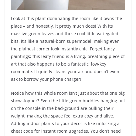
Look at this plant dominating the room like it owns the
place – and honestly, it pretty much does! With its
massive green leaves and those cool little variegated
bits, it’s like a natural-born supermodel, making even
the plainest corner look instantly chic. Forget fancy
paintings; this leafy friend is a living, breathing piece of
art that also happens to be a fantastic, low-key
roommate. It quietly cleans your air and doesn’t even
ask to borrow your phone charger!
Notice how this whole room isn’t just about that one big
showstopper? Even the little green buddies hanging out
on the console in the background are pulling their
weight, making the space feel extra cozy and alive.
Adding indoor plants to your decor is like unlocking a
cheat code for instant room upgrades. You don’t need