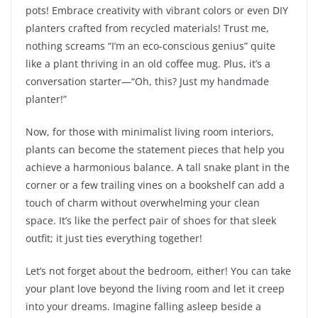
pots! Embrace creativity with vibrant colors or even DIY
planters crafted from recycled materials! Trust me,
nothing screams “I’m an eco-conscious genius” quite
like a plant thriving in an old coffee mug. Plus, it’s a
conversation starter—“Oh, this? Just my handmade
planter!”
Now, for those with minimalist living room interiors,
plants can become the statement pieces that help you
achieve a harmonious balance. A tall snake plant in the
corner or a few trailing vines on a bookshelf can add a
touch of charm without overwhelming your clean
space. It’s like the perfect pair of shoes for that sleek
outfit; it just ties everything together!
Let’s not forget about the bedroom, either! You can take
your plant love beyond the living room and let it creep
into your dreams. Imagine falling asleep beside a