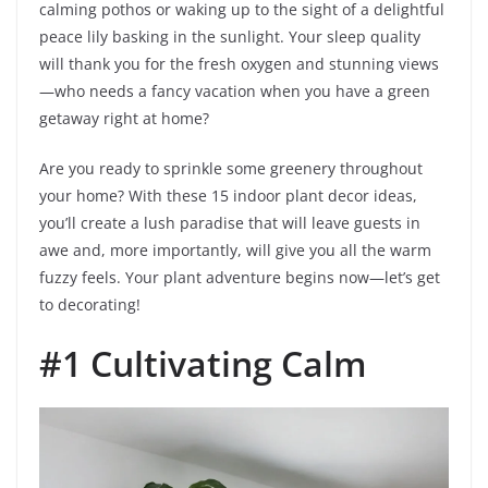
calming pothos or waking up to the sight of a delightful
peace lily basking in the sunlight. Your sleep quality
will thank you for the fresh oxygen and stunning views
—who needs a fancy vacation when you have a green
getaway right at home?
Are you ready to sprinkle some greenery throughout
your home? With these 15 indoor plant decor ideas,
you’ll create a lush paradise that will leave guests in
awe and, more importantly, will give you all the warm
fuzzy feels. Your plant adventure begins now—let’s get
to decorating!
#1 Cultivating Calm