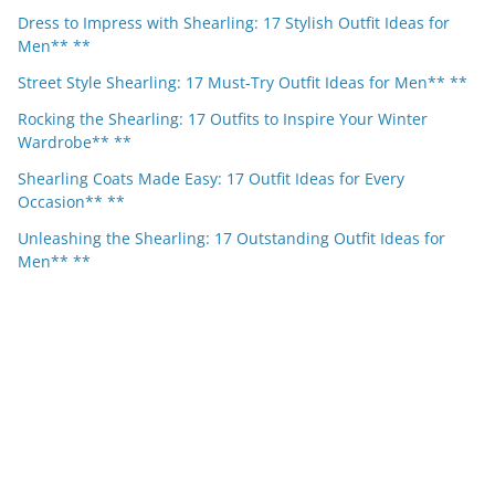
Dress to Impress with Shearling: 17 Stylish Outfit Ideas for
Men** **
Street Style Shearling: 17 Must-Try Outfit Ideas for Men** **
Rocking the Shearling: 17 Outfits to Inspire Your Winter
Wardrobe** **
Shearling Coats Made Easy: 17 Outfit Ideas for Every
Occasion** **
Unleashing the Shearling: 17 Outstanding Outfit Ideas for
Men** **