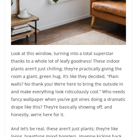
Look at this window, turning into a total superstar
thanks to a whole lot of leafy goodness! These indoor
plants aren’t just chilling; they’re practically giving the
room a giant, green hug. It’s like they decided, “Plain
walls? No thank you! We’re here to bring the outside in
and make everything look ridiculously cool.” Who needs
fancy wallpaper when you’ve got vines doing a dramatic
drape like this? They’re basically showing off, and
honestly, we’re here for it.
And let’s be real, these aren’t just plants; they’re like
living, breathing mood boosters. Imagine kicking back