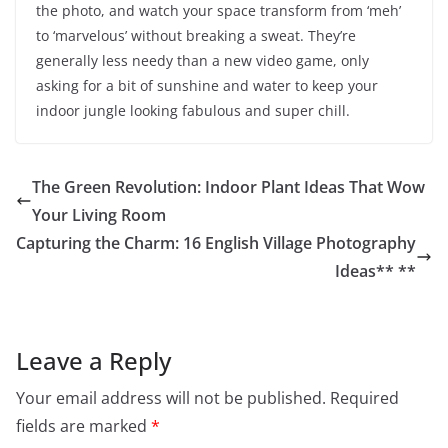
the photo, and watch your space transform from ‘meh’
to ‘marvelous’ without breaking a sweat. They’re
generally less needy than a new video game, only
asking for a bit of sunshine and water to keep your
indoor jungle looking fabulous and super chill.
The Green Revolution: Indoor Plant Ideas That Wow
Your Living Room
Capturing the Charm: 16 English Village Photography
Ideas** **
Leave a Reply
Your email address will not be published.
Required
fields are marked
*