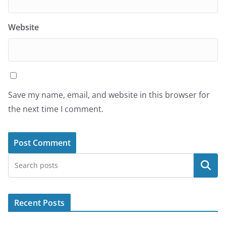
Website
Save my name, email, and website in this browser for
the next time I comment.
Search
Recent Posts