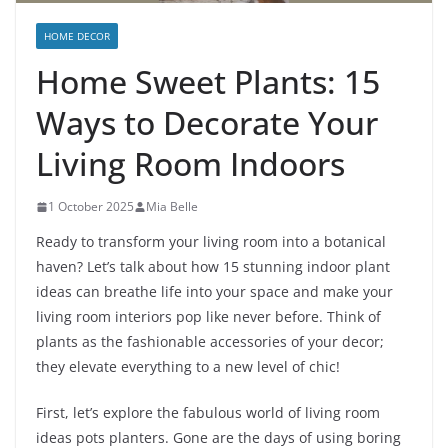
HOME DECOR
Home Sweet Plants: 15
Ways to Decorate Your
Living Room Indoors
1 October 2025
Mia Belle
Ready to transform your living room into a botanical
haven? Let’s talk about how 15 stunning indoor plant
ideas can breathe life into your space and make your
living room interiors pop like never before. Think of
plants as the fashionable accessories of your decor;
they elevate everything to a new level of chic!
First, let’s explore the fabulous world of living room
ideas pots planters. Gone are the days of using boring