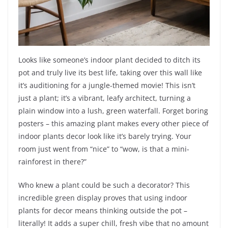
Looks like someone’s indoor plant decided to ditch its
pot and truly live its best life, taking over this wall like
it’s auditioning for a jungle-themed movie! This isn’t
just a plant; it’s a vibrant, leafy architect, turning a
plain window into a lush, green waterfall. Forget boring
posters – this amazing plant makes every other piece of
indoor plants decor look like it’s barely trying. Your
room just went from “nice” to “wow, is that a mini-
rainforest in there?”
Who knew a plant could be such a decorator? This
incredible green display proves that using indoor
plants for decor means thinking outside the pot –
literally! It adds a super chill, fresh vibe that no amount