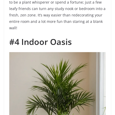
to be a plant whisperer or spend a fortune; just a few
leafy friends can turn any study nook or bedroom into a
fresh, zen zone. It’s way easier than redecorating your
entire room and a lot more fun than staring at a blank
wall!
#4 Indoor Oasis