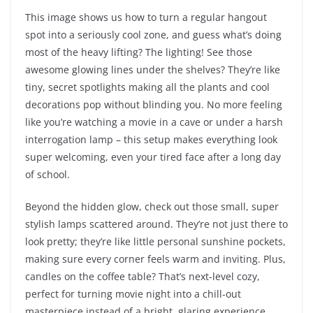
This image shows us how to turn a regular hangout
spot into a seriously cool zone, and guess what’s doing
most of the heavy lifting? The lighting! See those
awesome glowing lines under the shelves? They’re like
tiny, secret spotlights making all the plants and cool
decorations pop without blinding you. No more feeling
like you’re watching a movie in a cave or under a harsh
interrogation lamp – this setup makes everything look
super welcoming, even your tired face after a long day
of school.
Beyond the hidden glow, check out those small, super
stylish lamps scattered around. They’re not just there to
look pretty; they’re like little personal sunshine pockets,
making sure every corner feels warm and inviting. Plus,
candles on the coffee table? That’s next-level cozy,
perfect for turning movie night into a chill-out
masterpiece instead of a bright, glaring experience