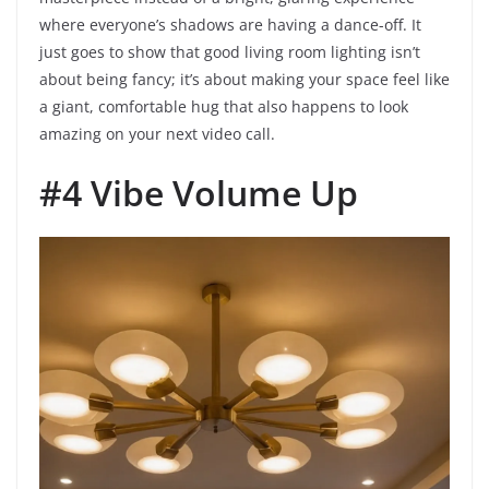
where everyone’s shadows are having a dance-off. It
just goes to show that good living room lighting isn’t
about being fancy; it’s about making your space feel like
a giant, comfortable hug that also happens to look
amazing on your next video call.
#4 Vibe Volume Up