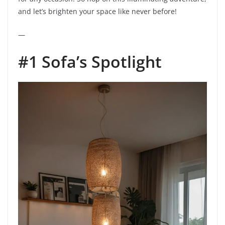
and let’s brighten your space like never before!
—
#1 Sofa’s Spotlight