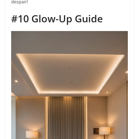
despair!
#10 Glow-Up Guide