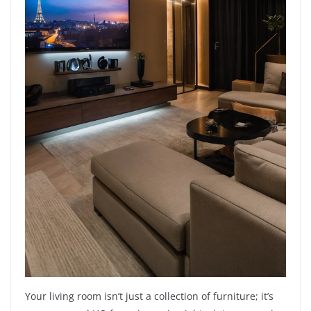
Your living room isn’t just a collection of furniture; it’s