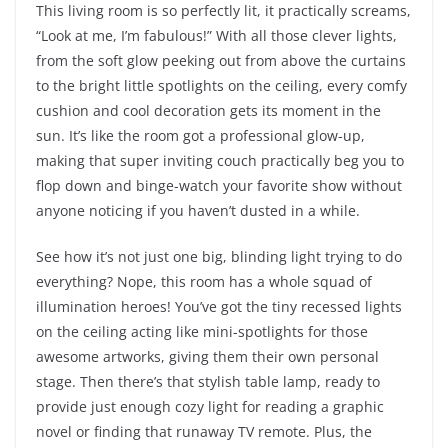
This living room is so perfectly lit, it practically screams,
“Look at me, I’m fabulous!” With all those clever lights,
from the soft glow peeking out from above the curtains
to the bright little spotlights on the ceiling, every comfy
cushion and cool decoration gets its moment in the
sun. It’s like the room got a professional glow-up,
making that super inviting couch practically beg you to
flop down and binge-watch your favorite show without
anyone noticing if you haven’t dusted in a while.
See how it’s not just one big, blinding light trying to do
everything? Nope, this room has a whole squad of
illumination heroes! You’ve got the tiny recessed lights
on the ceiling acting like mini-spotlights for those
awesome artworks, giving them their own personal
stage. Then there’s that stylish table lamp, ready to
provide just enough cozy light for reading a graphic
novel or finding that runaway TV remote. Plus, the