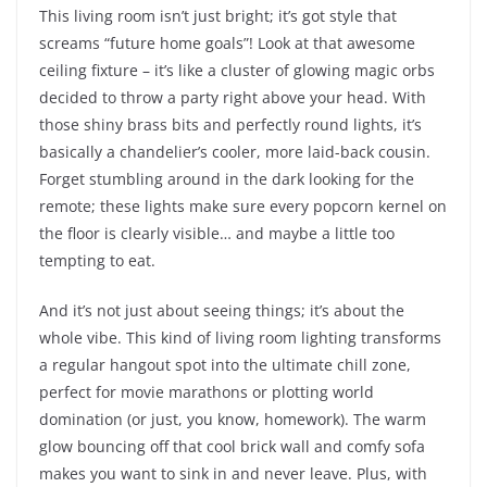
This living room isn’t just bright; it’s got style that
screams “future home goals”! Look at that awesome
ceiling fixture – it’s like a cluster of glowing magic orbs
decided to throw a party right above your head. With
those shiny brass bits and perfectly round lights, it’s
basically a chandelier’s cooler, more laid-back cousin.
Forget stumbling around in the dark looking for the
remote; these lights make sure every popcorn kernel on
the floor is clearly visible… and maybe a little too
tempting to eat.
And it’s not just about seeing things; it’s about the
whole vibe. This kind of living room lighting transforms
a regular hangout spot into the ultimate chill zone,
perfect for movie marathons or plotting world
domination (or just, you know, homework). The warm
glow bouncing off that cool brick wall and comfy sofa
makes you want to sink in and never leave. Plus, with