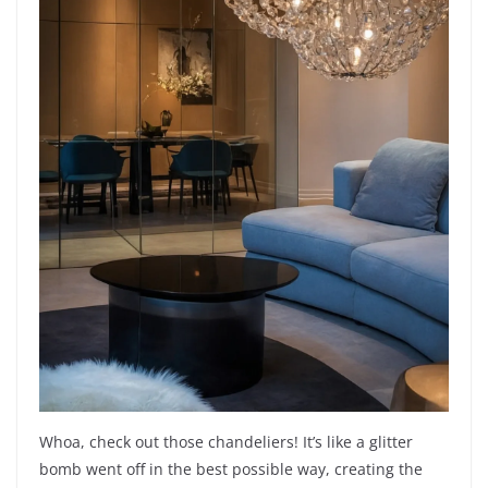
Whoa, check out those chandeliers! It’s like a glitter
bomb went off in the best possible way, creating the