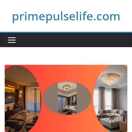
Skip
primepulselife.com
to
content