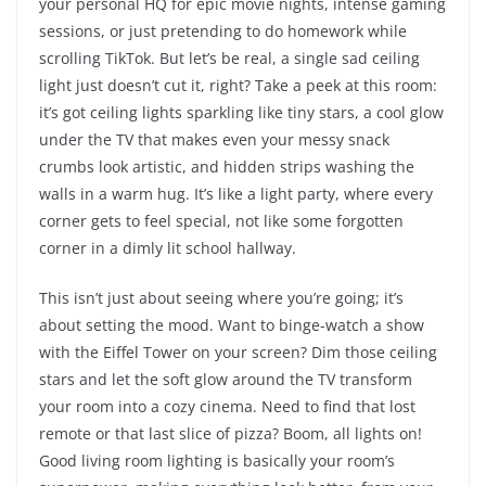
your personal HQ for epic movie nights, intense gaming
sessions, or just pretending to do homework while
scrolling TikTok. But let’s be real, a single sad ceiling
light just doesn’t cut it, right? Take a peek at this room:
it’s got ceiling lights sparkling like tiny stars, a cool glow
under the TV that makes even your messy snack
crumbs look artistic, and hidden strips washing the
walls in a warm hug. It’s like a light party, where every
corner gets to feel special, not like some forgotten
corner in a dimly lit school hallway.
This isn’t just about seeing where you’re going; it’s
about setting the mood. Want to binge-watch a show
with the Eiffel Tower on your screen? Dim those ceiling
stars and let the soft glow around the TV transform
your room into a cozy cinema. Need to find that lost
remote or that last slice of pizza? Boom, all lights on!
Good living room lighting is basically your room’s