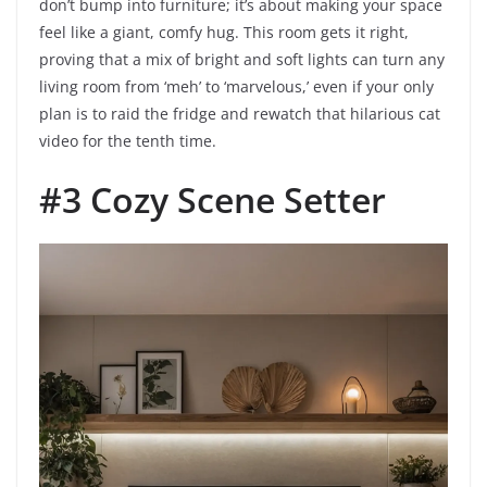
don’t bump into furniture; it’s about making your space
feel like a giant, comfy hug. This room gets it right,
proving that a mix of bright and soft lights can turn any
living room from ‘meh’ to ‘marvelous,’ even if your only
plan is to raid the fridge and rewatch that hilarious cat
video for the tenth time.
#3 Cozy Scene Setter