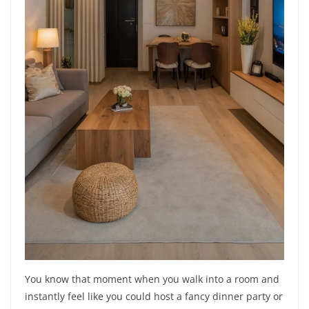
You know that moment when you walk into a room and
instantly feel like you could host a fancy dinner party or