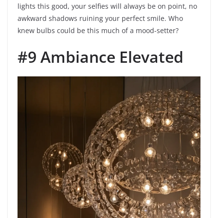
lights this good, your selfies will always be on point, no
awkward shadows ruining your perfect smile. Who
knew bulbs could be this much of a mood-setter?
#9 Ambiance Elevated