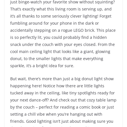
just binge-watch your favorite show without squinting?
That’s exactly what this living room is serving up, and
it’s all thanks to some seriously clever lighting! Forget
fumbling around for your phone in the dark or
accidentally stepping on a rogue LEGO brick. This place
is so perfectly lit, you could probably find a hidden
snack under the couch with your eyes closed. From the
cool main ceiling light that looks like a giant, glowing
donut, to the smaller lights that make everything
sparkle, it’s a bright idea for sure.
But wait, there’s more than just a big donut light show
happening here! Notice how there are little lights
tucked away in the ceiling, like tiny spotlights ready for
your next dance-off? And check out that cozy table lamp
by the couch – perfect for reading a comic book or just
setting a chill vibe when you’re hanging out with
friends. Good lighting isn’t just about making sure you