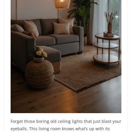
Forget those boring old ceiling lights that just blast your
eyeballs. This living room knows what’s up with its