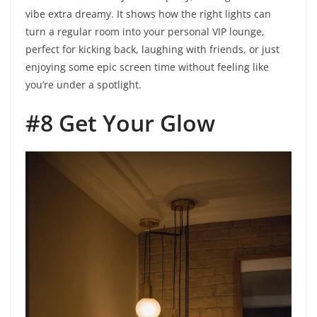
vibe extra dreamy. It shows how the right lights can
turn a regular room into your personal VIP lounge,
perfect for kicking back, laughing with friends, or just
enjoying some epic screen time without feeling like
you’re under a spotlight.
#8 Get Your Glow