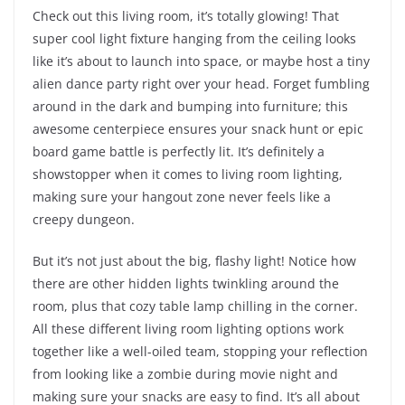
Check out this living room, it’s totally glowing! That
super cool light fixture hanging from the ceiling looks
like it’s about to launch into space, or maybe host a tiny
alien dance party right over your head. Forget fumbling
around in the dark and bumping into furniture; this
awesome centerpiece ensures your snack hunt or epic
board game battle is perfectly lit. It’s definitely a
showstopper when it comes to living room lighting,
making sure your hangout zone never feels like a
creepy dungeon.
But it’s not just about the big, flashy light! Notice how
there are other hidden lights twinkling around the
room, plus that cozy table lamp chilling in the corner.
All these different living room lighting options work
together like a well-oiled team, stopping your reflection
from looking like a zombie during movie night and
making sure your snacks are easy to find. It’s all about