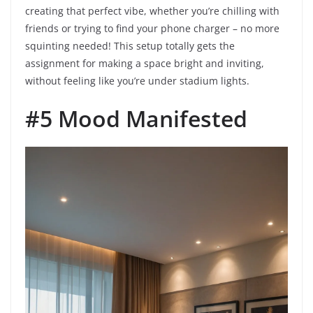
creating that perfect vibe, whether you’re chilling with
friends or trying to find your phone charger – no more
squinting needed! This setup totally gets the
assignment for making a space bright and inviting,
without feeling like you’re under stadium lights.
#5 Mood Manifested