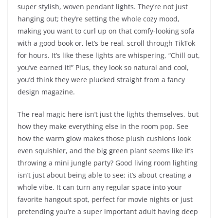
super stylish, woven pendant lights. They’re not just
hanging out; they’re setting the whole cozy mood,
making you want to curl up on that comfy-looking sofa
with a good book or, let’s be real, scroll through TikTok
for hours. It’s like these lights are whispering, “Chill out,
you’ve earned it!” Plus, they look so natural and cool,
you’d think they were plucked straight from a fancy
design magazine.
The real magic here isn’t just the lights themselves, but
how they make everything else in the room pop. See
how the warm glow makes those plush cushions look
even squishier, and the big green plant seems like it’s
throwing a mini jungle party? Good living room lighting
isn’t just about being able to see; it’s about creating a
whole vibe. It can turn any regular space into your
favorite hangout spot, perfect for movie nights or just
pretending you’re a super important adult having deep