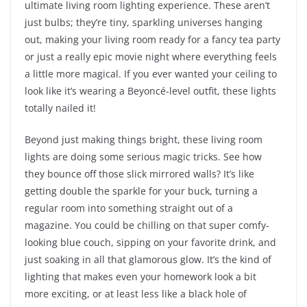
ultimate living room lighting experience. These aren’t
just bulbs; they’re tiny, sparkling universes hanging
out, making your living room ready for a fancy tea party
or just a really epic movie night where everything feels
a little more magical. If you ever wanted your ceiling to
look like it’s wearing a Beyoncé-level outfit, these lights
totally nailed it!
Beyond just making things bright, these living room
lights are doing some serious magic tricks. See how
they bounce off those slick mirrored walls? It’s like
getting double the sparkle for your buck, turning a
regular room into something straight out of a
magazine. You could be chilling on that super comfy-
looking blue couch, sipping on your favorite drink, and
just soaking in all that glamorous glow. It’s the kind of
lighting that makes even your homework look a bit
more exciting, or at least less like a black hole of