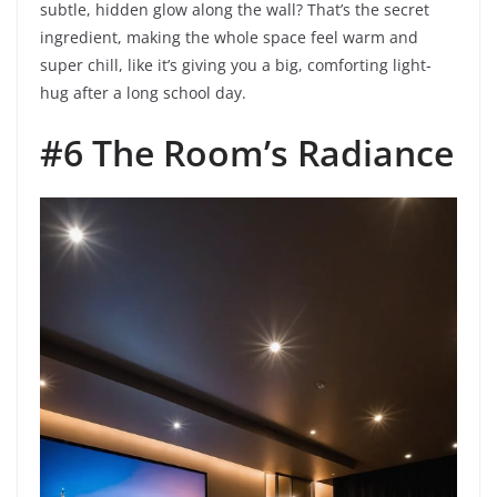
subtle, hidden glow along the wall? That’s the secret
ingredient, making the whole space feel warm and
super chill, like it’s giving you a big, comforting light-
hug after a long school day.
#6 The Room’s Radiance