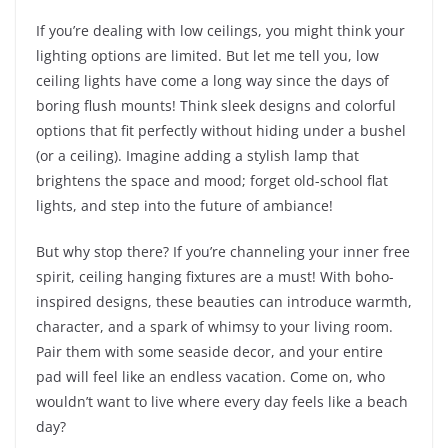
If you’re dealing with low ceilings, you might think your
lighting options are limited. But let me tell you, low
ceiling lights have come a long way since the days of
boring flush mounts! Think sleek designs and colorful
options that fit perfectly without hiding under a bushel
(or a ceiling). Imagine adding a stylish lamp that
brightens the space and mood; forget old-school flat
lights, and step into the future of ambiance!
But why stop there? If you’re channeling your inner free
spirit, ceiling hanging fixtures are a must! With boho-
inspired designs, these beauties can introduce warmth,
character, and a spark of whimsy to your living room.
Pair them with some seaside decor, and your entire
pad will feel like an endless vacation. Come on, who
wouldn’t want to live where every day feels like a beach
day?