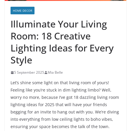
HOME DECOR
Illuminate Your Living
Room: 18 Creative
Lighting Ideas for Every
Style
5 September 2025
Mia Belle
Let’s shine some light on that living room of yours!
Feeling like you’re stuck in dim lighting limbo? Well,
worry no more, because I’ve got 18 dazzling living room
lighting ideas for 2025 that will have your friends
begging for an invite to hang out with you. We’re diving
into everything from low ceiling lights to boho vibes,
ensuring your space becomes the talk of the town.