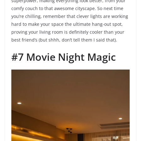
superpower, making everything look better, from your
comfy couch to that awesome cityscape. So next time
you’re chilling, remember that clever lights are working
hard to make your space the ultimate hang-out spot,
proving your living room is definitely cooler than your
best friend’s (but shhh, don’t tell them I said that).
#7 Movie Night Magic