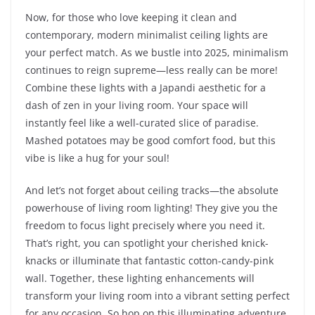
Now, for those who love keeping it clean and
contemporary, modern minimalist ceiling lights are
your perfect match. As we bustle into 2025, minimalism
continues to reign supreme—less really can be more!
Combine these lights with a Japandi aesthetic for a
dash of zen in your living room. Your space will
instantly feel like a well-curated slice of paradise.
Mashed potatoes may be good comfort food, but this
vibe is like a hug for your soul!
And let’s not forget about ceiling tracks—the absolute
powerhouse of living room lighting! They give you the
freedom to focus light precisely where you need it.
That’s right, you can spotlight your cherished knick-
knacks or illuminate that fantastic cotton-candy-pink
wall. Together, these lighting enhancements will
transform your living room into a vibrant setting perfect
for any occasion. So hop on this illuminating adventure,