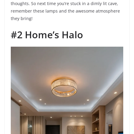
thoughts. So next time you’re stuck in a dimly lit cave,
remember these lamps and the awesome atmosphere
they bring!
#2 Home’s Halo