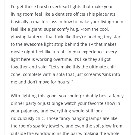
Forget those harsh overhead lights that make your
living room feel like a dentist’s office! This place? It’s
basically a masterclass in how to make your living room
feel like a giant, super comfy hug. From the cool,
glowing lanterns that look like they’re holding tiny stars,
to the awesome light strip behind the TV that makes
movie night feel like a real cinema experience, every
light here is working overtime. It’s like they all got
together and said, “Let’s make this the ultimate chill
zone, complete with a sofa that just screams ‘sink into
me and don’t move for hours!'”
With lighting this good, you could probably host a fancy
dinner party or just binge-watch your favorite show in
your pajamas, and everything would still look
ridiculously chic. Those fancy hanging lamps are like
the room’s sparkly jewelry, and even the soft glow from
outside the window joins the party, making the whole