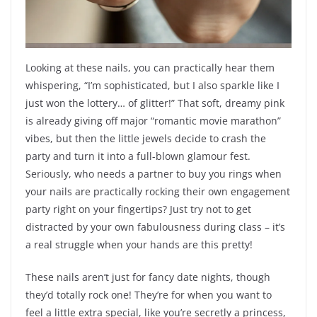
Looking at these nails, you can practically hear them
whispering, “I’m sophisticated, but I also sparkle like I
just won the lottery… of glitter!” That soft, dreamy pink
is already giving off major “romantic movie marathon”
vibes, but then the little jewels decide to crash the
party and turn it into a full-blown glamour fest.
Seriously, who needs a partner to buy you rings when
your nails are practically rocking their own engagement
party right on your fingertips? Just try not to get
distracted by your own fabulousness during class – it’s
a real struggle when your hands are this pretty!
These nails aren’t just for fancy date nights, though
they’d totally rock one! They’re for when you want to
feel a little extra special, like you’re secretly a princess,