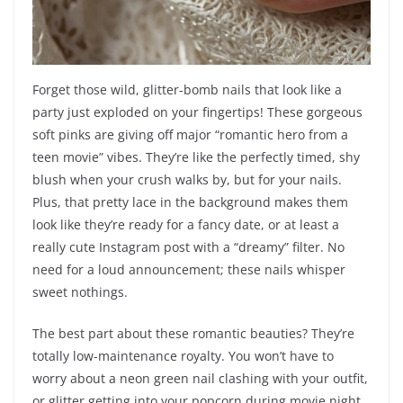
Forget those wild, glitter-bomb nails that look like a
party just exploded on your fingertips! These gorgeous
soft pinks are giving off major “romantic hero from a
teen movie” vibes. They’re like the perfectly timed, shy
blush when your crush walks by, but for your nails.
Plus, that pretty lace in the background makes them
look like they’re ready for a fancy date, or at least a
really cute Instagram post with a “dreamy” filter. No
need for a loud announcement; these nails whisper
sweet nothings.
The best part about these romantic beauties? They’re
totally low-maintenance royalty. You won’t have to
worry about a neon green nail clashing with your outfit,
or glitter getting into your popcorn during movie night.