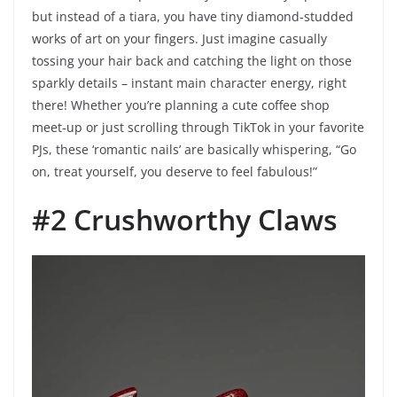
but instead of a tiara, you have tiny diamond-studded
works of art on your fingers. Just imagine casually
tossing your hair back and catching the light on those
sparkly details – instant main character energy, right
there! Whether you’re planning a cute coffee shop
meet-up or just scrolling through TikTok in your favorite
PJs, these ‘romantic nails’ are basically whispering, “Go
on, treat yourself, you deserve to feel fabulous!”
#2 Crushworthy Claws