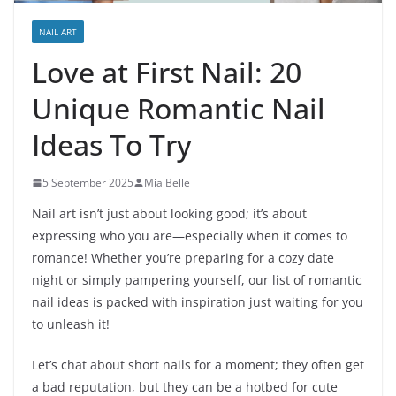
NAIL ART
Love at First Nail: 20
Unique Romantic Nail
Ideas To Try
5 September 2025
Mia Belle
Nail art isn’t just about looking good; it’s about
expressing who you are—especially when it comes to
romance! Whether you’re preparing for a cozy date
night or simply pampering yourself, our list of romantic
nail ideas is packed with inspiration just waiting for you
to unleash it!
Let’s chat about short nails for a moment; they often get
a bad reputation, but they can be a hotbed for cute