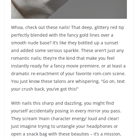
Whoa, check out these nails! That deep, glittery red tip
perfectly blended with the fancy gold lines over a
smooth nude base? It’s like they bottled up a sunset
and added some serious sparkle. These aren’t just any
romantic nails; they’re the kind that make you feel
instantly ready for a fancy movie premiere, or at least a
dramatic re-enactment of your favorite rom-com scene.
You just know these talons are whispering, “Go on, text
your crush back, you’ve got this!”
With nails this sharp and dazzling, you might find
yourself accidentally posing in every mirror you pass.
They scream ‘main character energy’ loud and clear!
Just imagine trying to untangle your headphones or
open a snack bag with these beauties – it’s a mission,