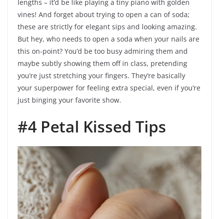
lengths – it’d be like playing a tiny piano with golden
vines! And forget about trying to open a can of soda;
these are strictly for elegant sips and looking amazing.
But hey, who needs to open a soda when your nails are
this on-point? You’d be too busy admiring them and
maybe subtly showing them off in class, pretending
you’re just stretching your fingers. They’re basically
your superpower for feeling extra special, even if you’re
just binging your favorite show.
#4 Petal Kissed Tips