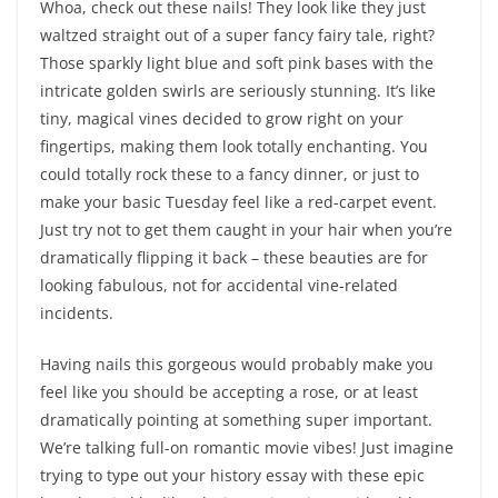
Whoa, check out these nails! They look like they just
waltzed straight out of a super fancy fairy tale, right?
Those sparkly light blue and soft pink bases with the
intricate golden swirls are seriously stunning. It’s like
tiny, magical vines decided to grow right on your
fingertips, making them look totally enchanting. You
could totally rock these to a fancy dinner, or just to
make your basic Tuesday feel like a red-carpet event.
Just try not to get them caught in your hair when you’re
dramatically flipping it back – these beauties are for
looking fabulous, not for accidental vine-related
incidents.
Having nails this gorgeous would probably make you
feel like you should be accepting a rose, or at least
dramatically pointing at something super important.
We’re talking full-on romantic movie vibes! Just imagine
trying to type out your history essay with these epic