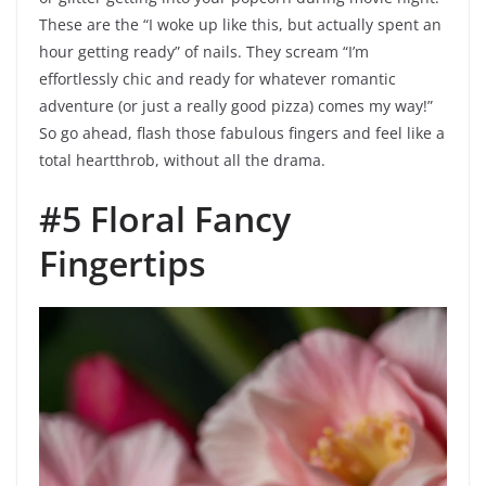
These are the “I woke up like this, but actually spent an
hour getting ready” of nails. They scream “I’m
effortlessly chic and ready for whatever romantic
adventure (or just a really good pizza) comes my way!”
So go ahead, flash those fabulous fingers and feel like a
total heartthrob, without all the drama.
#5 Floral Fancy
Fingertips