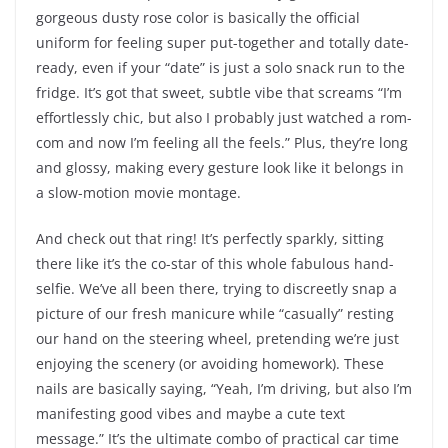
gorgeous dusty rose color is basically the official
uniform for feeling super put-together and totally date-
ready, even if your “date” is just a solo snack run to the
fridge. It’s got that sweet, subtle vibe that screams “I’m
effortlessly chic, but also I probably just watched a rom-
com and now I’m feeling all the feels.” Plus, they’re long
and glossy, making every gesture look like it belongs in
a slow-motion movie montage.
And check out that ring! It’s perfectly sparkly, sitting
there like it’s the co-star of this whole fabulous hand-
selfie. We’ve all been there, trying to discreetly snap a
picture of our fresh manicure while “casually” resting
our hand on the steering wheel, pretending we’re just
enjoying the scenery (or avoiding homework). These
nails are basically saying, “Yeah, I’m driving, but also I’m
manifesting good vibes and maybe a cute text
message.” It’s the ultimate combo of practical car time