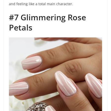
and feeling like a total main character.
#7 Glimmering Rose
Petals