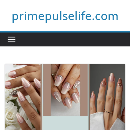
Skip
primepulselife.com
to
content