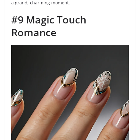
a grand, charming moment.
#9 Magic Touch
Romance