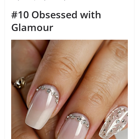
#10 Obsessed with
Glamour