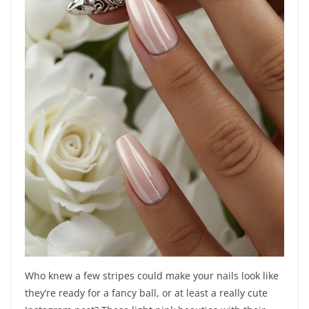
Who knew a few stripes could make your nails look like
they’re ready for a fancy ball, or at least a really cute