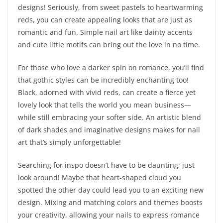
designs! Seriously, from sweet pastels to heartwarming
reds, you can create appealing looks that are just as
romantic and fun. Simple nail art like dainty accents
and cute little motifs can bring out the love in no time.
For those who love a darker spin on romance, you’ll find
that gothic styles can be incredibly enchanting too!
Black, adorned with vivid reds, can create a fierce yet
lovely look that tells the world you mean business—
while still embracing your softer side. An artistic blend
of dark shades and imaginative designs makes for nail
art that’s simply unforgettable!
Searching for inspo doesn’t have to be daunting; just
look around! Maybe that heart-shaped cloud you
spotted the other day could lead you to an exciting new
design. Mixing and matching colors and themes boosts
your creativity, allowing your nails to express romance