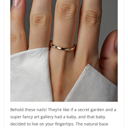
Behold these nails! They’re like if a secret garden and a
super fancy art gallery had a baby, and that baby
decided to live on your fingertips. The natural base