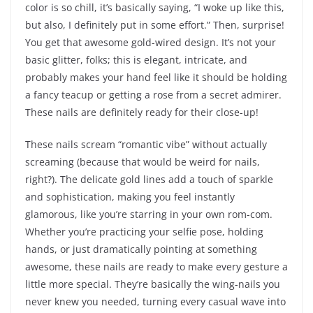
color is so chill, it’s basically saying, “I woke up like this,
but also, I definitely put in some effort.” Then, surprise!
You get that awesome gold-wired design. It’s not your
basic glitter, folks; this is elegant, intricate, and
probably makes your hand feel like it should be holding
a fancy teacup or getting a rose from a secret admirer.
These nails are definitely ready for their close-up!
These nails scream “romantic vibe” without actually
screaming (because that would be weird for nails,
right?). The delicate gold lines add a touch of sparkle
and sophistication, making you feel instantly
glamorous, like you’re starring in your own rom-com.
Whether you’re practicing your selfie pose, holding
hands, or just dramatically pointing at something
awesome, these nails are ready to make every gesture a
little more special. They’re basically the wing-nails you
never knew you needed, turning every casual wave into