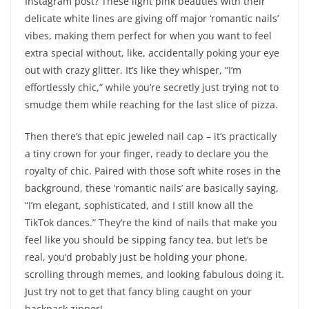
Instagram post? These light pink beauties with their
delicate white lines are giving off major ‘romantic nails’
vibes, making them perfect for when you want to feel
extra special without, like, accidentally poking your eye
out with crazy glitter. It’s like they whisper, “I’m
effortlessly chic,” while you’re secretly just trying not to
smudge them while reaching for the last slice of pizza.
Then there’s that epic jeweled nail cap – it’s practically
a tiny crown for your finger, ready to declare you the
royalty of chic. Paired with those soft white roses in the
background, these ‘romantic nails’ are basically saying,
“I’m elegant, sophisticated, and I still know all the
TikTok dances.” They’re the kind of nails that make you
feel like you should be sipping fancy tea, but let’s be
real, you’d probably just be holding your phone,
scrolling through memes, and looking fabulous doing it.
Just try not to get that fancy bling caught on your
backpack zipper!