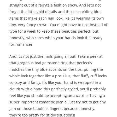
straight out of a fairytale fashion show. And let’s not
forget the little gold details and those sparkling blue
gems that make each nail look like it’s wearing its own
tiny, very fancy crown. You might have to text instead of
type for a week to keep these beauties perfect, but
honestly, who cares when your hands look this ready
for romance?
And it’s not just the nails going all out! Take a peek at
that gorgeous teal gemstone ring that perfectly
matches the tiny blue accents on the tips, pulling the
whole look together like a pro. Plus, that fluffy cuff looks
so cozy and fancy, it’s like your hand is wrapped in a
cloud! With a hand this perfectly styled, you’ll probably
feel like you should be accepting an award or having a
super important romantic picnic. Just try not to get any
jam on those fabulous fingers, because honestly,
they’re too pretty for sticky situations!