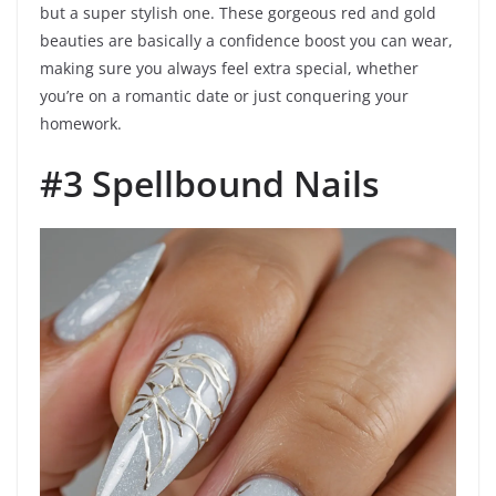
but a super stylish one. These gorgeous red and gold
beauties are basically a confidence boost you can wear,
making sure you always feel extra special, whether
you’re on a romantic date or just conquering your
homework.
#3 Spellbound Nails