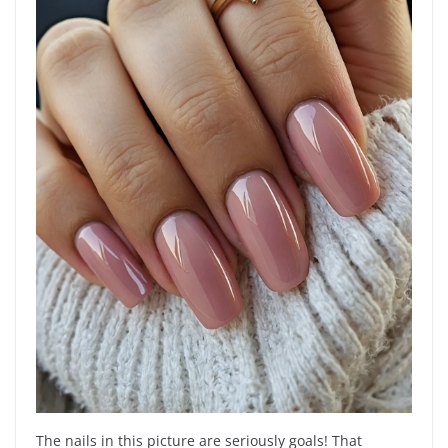
The nails in this picture are seriously goals! That