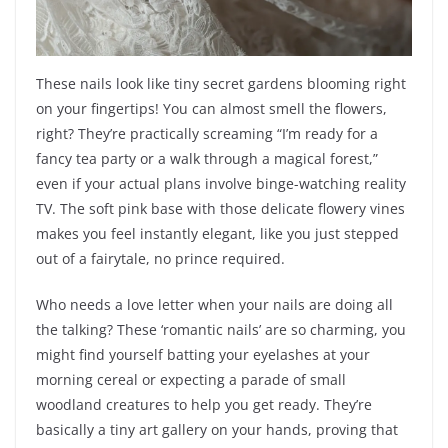
These nails look like tiny secret gardens blooming right
on your fingertips! You can almost smell the flowers,
right? They’re practically screaming “I’m ready for a
fancy tea party or a walk through a magical forest,”
even if your actual plans involve binge-watching reality
TV. The soft pink base with those delicate flowery vines
makes you feel instantly elegant, like you just stepped
out of a fairytale, no prince required.
Who needs a love letter when your nails are doing all
the talking? These ‘romantic nails’ are so charming, you
might find yourself batting your eyelashes at your
morning cereal or expecting a parade of small
woodland creatures to help you get ready. They’re
basically a tiny art gallery on your hands, proving that