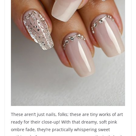
These aren’t just nails, folks; these are tiny works of art
ready for their close-up! With that dreamy, soft pink
ombre fade, they’re practically whispering sweet