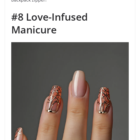
#8 Love-Infused
Manicure