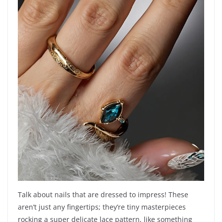
Talk about nails that are dressed to impress! These
aren’t just any fingertips; they’re tiny masterpieces
rocking a super delicate lace pattern, like something