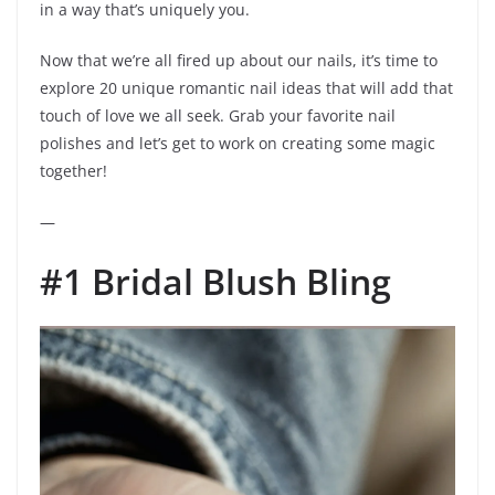
in a way that’s uniquely you.
Now that we’re all fired up about our nails, it’s time to
explore 20 unique romantic nail ideas that will add that
touch of love we all seek. Grab your favorite nail
polishes and let’s get to work on creating some magic
together!
—
#1 Bridal Blush Bling