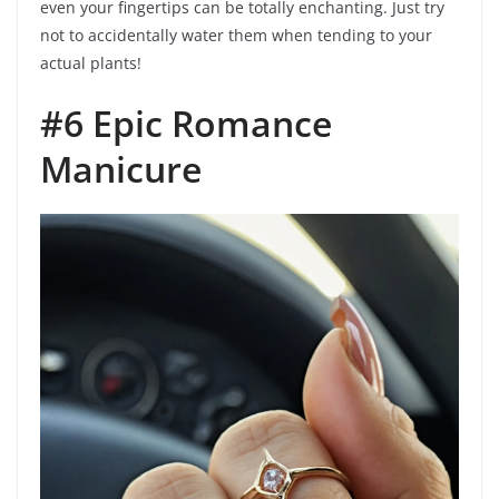
even your fingertips can be totally enchanting. Just try
not to accidentally water them when tending to your
actual plants!
#6 Epic Romance
Manicure