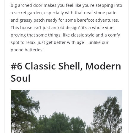
big arched door makes you feel like you’re stepping into
a secret garden, especially with that neat stone patio
and grassy patch ready for some barefoot adventures.
This house isn’t just an ‘old design’; it’s a whole vibe,
proving that some things, like classic style and a comfy
spot to relax, just get better with age – unlike our
phone batteries!
#6 Classic Shell, Modern
Soul