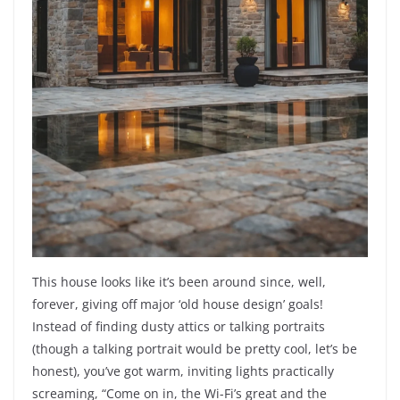
This house looks like it’s been around since, well,
forever, giving off major ‘old house design’ goals!
Instead of finding dusty attics or talking portraits
(though a talking portrait would be pretty cool, let’s be
honest), you’ve got warm, inviting lights practically
screaming, “Come on in, the Wi-Fi’s great and the