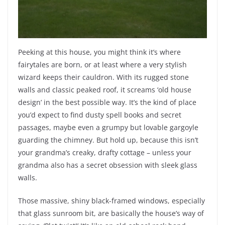
Peeking at this house, you might think it’s where
fairytales are born, or at least where a very stylish
wizard keeps their cauldron. With its rugged stone
walls and classic peaked roof, it screams ‘old house
design’ in the best possible way. It’s the kind of place
you’d expect to find dusty spell books and secret
passages, maybe even a grumpy but lovable gargoyle
guarding the chimney. But hold up, because this isn’t
your grandma’s creaky, drafty cottage – unless your
grandma also has a secret obsession with sleek glass
walls.
Those massive, shiny black-framed windows, especially
that glass sunroom bit, are basically the house’s way of