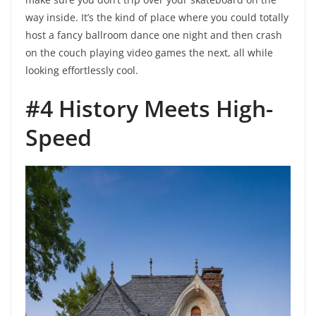
way inside. It’s the kind of place where you could totally
host a fancy ballroom dance one night and then crash
on the couch playing video games the next, all while
looking effortlessly cool.
#4 History Meets High-
Speed