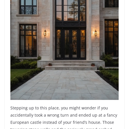
Stepping up to this place, you might wonder if you
accidentally took a wrong turn and ended up at a fancy
European castle instead of your friend’s house. Those