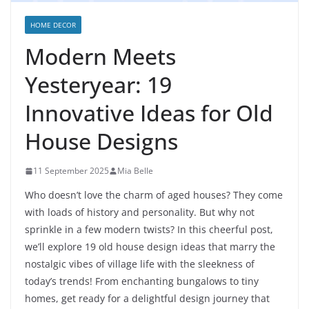
HOME DECOR
Modern Meets
Yesteryear: 19
Innovative Ideas for Old
House Designs
11 September 2025
Mia Belle
Who doesn’t love the charm of aged houses? They come
with loads of history and personality. But why not
sprinkle in a few modern twists? In this cheerful post,
we’ll explore 19 old house design ideas that marry the
nostalgic vibes of village life with the sleekness of
today’s trends! From enchanting bungalows to tiny
homes, get ready for a delightful design journey that