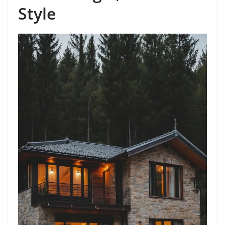
Style