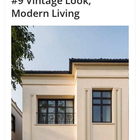
#9 Vintage Look,
Modern Living