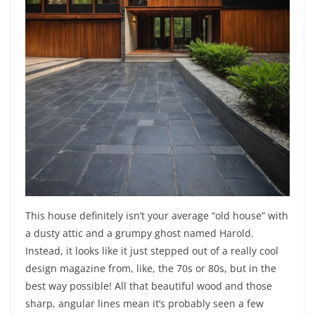
This house definitely isn’t your average “old house” with
a dusty attic and a grumpy ghost named Harold.
Instead, it looks like it just stepped out of a really cool
design magazine from, like, the 70s or 80s, but in the
best way possible! All that beautiful wood and those
sharp, angular lines mean it’s probably seen a few