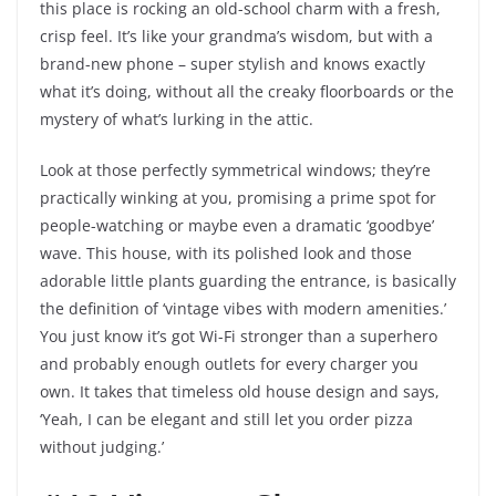
this place is rocking an old-school charm with a fresh,
crisp feel. It’s like your grandma’s wisdom, but with a
brand-new phone – super stylish and knows exactly
what it’s doing, without all the creaky floorboards or the
mystery of what’s lurking in the attic.
Look at those perfectly symmetrical windows; they’re
practically winking at you, promising a prime spot for
people-watching or maybe even a dramatic ‘goodbye’
wave. This house, with its polished look and those
adorable little plants guarding the entrance, is basically
the definition of ‘vintage vibes with modern amenities.’
You just know it’s got Wi-Fi stronger than a superhero
and probably enough outlets for every charger you
own. It takes that timeless old house design and says,
‘Yeah, I can be elegant and still let you order pizza
without judging.’