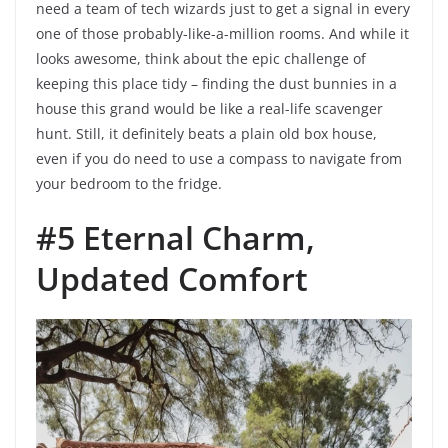
need a team of tech wizards just to get a signal in every
one of those probably-like-a-million rooms. And while it
looks awesome, think about the epic challenge of
keeping this place tidy – finding the dust bunnies in a
house this grand would be like a real-life scavenger
hunt. Still, it definitely beats a plain old box house,
even if you do need to use a compass to navigate from
your bedroom to the fridge.
#5 Eternal Charm,
Updated Comfort