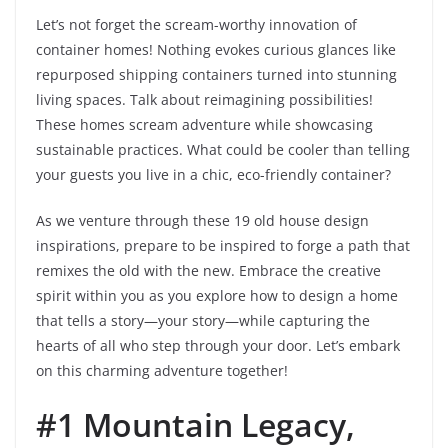
Let’s not forget the scream-worthy innovation of
container homes! Nothing evokes curious glances like
repurposed shipping containers turned into stunning
living spaces. Talk about reimagining possibilities!
These homes scream adventure while showcasing
sustainable practices. What could be cooler than telling
your guests you live in a chic, eco-friendly container?
As we venture through these 19 old house design
inspirations, prepare to be inspired to forge a path that
remixes the old with the new. Embrace the creative
spirit within you as you explore how to design a home
that tells a story—your story—while capturing the
hearts of all who step through your door. Let’s embark
on this charming adventure together!
#1 Mountain Legacy,