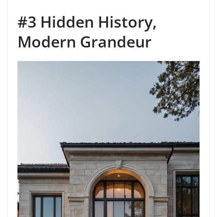
#3 Hidden History,
Modern Grandeur