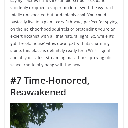
saying, ‘Plot twist!’ It’s like an old-school rock band
suddenly dropped a super modern, synth-heavy track –
totally unexpected but undeniably cool. You could
basically live in a giant, cozy fishbowl, perfect for spying
on the neighborhood squirrels or pretending you’re an
expert botanist with all that natural light. So, while it’s
got the ‘old house’ vibes down pat with its charming
stone, this place is definitely ready for a Wi-Fi signal
and all your latest streaming marathons, proving old
school can totally hang with the new.
#7 Time-Honored,
Reawakened