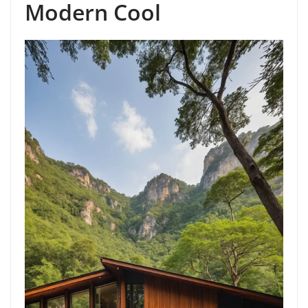
Modern Cool