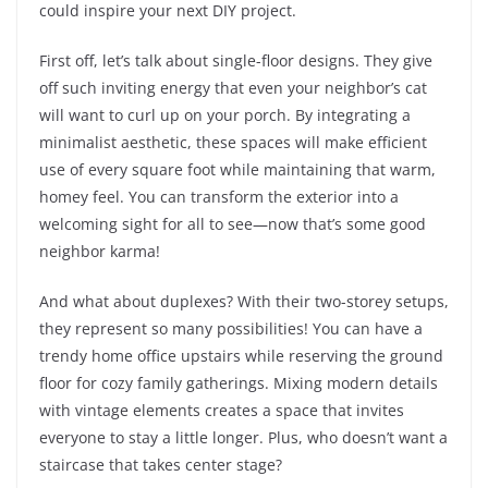
could inspire your next DIY project.
First off, let’s talk about single-floor designs. They give
off such inviting energy that even your neighbor’s cat
will want to curl up on your porch. By integrating a
minimalist aesthetic, these spaces will make efficient
use of every square foot while maintaining that warm,
homey feel. You can transform the exterior into a
welcoming sight for all to see—now that’s some good
neighbor karma!
And what about duplexes? With their two-storey setups,
they represent so many possibilities! You can have a
trendy home office upstairs while reserving the ground
floor for cozy family gatherings. Mixing modern details
with vintage elements creates a space that invites
everyone to stay a little longer. Plus, who doesn’t want a
staircase that takes center stage?