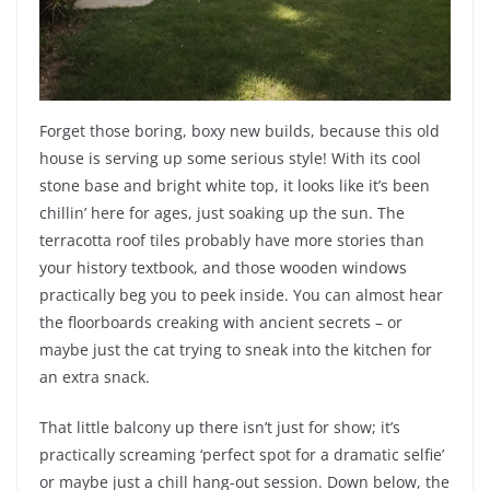
Forget those boring, boxy new builds, because this old
house is serving up some serious style! With its cool
stone base and bright white top, it looks like it’s been
chillin’ here for ages, just soaking up the sun. The
terracotta roof tiles probably have more stories than
your history textbook, and those wooden windows
practically beg you to peek inside. You can almost hear
the floorboards creaking with ancient secrets – or
maybe just the cat trying to sneak into the kitchen for
an extra snack.
That little balcony up there isn’t just for show; it’s
practically screaming ‘perfect spot for a dramatic selfie’
or maybe just a chill hang-out session. Down below, the