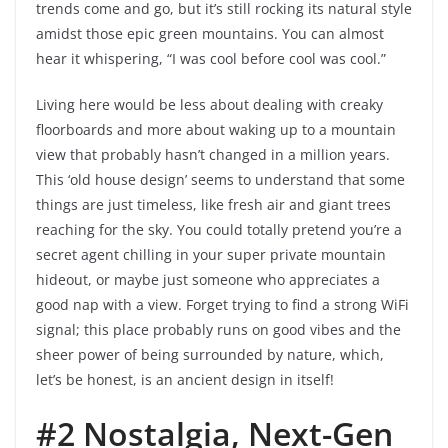
trends come and go, but it’s still rocking its natural style
amidst those epic green mountains. You can almost
hear it whispering, “I was cool before cool was cool.”
Living here would be less about dealing with creaky
floorboards and more about waking up to a mountain
view that probably hasn’t changed in a million years.
This ‘old house design’ seems to understand that some
things are just timeless, like fresh air and giant trees
reaching for the sky. You could totally pretend you’re a
secret agent chilling in your super private mountain
hideout, or maybe just someone who appreciates a
good nap with a view. Forget trying to find a strong WiFi
signal; this place probably runs on good vibes and the
sheer power of being surrounded by nature, which,
let’s be honest, is an ancient design in itself!
#2 Nostalgia, Next-Gen