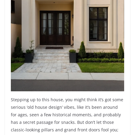
Stepping up to this house, you might think it’s got some
serious ‘old house design’ vibes, like it’s been around
for ages, seen a few historical moments, and probably
has a secret passage for snacks. But don’t let those
classic-looking pillars and grand front doors fool you;