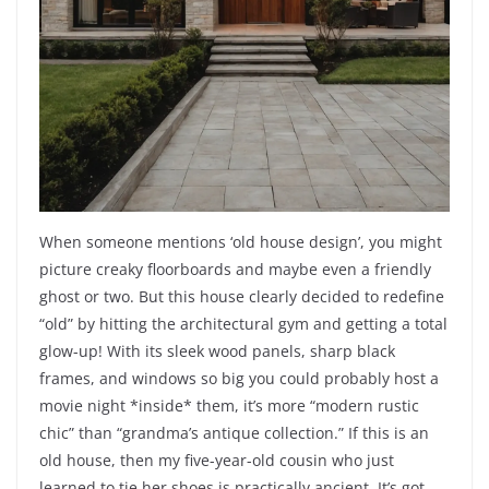
When someone mentions ‘old house design’, you might
picture creaky floorboards and maybe even a friendly
ghost or two. But this house clearly decided to redefine
“old” by hitting the architectural gym and getting a total
glow-up! With its sleek wood panels, sharp black
frames, and windows so big you could probably host a
movie night *inside* them, it’s more “modern rustic
chic” than “grandma’s antique collection.” If this is an
old house, then my five-year-old cousin who just
learned to tie her shoes is practically ancient. It’s got