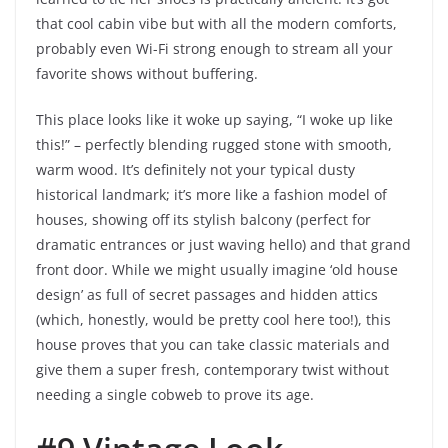
that cool cabin vibe but with all the modern comforts,
probably even Wi-Fi strong enough to stream all your
favorite shows without buffering.
This place looks like it woke up saying, “I woke up like
this!” – perfectly blending rugged stone with smooth,
warm wood. It’s definitely not your typical dusty
historical landmark; it’s more like a fashion model of
houses, showing off its stylish balcony (perfect for
dramatic entrances or just waving hello) and that grand
front door. While we might usually imagine ‘old house
design’ as full of secret passages and hidden attics
(which, honestly, would be pretty cool here too!), this
house proves that you can take classic materials and
give them a super fresh, contemporary twist without
needing a single cobweb to prove its age.