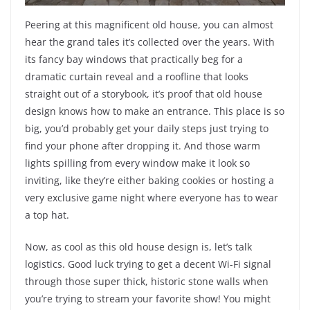
Peering at this magnificent old house, you can almost
hear the grand tales it’s collected over the years. With
its fancy bay windows that practically beg for a
dramatic curtain reveal and a roofline that looks
straight out of a storybook, it’s proof that old house
design knows how to make an entrance. This place is so
big, you’d probably get your daily steps just trying to
find your phone after dropping it. And those warm
lights spilling from every window make it look so
inviting, like they’re either baking cookies or hosting a
very exclusive game night where everyone has to wear
a top hat.
Now, as cool as this old house design is, let’s talk
logistics. Good luck trying to get a decent Wi-Fi signal
through those super thick, historic stone walls when
you’re trying to stream your favorite show! You might