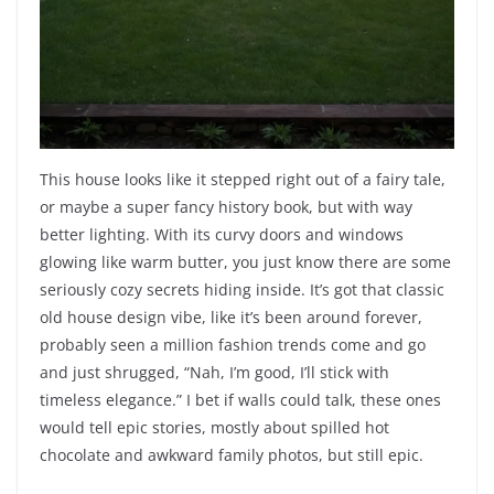
This house looks like it stepped right out of a fairy tale,
or maybe a super fancy history book, but with way
better lighting. With its curvy doors and windows
glowing like warm butter, you just know there are some
seriously cozy secrets hiding inside. It’s got that classic
old house design vibe, like it’s been around forever,
probably seen a million fashion trends come and go
and just shrugged, “Nah, I’m good, I’ll stick with
timeless elegance.” I bet if walls could talk, these ones
would tell epic stories, mostly about spilled hot
chocolate and awkward family photos, but still epic.