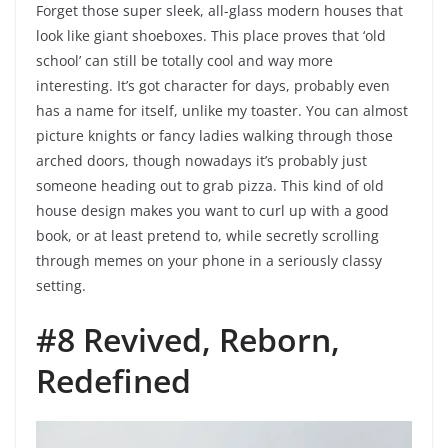
Forget those super sleek, all-glass modern houses that
look like giant shoeboxes. This place proves that ‘old
school’ can still be totally cool and way more
interesting. It’s got character for days, probably even
has a name for itself, unlike my toaster. You can almost
picture knights or fancy ladies walking through those
arched doors, though nowadays it’s probably just
someone heading out to grab pizza. This kind of old
house design makes you want to curl up with a good
book, or at least pretend to, while secretly scrolling
through memes on your phone in a seriously classy
setting.
#8 Revived, Reborn,
Redefined