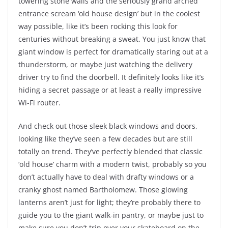
towering stone walls and the seriously grand arched
entrance scream ‘old house design’ but in the coolest
way possible, like it’s been rocking this look for
centuries without breaking a sweat. You just know that
giant window is perfect for dramatically staring out at a
thunderstorm, or maybe just watching the delivery
driver try to find the doorbell. It definitely looks like it’s
hiding a secret passage or at least a really impressive
Wi-Fi router.
And check out those sleek black windows and doors,
looking like they’ve seen a few decades but are still
totally on trend. They’ve perfectly blended that classic
‘old house’ charm with a modern twist, probably so you
don’t actually have to deal with drafty windows or a
cranky ghost named Bartholomew. Those glowing
lanterns aren’t just for light; they’re probably there to
guide you to the giant walk-in pantry, or maybe just to
make sure you don’t trip over your skateboard on the