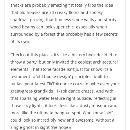
snacks are probably amazing!” It totally flips the idea
that old houses are all creaky floors and spooky
shadows, proving that timeless stone walls and sturdy
wood beams can look super chic, especially when
surrounded by a forest that probably has a few secrets
of its own.
Check out this place – it’s like a history book decided to
throw a party, but only invited the coolest architectural
elements. That stone facade isn’t just for show; it’s a
testament to ‘old house design’ principles, built to
outlast your latest TikTok dance craze, maybe even your
great-great-grandkids’ TikTok dance crazes. And with
that sparkling water feature right outside, reflecting all
those cozy lights, it looks less like a dusty museum and
more like the ultimate hangout spot. Who knew “old”
could look so incredibly new and awesome, without a
single ghost in sight (we hope)?