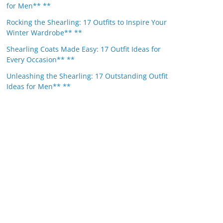
for Men** **
Rocking the Shearling: 17 Outfits to Inspire Your
Winter Wardrobe** **
Shearling Coats Made Easy: 17 Outfit Ideas for
Every Occasion** **
Unleashing the Shearling: 17 Outstanding Outfit
Ideas for Men** **