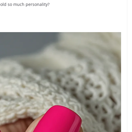
hold so much personality?