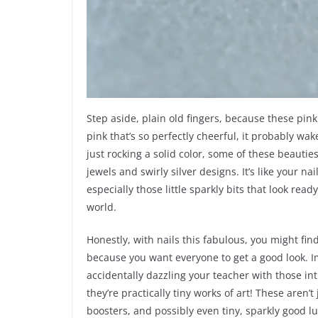
Step aside, plain old fingers, because these pink
pink that’s so perfectly cheerful, it probably w
just rocking a solid color, some of these beautie
jewels and swirly silver designs. It’s like your n
especially those little sparkly bits that look read
world.
Honestly, with nails this fabulous, you might find
because you want everyone to get a good look. 
accidentally dazzling your teacher with those int
they’re practically tiny works of art! These aren’t
boosters, and possibly even tiny, sparkly good l