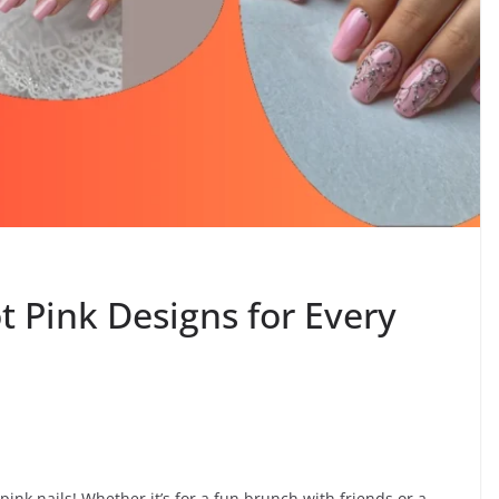
ot Pink Designs for Every
 pink nails! Whether it’s for a fun brunch with friends or a