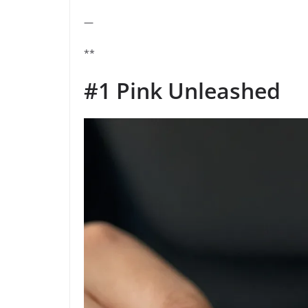
—
**
#1 Pink Unleashed