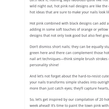
wild night out, hot pink nail designs are like the
hot ideas that are sure to make your nails look li
Hot pink combined with black designs can add a 
adding in some soft touches of orange or yellow c
designs that not only look good but also feel gre
Don’t dismiss short nails; they can be equally stu
green here and there can complement those hot p
nail art techniques—think simple brush strokes o
personality shine!
And let’s not forget about the hard-to-resist cute
your nails transforms simple shades into outrigh
more than just catch eyes; they’ll capture hearts,
So, let’s get inspired by our compilation of 20 ho
week ahead! It’s time to paint the town pink with