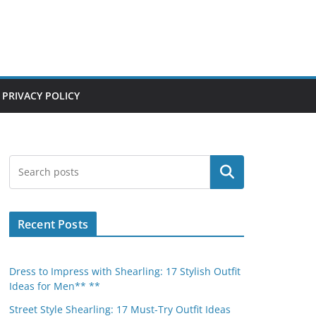
PRIVACY POLICY
Search
Recent Posts
Dress to Impress with Shearling: 17 Stylish Outfit
Ideas for Men** **
Street Style Shearling: 17 Must-Try Outfit Ideas