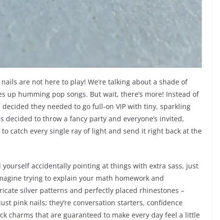
 nails are not here to play! We’re talking about a shade of
akes up humming pop songs. But wait, there’s more! Instead of
s decided they needed to go full-on VIP with tiny, sparkling
ails decided to throw a fancy party and everyone’s invited,
y to catch every single ray of light and send it right back at the
 yourself accidentally pointing at things with extra sass, just
Imagine trying to explain your math homework and
ricate silver patterns and perfectly placed rhinestones –
 just pink nails; they’re conversation starters, confidence
uck charms that are guaranteed to make every day feel a little