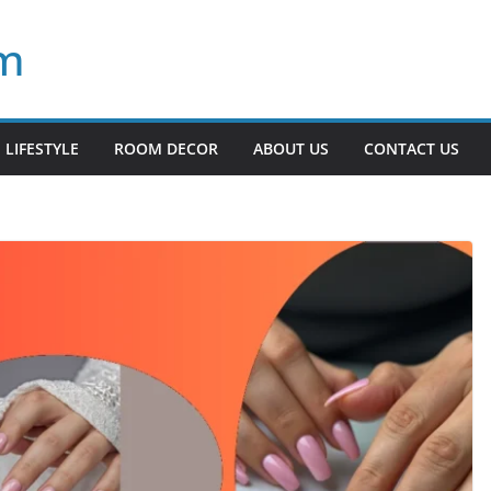
om
LIFESTYLE
ROOM DECOR
ABOUT US
CONTACT US