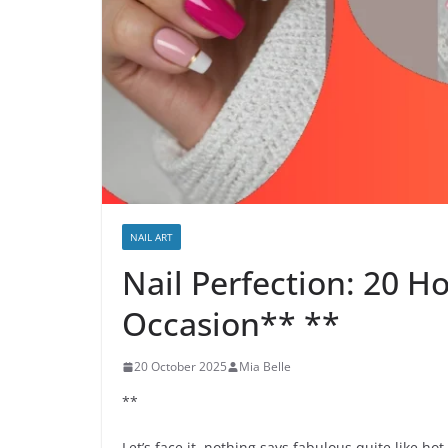
NAIL ART
Nail Perfection: 20 H
Occasion** **
20 October 2025
Mia Belle
**
Let’s face it, nothing says fabulous quite like hot