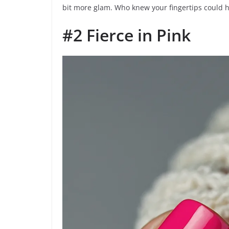
bit more glam. Who knew your fingertips could 
#2 Fierce in Pink