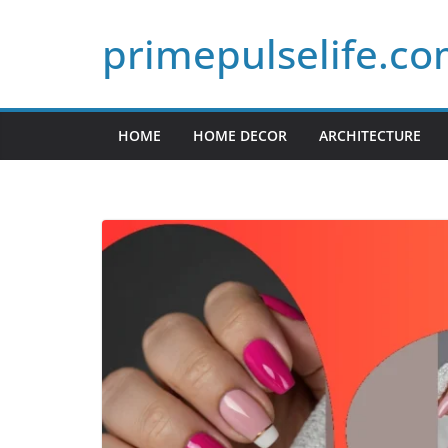
Skip
primepulselife.c
to
content
HOME
HOME DECOR
ARCHITECTURE