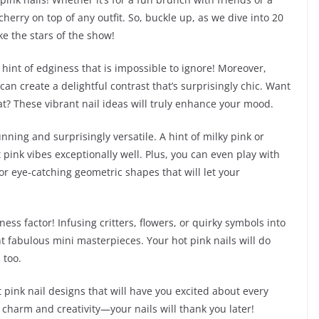
 cherry on top of any outfit. So, buckle up, as we dive into 20
ke the stars of the show!
hint of edginess that is impossible to ignore! Moreover,
an create a delightful contrast that’s surprisingly chic. Want
at? These vibrant nail ideas will truly enhance your mood.
nning and surprisingly versatile. A hint of milky pink or
ink vibes exceptionally well. Plus, you can even play with
r eye-catching geometric shapes that will let your
ness factor! Infusing critters, flowers, or quirky symbols into
t fabulous mini masterpieces. Your hot pink nails will do
 too.
t pink nail designs that will have you excited about every
 charm and creativity—your nails will thank you later!