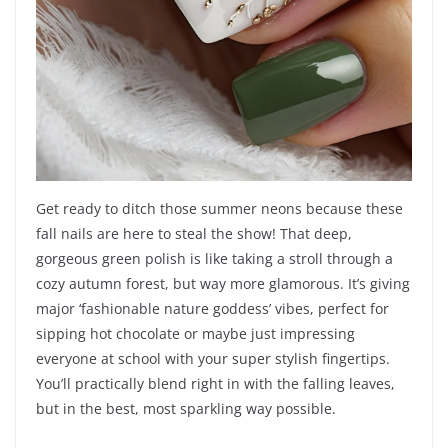
Get ready to ditch those summer neons because these
fall nails are here to steal the show! That deep,
gorgeous green polish is like taking a stroll through a
cozy autumn forest, but way more glamorous. It’s giving
major ‘fashionable nature goddess’ vibes, perfect for
sipping hot chocolate or maybe just impressing
everyone at school with your super stylish fingertips.
You’ll practically blend right in with the falling leaves,
but in the best, most sparkling way possible.