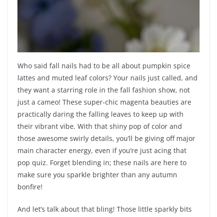
Who said fall nails had to be all about pumpkin spice
lattes and muted leaf colors? Your nails just called, and
they want a starring role in the fall fashion show, not
just a cameo! These super-chic magenta beauties are
practically daring the falling leaves to keep up with
their vibrant vibe. With that shiny pop of color and
those awesome swirly details, you’ll be giving off major
main character energy, even if you’re just acing that
pop quiz. Forget blending in; these nails are here to
make sure you sparkle brighter than any autumn
bonfire!
And let’s talk about that bling! Those little sparkly bits