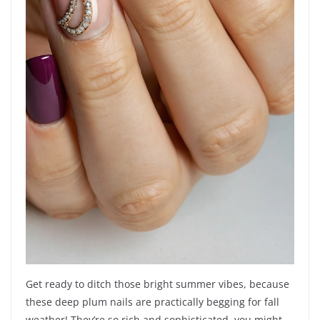
Get ready to ditch those bright summer vibes, because
these deep plum nails are practically begging for fall
weather! They’re so rich and sophisticated, you might