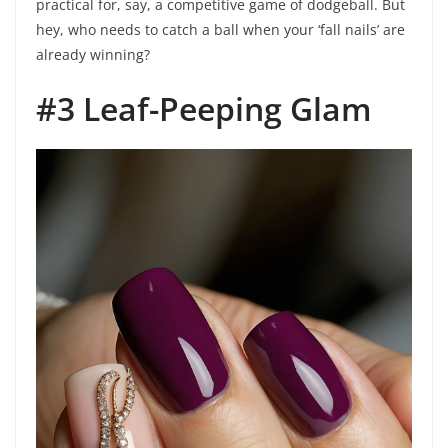
practical for, say, a competitive game of dodgeball. But
hey, who needs to catch a ball when your ‘fall nails’ are
already winning?
#3 Leaf-Peeping Glam