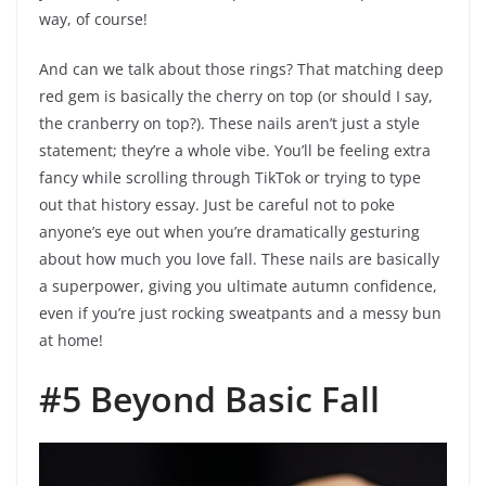
way, of course!
And can we talk about those rings? That matching deep
red gem is basically the cherry on top (or should I say,
the cranberry on top?). These nails aren’t just a style
statement; they’re a whole vibe. You’ll be feeling extra
fancy while scrolling through TikTok or trying to type
out that history essay. Just be careful not to poke
anyone’s eye out when you’re dramatically gesturing
about how much you love fall. These nails are basically
a superpower, giving you ultimate autumn confidence,
even if you’re just rocking sweatpants and a messy bun
at home!
#5 Beyond Basic Fall