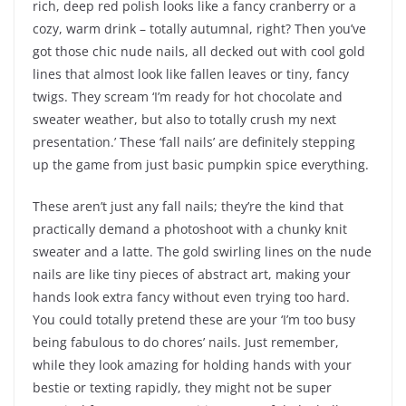
rich, deep red polish looks like a fancy cranberry or a
cozy, warm drink – totally autumnal, right? Then you’ve
got those chic nude nails, all decked out with cool gold
lines that almost look like fallen leaves or tiny, fancy
twigs. They scream ‘I’m ready for hot chocolate and
sweater weather, but also to totally crush my next
presentation.’ These ‘fall nails’ are definitely stepping
up the game from just basic pumpkin spice everything.
These aren’t just any fall nails; they’re the kind that
practically demand a photoshoot with a chunky knit
sweater and a latte. The gold swirling lines on the nude
nails are like tiny pieces of abstract art, making your
hands look extra fancy without even trying too hard.
You could totally pretend these are your ‘I’m too busy
being fabulous to do chores’ nails. Just remember,
while they look amazing for holding hands with your
bestie or texting rapidly, they might not be super