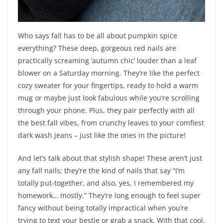
Who says fall has to be all about pumpkin spice
everything? These deep, gorgeous red nails are
practically screaming ‘autumn chic’ louder than a leaf
blower on a Saturday morning. They’re like the perfect
cozy sweater for your fingertips, ready to hold a warm
mug or maybe just look fabulous while you’re scrolling
through your phone. Plus, they pair perfectly with all
the best fall vibes, from crunchy leaves to your comfiest
dark wash jeans – just like the ones in the picture!
And let’s talk about that stylish shape! These aren’t just
any fall nails; they’re the kind of nails that say “I’m
totally put-together, and also, yes, I remembered my
homework… mostly.” They’re long enough to feel super
fancy without being totally impractical when you’re
trying to text your bestie or grab a snack. With that cool,