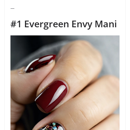
—
#1 Evergreen Envy Mani