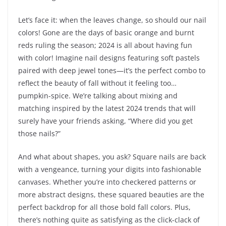
Let’s face it: when the leaves change, so should our nail
colors! Gone are the days of basic orange and burnt
reds ruling the season; 2024 is all about having fun
with color! Imagine nail designs featuring soft pastels
paired with deep jewel tones—it’s the perfect combo to
reflect the beauty of fall without it feeling too…
pumpkin-spice. We’re talking about mixing and
matching inspired by the latest 2024 trends that will
surely have your friends asking, “Where did you get
those nails?”
And what about shapes, you ask? Square nails are back
with a vengeance, turning your digits into fashionable
canvases. Whether you’re into checkered patterns or
more abstract designs, these squared beauties are the
perfect backdrop for all those bold fall colors. Plus,
there’s nothing quite as satisfying as the click-clack of