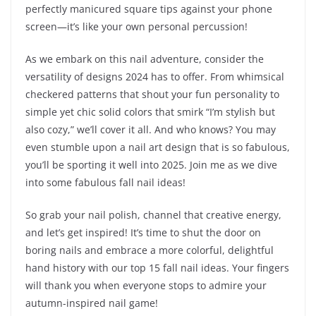
perfectly manicured square tips against your phone
screen—it’s like your own personal percussion!
As we embark on this nail adventure, consider the
versatility of designs 2024 has to offer. From whimsical
checkered patterns that shout your fun personality to
simple yet chic solid colors that smirk “I’m stylish but
also cozy,” we’ll cover it all. And who knows? You may
even stumble upon a nail art design that is so fabulous,
you’ll be sporting it well into 2025. Join me as we dive
into some fabulous fall nail ideas!
So grab your nail polish, channel that creative energy,
and let’s get inspired! It’s time to shut the door on
boring nails and embrace a more colorful, delightful
hand history with our top 15 fall nail ideas. Your fingers
will thank you when everyone stops to admire your
autumn-inspired nail game!