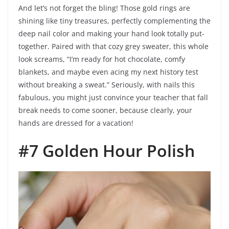
And let’s not forget the bling! Those gold rings are
shining like tiny treasures, perfectly complementing the
deep nail color and making your hand look totally put-
together. Paired with that cozy grey sweater, this whole
look screams, “I’m ready for hot chocolate, comfy
blankets, and maybe even acing my next history test
without breaking a sweat.” Seriously, with nails this
fabulous, you might just convince your teacher that fall
break needs to come sooner, because clearly, your
hands are dressed for a vacation!
#7 Golden Hour Polish