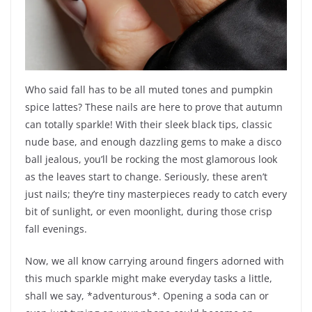
Who said fall has to be all muted tones and pumpkin
spice lattes? These nails are here to prove that autumn
can totally sparkle! With their sleek black tips, classic
nude base, and enough dazzling gems to make a disco
ball jealous, you’ll be rocking the most glamorous look
as the leaves start to change. Seriously, these aren’t
just nails; they’re tiny masterpieces ready to catch every
bit of sunlight, or even moonlight, during those crisp
fall evenings.
Now, we all know carrying around fingers adorned with
this much sparkle might make everyday tasks a little,
shall we say, *adventurous*. Opening a soda can or