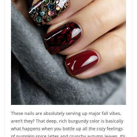
These nails are absolutely serving up major fall vibes,
aren’t they? That deep, rich burgundy color is basically
what happens when you bottle up all the cozy feelings
of pumpkin spice lattes and crunchy autumn leaves. It’s