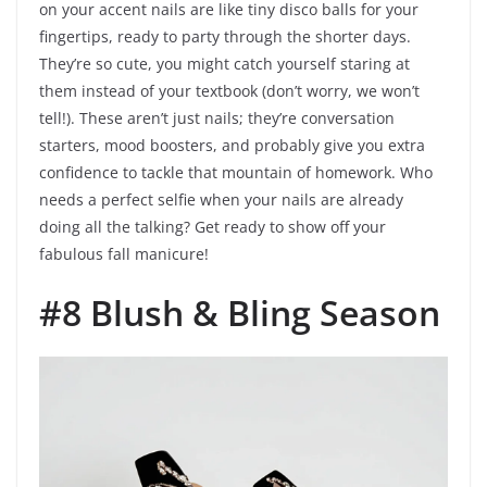
on your accent nails are like tiny disco balls for your
fingertips, ready to party through the shorter days.
They’re so cute, you might catch yourself staring at
them instead of your textbook (don’t worry, we won’t
tell!). These aren’t just nails; they’re conversation
starters, mood boosters, and probably give you extra
confidence to tackle that mountain of homework. Who
needs a perfect selfie when your nails are already
doing all the talking? Get ready to show off your
fabulous fall manicure!
#8 Blush & Bling Season