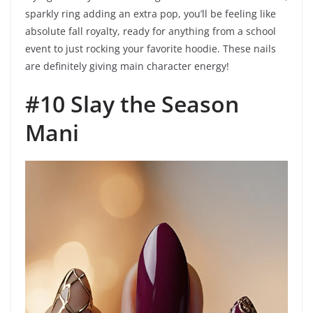
sparkly ring adding an extra pop, you’ll be feeling like
absolute fall royalty, ready for anything from a school
event to just rocking your favorite hoodie. These nails
are definitely giving main character energy!
#10 Slay the Season
Mani