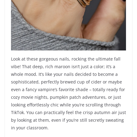
Look at these gorgeous nails, rocking the ultimate fall
vibe! That deep, rich maroon isn’t just a color; it’s a
whole mood. It’s like your nails decided to become a
sophisticated, perfectly brewed cup of cider or maybe
even a fancy vampire’s favorite shade – totally ready for
cozy movie nights, pumpkin patch adventures, or just
looking effortlessly chic while you’re scrolling through
TikTok. You can practically feel the crisp autumn air just
by looking at them, even if you’re still secretly sweating
in your classroom.