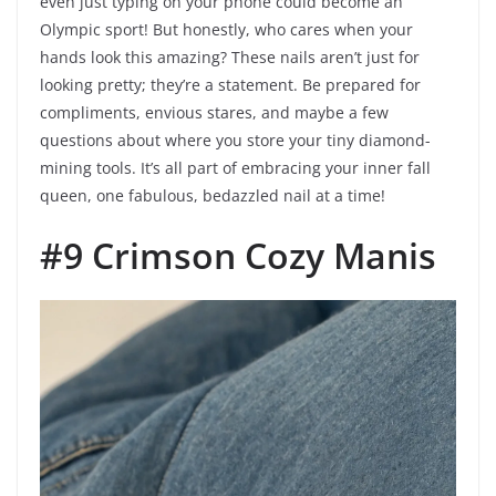
even just typing on your phone could become an
Olympic sport! But honestly, who cares when your
hands look this amazing? These nails aren’t just for
looking pretty; they’re a statement. Be prepared for
compliments, envious stares, and maybe a few
questions about where you store your tiny diamond-
mining tools. It’s all part of embracing your inner fall
queen, one fabulous, bedazzled nail at a time!
#9 Crimson Cozy Manis