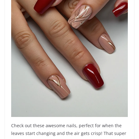
Check out these awesome nails, perfect for when the
leaves start changing and the air gets crisp! That super