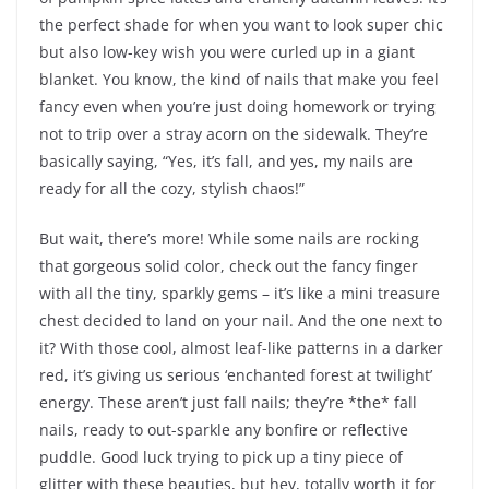
the perfect shade for when you want to look super chic
but also low-key wish you were curled up in a giant
blanket. You know, the kind of nails that make you feel
fancy even when you’re just doing homework or trying
not to trip over a stray acorn on the sidewalk. They’re
basically saying, “Yes, it’s fall, and yes, my nails are
ready for all the cozy, stylish chaos!”
But wait, there’s more! While some nails are rocking
that gorgeous solid color, check out the fancy finger
with all the tiny, sparkly gems – it’s like a mini treasure
chest decided to land on your nail. And the one next to
it? With those cool, almost leaf-like patterns in a darker
red, it’s giving us serious ‘enchanted forest at twilight’
energy. These aren’t just fall nails; they’re *the* fall
nails, ready to out-sparkle any bonfire or reflective
puddle. Good luck trying to pick up a tiny piece of
glitter with these beauties, but hey, totally worth it for