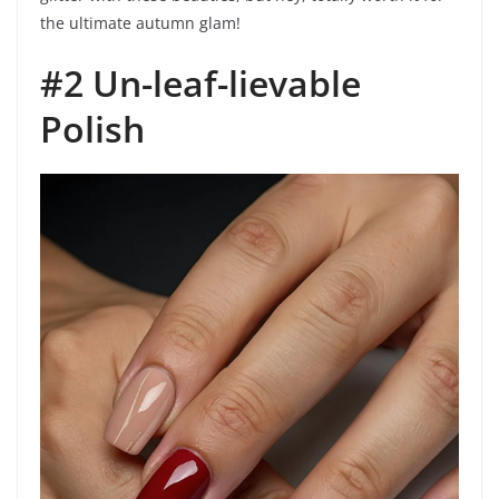
the ultimate autumn glam!
#2 Un-leaf-lievable
Polish