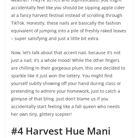
accidentally feel like you should be sipping apple cider
at a fancy harvest festival instead of scrolling through
TikTok. Honestly, these nails are basically the fashion
equivalent of jumping into a pile of freshly raked leaves
– super satisfying and just a little bit extra.
Now, let’s talk about that accent nail, because it’s not
just a nail; it’s a whole mood! While the other fingers
are chilling in their gorgeous plum, this one decided to
sparkle like it just won the lottery. You might find
yourself subtly showing off your hand during class or
pretending to admire your homework, just to catch a
glimpse of that bling. Just don’t blame us if you
accidentally start feeling like a fall queen who needs
her own tiny, glittery scepter!
#4 Harvest Hue Mani