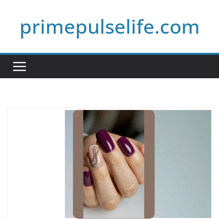
Skip
primepulselife.com
to
content