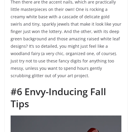
Then there are the accent nails, which are practically
little masterpieces on their own! One is rocking a
creamy white base with a cascade of delicate gold
swirls and tiny, sparkly jewels that make it look like your
finger just won the lottery. And the other, with its deep
green background and those amazing raised white leaf
designs? It’s so detailed, you might just feel like a
woodland fairy (a very chic, organized one, of course).
Just try not to use these fancy digits for anything too
messy, unless you want to spend hours gently
scrubbing glitter out of your art project.
#6 Envy-Inducing Fall
Tips