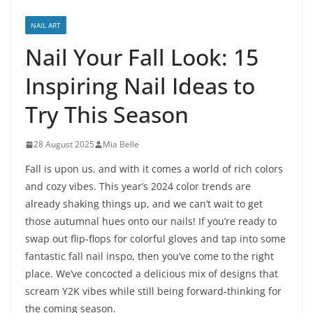
NAIL ART
Nail Your Fall Look: 15
Inspiring Nail Ideas to
Try This Season
28 August 2025
Mia Belle
Fall is upon us, and with it comes a world of rich colors
and cozy vibes. This year’s 2024 color trends are
already shaking things up, and we can’t wait to get
those autumnal hues onto our nails! If you’re ready to
swap out flip-flops for colorful gloves and tap into some
fantastic fall nail inspo, then you’ve come to the right
place. We’ve concocted a delicious mix of designs that
scream Y2K vibes while still being forward-thinking for
the coming season.