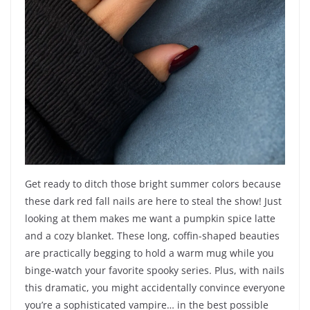
Get ready to ditch those bright summer colors because
these dark red fall nails are here to steal the show! Just
looking at them makes me want a pumpkin spice latte
and a cozy blanket. These long, coffin-shaped beauties
are practically begging to hold a warm mug while you
binge-watch your favorite spooky series. Plus, with nails
this dramatic, you might accidentally convince everyone
you’re a sophisticated vampire… in the best possible