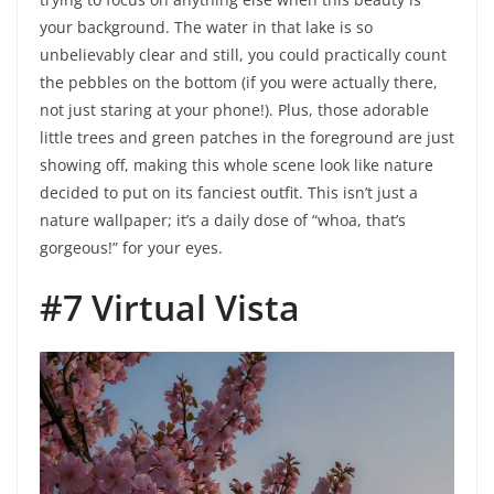
your background. The water in that lake is so
unbelievably clear and still, you could practically count
the pebbles on the bottom (if you were actually there,
not just staring at your phone!). Plus, those adorable
little trees and green patches in the foreground are just
showing off, making this whole scene look like nature
decided to put on its fanciest outfit. This isn’t just a
nature wallpaper; it’s a daily dose of “whoa, that’s
gorgeous!” for your eyes.
#7 Virtual Vista