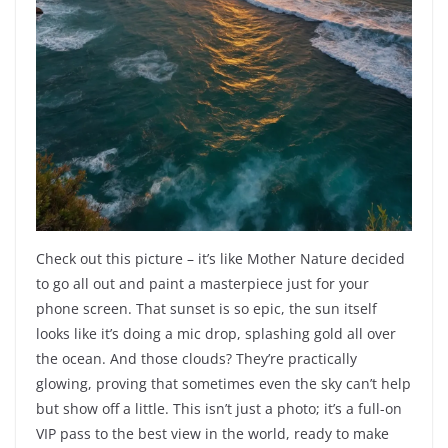
Check out this picture – it’s like Mother Nature decided
to go all out and paint a masterpiece just for your
phone screen. That sunset is so epic, the sun itself
looks like it’s doing a mic drop, splashing gold all over
the ocean. And those clouds? They’re practically
glowing, proving that sometimes even the sky can’t help
but show off a little. This isn’t just a photo; it’s a full-on
VIP pass to the best view in the world, ready to make