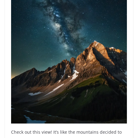
Check out this view! It’s like the mountains decided to