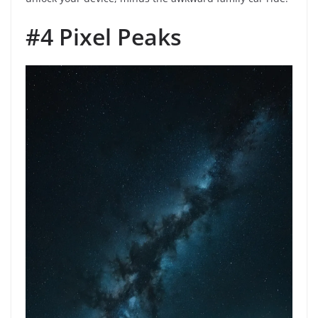
#4 Pixel Peaks