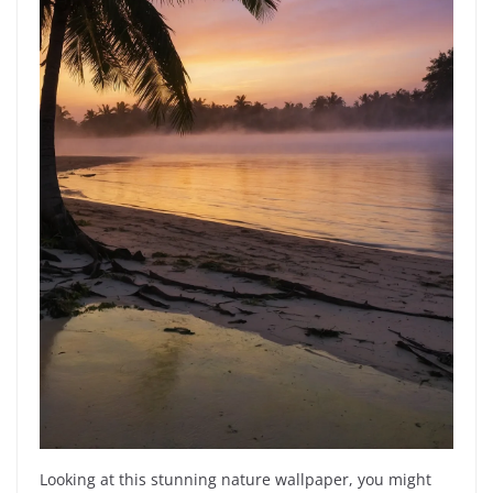
Looking at this stunning nature wallpaper, you might