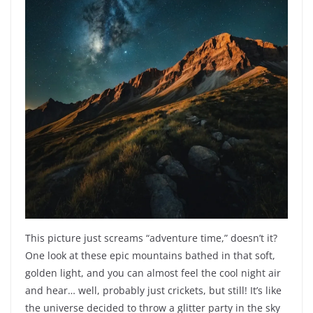
This picture just screams “adventure time,” doesn’t it?
One look at these epic mountains bathed in that soft,
golden light, and you can almost feel the cool night air
and hear… well, probably just crickets, but still! It’s like
the universe decided to throw a glitter party in the sky