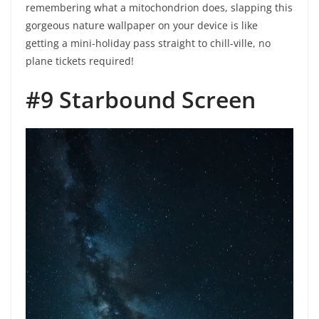
remembering what a mitochondrion does, slapping this
gorgeous nature wallpaper on your device is like
getting a mini-holiday pass straight to chill-ville, no
plane tickets required!
#9 Starbound Screen