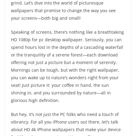
grind. Let’s dive into the world of picturesque
wallpapers that promise to change the way you see
your screens—both big and small!
Speaking of screens, there’s nothing like a breathtaking
HD 1080p for pc desktop wallpaper. Seriously, you can
spend hours lost in the depths of a cascading waterfall
or the tranquility of a serene forest—each download
offering not just a picture but a moment of serenity.
Mornings can be tough, but with the right wallpaper,
you can wake up to nature’s wonders right from your
seat! Just picture it: your coffee in hand, the sun
shining in, and you surrounded by nature—all in
glorious high definition.
But hey, it’s not just the PC folks who need a touch of
vibrancy. For all you iPhone users out there, let’s talk
about HD 4k iPhone wallpapers that make your device