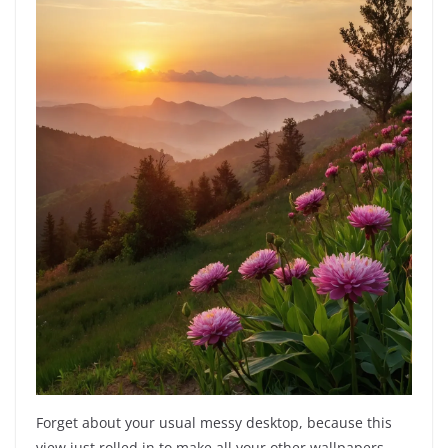
Forget about your usual messy desktop, because this
view just rolled in to make all your other wallpapers