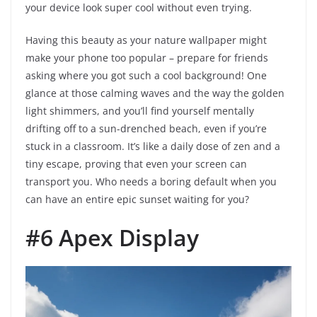
your device look super cool without even trying.
Having this beauty as your nature wallpaper might
make your phone too popular – prepare for friends
asking where you got such a cool background! One
glance at those calming waves and the way the golden
light shimmers, and you’ll find yourself mentally
drifting off to a sun-drenched beach, even if you’re
stuck in a classroom. It’s like a daily dose of zen and a
tiny escape, proving that even your screen can
transport you. Who needs a boring default when you
can have an entire epic sunset waiting for you?
#6 Apex Display