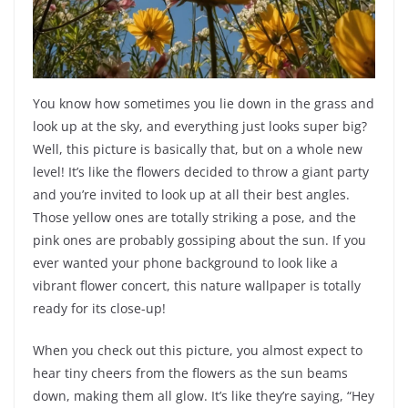
You know how sometimes you lie down in the grass and
look up at the sky, and everything just looks super big?
Well, this picture is basically that, but on a whole new
level! It’s like the flowers decided to throw a giant party
and you’re invited to look up at all their best angles.
Those yellow ones are totally striking a pose, and the
pink ones are probably gossiping about the sun. If you
ever wanted your phone background to look like a
vibrant flower concert, this nature wallpaper is totally
ready for its close-up!
When you check out this picture, you almost expect to
hear tiny cheers from the flowers as the sun beams
down, making them all glow. It’s like they’re saying, “Hey