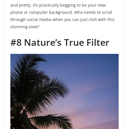
and pretty, it’s practically begging to be your new
phone or computer background. Who needs to scroll
through social media when you can just chill with this
stunning view?
#8 Nature’s True Filter