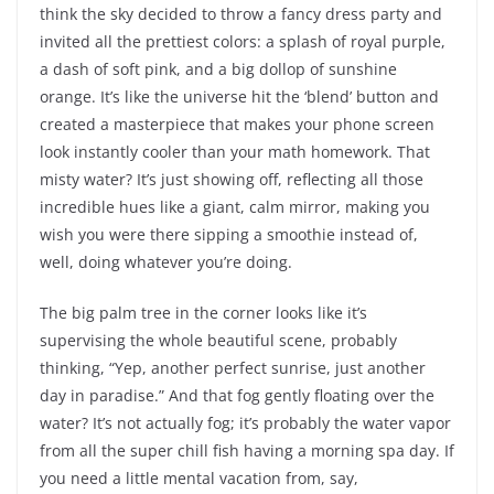
think the sky decided to throw a fancy dress party and
invited all the prettiest colors: a splash of royal purple,
a dash of soft pink, and a big dollop of sunshine
orange. It’s like the universe hit the ‘blend’ button and
created a masterpiece that makes your phone screen
look instantly cooler than your math homework. That
misty water? It’s just showing off, reflecting all those
incredible hues like a giant, calm mirror, making you
wish you were there sipping a smoothie instead of,
well, doing whatever you’re doing.
The big palm tree in the corner looks like it’s
supervising the whole beautiful scene, probably
thinking, “Yep, another perfect sunrise, just another
day in paradise.” And that fog gently floating over the
water? It’s not actually fog; it’s probably the water vapor
from all the super chill fish having a morning spa day. If
you need a little mental vacation from, say,