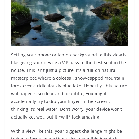
Setting your phone or laptop background to this view is
like giving your device a VIP pass to the best seat in the
house. This isn’t just a picture; it’s a full-on natural
masterpiece where a colossal, snow-capped mountain
lords over a ridiculously blue lake. Honestly, this nature
wallpaper is so clear and beautiful, you might
accidentally try to dip your finger in the screen,
thinking it’s real water. Don’t worry, your device won’t
actually get wet, but it *will* look amazing!
With a view like this, your biggest challenge might be
trying to focus on anything else when this beauty is