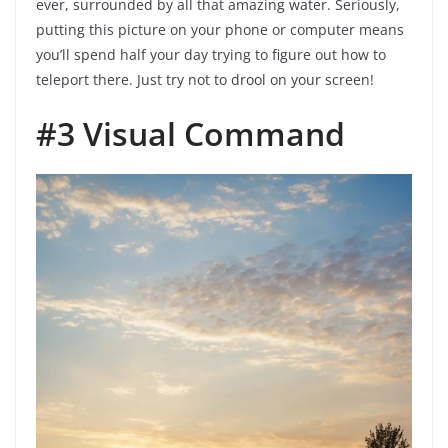
ever, surrounded by all that amazing water. Seriously,
putting this picture on your phone or computer means
you’ll spend half your day trying to figure out how to
teleport there. Just try not to drool on your screen!
#3 Visual Command