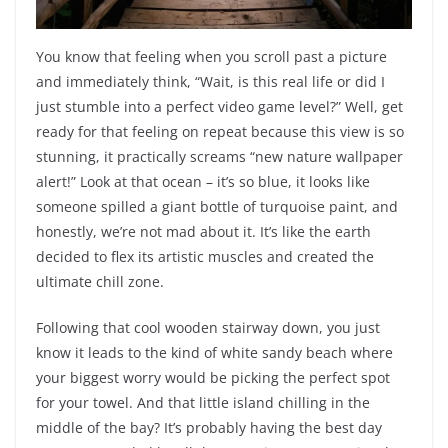
You know that feeling when you scroll past a picture
and immediately think, “Wait, is this real life or did I
just stumble into a perfect video game level?” Well, get
ready for that feeling on repeat because this view is so
stunning, it practically screams “new nature wallpaper
alert!” Look at that ocean – it’s so blue, it looks like
someone spilled a giant bottle of turquoise paint, and
honestly, we’re not mad about it. It’s like the earth
decided to flex its artistic muscles and created the
ultimate chill zone.
Following that cool wooden stairway down, you just
know it leads to the kind of white sandy beach where
your biggest worry would be picking the perfect spot
for your towel. And that little island chilling in the
middle of the bay? It’s probably having the best day