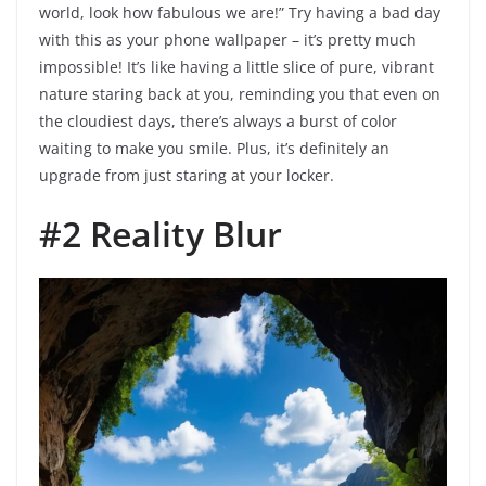
world, look how fabulous we are!” Try having a bad day
with this as your phone wallpaper – it’s pretty much
impossible! It’s like having a little slice of pure, vibrant
nature staring back at you, reminding you that even on
the cloudiest days, there’s always a burst of color
waiting to make you smile. Plus, it’s definitely an
upgrade from just staring at your locker.
#2 Reality Blur