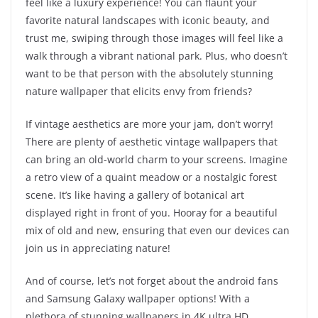
feel like a luxury experience! You can flaunt your
favorite natural landscapes with iconic beauty, and
trust me, swiping through those images will feel like a
walk through a vibrant national park. Plus, who doesn’t
want to be that person with the absolutely stunning
nature wallpaper that elicits envy from friends?
If vintage aesthetics are more your jam, don’t worry!
There are plenty of aesthetic vintage wallpapers that
can bring an old-world charm to your screens. Imagine
a retro view of a quaint meadow or a nostalgic forest
scene. It’s like having a gallery of botanical art
displayed right in front of you. Hooray for a beautiful
mix of old and new, ensuring that even our devices can
join us in appreciating nature!
And of course, let’s not forget about the android fans
and Samsung Galaxy wallpaper options! With a
plethora of stunning wallpapers in 4K ultra HD,