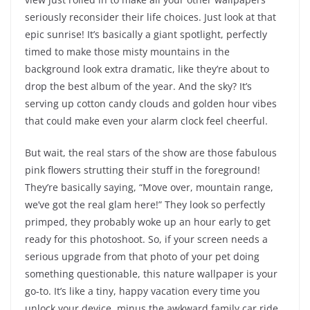
seriously reconsider their life choices. Just look at that
epic sunrise! It’s basically a giant spotlight, perfectly
timed to make those misty mountains in the
background look extra dramatic, like they’re about to
drop the best album of the year. And the sky? It’s
serving up cotton candy clouds and golden hour vibes
that could make even your alarm clock feel cheerful.
But wait, the real stars of the show are those fabulous
pink flowers strutting their stuff in the foreground!
They’re basically saying, “Move over, mountain range,
we’ve got the real glam here!” They look so perfectly
primped, they probably woke up an hour early to get
ready for this photoshoot. So, if your screen needs a
serious upgrade from that photo of your pet doing
something questionable, this nature wallpaper is your
go-to. It’s like a tiny, happy vacation every time you
unlock your device, minus the awkward family car ride.