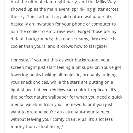
host the ultimate late-night party, and the Milky Way
showed up as the main event, sprinkling glitter across
the sky. This isn’t just any old nature wallpaper; it’s
basically an invitation for your phone or computer to
join the coolest cosmic rave ever. Forget those boring
default backgrounds; this one screams, “My device is
cooler than yours, and it knows how to stargaze!”
Honestly, if you put this as your background, your
screen might just start feeling a bit superior. You’ve got
towering peaks looking all majestic, probably judging
your snack choices, while the stars are putting on a
light show that even Hollywood couldn’t replicate. It’s
the perfect nature wallpaper for when you need a quick
mental vacation from your homework, or if you just
want to pretend you’re an astronaut-mountaineer
without leaving your comfy chair. Plus, it’s a lot less
muddy than actual hiking!