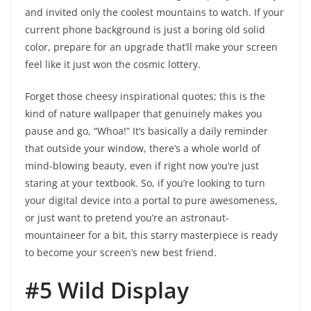
and invited only the coolest mountains to watch. If your
current phone background is just a boring old solid
color, prepare for an upgrade that’ll make your screen
feel like it just won the cosmic lottery.
Forget those cheesy inspirational quotes; this is the
kind of nature wallpaper that genuinely makes you
pause and go, “Whoa!” It’s basically a daily reminder
that outside your window, there’s a whole world of
mind-blowing beauty, even if right now you’re just
staring at your textbook. So, if you’re looking to turn
your digital device into a portal to pure awesomeness,
or just want to pretend you’re an astronaut-
mountaineer for a bit, this starry masterpiece is ready
to become your screen’s new best friend.
#5 Wild Display