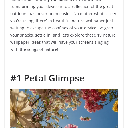
transforming your device into a reflection of the great
outdoors has never been easier. No matter what screen
you’re using, there’s a beautiful nature wallpaper just
waiting to escape the confines of your device. So grab
your snacks, settle in, and let’s explore these 19 nature
wallpaper ideas that will have your screens singing
with the songs of nature!
—
#1 Petal Glimpse