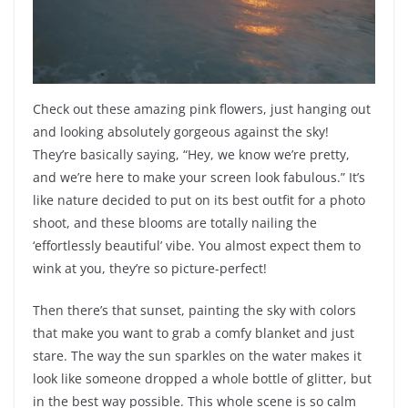
Check out these amazing pink flowers, just hanging out
and looking absolutely gorgeous against the sky!
They’re basically saying, “Hey, we know we’re pretty,
and we’re here to make your screen look fabulous.” It’s
like nature decided to put on its best outfit for a photo
shoot, and these blooms are totally nailing the
‘effortlessly beautiful’ vibe. You almost expect them to
wink at you, they’re so picture-perfect!
Then there’s that sunset, painting the sky with colors
that make you want to grab a comfy blanket and just
stare. The way the sun sparkles on the water makes it
look like someone dropped a whole bottle of glitter, but
in the best way possible. This whole scene is so calm