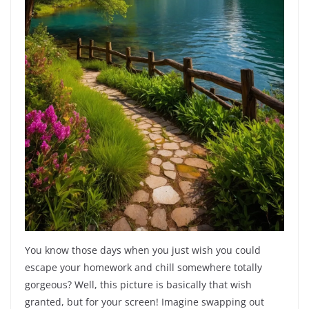
You know those days when you just wish you could
escape your homework and chill somewhere totally
gorgeous? Well, this picture is basically that wish
granted, but for your screen! Imagine swapping out