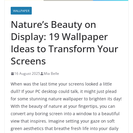
WALLPAPER
Nature’s Beauty on
Display: 19 Wallpaper
Ideas to Transform Your
Screens
16 August 2025
Mia Belle
When was the last time your screens looked a little
dull? If your PC desktop could talk, it might just plead
for some stunning nature wallpaper to brighten its day!
With the beauty of nature at your fingertips, you can
convert any boring screen into a window to a beautiful
view that inspires. Imagine setting your gaze on soft
green aesthetics that breathe fresh life into your daily