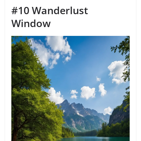
#10 Wanderlust
Window