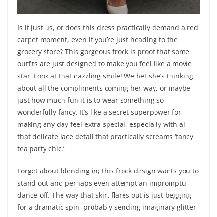
Is it just us, or does this dress practically demand a red
carpet moment, even if you’re just heading to the
grocery store? This gorgeous frock is proof that some
outfits are just designed to make you feel like a movie
star. Look at that dazzling smile! We bet she’s thinking
about all the compliments coming her way, or maybe
just how much fun it is to wear something so
wonderfully fancy. It’s like a secret superpower for
making any day feel extra special, especially with all
that delicate lace detail that practically screams ‘fancy
tea party chic.’
Forget about blending in; this frock design wants you to
stand out and perhaps even attempt an impromptu
dance-off. The way that skirt flares out is just begging
for a dramatic spin, probably sending imaginary glitter