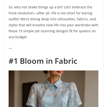
So, why not shake things up a bit? Let’s embrace the
frock revolution—after all, life is too short for boring
outfits! We’re diving deep into silhouettes, fabrics, and
styles that will breathe new life into your wardrobe with
these 19 simple yet stunning designs fit for queens on
any budget.
—
#1 Bloom in Fabric