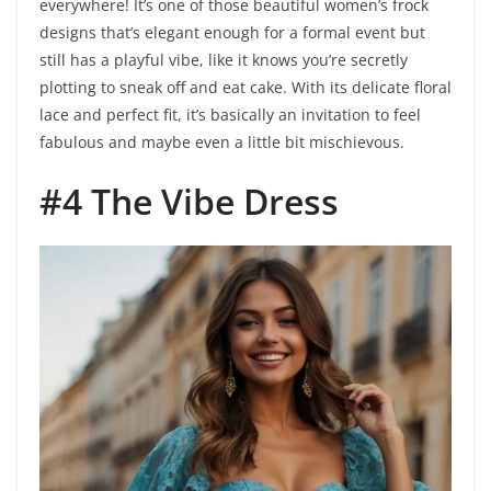
everywhere! It’s one of those beautiful women’s frock
designs that’s elegant enough for a formal event but
still has a playful vibe, like it knows you’re secretly
plotting to sneak off and eat cake. With its delicate floral
lace and perfect fit, it’s basically an invitation to feel
fabulous and maybe even a little bit mischievous.
#4 The Vibe Dress