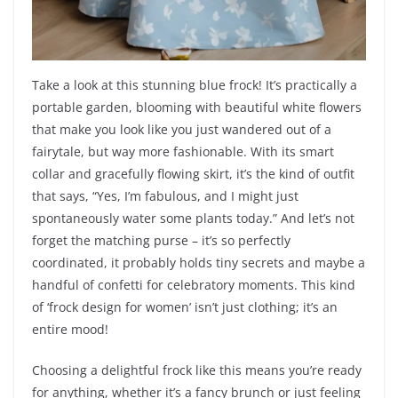
Take a look at this stunning blue frock! It’s practically a
portable garden, blooming with beautiful white flowers
that make you look like you just wandered out of a
fairytale, but way more fashionable. With its smart
collar and gracefully flowing skirt, it’s the kind of outfit
that says, “Yes, I’m fabulous, and I might just
spontaneously water some plants today.” And let’s not
forget the matching purse – it’s so perfectly
coordinated, it probably holds tiny secrets and maybe a
handful of confetti for celebratory moments. This kind
of ‘frock design for women’ isn’t just clothing; it’s an
entire mood!
Choosing a delightful frock like this means you’re ready
for anything, whether it’s a fancy brunch or just feeling