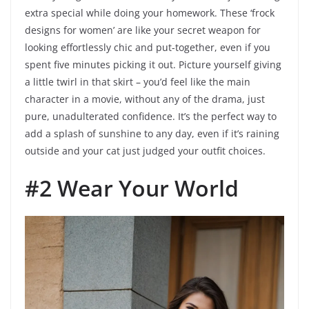
extra special while doing your homework. These ‘frock
designs for women’ are like your secret weapon for
looking effortlessly chic and put-together, even if you
spent five minutes picking it out. Picture yourself giving
a little twirl in that skirt – you’d feel like the main
character in a movie, without any of the drama, just
pure, unadulterated confidence. It’s the perfect way to
add a splash of sunshine to any day, even if it’s raining
outside and your cat just judged your outfit choices.
#2 Wear Your World