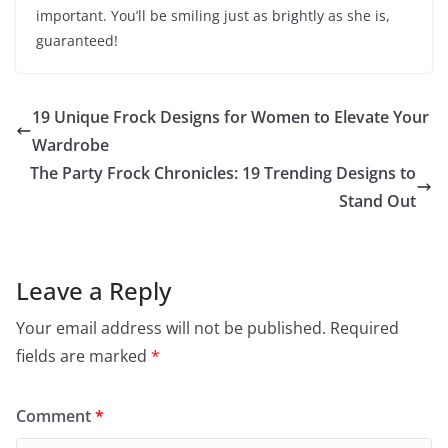
important. You’ll be smiling just as brightly as she is,
guaranteed!
19 Unique Frock Designs for Women to Elevate Your
Wardrobe
The Party Frock Chronicles: 19 Trending Designs to
Stand Out
Leave a Reply
Your email address will not be published.
Required
fields are marked
*
Comment
*