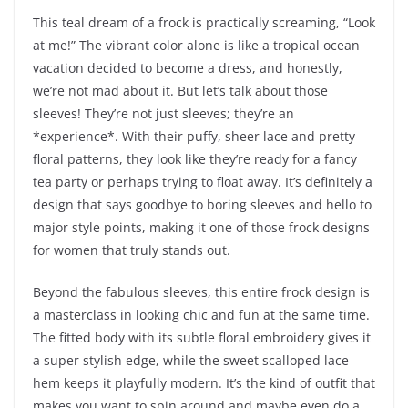
This teal dream of a frock is practically screaming, “Look
at me!” The vibrant color alone is like a tropical ocean
vacation decided to become a dress, and honestly,
we’re not mad about it. But let’s talk about those
sleeves! They’re not just sleeves; they’re an
*experience*. With their puffy, sheer lace and pretty
floral patterns, they look like they’re ready for a fancy
tea party or perhaps trying to float away. It’s definitely a
design that says goodbye to boring sleeves and hello to
major style points, making it one of those frock designs
for women that truly stands out.
Beyond the fabulous sleeves, this entire frock design is
a masterclass in looking chic and fun at the same time.
The fitted body with its subtle floral embroidery gives it
a super stylish edge, while the sweet scalloped lace
hem keeps it playfully modern. It’s the kind of outfit that
makes you want to spin around and maybe even do a