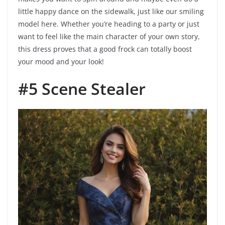
little happy dance on the sidewalk, just like our smiling
model here. Whether you’re heading to a party or just
want to feel like the main character of your own story,
this dress proves that a good frock can totally boost
your mood and your look!
#5 Scene Stealer