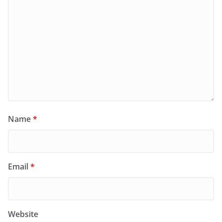
Name
*
Email
*
Website