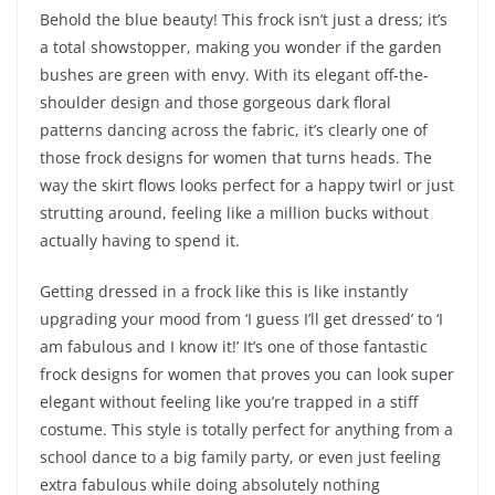
Behold the blue beauty! This frock isn’t just a dress; it’s
a total showstopper, making you wonder if the garden
bushes are green with envy. With its elegant off-the-
shoulder design and those gorgeous dark floral
patterns dancing across the fabric, it’s clearly one of
those frock designs for women that turns heads. The
way the skirt flows looks perfect for a happy twirl or just
strutting around, feeling like a million bucks without
actually having to spend it.
Getting dressed in a frock like this is like instantly
upgrading your mood from ‘I guess I’ll get dressed’ to ‘I
am fabulous and I know it!’ It’s one of those fantastic
frock designs for women that proves you can look super
elegant without feeling like you’re trapped in a stiff
costume. This style is totally perfect for anything from a
school dance to a big family party, or even just feeling
extra fabulous while doing absolutely nothing