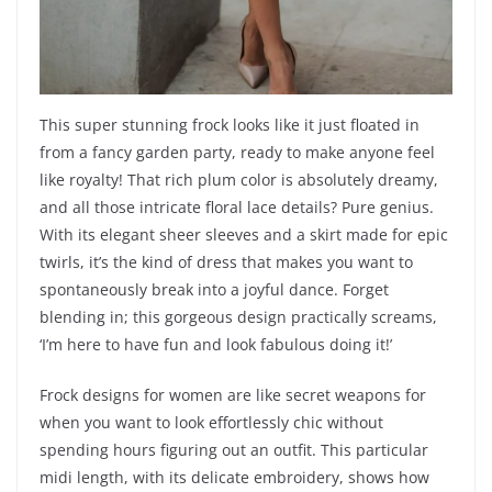
This super stunning frock looks like it just floated in
from a fancy garden party, ready to make anyone feel
like royalty! That rich plum color is absolutely dreamy,
and all those intricate floral lace details? Pure genius.
With its elegant sheer sleeves and a skirt made for epic
twirls, it’s the kind of dress that makes you want to
spontaneously break into a joyful dance. Forget
blending in; this gorgeous design practically screams,
‘I’m here to have fun and look fabulous doing it!’
Frock designs for women are like secret weapons for
when you want to look effortlessly chic without
spending hours figuring out an outfit. This particular
midi length, with its delicate embroidery, shows how