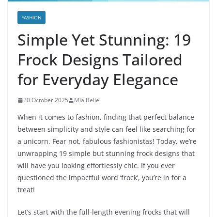
FASHION
Simple Yet Stunning: 19
Frock Designs Tailored
for Everyday Elegance
20 October 2025
Mia Belle
When it comes to fashion, finding that perfect balance
between simplicity and style can feel like searching for
a unicorn. Fear not, fabulous fashionistas! Today, we’re
unwrapping 19 simple but stunning frock designs that
will have you looking effortlessly chic. If you ever
questioned the impactful word ‘frock’, you’re in for a
treat!
Let’s start with the full-length evening frocks that will