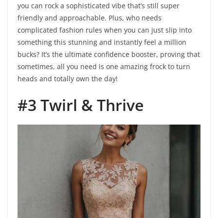
you can rock a sophisticated vibe that’s still super
friendly and approachable. Plus, who needs
complicated fashion rules when you can just slip into
something this stunning and instantly feel a million
bucks? It’s the ultimate confidence booster, proving that
sometimes, all you need is one amazing frock to turn
heads and totally own the day!
#3 Twirl & Thrive