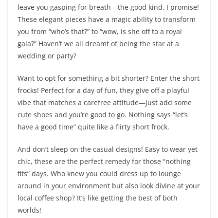
leave you gasping for breath—the good kind, I promise!
These elegant pieces have a magic ability to transform
you from “who’s that?” to “wow, is she off to a royal
gala?” Haven’t we all dreamt of being the star at a
wedding or party?
Want to opt for something a bit shorter? Enter the short
frocks! Perfect for a day of fun, they give off a playful
vibe that matches a carefree attitude—just add some
cute shoes and you’re good to go. Nothing says “let’s
have a good time” quite like a flirty short frock.
And don’t sleep on the casual designs! Easy to wear yet
chic, these are the perfect remedy for those “nothing
fits” days. Who knew you could dress up to lounge
around in your environment but also look divine at your
local coffee shop? It’s like getting the best of both
worlds!