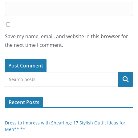
Save my name, email, and website in this browser for
the next time I comment.
Search
Recent Posts
Dress to Impress with Shearling: 17 Stylish Outfit Ideas for
Men** **