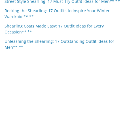
Street Style Shearling: 17 Must-Try Outfit Ideas for Men** **
Rocking the Shearling: 17 Outfits to Inspire Your Winter
Wardrobe** **
Shearling Coats Made Easy: 17 Outfit Ideas for Every
Occasion** **
Unleashing the Shearling: 17 Outstanding Outfit Ideas for
Men** **