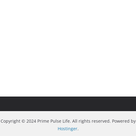
Copyright © 2024 Prime Pulse Life. All rights reserved. Powered by
Hostinger
.