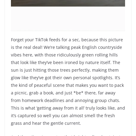
Forget your TikTok feeds for a sec, because this picture
is the real deal! We’re talking peak English countryside
vibes here, with those ridiculously green rolling hills
that look like they’ve been ironed by nature itself. The
sun is just hitting those trees perfectly, making them
glow like they’ve got their own personal spotlights. It’s
the kind of peaceful scene that makes you want to pack
a picnic, grab a book, and just *be* there, far away
from homework deadlines and annoying group chats.
This is what ‘getting away from it all’ truly looks like, and
it’s captured so well you can almost smell the fresh
grass and hear the gentle current.