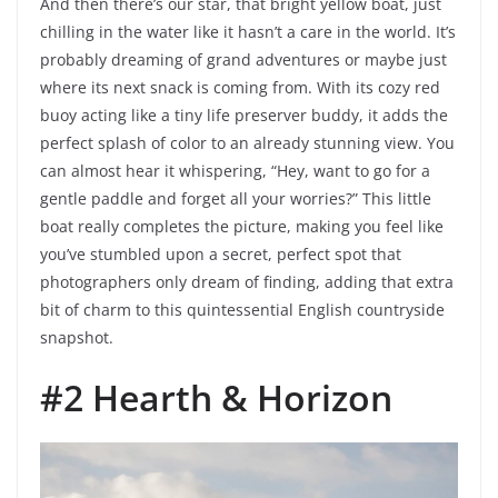
And then there’s our star, that bright yellow boat, just
chilling in the water like it hasn’t a care in the world. It’s
probably dreaming of grand adventures or maybe just
where its next snack is coming from. With its cozy red
buoy acting like a tiny life preserver buddy, it adds the
perfect splash of color to an already stunning view. You
can almost hear it whispering, “Hey, want to go for a
gentle paddle and forget all your worries?” This little
boat really completes the picture, making you feel like
you’ve stumbled upon a secret, perfect spot that
photographers only dream of finding, adding that extra
bit of charm to this quintessential English countryside
snapshot.
#2 Hearth & Horizon