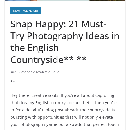
BEAUTIFUL PLACES
Snap Happy: 21 Must-
Try Photography Ideas in
the English
Countryside** **
21 October 2025
Mia Belle
**
Hey there, creative souls! If you’re all about capturing
that dreamy English countryside aesthetic, then you’re
in for a delightful blog post ahead! The countryside is
bursting with opportunities that will not only elevate
your photography game but also add that perfect touch