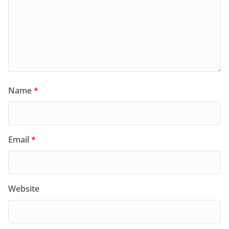
Name
*
Email
*
Website