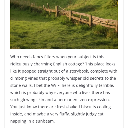
Who needs fancy filters when your subject is this
ridiculously charming English cottage? This place looks
like it popped straight out of a storybook, complete with
climbing vines that probably whisper old secrets to the
stone walls. I bet the Wi-Fi here is delightfully terrible,
which is probably why everyone who lives there has
such glowing skin and a permanent zen expression.
You just know there are fresh-baked biscuits cooling
inside, and maybe a very fluffy, slightly judgy cat
napping in a sunbeam.