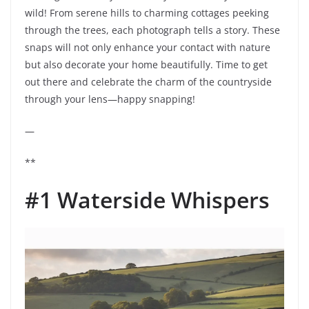
wild! From serene hills to charming cottages peeking
through the trees, each photograph tells a story. These
snaps will not only enhance your contact with nature
but also decorate your home beautifully. Time to get
out there and celebrate the charm of the countryside
through your lens—happy snapping!
—
**
#1 Waterside Whispers