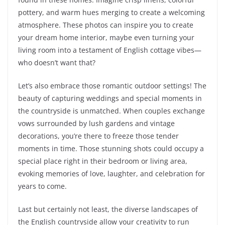
pottery, and warm hues merging to create a welcoming
atmosphere. These photos can inspire you to create
your dream home interior, maybe even turning your
living room into a testament of English cottage vibes—
who doesn’t want that?
Let’s also embrace those romantic outdoor settings! The
beauty of capturing weddings and special moments in
the countryside is unmatched. When couples exchange
vows surrounded by lush gardens and vintage
decorations, you’re there to freeze those tender
moments in time. Those stunning shots could occupy a
special place right in their bedroom or living area,
evoking memories of love, laughter, and celebration for
years to come.
Last but certainly not least, the diverse landscapes of
the English countryside allow your creativity to run