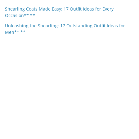
Shearling Coats Made Easy: 17 Outfit Ideas for Every
Occasion** **
Unleashing the Shearling: 17 Outstanding Outfit Ideas for
Men** **