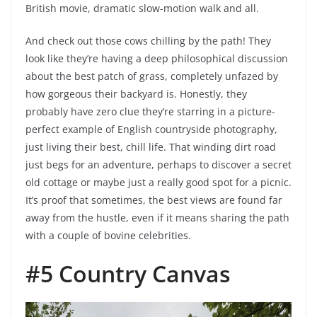
British movie, dramatic slow-motion walk and all.
And check out those cows chilling by the path! They
look like they’re having a deep philosophical discussion
about the best patch of grass, completely unfazed by
how gorgeous their backyard is. Honestly, they
probably have zero clue they’re starring in a picture-
perfect example of English countryside photography,
just living their best, chill life. That winding dirt road
just begs for an adventure, perhaps to discover a secret
old cottage or maybe just a really good spot for a picnic.
It’s proof that sometimes, the best views are found far
away from the hustle, even if it means sharing the path
with a couple of bovine celebrities.
#5 Country Canvas