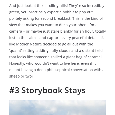
And just look at those rolling hills! They’re so incredibly
green, you practically expect a hobbit to pop out,
politely asking for second breakfast. This is the kind of
view that makes you want to ditch your phone for a
camera – or maybe just stare blankly for an hour, totally
lost in the calm – and capture every peaceful detail. It’s
like Mother Nature decided to go all out with the
‘quaint’ setting, adding fluffy clouds and a distant field
that looks like someone spilled a giant bag of caramel.
Honestly, who wouldn’t want to live here, even if it
meant having a deep philosophical conversation with a
sheep or two?
#3 Storybook Stays