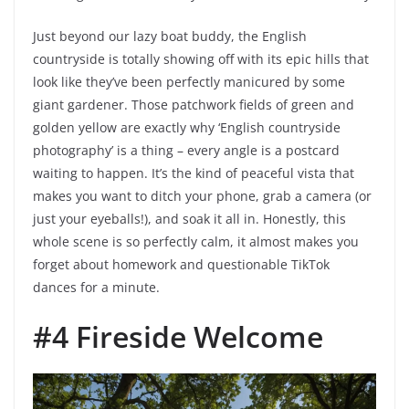
Just beyond our lazy boat buddy, the English
countryside is totally showing off with its epic hills that
look like they’ve been perfectly manicured by some
giant gardener. Those patchwork fields of green and
golden yellow are exactly why ‘English countryside
photography’ is a thing – every angle is a postcard
waiting to happen. It’s the kind of peaceful vista that
makes you want to ditch your phone, grab a camera (or
just your eyeballs!), and soak it all in. Honestly, this
whole scene is so perfectly calm, it almost makes you
forget about homework and questionable TikTok
dances for a minute.
#4 Fireside Welcome