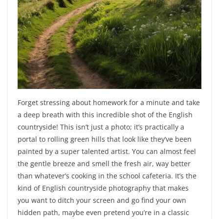
Forget stressing about homework for a minute and take
a deep breath with this incredible shot of the English
countryside! This isn’t just a photo; it’s practically a
portal to rolling green hills that look like they’ve been
painted by a super talented artist. You can almost feel
the gentle breeze and smell the fresh air, way better
than whatever’s cooking in the school cafeteria. It’s the
kind of English countryside photography that makes
you want to ditch your screen and go find your own
hidden path, maybe even pretend you’re in a classic