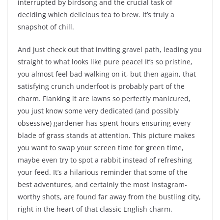
interrupted by birdsong and the crucial task of
deciding which delicious tea to brew. It’s truly a
snapshot of chill.
And just check out that inviting gravel path, leading you
straight to what looks like pure peace! It’s so pristine,
you almost feel bad walking on it, but then again, that
satisfying crunch underfoot is probably part of the
charm. Flanking it are lawns so perfectly manicured,
you just know some very dedicated (and possibly
obsessive) gardener has spent hours ensuring every
blade of grass stands at attention. This picture makes
you want to swap your screen time for green time,
maybe even try to spot a rabbit instead of refreshing
your feed. It’s a hilarious reminder that some of the
best adventures, and certainly the most Instagram-
worthy shots, are found far away from the bustling city,
right in the heart of that classic English charm.