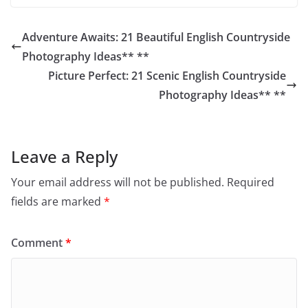
Adventure Awaits: 21 Beautiful English Countryside
Photography Ideas** **
Picture Perfect: 21 Scenic English Countryside
Photography Ideas** **
Leave a Reply
Your email address will not be published.
Required
fields are marked
*
Comment
*