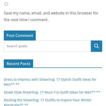
Save my name, email, and website in this browser for
the next time I comment.
Search
Recent Posts
Dress to Impress with Shearling: 17 Stylish Outfit Ideas for
Men** **
Street Style Shearling: 17 Must-Try Outfit Ideas for Men** **
Rocking the Shearling: 17 Outfits to Inspire Your Winter
Wardrobe** **