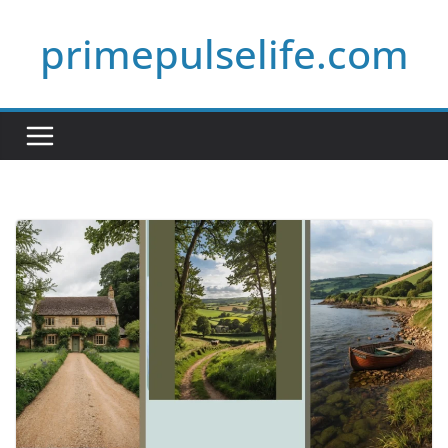
Skip
primepulselife.com
to
content