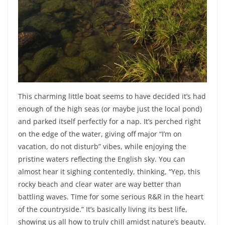
This charming little boat seems to have decided it’s had
enough of the high seas (or maybe just the local pond)
and parked itself perfectly for a nap. It’s perched right
on the edge of the water, giving off major “I’m on
vacation, do not disturb” vibes, while enjoying the
pristine waters reflecting the English sky. You can
almost hear it sighing contentedly, thinking, “Yep, this
rocky beach and clear water are way better than
battling waves. Time for some serious R&R in the heart
of the countryside.” It’s basically living its best life,
showing us all how to truly chill amidst nature’s beauty.