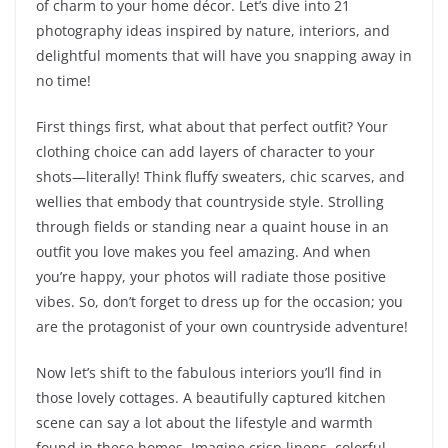
of charm to your home décor. Let’s dive into 21
photography ideas inspired by nature, interiors, and
delightful moments that will have you snapping away in
no time!
First things first, what about that perfect outfit? Your
clothing choice can add layers of character to your
shots—literally! Think fluffy sweaters, chic scarves, and
wellies that embody that countryside style. Strolling
through fields or standing near a quaint house in an
outfit you love makes you feel amazing. And when
you’re happy, your photos will radiate those positive
vibes. So, don’t forget to dress up for the occasion; you
are the protagonist of your own countryside adventure!
Now let’s shift to the fabulous interiors you’ll find in
those lovely cottages. A beautifully captured kitchen
scene can say a lot about the lifestyle and warmth
found in these homes. Imagine crisp linens, colorful