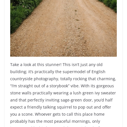
Take a look at this stunner! This isn’t just any old
building; it’s practically the supermodel of English
countryside photography, totally rocking that charming,
“I’m straight out of a storybook” vibe. With its gorgeous
stone walls practically wearing a lush green ivy sweater
and that perfectly inviting sage-green door, you’d half
expect a friendly talking squirrel to pop out and offer
you a scone. Whoever gets to call this place home
probably has the most peaceful mornings, only