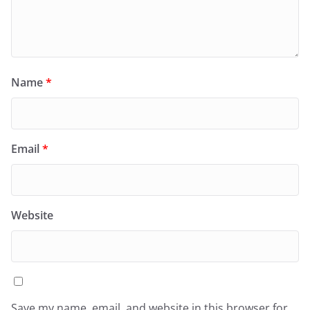
Name
*
Email
*
Website
Save my name, email, and website in this browser for