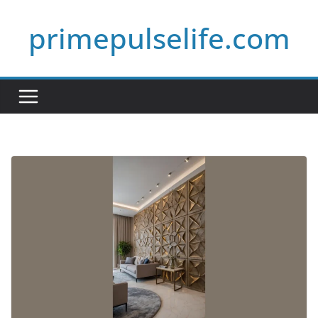
Skip
primepulselife.com
to
content