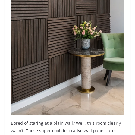
Bored of staring at a plain wall? Well, this room clearly
wasn’t! These super cool decorative wall panels are