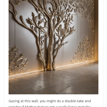
Gazing at this wall, you might do a double-take and
wonder if Mother Nature got a really fancy metallic