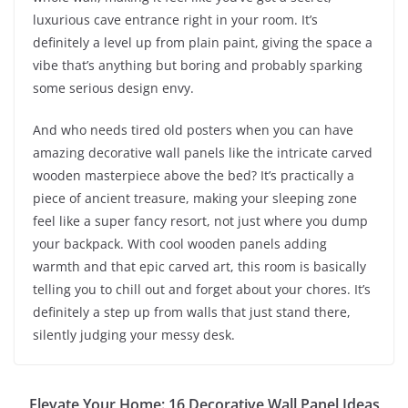
luxurious cave entrance right in your room. It’s
definitely a level up from plain paint, giving the space a
vibe that’s anything but boring and probably sparking
some serious design envy.
And who needs tired old posters when you can have
amazing decorative wall panels like the intricate carved
wooden masterpiece above the bed? It’s practically a
piece of ancient treasure, making your sleeping zone
feel like a super fancy resort, not just where you dump
your backpack. With cool wooden panels adding
warmth and that epic carved art, this room is basically
telling you to chill out and forget about your chores. It’s
definitely a step up from walls that just stand there,
silently judging your messy desk.
Elevate Your Home: 16 Decorative Wall Panel Ideas