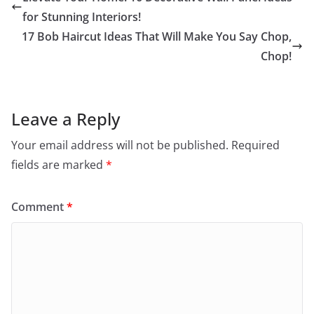
for Stunning Interiors!
17 Bob Haircut Ideas That Will Make You Say Chop,
Chop!
Leave a Reply
Your email address will not be published.
Required
fields are marked
*
Comment
*