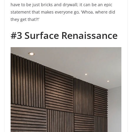
have to be just bricks and drywall; it can be an epic
statement that makes everyone go, ‘Whoa, where did
they get that?!’
#3 Surface Renaissance