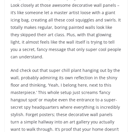
Look closely at those awesome decorative wall panels –
it’s like someone let a master artist loose with a giant
icing bag, creating all these cool squiggles and swirls. It
totally makes regular, boring painted walls look like
they skipped their art class. Plus, with that glowing
light, it almost feels like the wall itself is trying to tell
you a secret, fancy message that only super cool people
can understand.
And check out that super chill plant hanging out by the
wall, probably admiring its own reflection in the shiny
floor and thinking, ‘Yeah, I belong here, next to this
masterpiece.’ This whole setup just screams ‘fancy
hangout spot’ or maybe even the entrance to a super-
secret spy headquarters where everything is incredibly
stylish. Forget posters; these decorative wall panels
turn a simple hallway into an art gallery you actually
want to walk through. It’s proof that your home doesn’t