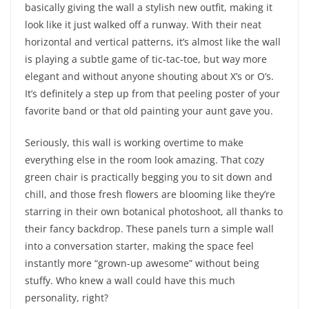
basically giving the wall a stylish new outfit, making it
look like it just walked off a runway. With their neat
horizontal and vertical patterns, it’s almost like the wall
is playing a subtle game of tic-tac-toe, but way more
elegant and without anyone shouting about X’s or O’s.
It’s definitely a step up from that peeling poster of your
favorite band or that old painting your aunt gave you.
Seriously, this wall is working overtime to make
everything else in the room look amazing. That cozy
green chair is practically begging you to sit down and
chill, and those fresh flowers are blooming like they’re
starring in their own botanical photoshoot, all thanks to
their fancy backdrop. These panels turn a simple wall
into a conversation starter, making the space feel
instantly more “grown-up awesome” without being
stuffy. Who knew a wall could have this much
personality, right?