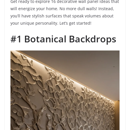
Get ready to explore 16 decorative wall panel ideas that
will energize your home. No more dull walls! Instead,
you’ll have stylish surfaces that speak volumes about
your unique personality. Let’s get started!
#1 Botanical Backdrops