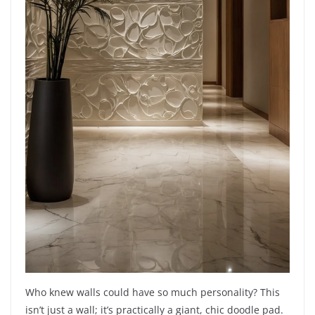
Who knew walls could have so much personality? This
isn’t just a wall; it’s practically a giant, chic doodle pad.