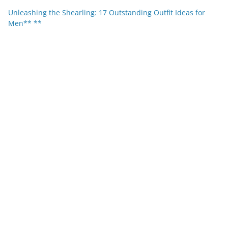
Unleashing the Shearling: 17 Outstanding Outfit Ideas for
Men** **