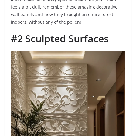
feels a bit dull, remember these amazing decorative
wall panels and how they brought an entire forest
indoors, without any of the pollen!
#2 Sculpted Surfaces