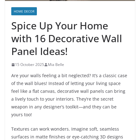
HOME DECOR
Spice Up Your Home
with 16 Decorative Wall
Panel Ideas!
15 October 2025
Mia Belle
Are your walls feeling a bit neglected? It’s a classic case
of the wall blues! Instead of letting your living space
feel like a flat canvas, decorative wall panels can bring
a lively touch to your interiors. They’re the secret
weapon in any designer’s toolkit—and they can be
yours too!
Textures can work wonders. Imagine soft, seamless
surfaces in matte finishes or eye-catching 3D designs