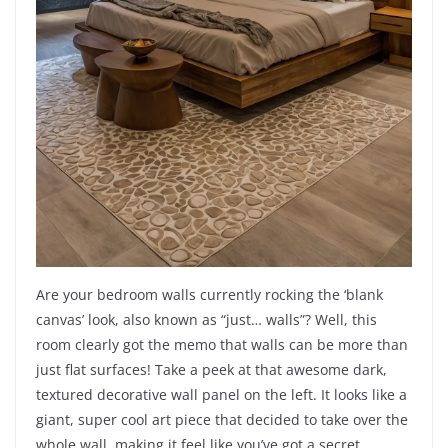
Are your bedroom walls currently rocking the ‘blank
canvas’ look, also known as “just… walls”? Well, this
room clearly got the memo that walls can be more than
just flat surfaces! Take a peek at that awesome dark,
textured decorative wall panel on the left. It looks like a
giant, super cool art piece that decided to take over the
whole wall, making it feel like you’ve got a secret,