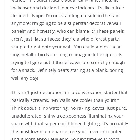
makeover and decided to move indoors. It’s like a tree
decided, “Nope, I’m not standing outside in the rain
anymore; I’m going to be a superstar decorative wall
panel!” And honestly, who can blame it? These panels
aren’t just flat surfaces; they’re a whole forest party,
sculpted right onto your wall. You could almost hear
tiny metallic birds chirping or imagine little squirrels
trying to figure out if these leaves are crunchy enough
for a snack. Definitely beats staring at a blank, boring
wall any day!
This isn’t just decoration; it’s a conversation starter that
basically screams, “My walls are cooler than yours!”
Think about it: no watering, no raking leaves, just pure,
unadulterated, shiny tree goodness illuminating your
space with that super cool hidden lighting. It’s probably
the most low-maintenance tree you’ll ever encounter,
and it looks absolutely epic. So next time your room