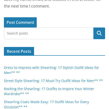
the next time I comment.
Search
Recent Posts
Dress to Impress with Shearling: 17 Stylish Outfit Ideas for
Men** **
Street Style Shearling: 17 Must-Try Outfit Ideas for Men** **
Rocking the Shearling: 17 Outfits to Inspire Your Winter
Wardrobe** **
Shearling Coats Made Easy: 17 Outfit Ideas for Every
Occasion** **