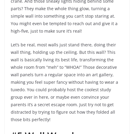
crane. And those sneaky lights hiding behind some
parts? They make the whole thing glow, turning a
simple wall into something you can’t stop staring at.
You might even be tempted to reach out and give it a
high-five, just to make sure it’s real!
Let’s be real, most walls just stand there, doing their
wall thing, holding up the ceiling. But this wall? This
wall is basically living its best life, transforming the
whole room from “meh” to “WHOA!” Those decorative
wall panels turn a regular space into an art gallery,
making you feel super fancy without having to wear a
tuxedo. You could probably host the coolest study
group ever in here, or maybe even convince your
parents it’s a secret escape room. Just try not to get
distracted by trying to figure out how they folded all
those bits perfectly!