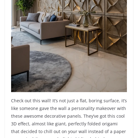
Check out this wall! It’s not just a flat, boring surface, it’s
like someone gave the wall a personality makeover with
these awesome decorative panels. They’ve got this cool
3D effect, almost like giant, perfectly folded origami
that decided to chill out on your wall instead of a paper