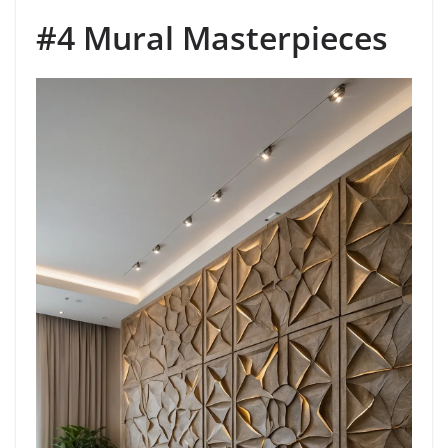
#4 Mural Masterpieces