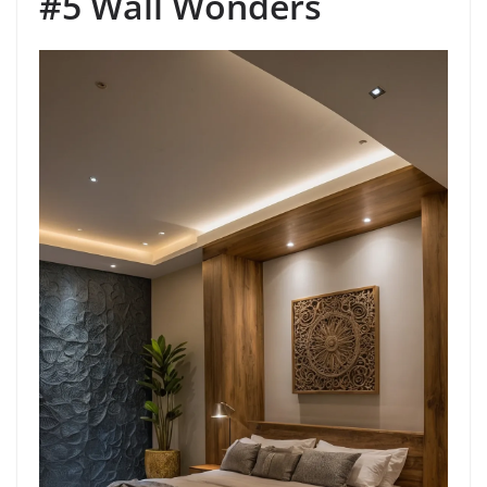
#5 Wall Wonders