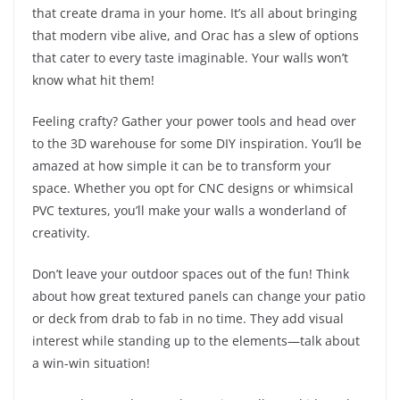
that create drama in your home. It’s all about bringing
that modern vibe alive, and Orac has a slew of options
that cater to every taste imaginable. Your walls won’t
know what hit them!
Feeling crafty? Gather your power tools and head over
to the 3D warehouse for some DIY inspiration. You’ll be
amazed at how simple it can be to transform your
space. Whether you opt for CNC designs or whimsical
PVC textures, you’ll make your walls a wonderland of
creativity.
Don’t leave your outdoor spaces out of the fun! Think
about how great textured panels can change your patio
or deck from drab to fab in no time. They add visual
interest while standing up to the elements—talk about
a win-win situation!