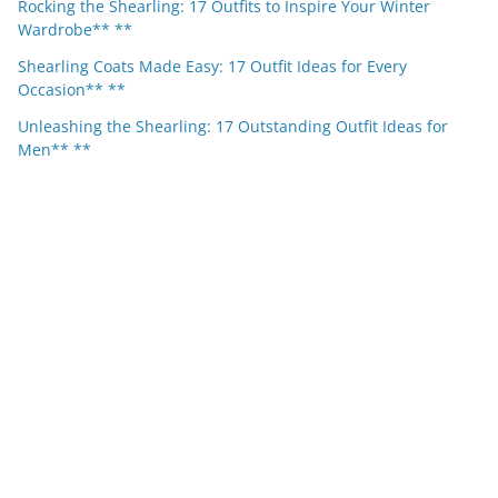
Rocking the Shearling: 17 Outfits to Inspire Your Winter
Wardrobe** **
Shearling Coats Made Easy: 17 Outfit Ideas for Every
Occasion** **
Unleashing the Shearling: 17 Outstanding Outfit Ideas for
Men** **