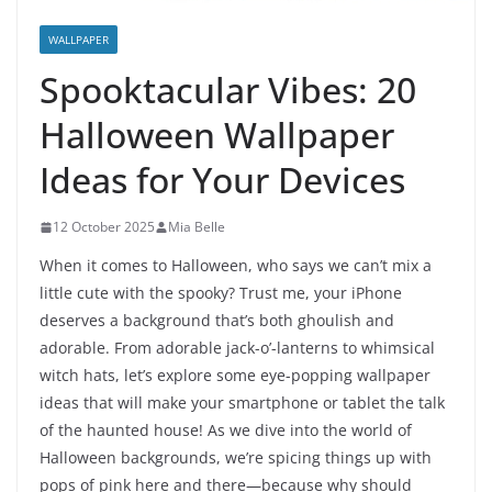
WALLPAPER
Spooktacular Vibes: 20
Halloween Wallpaper
Ideas for Your Devices
12 October 2025
Mia Belle
When it comes to Halloween, who says we can’t mix a
little cute with the spooky? Trust me, your iPhone
deserves a background that’s both ghoulish and
adorable. From adorable jack-o’-lanterns to whimsical
witch hats, let’s explore some eye-popping wallpaper
ideas that will make your smartphone or tablet the talk
of the haunted house! As we dive into the world of
Halloween backgrounds, we’re spicing things up with
pops of pink here and there—because why should