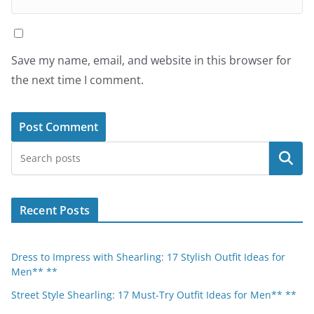
Save my name, email, and website in this browser for
the next time I comment.
Search
Recent Posts
Dress to Impress with Shearling: 17 Stylish Outfit Ideas for
Men** **
Street Style Shearling: 17 Must-Try Outfit Ideas for Men** **