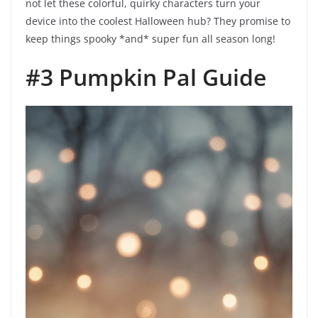
not let these colorful, quirky characters turn your
device into the coolest Halloween hub? They promise to
keep things spooky *and* super fun all season long!
#3 Pumpkin Pal Guide