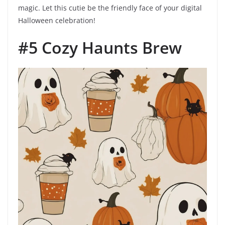
magic. Let this cutie be the friendly face of your digital
Halloween celebration!
#5 Cozy Haunts Brew