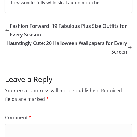
how wonderfully whimsical autumn can be!
Fashion Forward: 19 Fabulous Plus Size Outfits for
Every Season
Hauntingly Cute: 20 Halloween Wallpapers for Every
Screen
Leave a Reply
Your email address will not be published.
Required
fields are marked
*
Comment
*