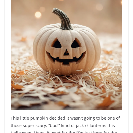
This little pumpkin decided it wasn’t going to be one of
those super scary, “boo!” kind of jack-o’-lanterns this
Halloween. Nope, it went for the “I’m just here for the