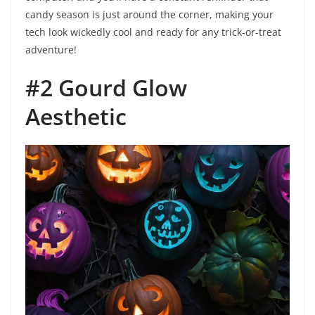
candy season is just around the corner, making your
tech look wickedly cool and ready for any trick-or-treat
adventure!
#2 Gourd Glow
Aesthetic