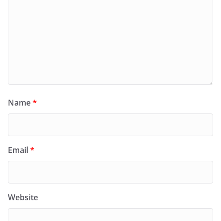
Name
*
Email
*
Website