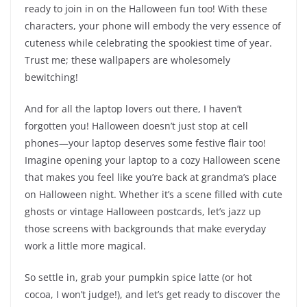
ready to join in on the Halloween fun too! With these
characters, your phone will embody the very essence of
cuteness while celebrating the spookiest time of year.
Trust me; these wallpapers are wholesomely
bewitching!
And for all the laptop lovers out there, I haven’t
forgotten you! Halloween doesn’t just stop at cell
phones—your laptop deserves some festive flair too!
Imagine opening your laptop to a cozy Halloween scene
that makes you feel like you’re back at grandma’s place
on Halloween night. Whether it’s a scene filled with cute
ghosts or vintage Halloween postcards, let’s jazz up
those screens with backgrounds that make everyday
work a little more magical.
So settle in, grab your pumpkin spice latte (or hot
cocoa, I won’t judge!), and let’s get ready to discover the