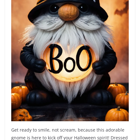
Get ready to smile, not scream, because this adorable
gnome is here to kick off your Halloween spirit! Dressed