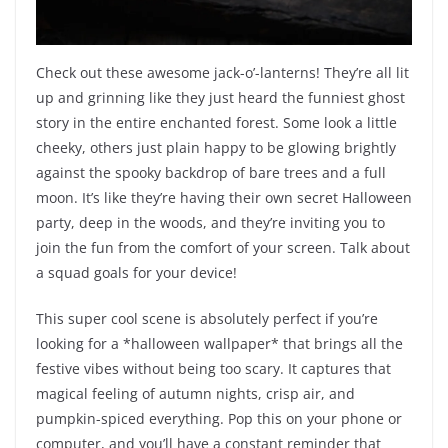
Check out these awesome jack-o’-lanterns! They’re all lit
up and grinning like they just heard the funniest ghost
story in the entire enchanted forest. Some look a little
cheeky, others just plain happy to be glowing brightly
against the spooky backdrop of bare trees and a full
moon. It’s like they’re having their own secret Halloween
party, deep in the woods, and they’re inviting you to
join the fun from the comfort of your screen. Talk about
a squad goals for your device!
This super cool scene is absolutely perfect if you’re
looking for a *halloween wallpaper* that brings all the
festive vibes without being too scary. It captures that
magical feeling of autumn nights, crisp air, and
pumpkin-spiced everything. Pop this on your phone or
computer, and you’ll have a constant reminder that