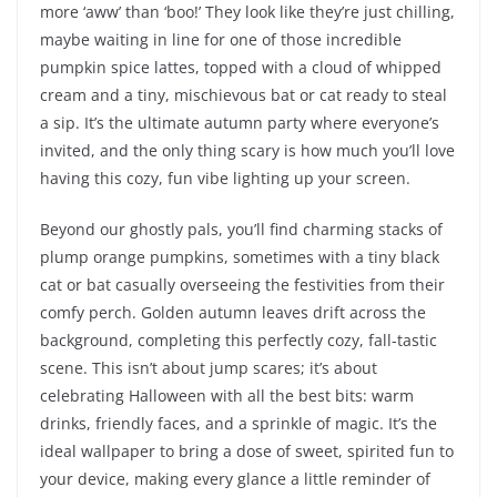
more ‘aww’ than ‘boo!’ They look like they’re just chilling,
maybe waiting in line for one of those incredible
pumpkin spice lattes, topped with a cloud of whipped
cream and a tiny, mischievous bat or cat ready to steal
a sip. It’s the ultimate autumn party where everyone’s
invited, and the only thing scary is how much you’ll love
having this cozy, fun vibe lighting up your screen.
Beyond our ghostly pals, you’ll find charming stacks of
plump orange pumpkins, sometimes with a tiny black
cat or bat casually overseeing the festivities from their
comfy perch. Golden autumn leaves drift across the
background, completing this perfectly cozy, fall-tastic
scene. This isn’t about jump scares; it’s about
celebrating Halloween with all the best bits: warm
drinks, friendly faces, and a sprinkle of magic. It’s the
ideal wallpaper to bring a dose of sweet, spirited fun to
your device, making every glance a little reminder of