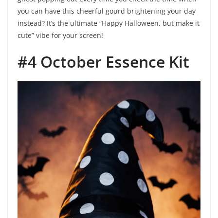
you can have this cheerful gourd brightening your day
instead? It’s the ultimate “Happy Halloween, but make it
cute” vibe for your screen!
#4 October Essence Kit