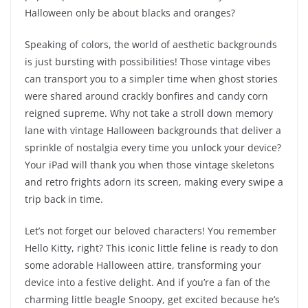
Halloween only be about blacks and oranges?
Speaking of colors, the world of aesthetic backgrounds
is just bursting with possibilities! Those vintage vibes
can transport you to a simpler time when ghost stories
were shared around crackly bonfires and candy corn
reigned supreme. Why not take a stroll down memory
lane with vintage Halloween backgrounds that deliver a
sprinkle of nostalgia every time you unlock your device?
Your iPad will thank you when those vintage skeletons
and retro frights adorn its screen, making every swipe a
trip back in time.
Let’s not forget our beloved characters! You remember
Hello Kitty, right? This iconic little feline is ready to don
some adorable Halloween attire, transforming your
device into a festive delight. And if you’re a fan of the
charming little beagle Snoopy, get excited because he’s