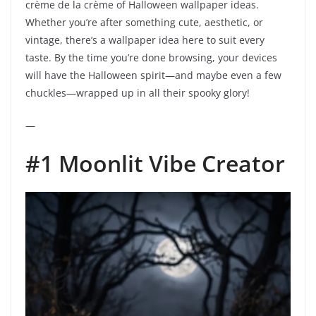
crème de la crème of Halloween wallpaper ideas.
Whether you’re after something cute, aesthetic, or
vintage, there’s a wallpaper idea here to suit every
taste. By the time you’re done browsing, your devices
will have the Halloween spirit—and maybe even a few
chuckles—wrapped up in all their spooky glory!
—
#1 Moonlit Vibe Creator