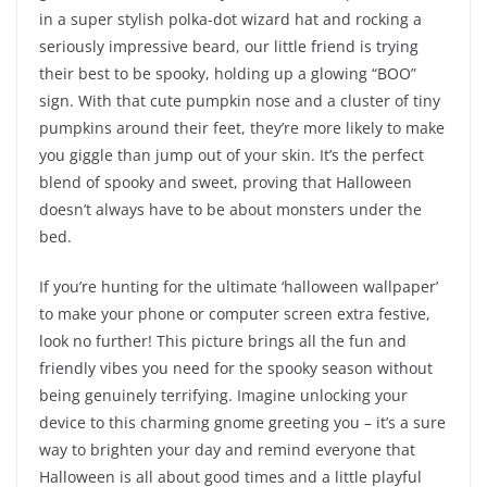
in a super stylish polka-dot wizard hat and rocking a
seriously impressive beard, our little friend is trying
their best to be spooky, holding up a glowing “BOO”
sign. With that cute pumpkin nose and a cluster of tiny
pumpkins around their feet, they’re more likely to make
you giggle than jump out of your skin. It’s the perfect
blend of spooky and sweet, proving that Halloween
doesn’t always have to be about monsters under the
bed.
If you’re hunting for the ultimate ‘halloween wallpaper’
to make your phone or computer screen extra festive,
look no further! This picture brings all the fun and
friendly vibes you need for the spooky season without
being genuinely terrifying. Imagine unlocking your
device to this charming gnome greeting you – it’s a sure
way to brighten your day and remind everyone that
Halloween is all about good times and a little playful