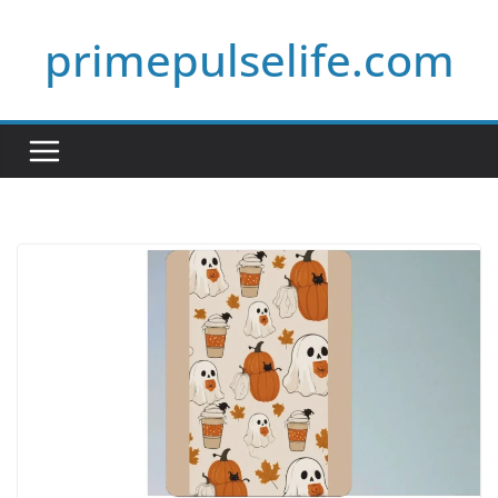
Skip
primepulselife.com
to
content