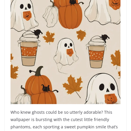
Who knew ghosts could be so utterly adorable? This
wallpaper is bursting with the cutest little friendly
phantoms, each sporting a sweet pumpkin smile that’s