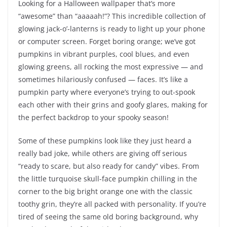
Looking for a Halloween wallpaper that’s more
“awesome” than “aaaaah!”? This incredible collection of
glowing jack-o’-lanterns is ready to light up your phone
or computer screen. Forget boring orange; we’ve got
pumpkins in vibrant purples, cool blues, and even
glowing greens, all rocking the most expressive — and
sometimes hilariously confused — faces. It’s like a
pumpkin party where everyone’s trying to out-spook
each other with their grins and goofy glares, making for
the perfect backdrop to your spooky season!
Some of these pumpkins look like they just heard a
really bad joke, while others are giving off serious
“ready to scare, but also ready for candy” vibes. From
the little turquoise skull-face pumpkin chilling in the
corner to the big bright orange one with the classic
toothy grin, they’re all packed with personality. If you’re
tired of seeing the same old boring background, why