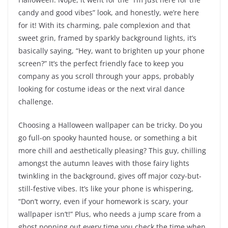
candy and good vibes” look, and honestly, we’re here
for it! With its charming, pale complexion and that
sweet grin, framed by sparkly background lights, it’s
basically saying, “Hey, want to brighten up your phone
screen?” It’s the perfect friendly face to keep you
company as you scroll through your apps, probably
looking for costume ideas or the next viral dance
challenge.
Choosing a Halloween wallpaper can be tricky. Do you
go full-on spooky haunted house, or something a bit
more chill and aesthetically pleasing? This guy, chilling
amongst the autumn leaves with those fairy lights
twinkling in the background, gives off major cozy-but-
still-festive vibes. It’s like your phone is whispering,
“Don’t worry, even if your homework is scary, your
wallpaper isn’t!” Plus, who needs a jump scare from a
ghost popping out every time you check the time when