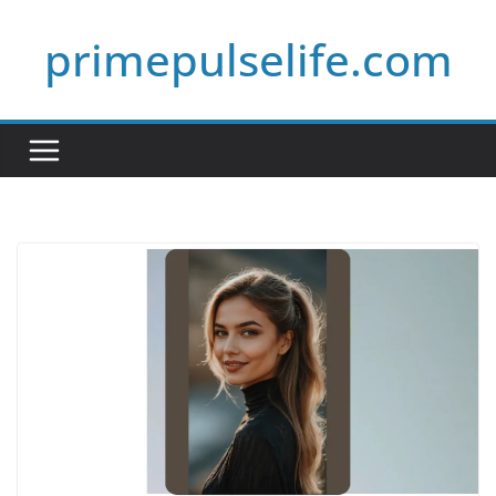
Skip
primepulselife.com
to
content