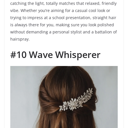
catching the light, totally matches that relaxed, friendly
vibe. Whether you’re aiming for a casual cool look or
trying to impress at a school presentation, straight hair
is always there for you, making sure you look polished
without demanding a personal stylist and a battalion of
hairspray.
#10 Wave Whisperer