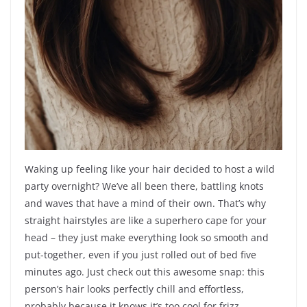
Waking up feeling like your hair decided to host a wild
party overnight? We’ve all been there, battling knots
and waves that have a mind of their own. That’s why
straight hairstyles are like a superhero cape for your
head – they just make everything look so smooth and
put-together, even if you just rolled out of bed five
minutes ago. Just check out this awesome snap: this
person’s hair looks perfectly chill and effortless,
probably because it knows it’s too cool for frizz.