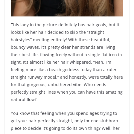
This lady in the picture definitely has hair goals, but it
looks like her hair decided to skip the “straight
hairstyles” meeting entirely! With those beautiful,
bouncy waves, it’s pretty clear her strands are living
their best life, flowing freely without a single flat iron in
sight. It’s almost like her hair whispered, “Nah, I’m
feeling more like a beach goddess today than a ruler-
straight runway model,” and honestly, we’re totally here
for that gorgeous, unbothered vibe. Who needs
perfectly straight lines when you can have this amazing
natural flow?
You know that feeling when you spend ages trying to
get your hair perfectly straight, only for one stubborn
piece to decide it’s going to do its own thing? Well, her