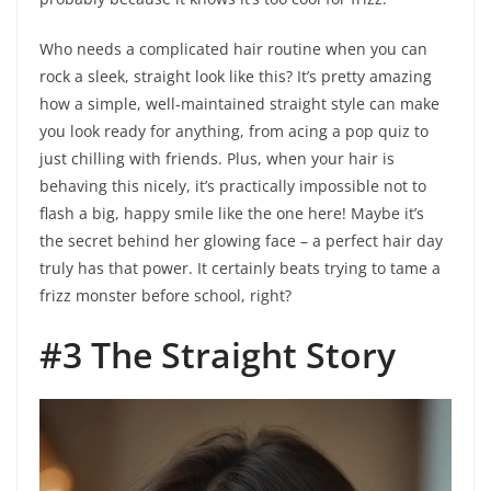
Who needs a complicated hair routine when you can
rock a sleek, straight look like this? It’s pretty amazing
how a simple, well-maintained straight style can make
you look ready for anything, from acing a pop quiz to
just chilling with friends. Plus, when your hair is
behaving this nicely, it’s practically impossible not to
flash a big, happy smile like the one here! Maybe it’s
the secret behind her glowing face – a perfect hair day
truly has that power. It certainly beats trying to tame a
frizz monster before school, right?
#3 The Straight Story