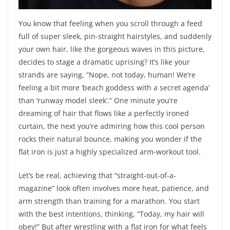
You know that feeling when you scroll through a feed
full of super sleek, pin-straight hairstyles, and suddenly
your own hair, like the gorgeous waves in this picture,
decides to stage a dramatic uprising? It’s like your
strands are saying, “Nope, not today, human! We’re
feeling a bit more ‘beach goddess with a secret agenda’
than ‘runway model sleek’.” One minute you’re
dreaming of hair that flows like a perfectly ironed
curtain, the next you’re admiring how this cool person
rocks their natural bounce, making you wonder if the
flat iron is just a highly specialized arm-workout tool.
Let’s be real, achieving that “straight-out-of-a-
magazine” look often involves more heat, patience, and
arm strength than training for a marathon. You start
with the best intentions, thinking, “Today, my hair will
obey!” But after wrestling with a flat iron for what feels