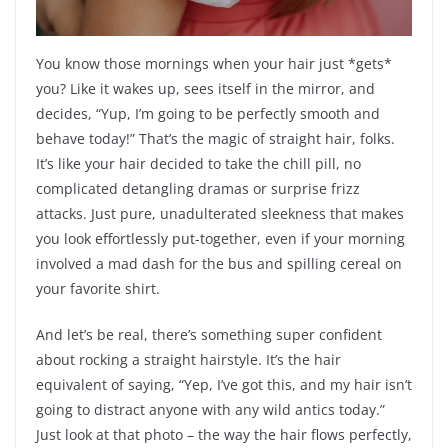
You know those mornings when your hair just *gets*
you? Like it wakes up, sees itself in the mirror, and
decides, “Yup, I’m going to be perfectly smooth and
behave today!” That’s the magic of straight hair, folks.
It’s like your hair decided to take the chill pill, no
complicated detangling dramas or surprise frizz
attacks. Just pure, unadulterated sleekness that makes
you look effortlessly put-together, even if your morning
involved a mad dash for the bus and spilling cereal on
your favorite shirt.
And let’s be real, there’s something super confident
about rocking a straight hairstyle. It’s the hair
equivalent of saying, “Yep, I’ve got this, and my hair isn’t
going to distract anyone with any wild antics today.”
Just look at that photo – the way the hair flows perfectly,