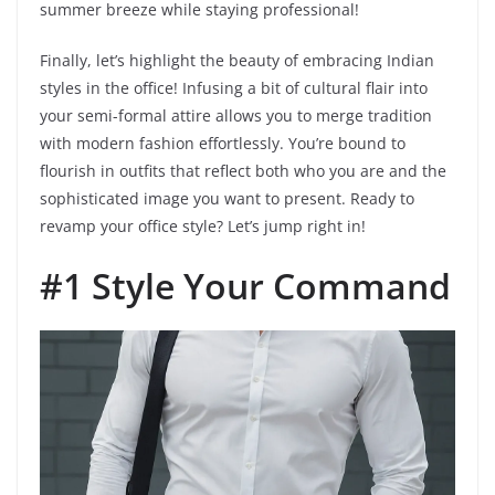
summer breeze while staying professional!
Finally, let’s highlight the beauty of embracing Indian
styles in the office! Infusing a bit of cultural flair into
your semi-formal attire allows you to merge tradition
with modern fashion effortlessly. You’re bound to
flourish in outfits that reflect both who you are and the
sophisticated image you want to present. Ready to
revamp your office style? Let’s jump right in!
#1 Style Your Command