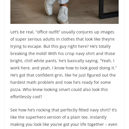
Let’s be real, “office outfit” usually conjures up images
of super serious adults in clothes that look like they’re
trying to escape. But this guy right here? He’s totally
breaking the mold! With his crisp navy shirt and those
bright, chill white pants, he’s basically saying, “Yeah, I
work here, and yeah, I know how to look good doing it.”
He’s got that confident grin, like he just figured out the
hardest math problem and now he’s ready for some
pizza. Who knew looking smart could also look this
effortlessly cool?
See how he’s rocking that perfectly fitted navy shirt? It’s
like the superhero version of a plain tee, instantly
making you look like you’ve got your life together – even