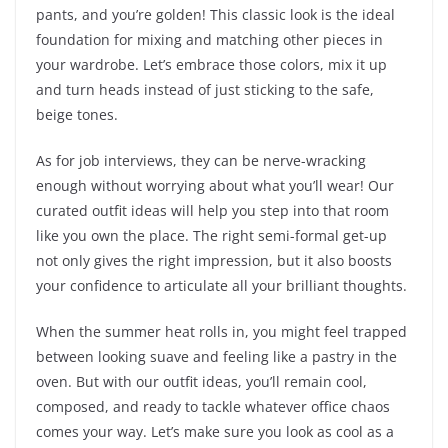
pants, and you’re golden! This classic look is the ideal
foundation for mixing and matching other pieces in
your wardrobe. Let’s embrace those colors, mix it up
and turn heads instead of just sticking to the safe,
beige tones.
As for job interviews, they can be nerve-wracking
enough without worrying about what you’ll wear! Our
curated outfit ideas will help you step into that room
like you own the place. The right semi-formal get-up
not only gives the right impression, but it also boosts
your confidence to articulate all your brilliant thoughts.
When the summer heat rolls in, you might feel trapped
between looking suave and feeling like a pastry in the
oven. But with our outfit ideas, you’ll remain cool,
composed, and ready to tackle whatever office chaos
comes your way. Let’s make sure you look as cool as a