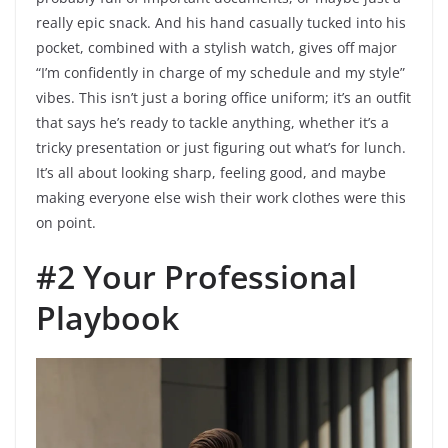
really epic snack. And his hand casually tucked into his
pocket, combined with a stylish watch, gives off major
“I’m confidently in charge of my schedule and my style”
vibes. This isn’t just a boring office uniform; it’s an outfit
that says he’s ready to tackle anything, whether it’s a
tricky presentation or just figuring out what’s for lunch.
It’s all about looking sharp, feeling good, and maybe
making everyone else wish their work clothes were this
on point.
#2 Your Professional
Playbook