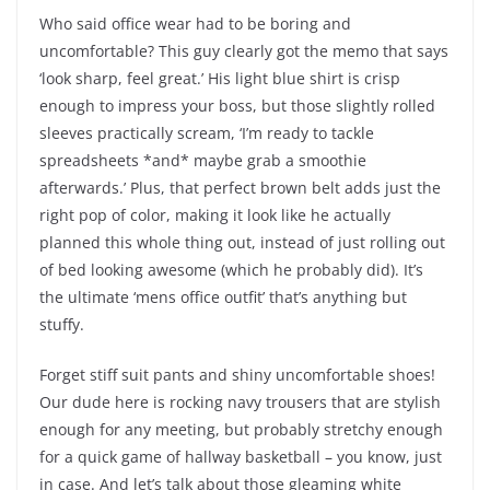
Who said office wear had to be boring and
uncomfortable? This guy clearly got the memo that says
‘look sharp, feel great.’ His light blue shirt is crisp
enough to impress your boss, but those slightly rolled
sleeves practically scream, ‘I’m ready to tackle
spreadsheets *and* maybe grab a smoothie
afterwards.’ Plus, that perfect brown belt adds just the
right pop of color, making it look like he actually
planned this whole thing out, instead of just rolling out
of bed looking awesome (which he probably did). It’s
the ultimate ‘mens office outfit’ that’s anything but
stuffy.
Forget stiff suit pants and shiny uncomfortable shoes!
Our dude here is rocking navy trousers that are stylish
enough for any meeting, but probably stretchy enough
for a quick game of hallway basketball – you know, just
in case. And let’s talk about those gleaming white