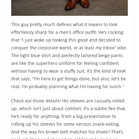
This guy pretty much defines what it means to look
effortlessly sharp for a men’s office outfit. He’s rocking
that “I just woke up looking this good and decided to
conquer the corporate world, or at least my inbox” vibe.
The light blue shirt and perfectly tailored beige pants
are like the superhero uniform for feeling confident
without having to wear a stuffy suit. It’s the kind of look
that says, “I’m here to get things done, but also, let’s be
real, I’m probably planning what I’m having for lunch.”
Check out those details! His sleeves are casually rolled
up, which isn’t just about comfort; it’s a subtle flex that
he’s ready for anything, from a big presentation to
rolling up his sleeves for some serious snack-eating.
And the way his brown belt matches his shoes? That’s