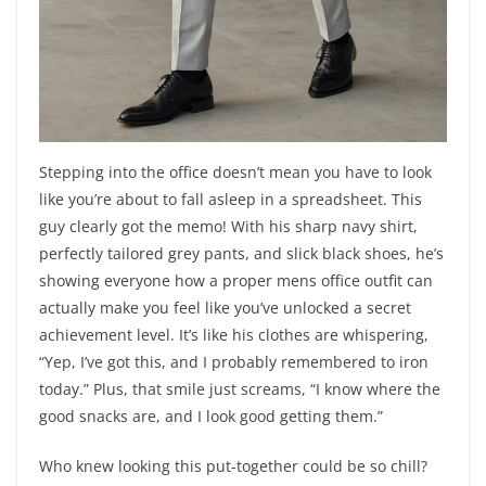
Stepping into the office doesn’t mean you have to look
like you’re about to fall asleep in a spreadsheet. This
guy clearly got the memo! With his sharp navy shirt,
perfectly tailored grey pants, and slick black shoes, he’s
showing everyone how a proper mens office outfit can
actually make you feel like you’ve unlocked a secret
achievement level. It’s like his clothes are whispering,
“Yep, I’ve got this, and I probably remembered to iron
today.” Plus, that smile just screams, “I know where the
good snacks are, and I look good getting them.”
Who knew looking this put-together could be so chill?