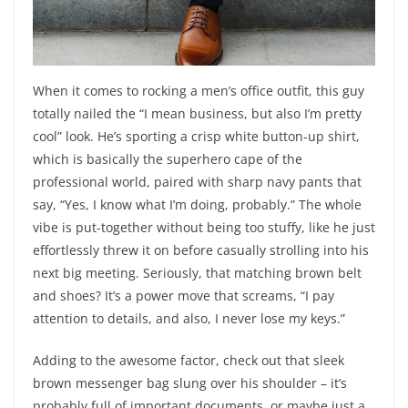
When it comes to rocking a men’s office outfit, this guy
totally nailed the “I mean business, but also I’m pretty
cool” look. He’s sporting a crisp white button-up shirt,
which is basically the superhero cape of the
professional world, paired with sharp navy pants that
say, “Yes, I know what I’m doing, probably.” The whole
vibe is put-together without being too stuffy, like he just
effortlessly threw it on before casually strolling into his
next big meeting. Seriously, that matching brown belt
and shoes? It’s a power move that screams, “I pay
attention to details, and also, I never lose my keys.”
Adding to the awesome factor, check out that sleek
brown messenger bag slung over his shoulder – it’s
probably full of important documents, or maybe just a