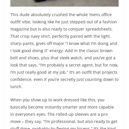
This dude absolutely crushed the whole ‘mens office
outfit’ vibe, looking like he just stepped out of a fashion
magazine but is also ready to conquer spreadsheets.
That crisp navy shirt, perfectly paired with the light,
sharp pants, gives off major “I know what I’m doing and
I look good doing it” energy. Add in the classic brown
belt and shoes, plus that sleek watch, and you’ve got a
look that says, “I’m probably a secret agent, but for now,
I’m just really good at my job.” It’s an outfit that projects
confidence, even if you’re secretly just counting down to
lunch.
When you show up to work dressed like this, you
basically become instantly smarter and more capable
in everyone’s eyes. The rolled-up sleeves are a pro
move – they say, “I’m professional, but also ready to get
stuff done, probably by flexing my biceps.” It’s the kind