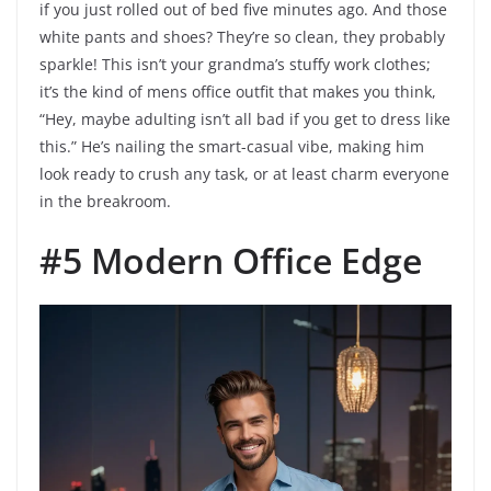
if you just rolled out of bed five minutes ago. And those
white pants and shoes? They’re so clean, they probably
sparkle! This isn’t your grandma’s stuffy work clothes;
it’s the kind of mens office outfit that makes you think,
“Hey, maybe adulting isn’t all bad if you get to dress like
this.” He’s nailing the smart-casual vibe, making him
look ready to crush any task, or at least charm everyone
in the breakroom.
#5 Modern Office Edge