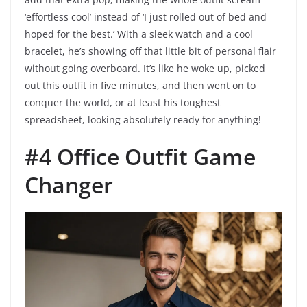
‘effortless cool’ instead of ‘I just rolled out of bed and
hoped for the best.’ With a sleek watch and a cool
bracelet, he’s showing off that little bit of personal flair
without going overboard. It’s like he woke up, picked
out this outfit in five minutes, and then went on to
conquer the world, or at least his toughest
spreadsheet, looking absolutely ready for anything!
#4 Office Outfit Game
Changer