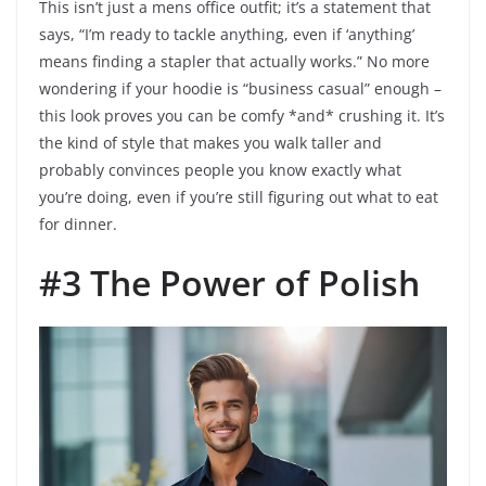
This isn’t just a mens office outfit; it’s a statement that
says, “I’m ready to tackle anything, even if ‘anything’
means finding a stapler that actually works.” No more
wondering if your hoodie is “business casual” enough –
this look proves you can be comfy *and* crushing it. It’s
the kind of style that makes you walk taller and
probably convinces people you know exactly what
you’re doing, even if you’re still figuring out what to eat
for dinner.
#3 The Power of Polish