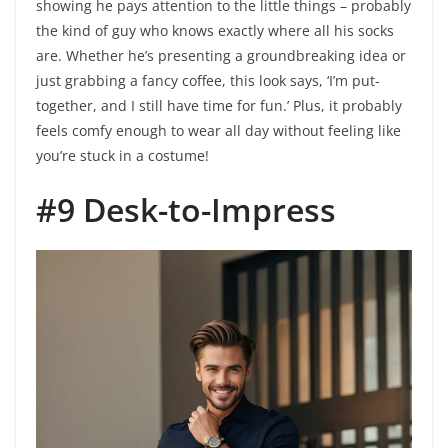
showing he pays attention to the little things – probably
the kind of guy who knows exactly where all his socks
are. Whether he’s presenting a groundbreaking idea or
just grabbing a fancy coffee, this look says, ‘I’m put-
together, and I still have time for fun.’ Plus, it probably
feels comfy enough to wear all day without feeling like
you’re stuck in a costume!
#9 Desk-to-Impress