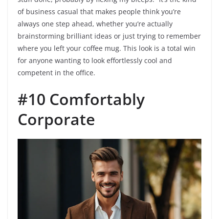
of business casual that makes people think you’re
always one step ahead, whether you’re actually
brainstorming brilliant ideas or just trying to remember
where you left your coffee mug. This look is a total win
for anyone wanting to look effortlessly cool and
competent in the office.
#10 Comfortably
Corporate