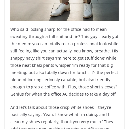
Who said looking sharp for the office had to mean
sweating through a full suit and tie? This guy clearly got
the memo: you can totally rock a professional look while
still feeling like you can actually, you know, breathe. His
snappy navy shirt says ‘I’m here to get stuff done’ while
those neat khaki pants whisper ‘I’m ready for that big
meeting, but also totally down for lunch.’ It’s the perfect
blend of looking seriously capable, but also friendly
enough to grab a coffee with. Plus, those short sleeves?
Genius for when the office AC decides to take a day off.
And let’s talk about those crisp white shoes – they’re
basically saying, ‘Yeah, I know what I’m doing, and I
clean my shoes regularly, thank you very much.’ They
add that extra pop, making the whole outfit scream