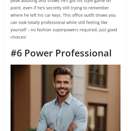
peak adulting and shows he’s got his style game on
point, even if he’s secretly still trying to remember
where he left his car keys. This office outfit shows you
can look totally professional while still feeling like
yourself – no fashion superpowers required, just good
choices!
#6 Power Professional