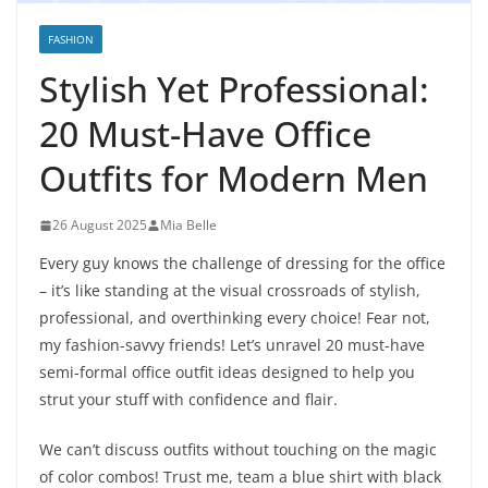
FASHION
Stylish Yet Professional:
20 Must-Have Office
Outfits for Modern Men
26 August 2025
Mia Belle
Every guy knows the challenge of dressing for the office
– it’s like standing at the visual crossroads of stylish,
professional, and overthinking every choice! Fear not,
my fashion-savvy friends! Let’s unravel 20 must-have
semi-formal office outfit ideas designed to help you
strut your stuff with confidence and flair.
We can’t discuss outfits without touching on the magic
of color combos! Trust me, team a blue shirt with black