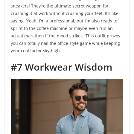
sneakers! They’re the ultimate secret weapon for
crushing it at work without crushing your feet. It’s like
saying, ‘Yeah, I’m a professional, but I’m also ready to
sprint to the coffee machine or maybe even run an
actual marathon if the mood strikes.’ This outfit proves
you can totally nail the office style game while keeping
your cool factor sky-high.
#7 Workwear Wisdom