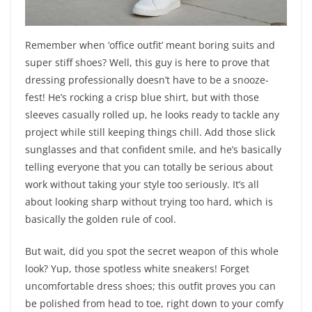
Remember when ‘office outfit’ meant boring suits and
super stiff shoes? Well, this guy is here to prove that
dressing professionally doesn’t have to be a snooze-
fest! He’s rocking a crisp blue shirt, but with those
sleeves casually rolled up, he looks ready to tackle any
project while still keeping things chill. Add those slick
sunglasses and that confident smile, and he’s basically
telling everyone that you can totally be serious about
work without taking your style too seriously. It’s all
about looking sharp without trying too hard, which is
basically the golden rule of cool.
But wait, did you spot the secret weapon of this whole
look? Yup, those spotless white sneakers! Forget
uncomfortable dress shoes; this outfit proves you can
be polished from head to toe, right down to your comfy