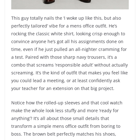
This guy totally nails the ‘I woke up like this, but also
perfectly tailored’ vibe for a mens office outfit. He’s
rocking the classic white shirt, looking crisp enough to
convince anyone he’s got all his assignments done on
time, even if he just pulled an all-nighter cramming for
a test. Paired with those sharp navy trousers, it’s a
combo that screams ‘responsible adult’ without actually
screaming. It’s the kind of outfit that makes you feel like
you could lead a meeting, or at least confidently ask
your teacher for an extension on that big project.
Notice how the rolled-up sleeves and that cool watch
make the whole look less stuffy and more ‘ready for
anything’? It’s all about those small details that
transform a simple mens office outfit from boring to
boss. The brown belt perfectly matches his shoes,