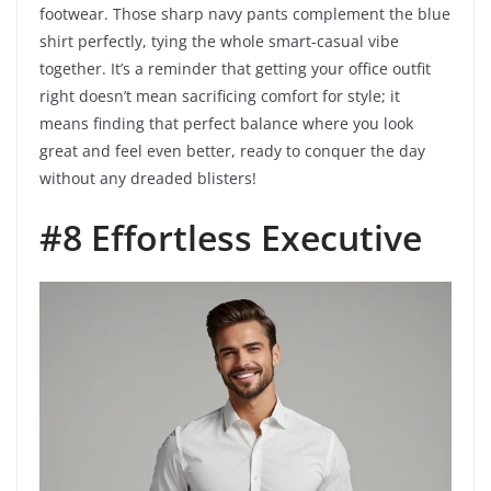
footwear. Those sharp navy pants complement the blue
shirt perfectly, tying the whole smart-casual vibe
together. It’s a reminder that getting your office outfit
right doesn’t mean sacrificing comfort for style; it
means finding that perfect balance where you look
great and feel even better, ready to conquer the day
without any dreaded blisters!
#8 Effortless Executive