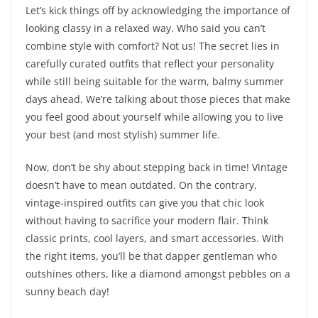
Let’s kick things off by acknowledging the importance of
looking classy in a relaxed way. Who said you can’t
combine style with comfort? Not us! The secret lies in
carefully curated outfits that reflect your personality
while still being suitable for the warm, balmy summer
days ahead. We’re talking about those pieces that make
you feel good about yourself while allowing you to live
your best (and most stylish) summer life.
Now, don’t be shy about stepping back in time! Vintage
doesn’t have to mean outdated. On the contrary,
vintage-inspired outfits can give you that chic look
without having to sacrifice your modern flair. Think
classic prints, cool layers, and smart accessories. With
the right items, you’ll be that dapper gentleman who
outshines others, like a diamond amongst pebbles on a
sunny beach day!