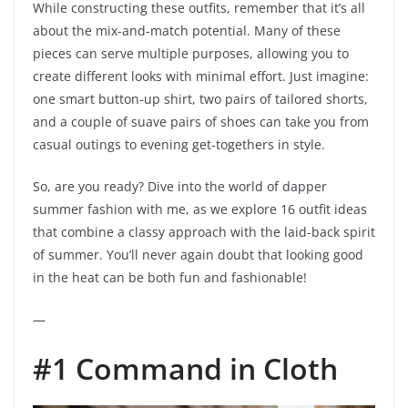
While constructing these outfits, remember that it’s all
about the mix-and-match potential. Many of these
pieces can serve multiple purposes, allowing you to
create different looks with minimal effort. Just imagine:
one smart button-up shirt, two pairs of tailored shorts,
and a couple of suave pairs of shoes can take you from
casual outings to evening get-togethers in style.
So, are you ready? Dive into the world of dapper
summer fashion with me, as we explore 16 outfit ideas
that combine a classy approach with the laid-back spirit
of summer. You’ll never again doubt that looking good
in the heat can be both fun and fashionable!
—
#1 Command in Cloth