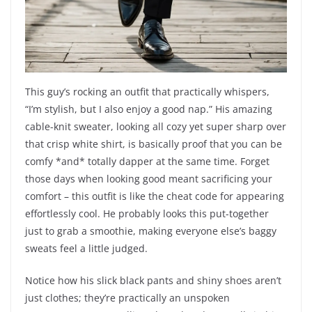
This guy’s rocking an outfit that practically whispers,
“I’m stylish, but I also enjoy a good nap.” His amazing
cable-knit sweater, looking all cozy yet super sharp over
that crisp white shirt, is basically proof that you can be
comfy *and* totally dapper at the same time. Forget
those days when looking good meant sacrificing your
comfort – this outfit is like the cheat code for appearing
effortlessly cool. He probably looks this put-together
just to grab a smoothie, making everyone else’s baggy
sweats feel a little judged.
Notice how his slick black pants and shiny shoes aren’t
just clothes; they’re practically an unspoken