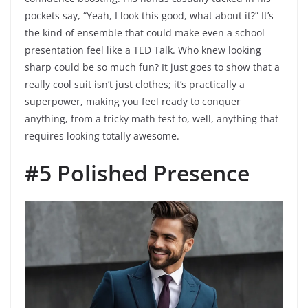
pockets say, “Yeah, I look this good, what about it?” It’s
the kind of ensemble that could make even a school
presentation feel like a TED Talk. Who knew looking
sharp could be so much fun? It just goes to show that a
really cool suit isn’t just clothes; it’s practically a
superpower, making you feel ready to conquer
anything, from a tricky math test to, well, anything that
requires looking totally awesome.
#5 Polished Presence