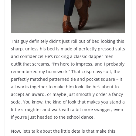
This guy definitely didn’t just roll out of bed looking this
sharp, unless his bed is made of perfectly pressed suits
and confidence! He’s rocking a classic dapper men
outfit that screams, “I’m here to impress, and I probably
remembered my homework.” That crisp navy suit, the
perfectly matched patterned tie and pocket square – it
all works together to make him look like he’s about to
accept an award, or maybe just smoothly order a fancy
soda. You know, the kind of look that makes you stand a
little straighter and walk with a bit more swagger, even
if you’re just headed to the school dance.
Now, let’s talk about the little details that make this