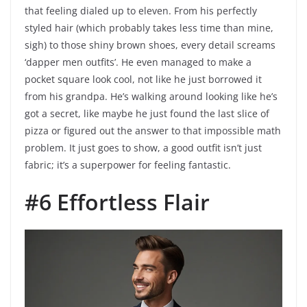
that feeling dialed up to eleven. From his perfectly
styled hair (which probably takes less time than mine,
sigh) to those shiny brown shoes, every detail screams
‘dapper men outfits’. He even managed to make a
pocket square look cool, not like he just borrowed it
from his grandpa. He’s walking around looking like he’s
got a secret, like maybe he just found the last slice of
pizza or figured out the answer to that impossible math
problem. It just goes to show, a good outfit isn’t just
fabric; it’s a superpower for feeling fantastic.
#6 Effortless Flair