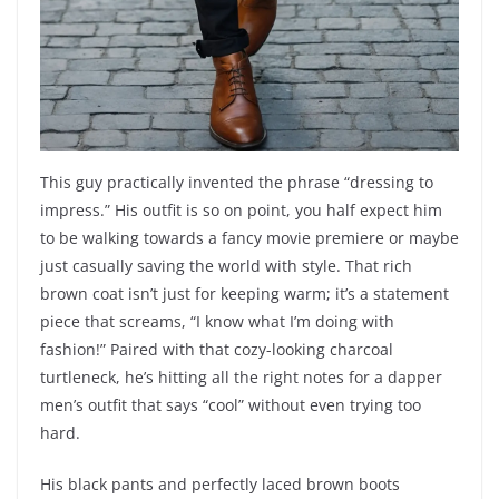
This guy practically invented the phrase “dressing to
impress.” His outfit is so on point, you half expect him
to be walking towards a fancy movie premiere or maybe
just casually saving the world with style. That rich
brown coat isn’t just for keeping warm; it’s a statement
piece that screams, “I know what I’m doing with
fashion!” Paired with that cozy-looking charcoal
turtleneck, he’s hitting all the right notes for a dapper
men’s outfit that says “cool” without even trying too
hard.
His black pants and perfectly laced brown boots