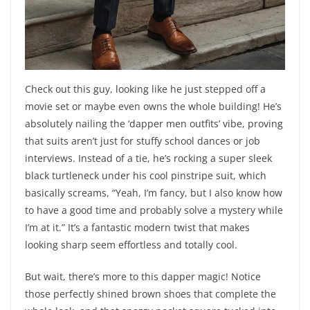
Check out this guy, looking like he just stepped off a
movie set or maybe even owns the whole building! He’s
absolutely nailing the ‘dapper men outfits’ vibe, proving
that suits aren’t just for stuffy school dances or job
interviews. Instead of a tie, he’s rocking a super sleek
black turtleneck under his cool pinstripe suit, which
basically screams, “Yeah, I’m fancy, but I also know how
to have a good time and probably solve a mystery while
I’m at it.” It’s a fantastic modern twist that makes
looking sharp seem effortless and totally cool.
But wait, there’s more to this dapper magic! Notice
those perfectly shined brown shoes that complete the