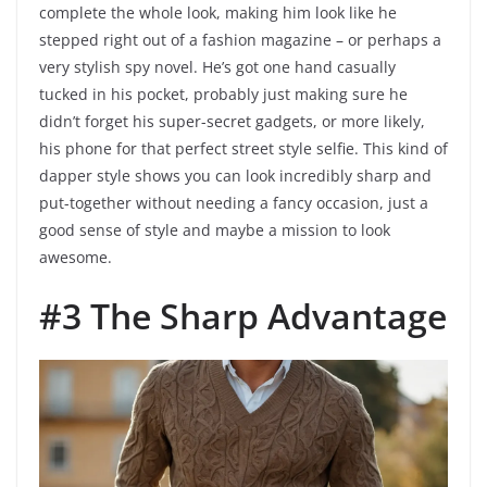
complete the whole look, making him look like he
stepped right out of a fashion magazine – or perhaps a
very stylish spy novel. He’s got one hand casually
tucked in his pocket, probably just making sure he
didn’t forget his super-secret gadgets, or more likely,
his phone for that perfect street style selfie. This kind of
dapper style shows you can look incredibly sharp and
put-together without needing a fancy occasion, just a
good sense of style and maybe a mission to look
awesome.
#3 The Sharp Advantage