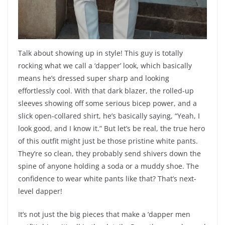
Talk about showing up in style! This guy is totally
rocking what we call a ‘dapper’ look, which basically
means he’s dressed super sharp and looking
effortlessly cool. With that dark blazer, the rolled-up
sleeves showing off some serious bicep power, and a
slick open-collared shirt, he’s basically saying, “Yeah, I
look good, and I know it.” But let’s be real, the true hero
of this outfit might just be those pristine white pants.
They’re so clean, they probably send shivers down the
spine of anyone holding a soda or a muddy shoe. The
confidence to wear white pants like that? That’s next-
level dapper!
It’s not just the big pieces that make a ‘dapper men