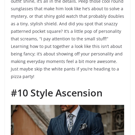
outfit’ shine, it’s all in the details. Peep those cool round
sunglasses that make him look like he’s about to solve a
mystery, or that shiny gold watch that probably doubles
as a tiny, stylish shield. And did you spot that snazzy
patterned pocket square? It’s a little pop of personality
that screams, “I pay attention to the small stuff!”
Learning how to put together a look like this isn’t about
being fancy; it’s about showing off your personality and
making everyday moments feel a bit more awesome.
Just maybe skip the white pants if you’re heading to a
pizza party!
#10 Style Ascension