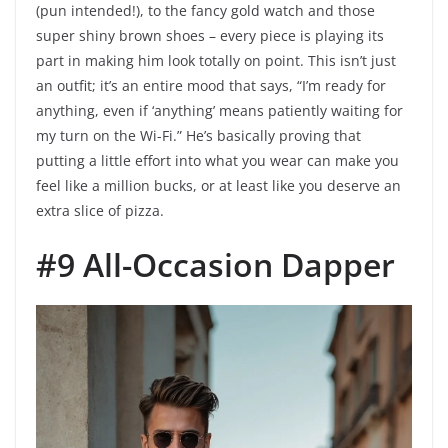
(pun intended!), to the fancy gold watch and those
super shiny brown shoes – every piece is playing its
part in making him look totally on point. This isn’t just
an outfit; it’s an entire mood that says, “I’m ready for
anything, even if ‘anything’ means patiently waiting for
my turn on the Wi-Fi.” He’s basically proving that
putting a little effort into what you wear can make you
feel like a million bucks, or at least like you deserve an
extra slice of pizza.
#9 All-Occasion Dapper