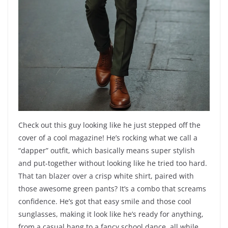
Check out this guy looking like he just stepped off the
cover of a cool magazine! He’s rocking what we call a
“dapper” outfit, which basically means super stylish
and put-together without looking like he tried too hard.
That tan blazer over a crisp white shirt, paired with
those awesome green pants? It’s a combo that screams
confidence. He’s got that easy smile and those cool
sunglasses, making it look like he’s ready for anything,
from a casual hang to a fancy school dance, all while