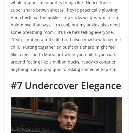
whole dapper men outfits thing click. Notice those
super sharp brown shoes? They’re practically glowing!
And check out the ankles – no socks visible, which is a
bold move that says, “I’m cool, but my ankles also need
some breathing room.” It’s like he’s telling everyone,
“Yeah, I put on a full suit, but I also know how to keep it
chill.” Putting together an outfit this sharp might feel
like a mission to Mars, but when you nail it, you walk
around feeling like a million bucks, ready to conquer
anything from a pop quiz to asking someone to prom.
#7 Undercover Elegance