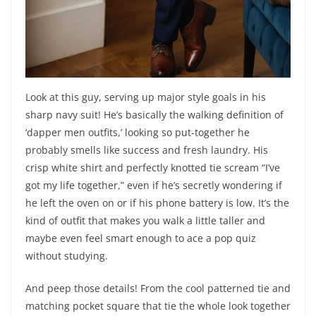
Look at this guy, serving up major style goals in his
sharp navy suit! He’s basically the walking definition of
‘dapper men outfits,’ looking so put-together he
probably smells like success and fresh laundry. His
crisp white shirt and perfectly knotted tie scream “I’ve
got my life together,” even if he’s secretly wondering if
he left the oven on or if his phone battery is low. It’s the
kind of outfit that makes you walk a little taller and
maybe even feel smart enough to ace a pop quiz
without studying.
And peep those details! From the cool patterned tie and
matching pocket square that tie the whole look together