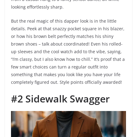
looking effortlessly sharp.
But the real magic of this dapper look is in the little
details. Peek at that snazzy pocket square in his blazer,
or how his brown belt perfectly matches his shiny
brown shoes – talk about coordinated! Even his rolled-
up sleeves and the cool watch add to the vibe, saying,
“I’m classy, but I also know how to chill.” It’s proof that a
few smart choices can turn a regular outfit into
something that makes you look like you have your life
completely figured out. Style points officially awarded!
#2 Sidewalk Swagger