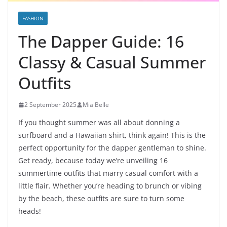
FASHION
The Dapper Guide: 16
Classy & Casual Summer
Outfits
2 September 2025
Mia Belle
If you thought summer was all about donning a
surfboard and a Hawaiian shirt, think again! This is the
perfect opportunity for the dapper gentleman to shine.
Get ready, because today we’re unveiling 16
summertime outfits that marry casual comfort with a
little flair. Whether you’re heading to brunch or vibing
by the beach, these outfits are sure to turn some
heads!