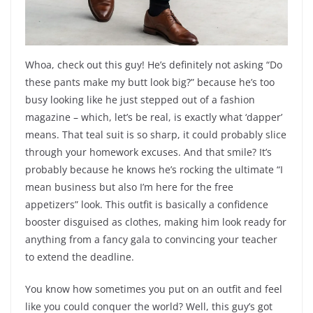
Whoa, check out this guy! He’s definitely not asking “Do
these pants make my butt look big?” because he’s too
busy looking like he just stepped out of a fashion
magazine – which, let’s be real, is exactly what ‘dapper’
means. That teal suit is so sharp, it could probably slice
through your homework excuses. And that smile? It’s
probably because he knows he’s rocking the ultimate “I
mean business but also I’m here for the free
appetizers” look. This outfit is basically a confidence
booster disguised as clothes, making him look ready for
anything from a fancy gala to convincing your teacher
to extend the deadline.
You know how sometimes you put on an outfit and feel
like you could conquer the world? Well, this guy’s got