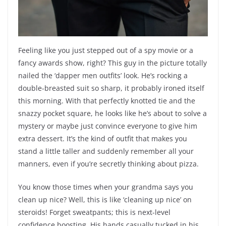
Feeling like you just stepped out of a spy movie or a
fancy awards show, right? This guy in the picture totally
nailed the ‘dapper men outfits’ look. He’s rocking a
double-breasted suit so sharp, it probably ironed itself
this morning. With that perfectly knotted tie and the
snazzy pocket square, he looks like he’s about to solve a
mystery or maybe just convince everyone to give him
extra dessert. It’s the kind of outfit that makes you
stand a little taller and suddenly remember all your
manners, even if you’re secretly thinking about pizza.
You know those times when your grandma says you
clean up nice? Well, this is like ‘cleaning up nice’ on
steroids! Forget sweatpants; this is next-level
confidence boosting. His hands casually tucked in his