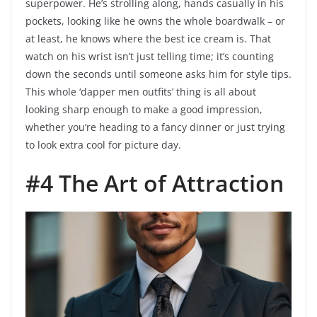
superpower. He’s strolling along, hands casually in his
pockets, looking like he owns the whole boardwalk – or
at least, he knows where the best ice cream is. That
watch on his wrist isn’t just telling time; it’s counting
down the seconds until someone asks him for style tips.
This whole ‘dapper men outfits’ thing is all about
looking sharp enough to make a good impression,
whether you’re heading to a fancy dinner or just trying
to look extra cool for picture day.
#4 The Art of Attraction