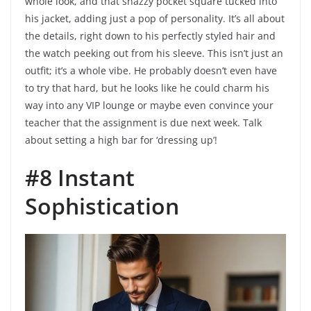
whole look, and that snazzy pocket square tucked into
his jacket, adding just a pop of personality. It’s all about
the details, right down to his perfectly styled hair and
the watch peeking out from his sleeve. This isn’t just an
outfit; it’s a whole vibe. He probably doesn’t even have
to try that hard, but he looks like he could charm his
way into any VIP lounge or maybe even convince your
teacher that the assignment is due next week. Talk
about setting a high bar for ‘dressing up’!
#8 Instant
Sophistication