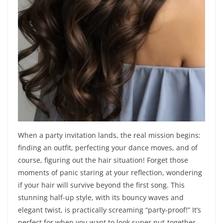
When a party invitation lands, the real mission begins:
finding an outfit, perfecting your dance moves, and of
course, figuring out the hair situation! Forget those
moments of panic staring at your reflection, wondering
if your hair will survive beyond the first song. This
stunning half-up style, with its bouncy waves and
elegant twist, is practically screaming “party-proof!” It’s
perfect for when you want to look super put-together