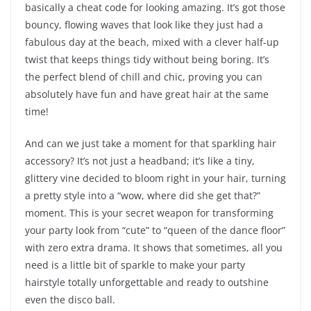
basically a cheat code for looking amazing. It’s got those
bouncy, flowing waves that look like they just had a
fabulous day at the beach, mixed with a clever half-up
twist that keeps things tidy without being boring. It’s
the perfect blend of chill and chic, proving you can
absolutely have fun and have great hair at the same
time!
And can we just take a moment for that sparkling hair
accessory? It’s not just a headband; it’s like a tiny,
glittery vine decided to bloom right in your hair, turning
a pretty style into a “wow, where did she get that?”
moment. This is your secret weapon for transforming
your party look from “cute” to “queen of the dance floor”
with zero extra drama. It shows that sometimes, all you
need is a little bit of sparkle to make your party
hairstyle totally unforgettable and ready to outshine
even the disco ball.