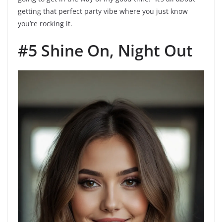
getting that perfect party vibe where you just know
you’re rocking it.
#5 Shine On, Night Out