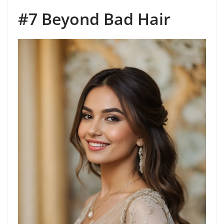
#7 Beyond Bad Hair