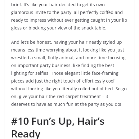
brief. It’s like your hair decided to get its own
glamorous invite to the party, all perfectly coiffed and
ready to impress without ever getting caught in your lip
gloss or blocking your view of the snack table.
And let’s be honest, having your hair neatly styled up
means less time worrying about it looking like you just
wrestled a small, fluffy animal, and more time focusing
on important party business, like finding the best
lighting for selfies. Those elegant little face-framing
pieces add just the right touch of ‘effortlessly cool’
without looking like you literally rolled out of bed. So go
on, give your hair the red-carpet treatment – it
deserves to have as much fun at the party as you do!
#10 Fun’s Up, Hair’s
Ready