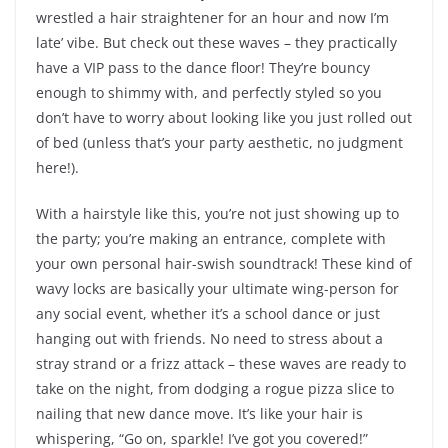
wrestled a hair straightener for an hour and now I’m
late’ vibe. But check out these waves – they practically
have a VIP pass to the dance floor! They’re bouncy
enough to shimmy with, and perfectly styled so you
don’t have to worry about looking like you just rolled out
of bed (unless that’s your party aesthetic, no judgment
here!).
With a hairstyle like this, you’re not just showing up to
the party; you’re making an entrance, complete with
your own personal hair-swish soundtrack! These kind of
wavy locks are basically your ultimate wing-person for
any social event, whether it’s a school dance or just
hanging out with friends. No need to stress about a
stray strand or a frizz attack – these waves are ready to
take on the night, from dodging a rogue pizza slice to
nailing that new dance move. It’s like your hair is
whispering, “Go on, sparkle! I’ve got you covered!”