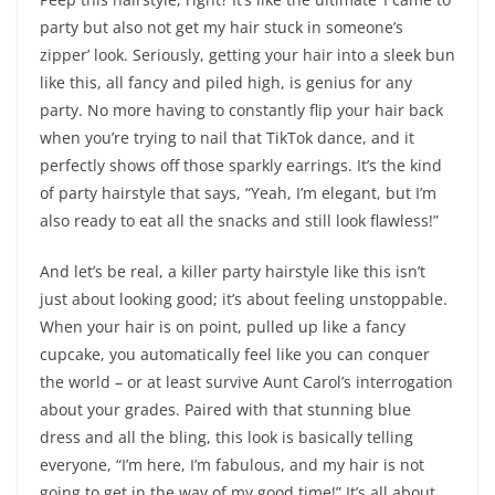
party but also not get my hair stuck in someone’s
zipper’ look. Seriously, getting your hair into a sleek bun
like this, all fancy and piled high, is genius for any
party. No more having to constantly flip your hair back
when you’re trying to nail that TikTok dance, and it
perfectly shows off those sparkly earrings. It’s the kind
of party hairstyle that says, “Yeah, I’m elegant, but I’m
also ready to eat all the snacks and still look flawless!”
And let’s be real, a killer party hairstyle like this isn’t
just about looking good; it’s about feeling unstoppable.
When your hair is on point, pulled up like a fancy
cupcake, you automatically feel like you can conquer
the world – or at least survive Aunt Carol’s interrogation
about your grades. Paired with that stunning blue
dress and all the bling, this look is basically telling
everyone, “I’m here, I’m fabulous, and my hair is not
going to get in the way of my good time!” It’s all about