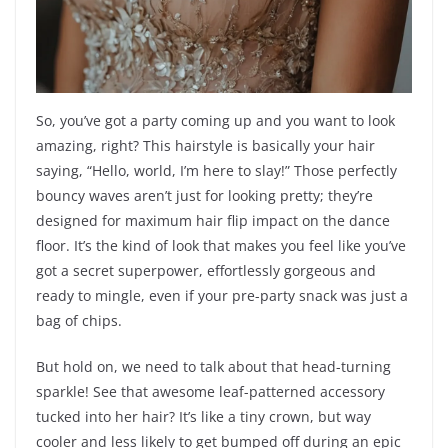
So, you’ve got a party coming up and you want to look
amazing, right? This hairstyle is basically your hair
saying, “Hello, world, I’m here to slay!” Those perfectly
bouncy waves aren’t just for looking pretty; they’re
designed for maximum hair flip impact on the dance
floor. It’s the kind of look that makes you feel like you’ve
got a secret superpower, effortlessly gorgeous and
ready to mingle, even if your pre-party snack was just a
bag of chips.
But hold on, we need to talk about that head-turning
sparkle! See that awesome leaf-patterned accessory
tucked into her hair? It’s like a tiny crown, but way
cooler and less likely to get bumped off during an epic