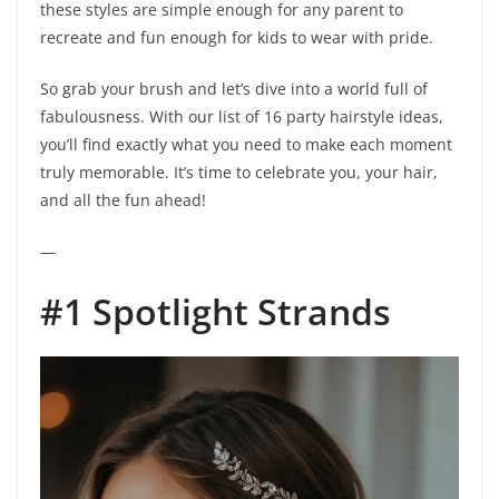
these styles are simple enough for any parent to
recreate and fun enough for kids to wear with pride.
So grab your brush and let’s dive into a world full of
fabulousness. With our list of 16 party hairstyle ideas,
you’ll find exactly what you need to make each moment
truly memorable. It’s time to celebrate you, your hair,
and all the fun ahead!
—
#1 Spotlight Strands