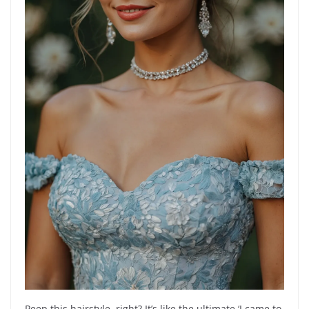
Peep this hairstyle, right? It’s like the ultimate ‘I came to