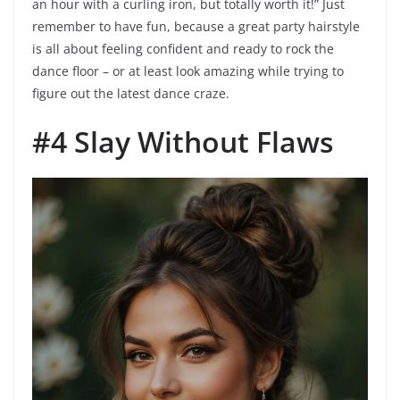
an hour with a curling iron, but totally worth it!” Just
remember to have fun, because a great party hairstyle
is all about feeling confident and ready to rock the
dance floor – or at least look amazing while trying to
figure out the latest dance craze.
#4 Slay Without Flaws