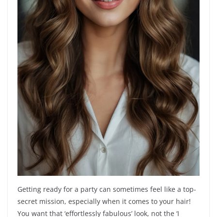
Getting ready for a party can sometimes feel like a top-
secret mission, especially when it comes to your hair!
You want that ‘effortlessly fabulous’ look, not the ‘I