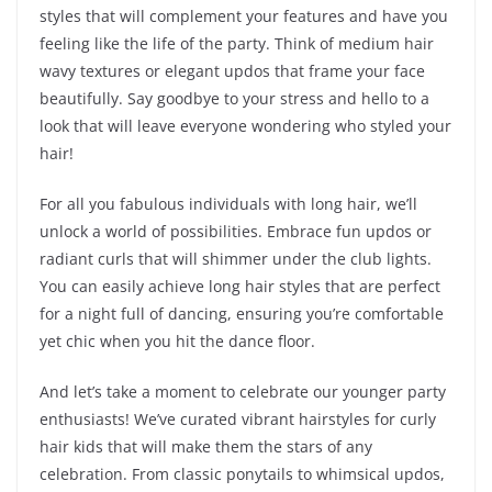
styles that will complement your features and have you
feeling like the life of the party. Think of medium hair
wavy textures or elegant updos that frame your face
beautifully. Say goodbye to your stress and hello to a
look that will leave everyone wondering who styled your
hair!
For all you fabulous individuals with long hair, we’ll
unlock a world of possibilities. Embrace fun updos or
radiant curls that will shimmer under the club lights.
You can easily achieve long hair styles that are perfect
for a night full of dancing, ensuring you’re comfortable
yet chic when you hit the dance floor.
And let’s take a moment to celebrate our younger party
enthusiasts! We’ve curated vibrant hairstyles for curly
hair kids that will make them the stars of any
celebration. From classic ponytails to whimsical updos,