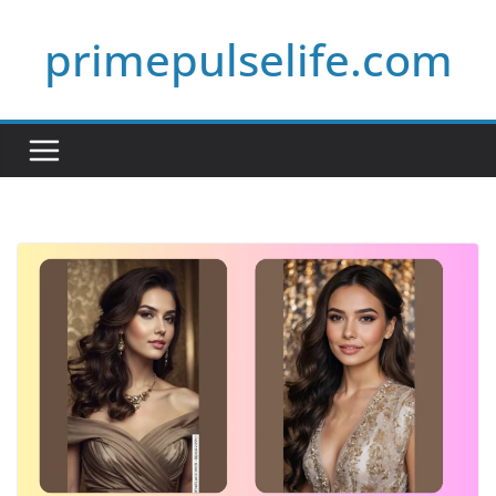
Skip
primepulselife.com
to
content