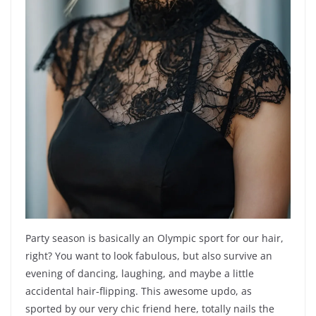
Party season is basically an Olympic sport for our hair,
right? You want to look fabulous, but also survive an
evening of dancing, laughing, and maybe a little
accidental hair-flipping. This awesome updo, as
sported by our very chic friend here, totally nails the