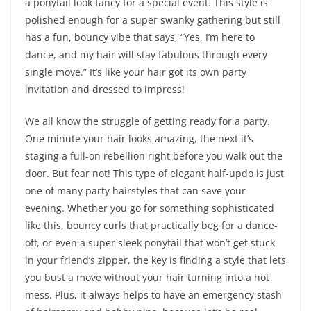
a ponytail look fancy for a special event. This style is
polished enough for a super swanky gathering but still
has a fun, bouncy vibe that says, “Yes, I’m here to
dance, and my hair will stay fabulous through every
single move.” It’s like your hair got its own party
invitation and dressed to impress!
We all know the struggle of getting ready for a party.
One minute your hair looks amazing, the next it’s
staging a full-on rebellion right before you walk out the
door. But fear not! This type of elegant half-updo is just
one of many party hairstyles that can save your
evening. Whether you go for something sophisticated
like this, bouncy curls that practically beg for a dance-
off, or even a super sleek ponytail that won’t get stuck
in your friend’s zipper, the key is finding a style that lets
you bust a move without your hair turning into a hot
mess. Plus, it always helps to have an emergency stash