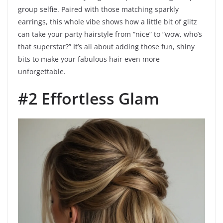
group selfie. Paired with those matching sparkly
earrings, this whole vibe shows how a little bit of glitz
can take your party hairstyle from “nice” to “wow, who’s
that superstar?” It’s all about adding those fun, shiny
bits to make your fabulous hair even more
unforgettable.
#2 Effortless Glam