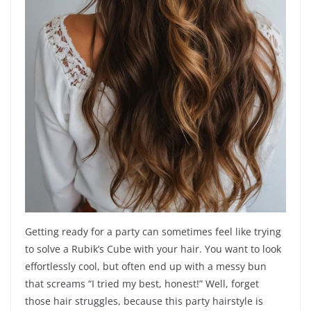
Getting ready for a party can sometimes feel like trying
to solve a Rubik’s Cube with your hair. You want to look
effortlessly cool, but often end up with a messy bun
that screams “I tried my best, honest!” Well, forget
those hair struggles, because this party hairstyle is