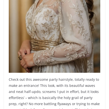
Check out this awesome party hairstyle, totally ready to
make an entrance! This look, with its beautiful waves
and neat half-updo, screams ‘I put in effort, but it looks
effortless’ – which is basically the holy grail of party
prep, right? No more battling flyaways or trying to make