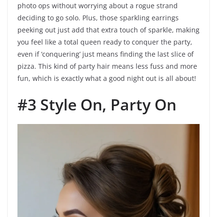
photo ops without worrying about a rogue strand
deciding to go solo. Plus, those sparkling earrings
peeking out just add that extra touch of sparkle, making
you feel like a total queen ready to conquer the party,
even if ‘conquering’ just means finding the last slice of
pizza. This kind of party hair means less fuss and more
fun, which is exactly what a good night out is all about!
#3 Style On, Party On