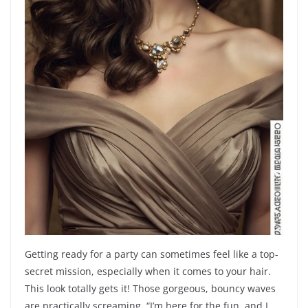
Getting ready for a party can sometimes feel like a top-
secret mission, especially when it comes to your hair.
This look totally gets it! Those gorgeous, bouncy waves
are practically screaming, “I’m here for the fun, and I