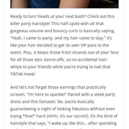
Ready to turn heads at your next bash? Check out this
killer party hairstyle! This half-updo with all that
gorgeous volume and bouncy curls is basically saying,
“Yeah, I came to party, and my hair came to slay.” It’s
like your hair decided to get its own VIP pass to the
event. Plus, it keeps those front strands out of your face
for all those epic dance-offs, so no accidental hair-
whips to your friends while you’re trying to nail that
TikTok move!
And let’s not forget those earrings that practically
scream, “I’m here to sparkle!” Paired with a sleek party
dress and this fantastic ‘do, you’re basically
guaranteeing a night of looking fabulous without even
trying *that* hard (shhh, it’s our secret!). It’s the kind of
hairstyle that says, “I woke up like this… after spending