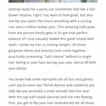
Getting ready for a party can sometimes feel like a full-
blown mission, right? You want to look good, but also
not like you spent five hours wrestling with a curling
iron and a million bobby pins. This amazing half-updo
from the picture totally gets it! It’s got that perfect
balance of ‘I just casually looked this good’ mixed with
‘yeah, I know my hair is rocking tonight.’ All those
gorgeous twists and bouncy curls come together,
practically screaming, “Let’s dance!” without a single
hair falling in your face during your epic dance-off with
your bestie.
You know how some hairstyles are all fun and games
until you’ve done two TikTok dances and suddenly you
look like you wrestled a small animal? Not this one!
With the top half neatly secured and the rest flowing
free, you get to flip your hair dramatically for all those