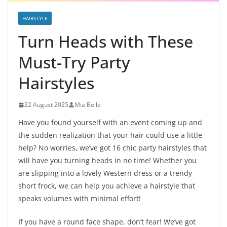
HAIRSTYLE
Turn Heads with These
Must-Try Party
Hairstyles
22 August 2025
Mia Belle
Have you found yourself with an event coming up and
the sudden realization that your hair could use a little
help? No worries, we’ve got 16 chic party hairstyles that
will have you turning heads in no time! Whether you
are slipping into a lovely Western dress or a trendy
short frock, we can help you achieve a hairstyle that
speaks volumes with minimal effort!
If you have a round face shape, don’t fear! We’ve got