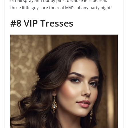
of hairspray and bobby pins, because let’s be real,
those little guys are the real MVPs of any party night!
#8 VIP Tresses