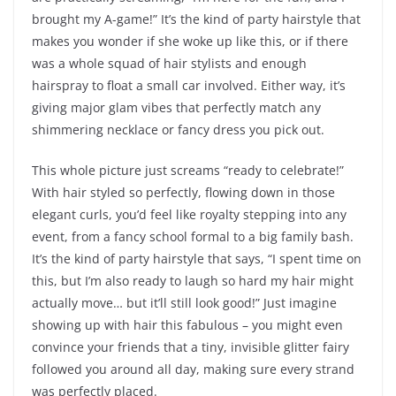
brought my A-game!” It’s the kind of party hairstyle that
makes you wonder if she woke up like this, or if there
was a whole squad of hair stylists and enough
hairspray to float a small car involved. Either way, it’s
giving major glam vibes that perfectly match any
shimmering necklace or fancy dress you pick out.
This whole picture just screams “ready to celebrate!”
With hair styled so perfectly, flowing down in those
elegant curls, you’d feel like royalty stepping into any
event, from a fancy school formal to a big family bash.
It’s the kind of party hairstyle that says, “I spent time on
this, but I’m also ready to laugh so hard my hair might
actually move… but it’ll still look good!” Just imagine
showing up with hair this fabulous – you might even
convince your friends that a tiny, invisible glitter fairy
followed you around all day, making sure every strand
was perfectly placed.