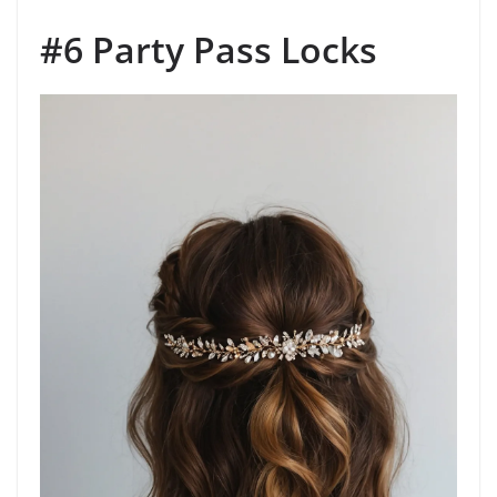
#6 Party Pass Locks