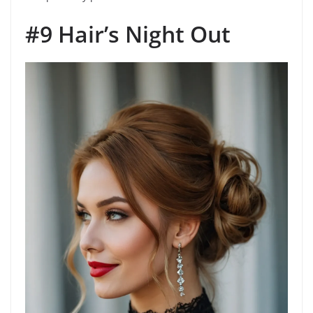
#9 Hair’s Night Out