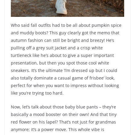
Who said fall outfits had to be all about pumpkin spice
and muddy boots? This guy clearly got the memo that
autumn fashion can still be bright and breezy! He’s
pulling off a grey suit jacket and a crisp white
turtleneck like he’s about to give a super important
presentation, but then you spot those cool white
sneakers. It’s the ultimate ‘I’m dressed up but I could
also totally dominate a casual game of frisbee’ look,
perfect for when you want to impress without looking
like you’re trying too hard.
Now, let’s talk about those baby blue pants – they’re
basically a mood booster on their own! And that tiny
red flower on his lapel? That’s not just for grandmas
anymore; it’s a power move. This whole vibe is