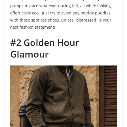
pumpkin spice whatever during fall, all while looking
effortlessly cool. Just try to avoid any muddy puddles
with those spotless shoes, unless “distressed” is your
next fashion statement!
#2 Golden Hour
Glamour