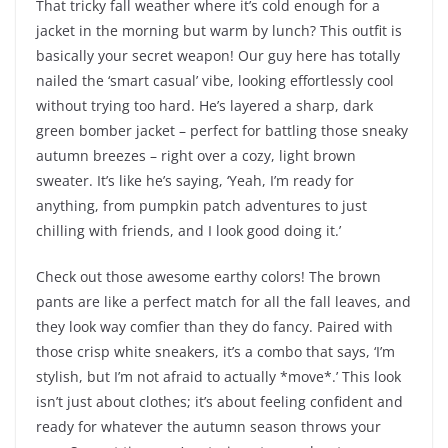
That tricky fall weather where it’s cold enough for a
jacket in the morning but warm by lunch? This outfit is
basically your secret weapon! Our guy here has totally
nailed the ‘smart casual’ vibe, looking effortlessly cool
without trying too hard. He’s layered a sharp, dark
green bomber jacket – perfect for battling those sneaky
autumn breezes – right over a cozy, light brown
sweater. It’s like he’s saying, ‘Yeah, I’m ready for
anything, from pumpkin patch adventures to just
chilling with friends, and I look good doing it.’
Check out those awesome earthy colors! The brown
pants are like a perfect match for all the fall leaves, and
they look way comfier than they do fancy. Paired with
those crisp white sneakers, it’s a combo that says, ‘I’m
stylish, but I’m not afraid to actually *move*.’ This look
isn’t just about clothes; it’s about feeling confident and
ready for whatever the autumn season throws your