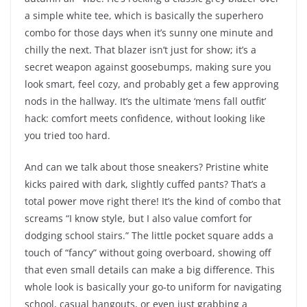
a simple white tee, which is basically the superhero
combo for those days when it’s sunny one minute and
chilly the next. That blazer isn’t just for show; it’s a
secret weapon against goosebumps, making sure you
look smart, feel cozy, and probably get a few approving
nods in the hallway. It’s the ultimate ‘mens fall outfit’
hack: comfort meets confidence, without looking like
you tried too hard.
And can we talk about those sneakers? Pristine white
kicks paired with dark, slightly cuffed pants? That’s a
total power move right there! It’s the kind of combo that
screams “I know style, but I also value comfort for
dodging school stairs.” The little pocket square adds a
touch of “fancy” without going overboard, showing off
that even small details can make a big difference. This
whole look is basically your go-to uniform for navigating
school, casual hangouts, or even just grabbing a