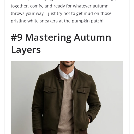
together, comfy, and ready for whatever autumn
throws your way – just try not to get mud on those
pristine white sneakers at the pumpkin patch!
#9 Mastering Autumn
Layers