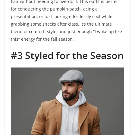
flair without needing to overdo it. This outfit is perfect
for conquering the pumpkin patch, acing a
presentation, or just looking effortlessly cool while
grabbing some snacks after class. It’s the ultimate
blend of comfort, style, and just enough “I woke up like
this” energy for the fall season.
#3 Styled for the Season