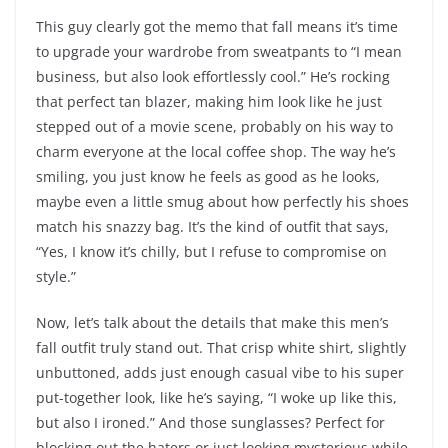
This guy clearly got the memo that fall means it’s time
to upgrade your wardrobe from sweatpants to “I mean
business, but also look effortlessly cool.” He’s rocking
that perfect tan blazer, making him look like he just
stepped out of a movie scene, probably on his way to
charm everyone at the local coffee shop. The way he’s
smiling, you just know he feels as good as he looks,
maybe even a little smug about how perfectly his shoes
match his snazzy bag. It’s the kind of outfit that says,
“Yes, I know it’s chilly, but I refuse to compromise on
style.”
Now, let’s talk about the details that make this men’s
fall outfit truly stand out. That crisp white shirt, slightly
unbuttoned, adds just enough casual vibe to his super
put-together look, like he’s saying, “I woke up like this,
but also I ironed.” And those sunglasses? Perfect for
blocking out the haters or just looking mysterious while