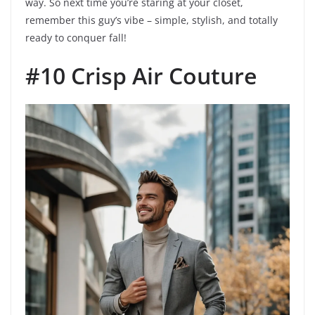
way. So next time you’re staring at your closet,
remember this guy’s vibe – simple, stylish, and totally
ready to conquer fall!
#10 Crisp Air Couture