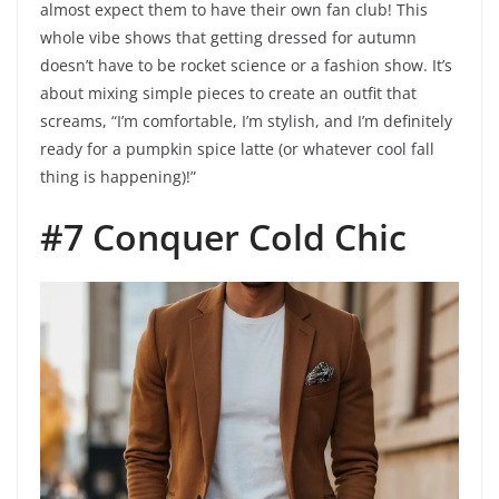
almost expect them to have their own fan club! This
whole vibe shows that getting dressed for autumn
doesn’t have to be rocket science or a fashion show. It’s
about mixing simple pieces to create an outfit that
screams, “I’m comfortable, I’m stylish, and I’m definitely
ready for a pumpkin spice latte (or whatever cool fall
thing is happening)!”
#7 Conquer Cold Chic