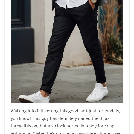
Walking into fall looking this good isn’t just for models,
you know! This guy has definitely nailed the “I just
threw this on, but also look perfectly ready for crisp
autumn air” vibe. He’s rocking a classic grey blazer over