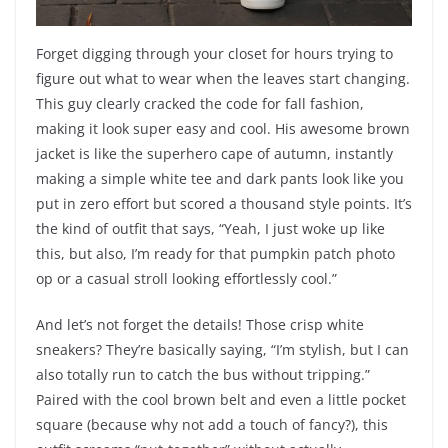
Forget digging through your closet for hours trying to
figure out what to wear when the leaves start changing.
This guy clearly cracked the code for fall fashion,
making it look super easy and cool. His awesome brown
jacket is like the superhero cape of autumn, instantly
making a simple white tee and dark pants look like you
put in zero effort but scored a thousand style points. It’s
the kind of outfit that says, “Yeah, I just woke up like
this, but also, I’m ready for that pumpkin patch photo
op or a casual stroll looking effortlessly cool.”
And let’s not forget the details! Those crisp white
sneakers? They’re basically saying, “I’m stylish, but I can
also totally run to catch the bus without tripping.”
Paired with the cool brown belt and even a little pocket
square (because why not add a touch of fancy?), this