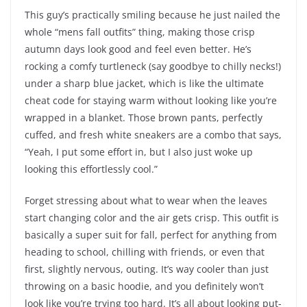
This guy’s practically smiling because he just nailed the
whole “mens fall outfits” thing, making those crisp
autumn days look good and feel even better. He’s
rocking a comfy turtleneck (say goodbye to chilly necks!)
under a sharp blue jacket, which is like the ultimate
cheat code for staying warm without looking like you’re
wrapped in a blanket. Those brown pants, perfectly
cuffed, and fresh white sneakers are a combo that says,
“Yeah, I put some effort in, but I also just woke up
looking this effortlessly cool.”
Forget stressing about what to wear when the leaves
start changing color and the air gets crisp. This outfit is
basically a super suit for fall, perfect for anything from
heading to school, chilling with friends, or even that
first, slightly nervous, outing. It’s way cooler than just
throwing on a basic hoodie, and you definitely won’t
look like you’re trying too hard. It’s all about looking put-