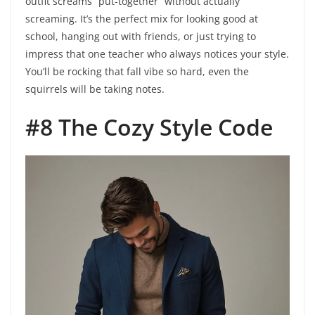
outfit screams “put-together” without actually
screaming. It’s the perfect mix for looking good at
school, hanging out with friends, or just trying to
impress that one teacher who always notices your style.
You’ll be rocking that fall vibe so hard, even the
squirrels will be taking notes.
#8 The Cozy Style Code