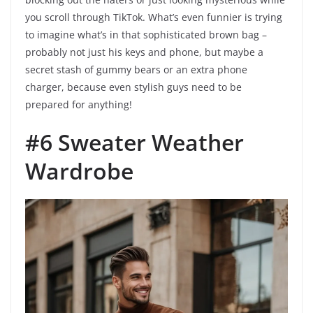
you scroll through TikTok. What’s even funnier is trying
to imagine what’s in that sophisticated brown bag –
probably not just his keys and phone, but maybe a
secret stash of gummy bears or an extra phone
charger, because even stylish guys need to be
prepared for anything!
#6 Sweater Weather
Wardrobe