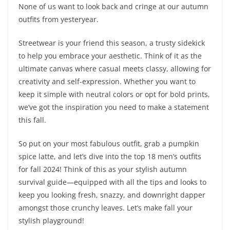
None of us want to look back and cringe at our autumn
outfits from yesteryear.
Streetwear is your friend this season, a trusty sidekick
to help you embrace your aesthetic. Think of it as the
ultimate canvas where casual meets classy, allowing for
creativity and self-expression. Whether you want to
keep it simple with neutral colors or opt for bold prints,
we’ve got the inspiration you need to make a statement
this fall.
So put on your most fabulous outfit, grab a pumpkin
spice latte, and let’s dive into the top 18 men’s outfits
for fall 2024! Think of this as your stylish autumn
survival guide—equipped with all the tips and looks to
keep you looking fresh, snazzy, and downright dapper
amongst those crunchy leaves. Let’s make fall your
stylish playground!