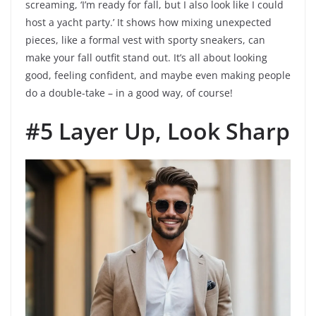
screaming, ‘I’m ready for fall, but I also look like I could
host a yacht party.’ It shows how mixing unexpected
pieces, like a formal vest with sporty sneakers, can
make your fall outfit stand out. It’s all about looking
good, feeling confident, and maybe even making people
do a double-take – in a good way, of course!
#5 Layer Up, Look Sharp