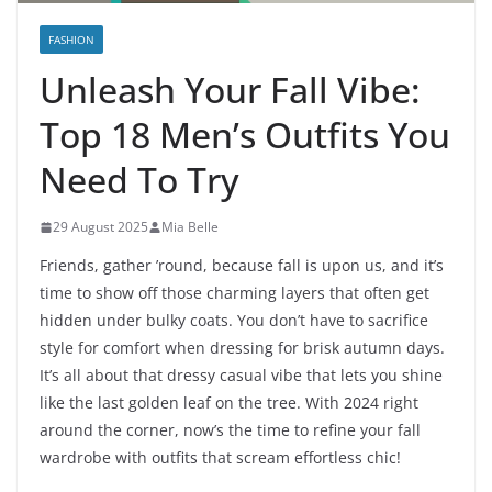
FASHION
Unleash Your Fall Vibe:
Top 18 Men’s Outfits You
Need To Try
29 August 2025
Mia Belle
Friends, gather ’round, because fall is upon us, and it’s
time to show off those charming layers that often get
hidden under bulky coats. You don’t have to sacrifice
style for comfort when dressing for brisk autumn days.
It’s all about that dressy casual vibe that lets you shine
like the last golden leaf on the tree. With 2024 right
around the corner, now’s the time to refine your fall
wardrobe with outfits that scream effortless chic!