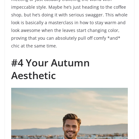
impeccable style. Maybe he’s just heading to the coffee
shop, but he’s doing it with serious swagger. This whole
look is basically a masterclass in how to stay warm and
look awesome when the leaves start changing color,
proving that you can absolutely pull off comfy *and*
chic at the same time.
#4 Your Autumn
Aesthetic