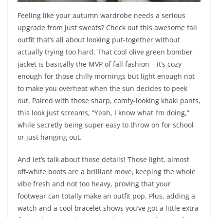
Feeling like your autumn wardrobe needs a serious
upgrade from just sweats? Check out this awesome fall
outfit that’s all about looking put-together without
actually trying too hard. That cool olive green bomber
jacket is basically the MVP of fall fashion – it’s cozy
enough for those chilly mornings but light enough not
to make you overheat when the sun decides to peek
out. Paired with those sharp, comfy-looking khaki pants,
this look just screams, “Yeah, I know what I’m doing,”
while secretly being super easy to throw on for school
or just hanging out.
And let’s talk about those details! Those light, almost
off-white boots are a brilliant move, keeping the whole
vibe fresh and not too heavy, proving that your
footwear can totally make an outfit pop. Plus, adding a
watch and a cool bracelet shows you’ve got a little extra