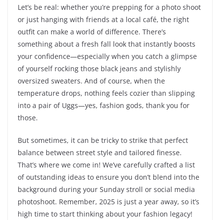
Let’s be real: whether you’re prepping for a photo shoot
or just hanging with friends at a local café, the right
outfit can make a world of difference. There’s
something about a fresh fall look that instantly boosts
your confidence—especially when you catch a glimpse
of yourself rocking those black jeans and stylishly
oversized sweaters. And of course, when the
temperature drops, nothing feels cozier than slipping
into a pair of Uggs—yes, fashion gods, thank you for
those.
But sometimes, it can be tricky to strike that perfect
balance between street style and tailored finesse.
That’s where we come in! We’ve carefully crafted a list
of outstanding ideas to ensure you don’t blend into the
background during your Sunday stroll or social media
photoshoot. Remember, 2025 is just a year away, so it’s
high time to start thinking about your fashion legacy!