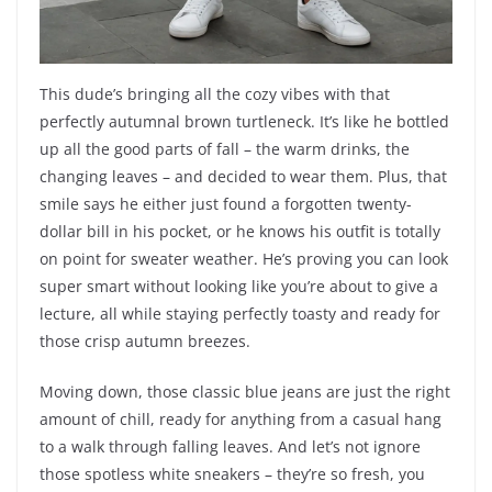
This dude’s bringing all the cozy vibes with that
perfectly autumnal brown turtleneck. It’s like he bottled
up all the good parts of fall – the warm drinks, the
changing leaves – and decided to wear them. Plus, that
smile says he either just found a forgotten twenty-
dollar bill in his pocket, or he knows his outfit is totally
on point for sweater weather. He’s proving you can look
super smart without looking like you’re about to give a
lecture, all while staying perfectly toasty and ready for
those crisp autumn breezes.
Moving down, those classic blue jeans are just the right
amount of chill, ready for anything from a casual hang
to a walk through falling leaves. And let’s not ignore
those spotless white sneakers – they’re so fresh, you