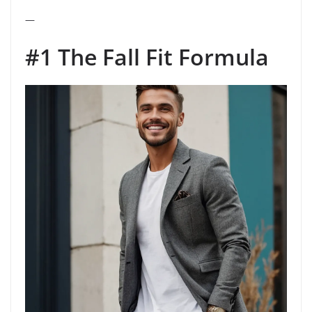
—
#1 The Fall Fit Formula