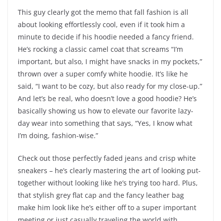
This guy clearly got the memo that fall fashion is all
about looking effortlessly cool, even if it took him a
minute to decide if his hoodie needed a fancy friend.
He’s rocking a classic camel coat that screams “I’m
important, but also, I might have snacks in my pockets,”
thrown over a super comfy white hoodie. It’s like he
said, “I want to be cozy, but also ready for my close-up.”
And let’s be real, who doesn’t love a good hoodie? He’s
basically showing us how to elevate our favorite lazy-
day wear into something that says, “Yes, I know what
I’m doing, fashion-wise.”
Check out those perfectly faded jeans and crisp white
sneakers – he’s clearly mastering the art of looking put-
together without looking like he’s trying too hard. Plus,
that stylish grey flat cap and the fancy leather bag
make him look like he’s either off to a super important
meeting or just casually traveling the world with