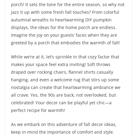
porch! It sets the tone for the entire season, so why not
jazz it up with some fresh fall touches? From colorful
autumnal wreaths to heartwarming DIY pumpkin
displays, the ideas for the home porch are endless.
Imagine the joy on your guests’ faces when they are
greeted by a porch that embodies the warmth of fall!
While we’re at it, let’s sprinkle in that cozy factor that
makes your space feel extra inviting! Soft throws
draped over rocking chairs, flannel shirts casually
hanging, and even a welcome rug that stirs up some
nostalgia can create that heartwarming ambiance we
all crave. Yes, the 90s are back, not overlooked, but
celebrated! Your decor can be playful yet chic—a
perfect recipe for warmth!
As we embark on this adventure of fall decor ideas,
keep in mind the importance of comfort and style.