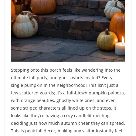
Stepping onto this porch feels like wandering into the
ultimate fall party, and guess who’s invited? Every
single pumpkin in the neighborhood! This isn’t just a
few scattered gourds; it’s a full-blown pumpkin palooza,
with orange beauties, ghostly white ones, and even
some striped characters all lined up on the steps. It
looks like they’re having a cozy candlelit meeting,
deciding just how much autumn cheer they can spread.
This is peak fall decor, making any visitor instantly feel