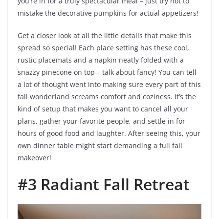
you’re in for a truly spectacular meal – just try not to
mistake the decorative pumpkins for actual appetizers!
Get a closer look at all the little details that make this
spread so special! Each place setting has these cool,
rustic placemats and a napkin neatly folded with a
snazzy pinecone on top – talk about fancy! You can tell
a lot of thought went into making sure every part of this
fall wonderland screams comfort and coziness. It’s the
kind of setup that makes you want to cancel all your
plans, gather your favorite people, and settle in for
hours of good food and laughter. After seeing this, your
own dinner table might start demanding a full fall
makeover!
#3 Radiant Fall Retreat