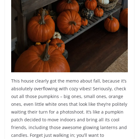
This house clearly got the memo about fall, because it’s
absolutely overflowing with cozy vibes! Seriously, check
out all those pumpkins – big ones, small ones, orange
ones, even little white ones that look like they’re politely
waiting their turn for a photoshoot. It’s like a pumpkin
patch decided to move indoors and bring all its cool
friends, including those awesome glowing lanterns and
candles. Forget just walking in; you’ll want to