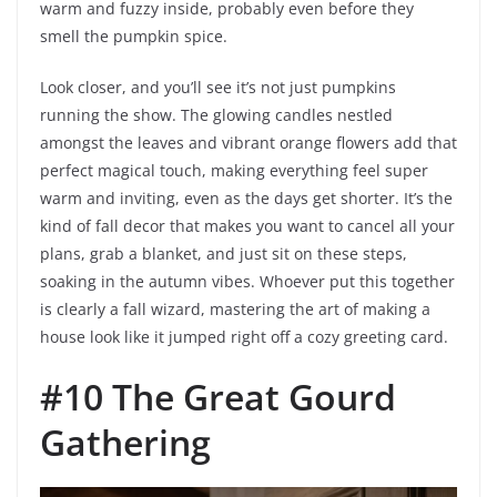
warm and fuzzy inside, probably even before they
smell the pumpkin spice.
Look closer, and you’ll see it’s not just pumpkins
running the show. The glowing candles nestled
amongst the leaves and vibrant orange flowers add that
perfect magical touch, making everything feel super
warm and inviting, even as the days get shorter. It’s the
kind of fall decor that makes you want to cancel all your
plans, grab a blanket, and just sit on these steps,
soaking in the autumn vibes. Whoever put this together
is clearly a fall wizard, mastering the art of making a
house look like it jumped right off a cozy greeting card.
#10 The Great Gourd
Gathering