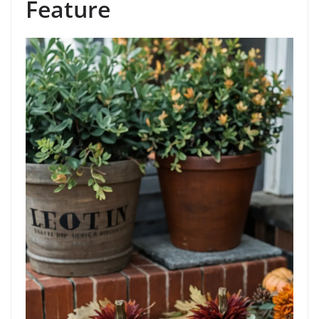
Feature