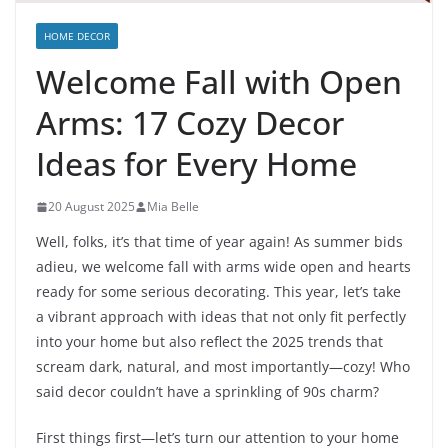
HOME DECOR
Welcome Fall with Open
Arms: 17 Cozy Decor
Ideas for Every Home
20 August 2025
Mia Belle
Well, folks, it’s that time of year again! As summer bids
adieu, we welcome fall with arms wide open and hearts
ready for some serious decorating. This year, let’s take
a vibrant approach with ideas that not only fit perfectly
into your home but also reflect the 2025 trends that
scream dark, natural, and most importantly—cozy! Who
said decor couldn’t have a sprinkling of 90s charm?
First things first—let’s turn our attention to your home