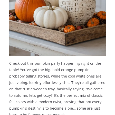
Check out this pumpkin party happening right on the
table! You’ve got the big, bold orange pumpkin
probably telling stories, while the cool white ones are
just vibing, looking effortlessly chic. They’re all gathered
on that rustic wooden tray, basically saying, “Welcome
to autumn, let’s get cozy!” It’s the perfect mix of classic
fall colors with a modern twist, proving that not every
pumpkin’s destiny is to become a pie… some are just
born to be famous decor models.