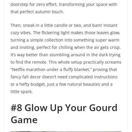
doorstep for zero effort, transforming your space with
that perfect autumn touch.
Then, sneak in a little candle or two, and bam! Instant
cozy vibes. The flickering light makes those leaves glow,
turning a simple collection into something super warm
and inviting, perfect for chilling when the air gets crisp.
It’s way better than stumbling around in the dark trying
to find the remote. This whole setup practically screams
“Netflix marathon under a fluffy blanket,” proving that
fancy fall decor doesn’t need complicated instructions
or a hefty budget, just a few natural beauties and a
little spark.
#8 Glow Up Your Gourd
Game