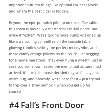
important autumn things like optimal coziness levels
and where the best cider is hidden.
Beyond the epic pumpkin pile-up on the coffee table,
this room is basically a masterclass in ‘fall decor, but
make it *extra*’. We’re talking more pumpkins lined up
like a welcoming committee on the console table,
glowing candles setting the perfect moody vibe, and
those comfy orange pillows on the couch just begging
for a movie marathon. They even hung a wreath, just in
case you somehow missed the memo that autumn had
arrived. It’s like this house decided to give fall a giant,
warm hug, and honestly, we’re here for it – just try not
to trip over a stray pumpkin when you get up for
snacks!
#4 Fall’s Front Door