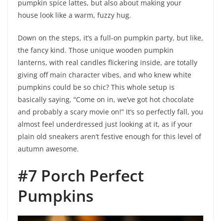
pumpkin spice lattes, but also about making your
house look like a warm, fuzzy hug.
Down on the steps, it’s a full-on pumpkin party, but like,
the fancy kind. Those unique wooden pumpkin
lanterns, with real candles flickering inside, are totally
giving off main character vibes, and who knew white
pumpkins could be so chic? This whole setup is
basically saying, “Come on in, we’ve got hot chocolate
and probably a scary movie on!” It’s so perfectly fall, you
almost feel underdressed just looking at it, as if your
plain old sneakers aren’t festive enough for this level of
autumn awesome.
#7 Porch Perfect
Pumpkins