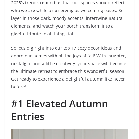
2025’s trends remind us that our spaces should reflect
who we are while also serving as welcoming oases. So
layer in those dark, moody accents, intertwine natural
elements, and watch your porch transform into a
gleeful tribute to all things fall!
So let’s dig right into our top 17 cozy decor ideas and
adorn our homes with all the joys of fall! With laughter,
nostalgia, and a little creativity, your space will become
the ultimate retreat to embrace this wonderful season.
Get ready to experience a delightful autumn like never
before!
#1 Elevated Autumn
Entries