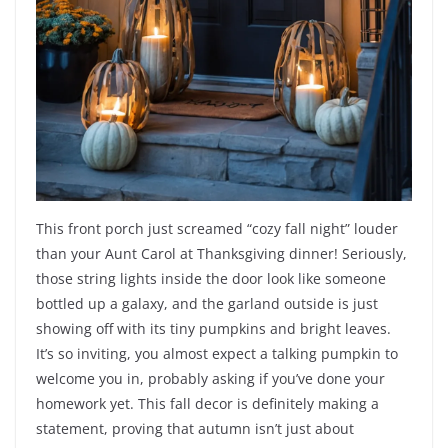
This front porch just screamed “cozy fall night” louder
than your Aunt Carol at Thanksgiving dinner! Seriously,
those string lights inside the door look like someone
bottled up a galaxy, and the garland outside is just
showing off with its tiny pumpkins and bright leaves.
It’s so inviting, you almost expect a talking pumpkin to
welcome you in, probably asking if you’ve done your
homework yet. This fall decor is definitely making a
statement, proving that autumn isn’t just about