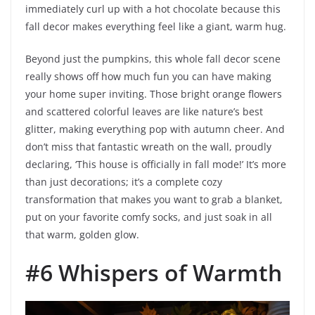
immediately curl up with a hot chocolate because this
fall decor makes everything feel like a giant, warm hug.
Beyond just the pumpkins, this whole fall decor scene
really shows off how much fun you can have making
your home super inviting. Those bright orange flowers
and scattered colorful leaves are like nature’s best
glitter, making everything pop with autumn cheer. And
don’t miss that fantastic wreath on the wall, proudly
declaring, ‘This house is officially in fall mode!’ It’s more
than just decorations; it’s a complete cozy
transformation that makes you want to grab a blanket,
put on your favorite comfy socks, and just soak in all
that warm, golden glow.
#6 Whispers of Warmth