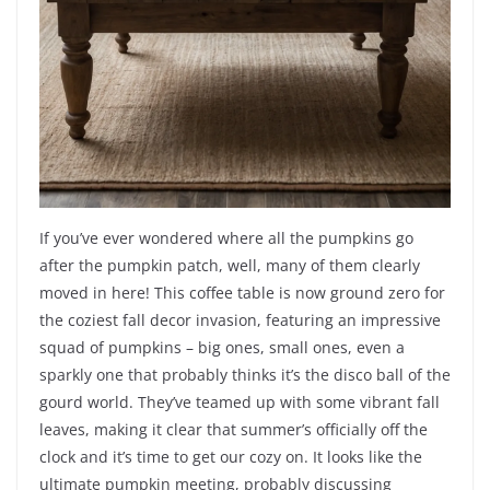
If you’ve ever wondered where all the pumpkins go
after the pumpkin patch, well, many of them clearly
moved in here! This coffee table is now ground zero for
the coziest fall decor invasion, featuring an impressive
squad of pumpkins – big ones, small ones, even a
sparkly one that probably thinks it’s the disco ball of the
gourd world. They’ve teamed up with some vibrant fall
leaves, making it clear that summer’s officially off the
clock and it’s time to get our cozy on. It looks like the
ultimate pumpkin meeting, probably discussing