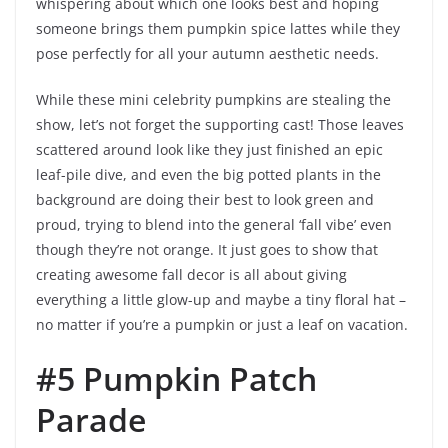
whispering about which one looks best and hoping
someone brings them pumpkin spice lattes while they
pose perfectly for all your autumn aesthetic needs.
While these mini celebrity pumpkins are stealing the
show, let’s not forget the supporting cast! Those leaves
scattered around look like they just finished an epic
leaf-pile dive, and even the big potted plants in the
background are doing their best to look green and
proud, trying to blend into the general ‘fall vibe’ even
though they’re not orange. It just goes to show that
creating awesome fall decor is all about giving
everything a little glow-up and maybe a tiny floral hat –
no matter if you’re a pumpkin or just a leaf on vacation.
#5 Pumpkin Patch
Parade