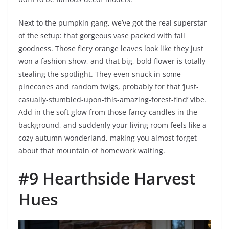
Next to the pumpkin gang, we’ve got the real superstar
of the setup: that gorgeous vase packed with fall
goodness. Those fiery orange leaves look like they just
won a fashion show, and that big, bold flower is totally
stealing the spotlight. They even snuck in some
pinecones and random twigs, probably for that ‘just-
casually-stumbled-upon-this-amazing-forest-find’ vibe.
Add in the soft glow from those fancy candles in the
background, and suddenly your living room feels like a
cozy autumn wonderland, making you almost forget
about that mountain of homework waiting.
#9 Hearthside Harvest
Hues