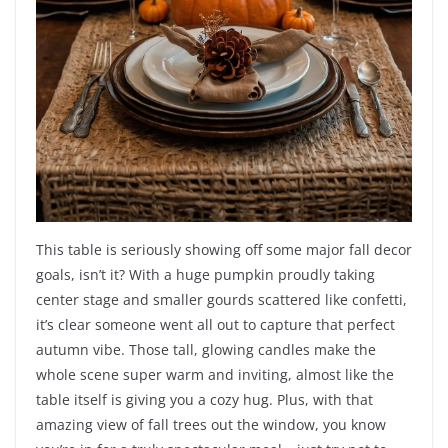
This table is seriously showing off some major fall decor
goals, isn’t it? With a huge pumpkin proudly taking
center stage and smaller gourds scattered like confetti,
it’s clear someone went all out to capture that perfect
autumn vibe. Those tall, glowing candles make the
whole scene super warm and inviting, almost like the
table itself is giving you a cozy hug. Plus, with that
amazing view of fall trees out the window, you know