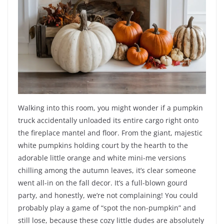
Walking into this room, you might wonder if a pumpkin
truck accidentally unloaded its entire cargo right onto
the fireplace mantel and floor. From the giant, majestic
white pumpkins holding court by the hearth to the
adorable little orange and white mini-me versions
chilling among the autumn leaves, it’s clear someone
went all-in on the fall decor. It’s a full-blown gourd
party, and honestly, we’re not complaining! You could
probably play a game of “spot the non-pumpkin” and
still lose, because these cozy little dudes are absolutely