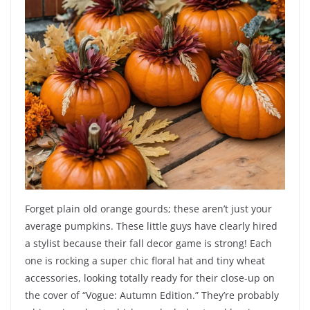
Forget plain old orange gourds; these aren’t just your
average pumpkins. These little guys have clearly hired
a stylist because their fall decor game is strong! Each
one is rocking a super chic floral hat and tiny wheat
accessories, looking totally ready for their close-up on
the cover of “Vogue: Autumn Edition.” They’re probably