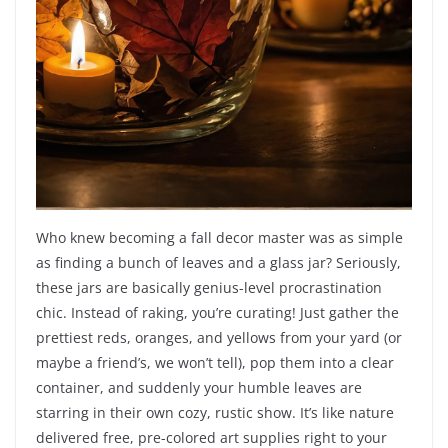
Who knew becoming a fall decor master was as simple
as finding a bunch of leaves and a glass jar? Seriously,
these jars are basically genius-level procrastination
chic. Instead of raking, you’re curating! Just gather the
prettiest reds, oranges, and yellows from your yard (or
maybe a friend’s, we won’t tell), pop them into a clear
container, and suddenly your humble leaves are
starring in their own cozy, rustic show. It’s like nature
delivered free, pre-colored art supplies right to your