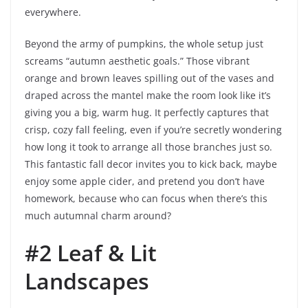
everywhere.
Beyond the army of pumpkins, the whole setup just
screams “autumn aesthetic goals.” Those vibrant
orange and brown leaves spilling out of the vases and
draped across the mantel make the room look like it’s
giving you a big, warm hug. It perfectly captures that
crisp, cozy fall feeling, even if you’re secretly wondering
how long it took to arrange all those branches just so.
This fantastic fall decor invites you to kick back, maybe
enjoy some apple cider, and pretend you don’t have
homework, because who can focus when there’s this
much autumnal charm around?
#2 Leaf & Lit
Landscapes