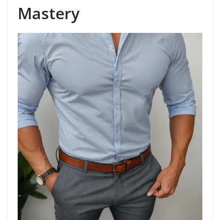
Mastery