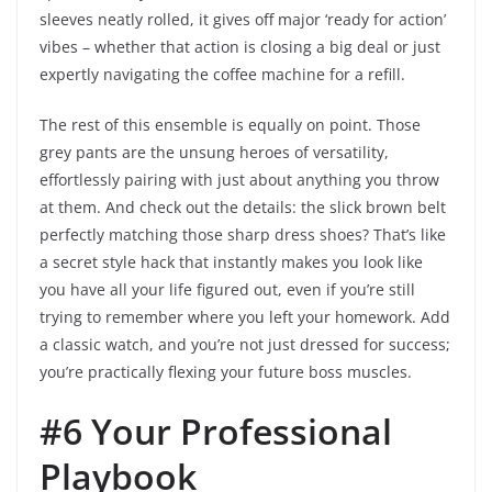
sleeves neatly rolled, it gives off major ‘ready for action’
vibes – whether that action is closing a big deal or just
expertly navigating the coffee machine for a refill.
The rest of this ensemble is equally on point. Those
grey pants are the unsung heroes of versatility,
effortlessly pairing with just about anything you throw
at them. And check out the details: the slick brown belt
perfectly matching those sharp dress shoes? That’s like
a secret style hack that instantly makes you look like
you have all your life figured out, even if you’re still
trying to remember where you left your homework. Add
a classic watch, and you’re not just dressed for success;
you’re practically flexing your future boss muscles.
#6 Your Professional
Playbook