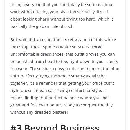
telling everyone that you can totally be serious about
work without taking your style too seriously. It’s all
about looking sharp without trying too hard, which is
basically the golden rule of cool.
But wait, did you spot the secret weapon of this whole
look? Yup, those spotless white sneakers! Forget
uncomfortable dress shoes; this outfit proves you can
be polished from head to toe, right down to your comfy
footwear. Those sharp navy pants complement the blue
shirt perfectly, tying the whole smart-casual vibe
together. It’s a reminder that getting your office outfit
right doesn’t mean sacrificing comfort for style; it
means finding that perfect balance where you look
great and feel even better, ready to conquer the day
without any dreaded blisters!
#3 Beyond Business