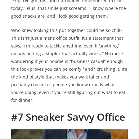
“Yep, I’ve got this, and I probably remembered to iron
today.” Plus, that smile just screams, “I know where the
good snacks are, and I look good getting them.”
Who knew looking this put-together could be so chill?
This isn’t just a mens office outfit; it’s a statement that
says, “I’m ready to tackle anything, even if ‘anything’
means finding a stapler that actually works.” No more
wondering if your hoodie is “business casual” enough –
this look proves you can be comfy *and* crushing it. It’s
the kind of style that makes you walk taller and
probably convinces people you know exactly what
you’re doing, even if you’re still figuring out what to eat
for dinner.
#7 Sneaker Savvy Office