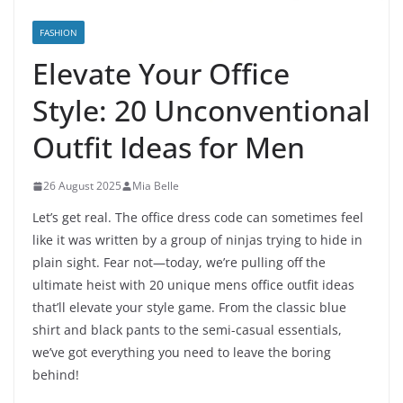
FASHION
Elevate Your Office
Style: 20 Unconventional
Outfit Ideas for Men
26 August 2025
Mia Belle
Let’s get real. The office dress code can sometimes feel
like it was written by a group of ninjas trying to hide in
plain sight. Fear not—today, we’re pulling off the
ultimate heist with 20 unique mens office outfit ideas
that’ll elevate your style game. From the classic blue
shirt and black pants to the semi-casual essentials,
we’ve got everything you need to leave the boring
behind!