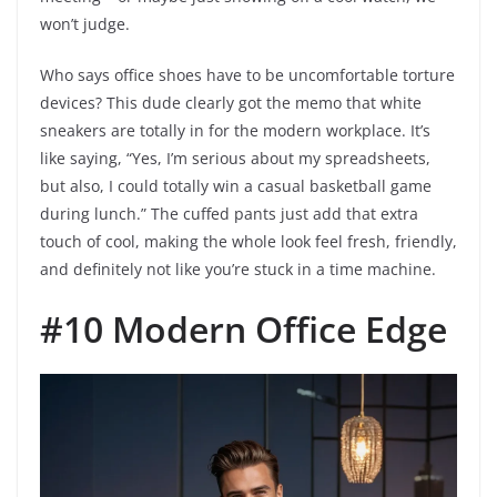
won’t judge.
Who says office shoes have to be uncomfortable torture
devices? This dude clearly got the memo that white
sneakers are totally in for the modern workplace. It’s
like saying, “Yes, I’m serious about my spreadsheets,
but also, I could totally win a casual basketball game
during lunch.” The cuffed pants just add that extra
touch of cool, making the whole look feel fresh, friendly,
and definitely not like you’re stuck in a time machine.
#10 Modern Office Edge