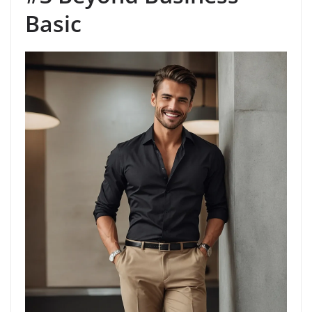
Basic