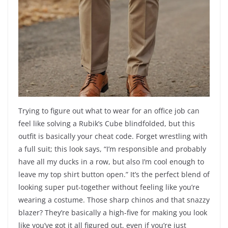
Trying to figure out what to wear for an office job can
feel like solving a Rubik’s Cube blindfolded, but this
outfit is basically your cheat code. Forget wrestling with
a full suit; this look says, “I’m responsible and probably
have all my ducks in a row, but also I’m cool enough to
leave my top shirt button open.” It’s the perfect blend of
looking super put-together without feeling like you’re
wearing a costume. Those sharp chinos and that snazzy
blazer? They’re basically a high-five for making you look
like you’ve got it all figured out, even if you’re just