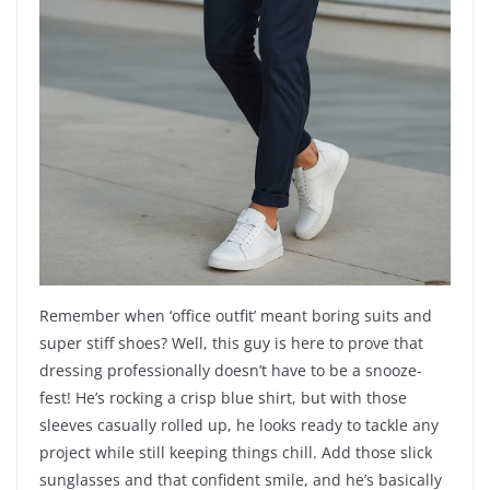
Remember when ‘office outfit’ meant boring suits and
super stiff shoes? Well, this guy is here to prove that
dressing professionally doesn’t have to be a snooze-
fest! He’s rocking a crisp blue shirt, but with those
sleeves casually rolled up, he looks ready to tackle any
project while still keeping things chill. Add those slick
sunglasses and that confident smile, and he’s basically