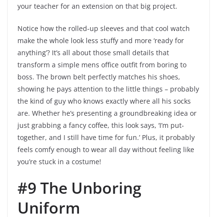
your teacher for an extension on that big project.
Notice how the rolled-up sleeves and that cool watch
make the whole look less stuffy and more ‘ready for
anything’? It’s all about those small details that
transform a simple mens office outfit from boring to
boss. The brown belt perfectly matches his shoes,
showing he pays attention to the little things – probably
the kind of guy who knows exactly where all his socks
are. Whether he’s presenting a groundbreaking idea or
just grabbing a fancy coffee, this look says, ‘I’m put-
together, and I still have time for fun.’ Plus, it probably
feels comfy enough to wear all day without feeling like
you’re stuck in a costume!
#9 The Unboring
Uniform