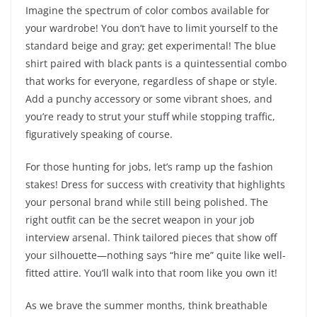
Imagine the spectrum of color combos available for
your wardrobe! You don’t have to limit yourself to the
standard beige and gray; get experimental! The blue
shirt paired with black pants is a quintessential combo
that works for everyone, regardless of shape or style.
Add a punchy accessory or some vibrant shoes, and
you’re ready to strut your stuff while stopping traffic,
figuratively speaking of course.
For those hunting for jobs, let’s ramp up the fashion
stakes! Dress for success with creativity that highlights
your personal brand while still being polished. The
right outfit can be the secret weapon in your job
interview arsenal. Think tailored pieces that show off
your silhouette—nothing says “hire me” quite like well-
fitted attire. You’ll walk into that room like you own it!
As we brave the summer months, think breathable