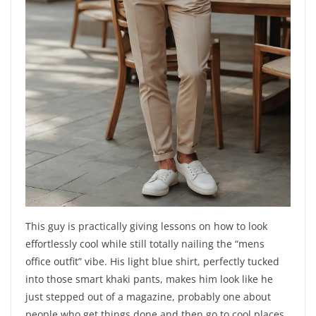
This guy is practically giving lessons on how to look
effortlessly cool while still totally nailing the “mens
office outfit” vibe. His light blue shirt, perfectly tucked
into those smart khaki pants, makes him look like he
just stepped out of a magazine, probably one about
people who get things done and then go to cool places.