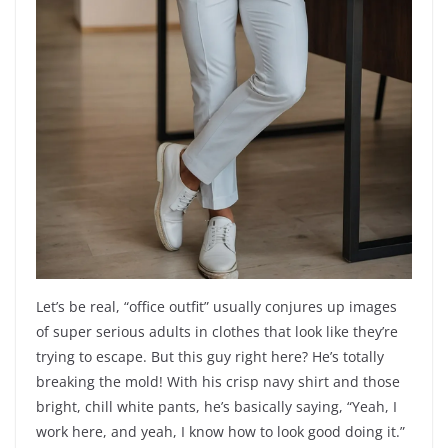
Let’s be real, “office outfit” usually conjures up images
of super serious adults in clothes that look like they’re
trying to escape. But this guy right here? He’s totally
breaking the mold! With his crisp navy shirt and those
bright, chill white pants, he’s basically saying, “Yeah, I
work here, and yeah, I know how to look good doing it.”