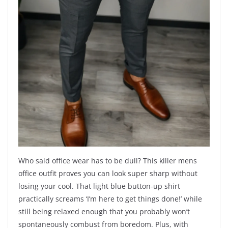
Who said office wear has to be dull? This killer mens
office outfit proves you can look super sharp without
losing your cool. That light blue button-up shirt
practically screams ‘I’m here to get things done!’ while
still being relaxed enough that you probably won’t
spontaneously combust from boredom. Plus, with