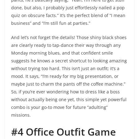
done, but also, I probably just effortlessly nailed a pop
quiz on obscure facts.” It’s the perfect blend of “I mean
business” and “I’m still fun at parties.”
And let’s not forget the details! Those shiny black shoes
are clearly ready to tap-dance their way through any
Monday morning blues, and that confident smile
suggests he knows a secret shortcut to looking amazing
without trying too hard. This isn’t just an outfit; it’s a
mood. It says, “I’m ready for my big presentation, or
maybe just to charm the pants off the coffee machine.”
So, if you’re ever wondering how to dress like a boss
without actually being one yet, this simple yet powerful
combo is your go-to move for future “adulting”
missions.
#4 Office Outfit Game