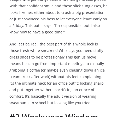
With that confident smile and those slick sunglasses, he
looks like he’s either about to crush a big presentation
or just convinced his boss to let everyone leave early on
a Friday. This outfit says, “I’m responsible, but I also
know how to have a good time.”
And let’s be real, the best part of this whole look is
those fresh white sneakers! Who says you need stuffy
dress shoes to be professional? This genius move
means he can go from important meetings to casually
grabbing a coffee (or maybe even chasing down an ice
cream truck after work) without his feet complaining.
It’s the ultimate hack for an office outfit: looking sharp
and put-together without sacrificing an ounce of
comfort. It’s basically the adult version of wearing
sweatpants to school but looking like you tried.
#2 Workwear Wisdom