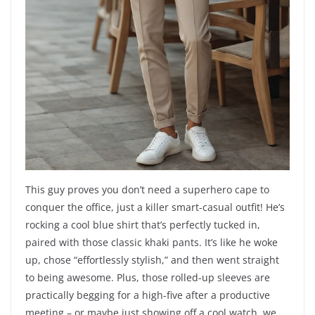
This guy proves you don’t need a superhero cape to
conquer the office, just a killer smart-casual outfit! He’s
rocking a cool blue shirt that’s perfectly tucked in,
paired with those classic khaki pants. It’s like he woke
up, chose “effortlessly stylish,” and then went straight
to being awesome. Plus, those rolled-up sleeves are
practically begging for a high-five after a productive
meeting – or maybe just showing off a cool watch, we