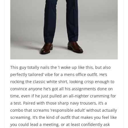
This guy totally nails the ‘I woke up like this, but also
perfectly tailored’ vibe for a mens office outfit. He’s
rocking the classic white shirt, looking crisp enough to
convince anyone he’s got all his assignments done on
time, even if he just pulled an all-nighter cramming for
a test. Paired with those sharp navy trousers, it’s a
combo that screams ‘responsible adult’ without actually
screaming. It’s the kind of outfit that makes you feel like
you could lead a meeting, or at least confidently ask