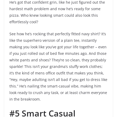
He’s got that confident grin, like he just figured out the
hardest math problem and now he’s ready for some
pizza. Who knew looking smart could also look this
effortlessly cool?
See how he’s rocking that perfectly fitted navy shirt? It’s
like the superhero version of a plain tee, instantly
making you look like you’ve got your life together – even
if you just rolled out of bed five minutes ago. And those
white pants and shoes? They’re so clean, they probably
sparkle! This isn’t your grandma’s stuffy work clothes;
it’s the kind of mens office outfit that makes you think,
“Hey, maybe adulting isn’t all bad if you get to dress like
this.” He’s nailing the smart-casual vibe, making him
look ready to crush any task, or at least charm everyone
in the breakroom.
#5 Smart Casual