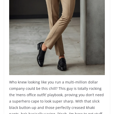
Who knew looking like you run a multi-million dollar
company could be this chill? This guy is totally rocking
the ‘mens office outfit’ playbook, proving you don’t need
a superhero cape to look super sharp. With that slick
black button-up and those perfectly creased khaki
pants, he’s basically saying, “Yeah, I’m here to get stuff