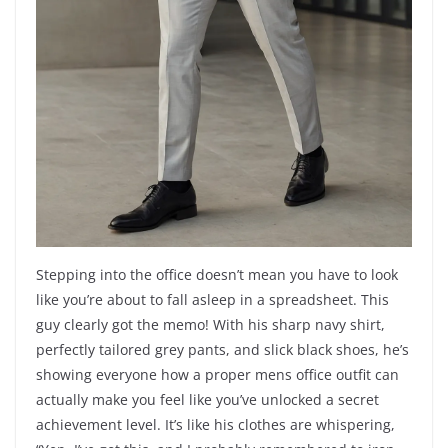
Stepping into the office doesn’t mean you have to look
like you’re about to fall asleep in a spreadsheet. This
guy clearly got the memo! With his sharp navy shirt,
perfectly tailored grey pants, and slick black shoes, he’s
showing everyone how a proper mens office outfit can
actually make you feel like you’ve unlocked a secret
achievement level. It’s like his clothes are whispering,