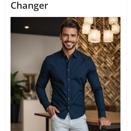
Changer