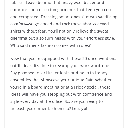
fabrics! Leave behind that heavy wool blazer and
embrace linen or cotton garments that keep you cool
and composed. Dressing smart doesn’t mean sacrificing
comfort—so go ahead and rock those short-sleeved
shirts without fear. You’ll not only relieve the sweat
dilemma but also turn heads with your effortless style.
Who said mens fashion comes with rules?
Now that you’re equipped with these 20 unconventional
outfit ideas, it’s time to revamp your work wardrobe.
Say goodbye to lackluster looks and hello to trendy
ensembles that showcase your unique flair. Whether
you’re in a board meeting or at a Friday social, these
ideas will have you stepping out with confidence and
style every day at the office. So, are you ready to
unleash your inner fashionista? Let’s go!
—