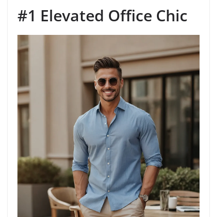
#1 Elevated Office Chic