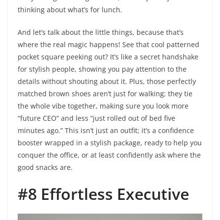
thinking about what’s for lunch.
And let’s talk about the little things, because that’s
where the real magic happens! See that cool patterned
pocket square peeking out? It’s like a secret handshake
for stylish people, showing you pay attention to the
details without shouting about it. Plus, those perfectly
matched brown shoes aren’t just for walking; they tie
the whole vibe together, making sure you look more
“future CEO” and less “just rolled out of bed five
minutes ago.” This isn’t just an outfit; it’s a confidence
booster wrapped in a stylish package, ready to help you
conquer the office, or at least confidently ask where the
good snacks are.
#8 Effortless Executive