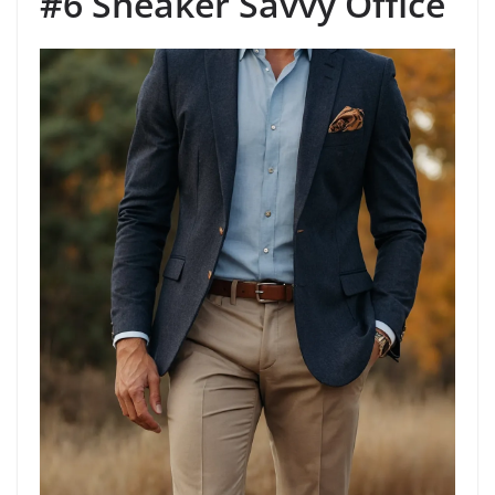
#6 Sneaker Savvy Office