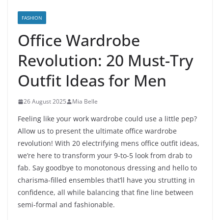
FASHION
Office Wardrobe
Revolution: 20 Must-Try
Outfit Ideas for Men
26 August 2025
Mia Belle
Feeling like your work wardrobe could use a little pep?
Allow us to present the ultimate office wardrobe
revolution! With 20 electrifying mens office outfit ideas,
we’re here to transform your 9-to-5 look from drab to
fab. Say goodbye to monotonous dressing and hello to
charisma-filled ensembles that’ll have you strutting in
confidence, all while balancing that fine line between
semi-formal and fashionable.