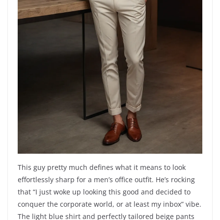
This guy pretty much defines what it means to look
effortlessly sharp for a men’s office outfit. He’s rocking
that “I just woke up looking this good and decided to
conquer the corporate world, or at least my inbox” vibe.
The light blue shirt and perfectly tailored beige pants