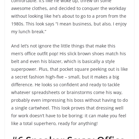
comfortable. It’s like he woke up, threw on some
awesome clothes, and decided to conquer the workday
without looking like he’s about to go to a prom from the
1980s. This look says “I mean business, but also, I enjoy
my lunch break.”
And let’s not ignore the little things that make this
men’s office outfit pop! His slick brown shoes match his
belt and even his blazer, which is basically a style
superpower. Plus, that pocket square peeking out is like
a secret fashion high-five – small, but it makes a big
difference. He looks so confident and ready to tackle
whatever spreadsheets or brainstorms come his way,
probably even impressing his boss without having to do
a single cartwheel. This look proves that dressing well
for work doesn’t have to be boring; it can make you feel
like a total superhero, ready for anything!