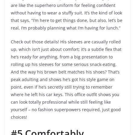
are like the superhero uniform for feeling confident
without having to wear a stuffy suit. It’s the kind of look
that says, “I’m here to get things done, but also, let’s be
real, I’m probably planning what I’m having for lunch.”
Check out those details! His sleeves are casually rolled
up, which isn’t just about comfort; it’s a subtle flex that
he’s ready for anything, from a big presentation to
rolling up his sleeves for some serious snack-eating.
And the way his brown belt matches his shoes? That’s
peak adulting and shows he’s got his style game on
point, even if he’s secretly still trying to remember
where he left his car keys. This office outfit shows you
can look totally professional while still feeling like
yourself – no fashion superpowers required, just good
choices!
#5 Comfortably