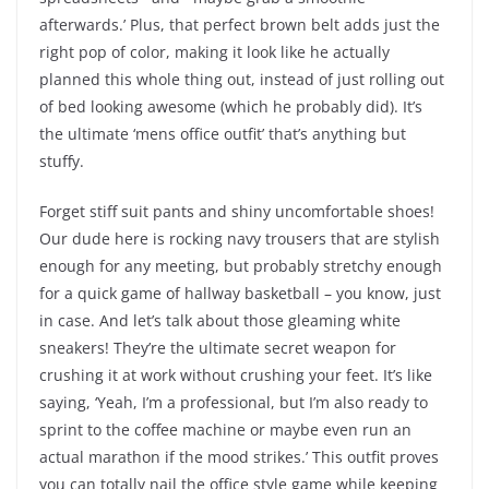
afterwards.’ Plus, that perfect brown belt adds just the
right pop of color, making it look like he actually
planned this whole thing out, instead of just rolling out
of bed looking awesome (which he probably did). It’s
the ultimate ‘mens office outfit’ that’s anything but
stuffy.
Forget stiff suit pants and shiny uncomfortable shoes!
Our dude here is rocking navy trousers that are stylish
enough for any meeting, but probably stretchy enough
for a quick game of hallway basketball – you know, just
in case. And let’s talk about those gleaming white
sneakers! They’re the ultimate secret weapon for
crushing it at work without crushing your feet. It’s like
saying, ‘Yeah, I’m a professional, but I’m also ready to
sprint to the coffee machine or maybe even run an
actual marathon if the mood strikes.’ This outfit proves
you can totally nail the office style game while keeping