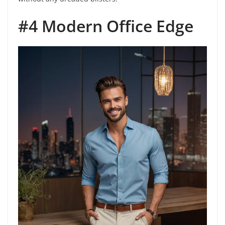
#4 Modern Office Edge