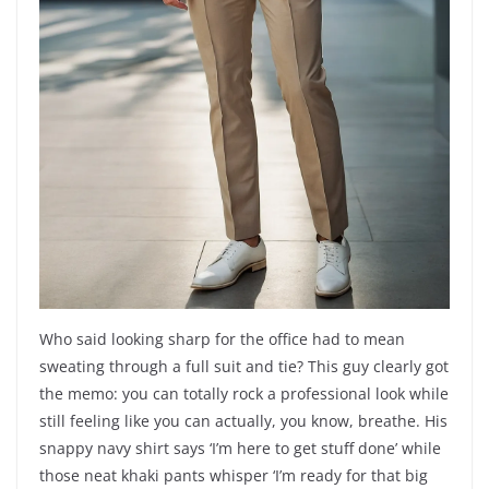
Who said looking sharp for the office had to mean
sweating through a full suit and tie? This guy clearly got
the memo: you can totally rock a professional look while
still feeling like you can actually, you know, breathe. His
snappy navy shirt says ‘I’m here to get stuff done’ while
those neat khaki pants whisper ‘I’m ready for that big