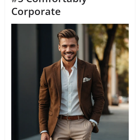
Corporate