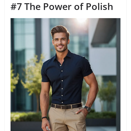
#7 The Power of Polish