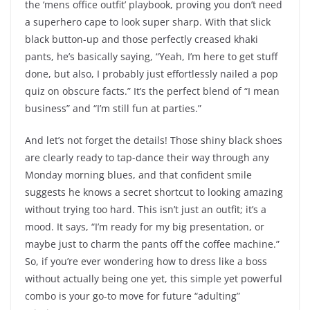
the ‘mens office outfit’ playbook, proving you don’t need
a superhero cape to look super sharp. With that slick
black button-up and those perfectly creased khaki
pants, he’s basically saying, “Yeah, I’m here to get stuff
done, but also, I probably just effortlessly nailed a pop
quiz on obscure facts.” It’s the perfect blend of “I mean
business” and “I’m still fun at parties.”
And let’s not forget the details! Those shiny black shoes
are clearly ready to tap-dance their way through any
Monday morning blues, and that confident smile
suggests he knows a secret shortcut to looking amazing
without trying too hard. This isn’t just an outfit; it’s a
mood. It says, “I’m ready for my big presentation, or
maybe just to charm the pants off the coffee machine.”
So, if you’re ever wondering how to dress like a boss
without actually being one yet, this simple yet powerful
combo is your go-to move for future “adulting”