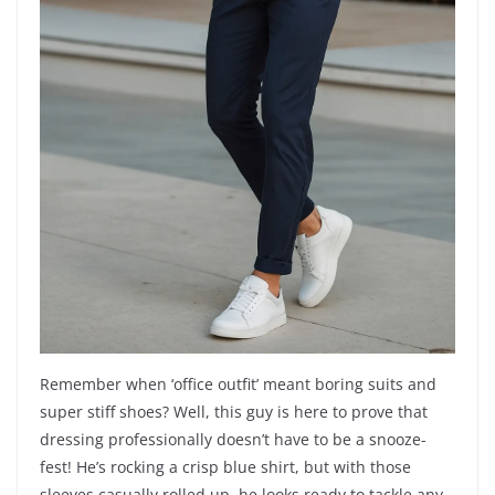
Remember when ‘office outfit’ meant boring suits and
super stiff shoes? Well, this guy is here to prove that
dressing professionally doesn’t have to be a snooze-
fest! He’s rocking a crisp blue shirt, but with those
sleeves casually rolled up, he looks ready to tackle any