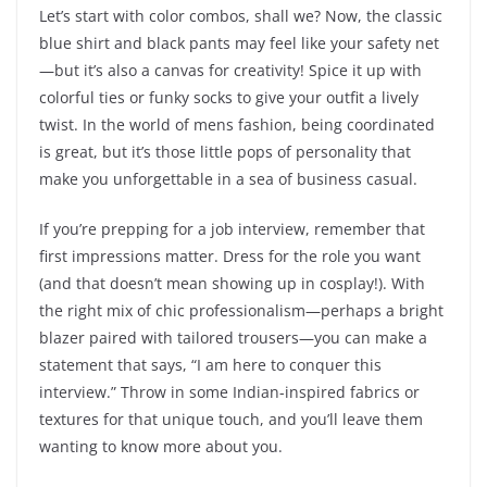
Let’s start with color combos, shall we? Now, the classic
blue shirt and black pants may feel like your safety net
—but it’s also a canvas for creativity! Spice it up with
colorful ties or funky socks to give your outfit a lively
twist. In the world of mens fashion, being coordinated
is great, but it’s those little pops of personality that
make you unforgettable in a sea of business casual.
If you’re prepping for a job interview, remember that
first impressions matter. Dress for the role you want
(and that doesn’t mean showing up in cosplay!). With
the right mix of chic professionalism—perhaps a bright
blazer paired with tailored trousers—you can make a
statement that says, “I am here to conquer this
interview.” Throw in some Indian-inspired fabrics or
textures for that unique touch, and you’ll leave them
wanting to know more about you.