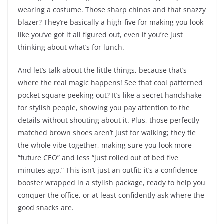
wearing a costume. Those sharp chinos and that snazzy
blazer? They’re basically a high-five for making you look
like you’ve got it all figured out, even if you’re just
thinking about what’s for lunch.
And let’s talk about the little things, because that’s
where the real magic happens! See that cool patterned
pocket square peeking out? It’s like a secret handshake
for stylish people, showing you pay attention to the
details without shouting about it. Plus, those perfectly
matched brown shoes aren’t just for walking; they tie
the whole vibe together, making sure you look more
“future CEO” and less “just rolled out of bed five
minutes ago.” This isn’t just an outfit; it’s a confidence
booster wrapped in a stylish package, ready to help you
conquer the office, or at least confidently ask where the
good snacks are.