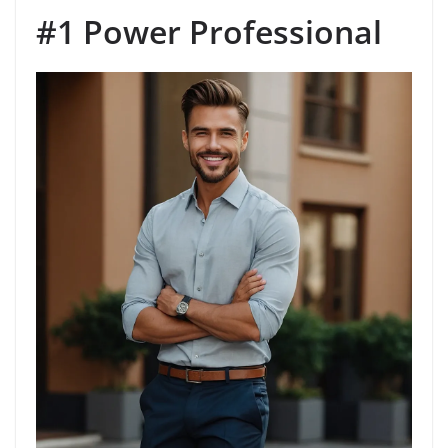
#1 Power Professional