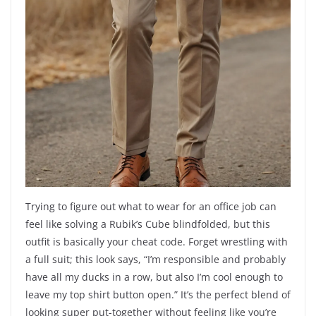
Trying to figure out what to wear for an office job can
feel like solving a Rubik’s Cube blindfolded, but this
outfit is basically your cheat code. Forget wrestling with
a full suit; this look says, “I’m responsible and probably
have all my ducks in a row, but also I’m cool enough to
leave my top shirt button open.” It’s the perfect blend of
looking super put-together without feeling like you’re