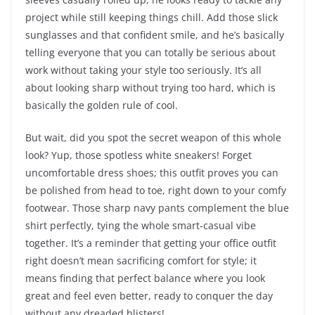
project while still keeping things chill. Add those slick
sunglasses and that confident smile, and he’s basically
telling everyone that you can totally be serious about
work without taking your style too seriously. It’s all
about looking sharp without trying too hard, which is
basically the golden rule of cool.
But wait, did you spot the secret weapon of this whole
look? Yup, those spotless white sneakers! Forget
uncomfortable dress shoes; this outfit proves you can
be polished from head to toe, right down to your comfy
footwear. Those sharp navy pants complement the blue
shirt perfectly, tying the whole smart-casual vibe
together. It’s a reminder that getting your office outfit
right doesn’t mean sacrificing comfort for style; it
means finding that perfect balance where you look
great and feel even better, ready to conquer the day
without any dreaded blisters!