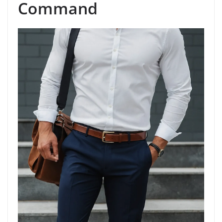
Command