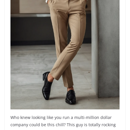
Who knew looking like you run a multi-million dollar
company could be this chill? This guy is totally rocking