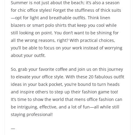
Summer is not just about the beach; it’s also a season
for chic office styles! Forget the stuffiness of thick suits
—opt for light and breathable outfits. Think linen
blazers or smart polo shirts that keep you cool while
still looking on point. You don’t want to be shining for
all the wrong reasons, right? With practical choices,
you’ll be able to focus on your work instead of worrying
about your outfit.
So, grab your favorite coffee and join us on this journey
to elevate your office style. With these 20 fabulous outfit
ideas in your back pocket, you’re bound to turn heads
and inspire others to step up their fashion game too!
It’s time to show the world that mens office fashion can
be intriguing, effective, and a lot of fun—all while still
staying professional!
—