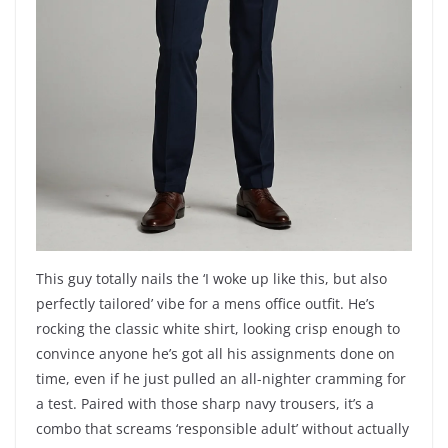
This guy totally nails the ‘I woke up like this, but also
perfectly tailored’ vibe for a mens office outfit. He’s
rocking the classic white shirt, looking crisp enough to
convince anyone he’s got all his assignments done on
time, even if he just pulled an all-nighter cramming for
a test. Paired with those sharp navy trousers, it’s a
combo that screams ‘responsible adult’ without actually