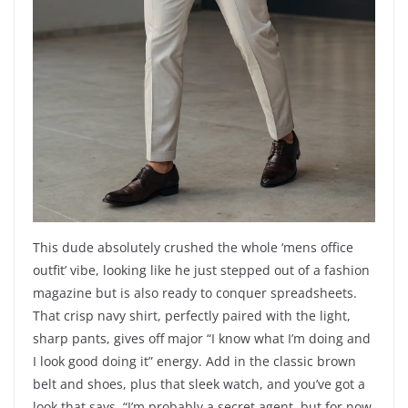
This dude absolutely crushed the whole ‘mens office
outfit’ vibe, looking like he just stepped out of a fashion
magazine but is also ready to conquer spreadsheets.
That crisp navy shirt, perfectly paired with the light,
sharp pants, gives off major “I know what I’m doing and
I look good doing it” energy. Add in the classic brown
belt and shoes, plus that sleek watch, and you’ve got a
look that says, “I’m probably a secret agent, but for now,