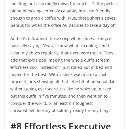
meeting, but also totally down for lunch.’ It’s the perfect
blend of looking seriously capable, but also friendly
enough to grab a coffee with. Plus, those short sleeves?
Genius for when the office AC decides to take a day off.
And let’s talk about those crisp white shoes – they’re
basically saying, ‘Yeah, I know what I’m doing, and I
clean my shoes regularly, thank you very much.’ They
add that extra pop, making the whole outfit scream
‘effortless cool’ instead of ‘I just rolled out of bed and
hoped for the best.’ With a sleek watch and a cool
bracelet, he’s showing off that little bit of personal flair
without going overboard. It’s like he woke up, picked
out this outfit in five minutes, and then went on to
conquer the world, or at least his toughest
spreadsheet, looking absolutely ready for anything!
#8 Effortless Executive