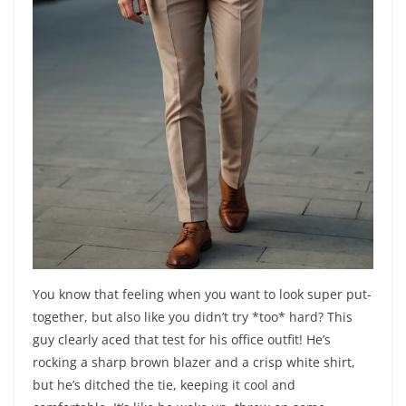
You know that feeling when you want to look super put-
together, but also like you didn’t try *too* hard? This
guy clearly aced that test for his office outfit! He’s
rocking a sharp brown blazer and a crisp white shirt,
but he’s ditched the tie, keeping it cool and