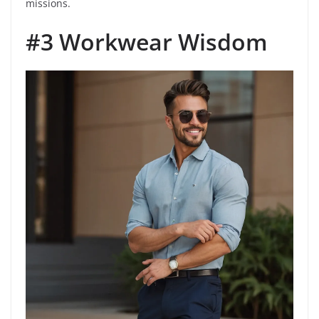
missions.
#3 Workwear Wisdom