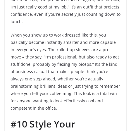
I’m just really good at my job.” It’s an outfit that projects
confidence, even if you’re secretly just counting down to
lunch.
When you show up to work dressed like this, you
basically become instantly smarter and more capable
in everyone’s eyes. The rolled-up sleeves are a pro
move – they say, “I’m professional, but also ready to get
stuff done, probably by flexing my biceps.” It’s the kind
of business casual that makes people think you’re
always one step ahead, whether you’re actually
brainstorming brilliant ideas or just trying to remember
where you left your coffee mug. This look is a total win
for anyone wanting to look effortlessly cool and
competent in the office.
#10 Style Your