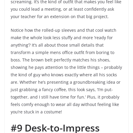
screaming. It’s the kind of outfit that makes you feel like
you could lead a meeting, or at least confidently ask
your teacher for an extension on that big project.
Notice how the rolled-up sleeves and that cool watch
make the whole look less stuffy and more ‘ready for
anything’? It’s all about those small details that
transform a simple mens office outfit from boring to
boss. The brown belt perfectly matches his shoes,
showing he pays attention to the little things – probably
the kind of guy who knows exactly where all his socks
are. Whether he’s presenting a groundbreaking idea or
just grabbing a fancy coffee, this look says, ‘I’m put-
together, and I still have time for fun.’ Plus, it probably
feels comfy enough to wear all day without feeling like
you’re stuck in a costume!
#9 Desk-to-Impress