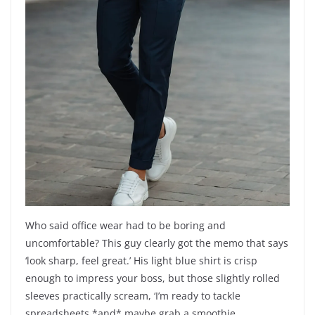
Who said office wear had to be boring and
uncomfortable? This guy clearly got the memo that says
‘look sharp, feel great.’ His light blue shirt is crisp
enough to impress your boss, but those slightly rolled
sleeves practically scream, ‘I’m ready to tackle
spreadsheets *and* maybe grab a smoothie