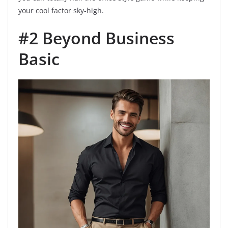
your cool factor sky-high.
#2 Beyond Business
Basic