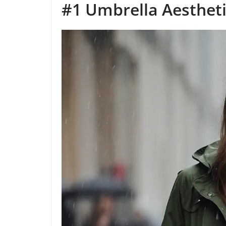
#1 Umbrella Aesthet