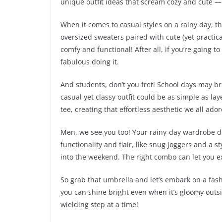
unique outfit ideas that scream cozy and cute — 
When it comes to casual styles on a rainy day, th
oversized sweaters paired with cute (yet practica
comfy and functional! After all, if you’re going 
fabulous doing it.
And students, don’t you fret! School days may bri
casual yet classy outfit could be as simple as lay
tee, creating that effortless aesthetic we all a
Men, we see you too! Your rainy-day wardrobe d
functionality and flair, like snug joggers and a s
into the weekend. The right combo can let you e
So grab that umbrella and let’s embark on a fash
you can shine bright even when it’s gloomy out
wielding step at a time!