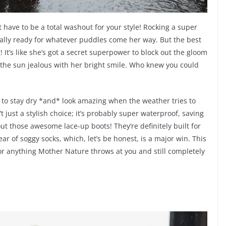
t have to be a total washout for your style! Rocking a super
otally ready for whatever puddles come her way. But the best
! It’s like she’s got a secret superpower to block out the gloom
g the sun jealous with her bright smile. Who knew you could
w to stay dry *and* look amazing when the weather tries to
t just a stylish choice; it’s probably super waterproof, saving
ut those awesome lace-up boots! They’re definitely built for
r of soggy socks, which, let’s be honest, is a major win. This
or anything Mother Nature throws at you and still completely