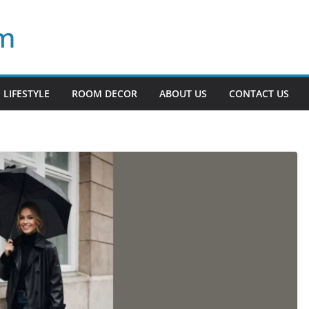
om
LIFESTYLE
ROOM DECOR
ABOUT US
CONTACT US