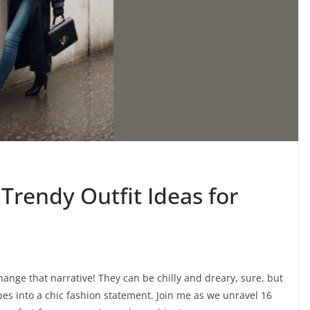
 Trendy Outfit Ideas for
hange that narrative! They can be chilly and dreary, sure, but
ibes into a chic fashion statement. Join me as we unravel 16