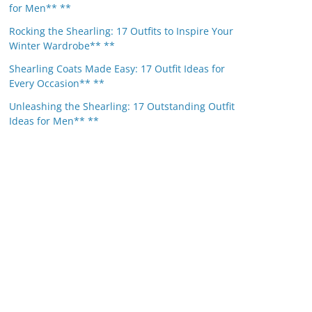
for Men** **
Rocking the Shearling: 17 Outfits to Inspire Your
Winter Wardrobe** **
Shearling Coats Made Easy: 17 Outfit Ideas for
Every Occasion** **
Unleashing the Shearling: 17 Outstanding Outfit
Ideas for Men** **