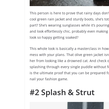
This person is here to prove that rainy days don’
cool green rain jacket and sturdy boots, she’s t
part? She’s wearing sunglasses while it’s pouring
and look effortlessly chic, probably even makin
look so happy getting soaked?
This whole look is basically a masterclass in ho
mess with your plans. That olive green jacket isn’
her from looking like a drowned cat. And check o
splashing through every single puddle without fea
is the ultimate proof that you can be prepared f
nail your fashion game.
#2 Splash & Strut