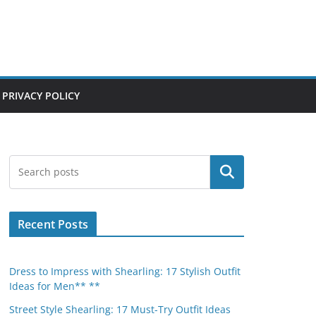
PRIVACY POLICY
Search
Recent Posts
Dress to Impress with Shearling: 17 Stylish Outfit
Ideas for Men** **
Street Style Shearling: 17 Must-Try Outfit Ideas