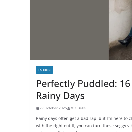
FASHION
Perfectly Puddled: 16
Rainy Days
29 October 2025
Mia Belle
Rainy days often get a bad rap, but I’m here to c
with the right outfit, you can turn those soggy v