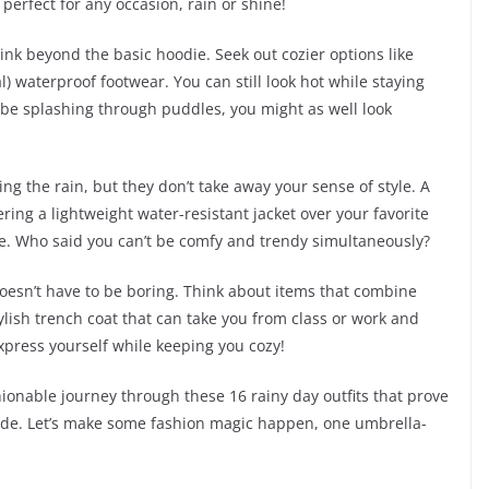
perfect for any occasion, rain or shine!
ink beyond the basic hoodie. Seek out cozier options like
l) waterproof footwear. You can still look hot while staying
to be splashing through puddles, you might as well look
ng the rain, but they don’t take away your sense of style. A
ering a lightweight water-resistant jacket over your favorite
dore. Who said you can’t be comfy and trendy simultaneously?
oesn’t have to be boring. Think about items that combine
tylish trench coat that can take you from class or work and
xpress yourself while keeping you cozy!
ionable journey through these 16 rainy day outfits that prove
side. Let’s make some fashion magic happen, one umbrella-