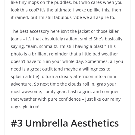
like tiny mops on the puddles, but who cares when you
look this cool? It’s the ultimate ‘I woke up like this, then
it rained, but I’m still fabulous’ vibe we all aspire to.
The best accessory here isn’t the jacket or those killer
jeans – it’s that absolutely radiant smile! She’s basically
saying, “Rain, schmaltz, I’m still having a blast!” This
photo is a brilliant reminder that a little bad weather
doesn’t have to ruin your whole day. Sometimes, all you
need is a great outfit (and maybe a willingness to
splash a little) to turn a dreary afternoon into a mini
adventure. So next time the clouds roll in, grab your
most awesome, comfy gear, flash a grin, and conquer
that weather with pure confidence – just like our rainy
day style icon!
#3 Umbrella Aesthetics