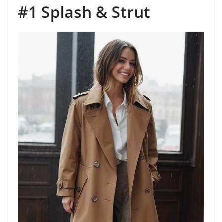
#1 Splash & Strut