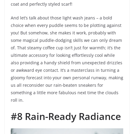
coat and perfectly styled scarf!
And let’s talk about those light wash jeans – a bold
choice when every puddle seems to be plotting against
you! But somehow, she makes it work, probably with
some magical puddle-dodging skills we can only dream
of. That steamy coffee cup isn’t just for warmth; it’s the
ultimate accessory for looking effortlessly cool while
also providing a handy shield from unexpected drizzles
or awkward eye contact. It’s a masterclass in turning a
gloomy forecast into your own personal runway, making
us all reconsider our rain-beaten sneakers for
something a little more fabulous next time the clouds
roll in.
#8 Rain-Ready Radiance