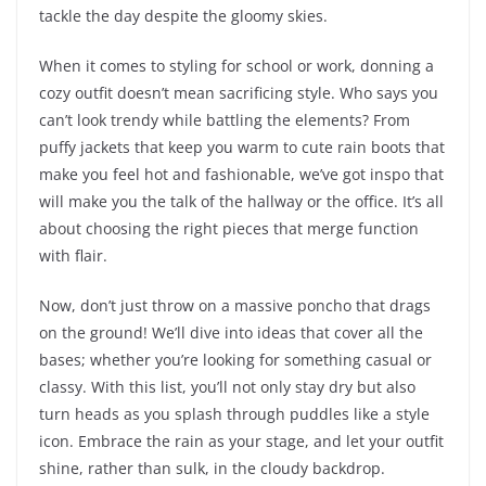
tackle the day despite the gloomy skies.
When it comes to styling for school or work, donning a
cozy outfit doesn’t mean sacrificing style. Who says you
can’t look trendy while battling the elements? From
puffy jackets that keep you warm to cute rain boots that
make you feel hot and fashionable, we’ve got inspo that
will make you the talk of the hallway or the office. It’s all
about choosing the right pieces that merge function
with flair.
Now, don’t just throw on a massive poncho that drags
on the ground! We’ll dive into ideas that cover all the
bases; whether you’re looking for something casual or
classy. With this list, you’ll not only stay dry but also
turn heads as you splash through puddles like a style
icon. Embrace the rain as your stage, and let your outfit
shine, rather than sulk, in the cloudy backdrop.