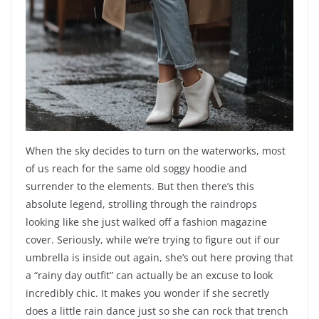
When the sky decides to turn on the waterworks, most
of us reach for the same old soggy hoodie and
surrender to the elements. But then there’s this
absolute legend, strolling through the raindrops
looking like she just walked off a fashion magazine
cover. Seriously, while we’re trying to figure out if our
umbrella is inside out again, she’s out here proving that
a “rainy day outfit” can actually be an excuse to look
incredibly chic. It makes you wonder if she secretly
does a little rain dance just so she can rock that trench