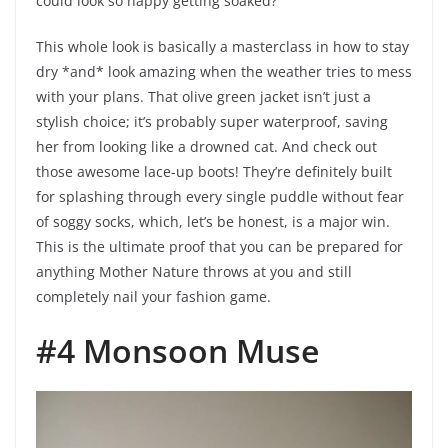
could look so happy getting soaked?
This whole look is basically a masterclass in how to stay
dry *and* look amazing when the weather tries to mess
with your plans. That olive green jacket isn’t just a
stylish choice; it’s probably super waterproof, saving
her from looking like a drowned cat. And check out
those awesome lace-up boots! They’re definitely built
for splashing through every single puddle without fear
of soggy socks, which, let’s be honest, is a major win.
This is the ultimate proof that you can be prepared for
anything Mother Nature throws at you and still
completely nail your fashion game.
#4 Monsoon Muse