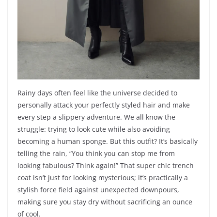
Rainy days often feel like the universe decided to
personally attack your perfectly styled hair and make
every step a slippery adventure. We all know the
struggle: trying to look cute while also avoiding
becoming a human sponge. But this outfit? It’s basically
telling the rain, “You think you can stop me from
looking fabulous? Think again!” That super chic trench
coat isn’t just for looking mysterious; it’s practically a
stylish force field against unexpected downpours,
making sure you stay dry without sacrificing an ounce
of cool.