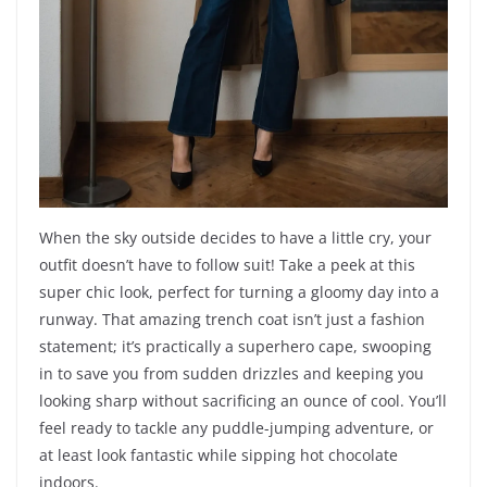
When the sky outside decides to have a little cry, your
outfit doesn’t have to follow suit! Take a peek at this
super chic look, perfect for turning a gloomy day into a
runway. That amazing trench coat isn’t just a fashion
statement; it’s practically a superhero cape, swooping
in to save you from sudden drizzles and keeping you
looking sharp without sacrificing an ounce of cool. You’ll
feel ready to tackle any puddle-jumping adventure, or
at least look fantastic while sipping hot chocolate
indoors.