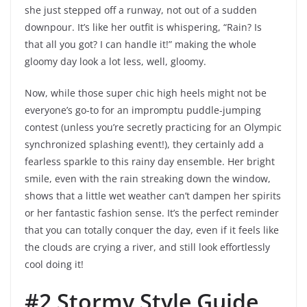
she just stepped off a runway, not out of a sudden
downpour. It’s like her outfit is whispering, “Rain? Is
that all you got? I can handle it!” making the whole
gloomy day look a lot less, well, gloomy.
Now, while those super chic high heels might not be
everyone’s go-to for an impromptu puddle-jumping
contest (unless you’re secretly practicing for an Olympic
synchronized splashing event!), they certainly add a
fearless sparkle to this rainy day ensemble. Her bright
smile, even with the rain streaking down the window,
shows that a little wet weather can’t dampen her spirits
or her fantastic fashion sense. It’s the perfect reminder
that you can totally conquer the day, even if it feels like
the clouds are crying a river, and still look effortlessly
cool doing it!
#2 Stormy Style Guide