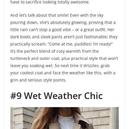
have to sacrifice looking totally awesome.
And let’s talk about that smile! Even with the sky
pouring down, she’s absolutely glowing, proving that a
little rain can’t stop a good vibe – or a great outfit. Her
dark boots and sleek pants aren’t just fashionable; they
practically scream, “Come at me, puddles! I’m ready!”
It’s the perfect blend of cozy warmth from the
turtleneck and outer coat, plus practical style that won’t
leave you soaking wet. So next time it drizzles, grab
your coolest coat and face the weather like this, with a
grin and serious style points.
#9 Wet Weather Chic